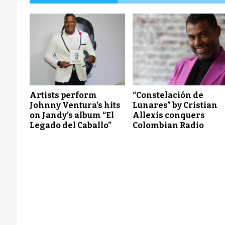
Artists perform
“Constelación de
Johnny Ventura’s hits
Lunares” by Cristian
on Jandy’s album “El
Allexis conquers
Legado del Caballo”
Colombian Radio