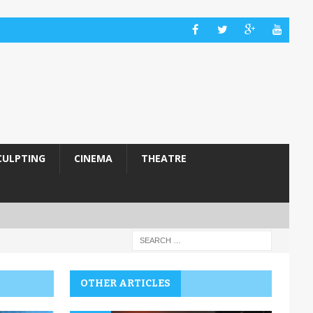
CULPTING
CINEMA
THEATRE
OTHER ARTICLES