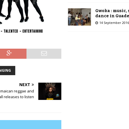
Gwoka : music,
dance in Guad
14 September 2016
NGING
NEXT
amaican reggae and
l releases to listen