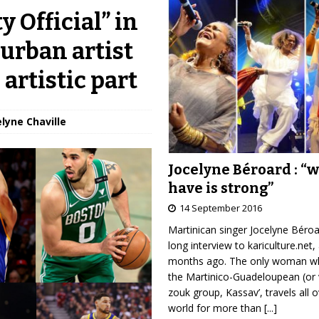
 Official” in
urban artist
artistic part
elyne Chaville
Jocelyne Béroard : “
have is strong”
14 September 2016
Martinican singer Jocelyne Béro
long interview to kariculture.net,
months ago. The only woman wh
the Martinico-Guadeloupean (or 
zouk group, Kassav’, travels all 
world for more than
[...]