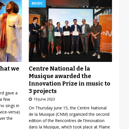
MUSIC
Centre National de la
what we
Musique awarded the
Innovation Prize in music to
3 projects
ard gave a
19 June 2023
 a few
o sings in
On Thursday June 15, the Centre National
vice-versa)
de la Musique (CNM) organized the second
over the
edition of the Rencontres de l’Innovation
dans la Musique, which took place at Plaine