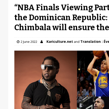
“NBA Finals Viewing Party
the Dominican Republic: 
Chimbala will ensure the 
Kariculture.net
Translation : Év
2 June 2022
and