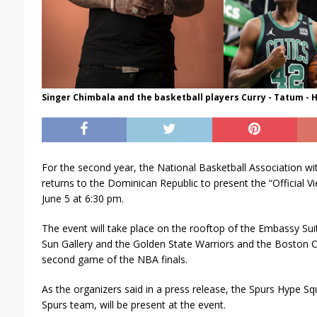
Singer Chimbala and the basketball players Curry - Tatum - 
For the second year, the National Basketball Association wi
returns to the Dominican Republic to present the “Official 
June 5 at 6:30 pm.
The event will take place on the rooftop of the Embassy Suite
Sun Gallery and the Golden State Warriors and the Boston Ce
second game of the NBA finals.
As the organizers said in a press release, the Spurs Hype Sq
Spurs team, will be present at the event.