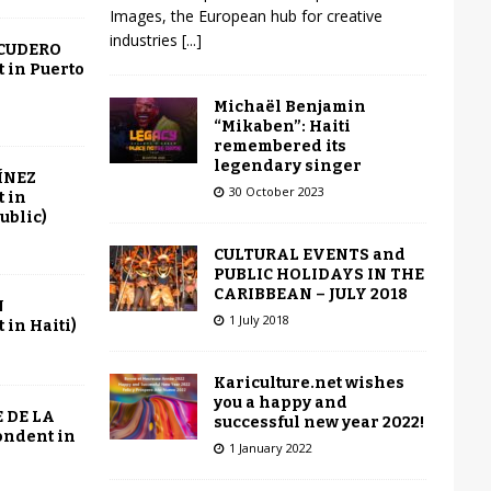
Images, the European hub for creative
industries
[...]
SCUDERO
 in Puerto
Michaël Benjamin
“Mikaben”: Haiti
remembered its
legendary singer
ÍNEZ
30 October 2023
 in
ublic)
CULTURAL EVENTS and
PUBLIC HOLIDAYS IN THE
CARIBBEAN – JULY 2018
N
1 July 2018
in Haiti)
Kariculture.net wishes
you a happy and
 DE LA
successful new year 2022!
ondent in
1 January 2022