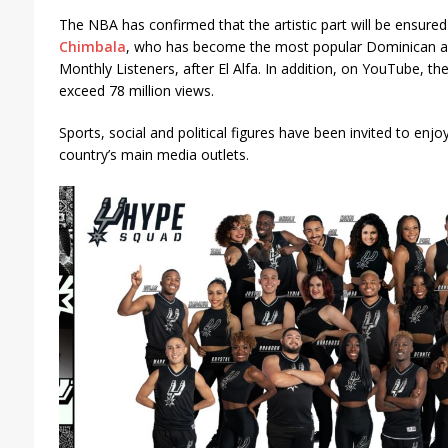
The NBA has confirmed that the artistic part will be ensure
Chimbala
, who has become the most popular Dominican arti
Monthly Listeners, after El Alfa. In addition, on YouTube, th
exceed 78 million views.
Sports, social and political figures have been invited to enjoy
country’s main media outlets.