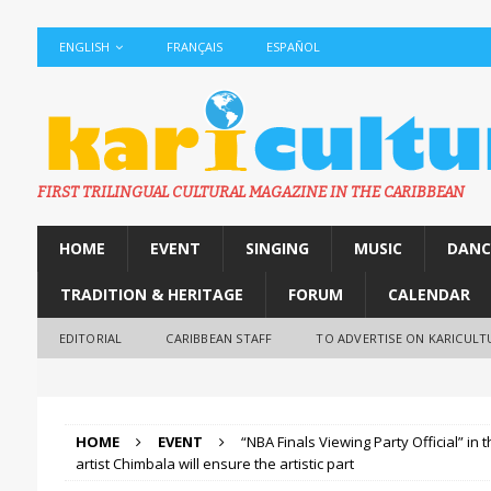
ENGLISH
FRANÇAIS
ESPAÑOL
FIRST TRILINGUAL CULTURAL MAGAZINE IN THE CARIBBEAN
HOME
EVENT
SINGING
MUSIC
DANC
TRADITION & HERITAGE
FORUM
CALENDAR
EDITORIAL
CARIBBEAN STAFF
TO ADVERTISE ON KARICULT
HOME
EVENT
“NBA Finals Viewing Party Official” in
artist Chimbala will ensure the artistic part