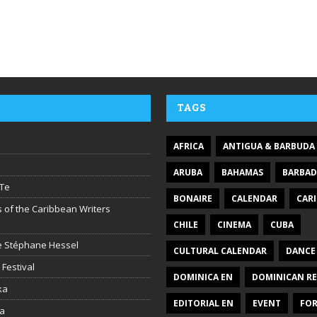
TAGS
AFRICA
ANTIGUA & BARBUDA
ARUBA
BAHAMAS
BARBA
Te
BONAIRE
CALENDAR
CAR
 of the Caribbean Writers
CHILE
CINEMA
CUBA
ire Stéphane Hessel
CULTURAL CALENDAR
DANCE
 Festival
DOMINICA EN
DOMINICAN RE
ka
EDITORIAL EN
EVENT
FO
la