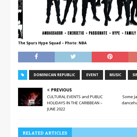
The Spurs Hype Squad – Photo: NBA
DOMINICAN REPUBLIC
EVENT
MUSIC
SI
PREVIOUS
CULTURAL EVENTS and PUBLIC
Some J
HOLIDAYS IN THE CARIBBEAN –
dancehal
JUNE 2022
RELATED ARTICLES