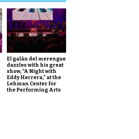
El galán del merengue
dazzles with his great
show, “A Night with
Eddy Herrera,” at the
Lehman Center for
the Performing Arts