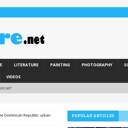
E
LITERATURE
PAINTING
PHOTOGRAPHY
S
VIDEOS
URE.NET
 the Dominican Republic: urban
POPULAR ARTICLES