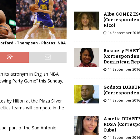
Alba GOMEZ E
(Correspondent
Rico)
14 September 2016
Horford - Thompson - Photos: NBA
Rosmery MART
(Correspondent
Dominican Rep
14 September 2016
th its acronym in English NBA
Viewing Party Game” this Sunday,
Godson LUBRU
(Correspondent 
14 September 2016
s by Hilton at the Plaza Silver
ltics teams will compete in the
Amelia DUARTE
ROSA (Corresp
uad, part of the San Antonio
Cuba)
14 September 2016