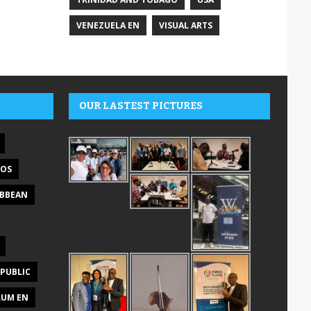
VENEZUELA EN
VISUAL ARTS
OUR LASTEST PICTURES
DOS
IBBEAN
PUBLIC
RUM EN