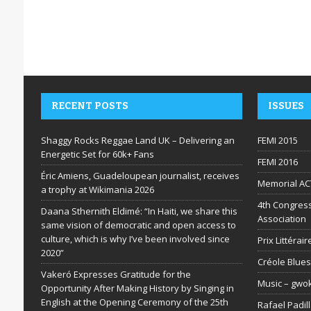
RECENT POSTS
ISSUES
Shaggy Rocks Reggae Land UK – Delivering an
FEMI 2015
Energetic Set for 60k+ Fans
FEMI 2016
Éric Amiens, Guadeloupean journalist, receives
Memorial AC
a trophy at Wikimania 2026
4th Congress
Daana Sthernith Eldimé: “In Haiti, we share this
Association
same vision of democratic and open access to
culture, which is why I’ve been involved since
Prix Littéra
2020”
Créole Blues
Vakeró Expresses Gratitude for the
Music – gwo
Opportunity After Making History by Singing in
English at the Opening Ceremony of the 25th
Rafael Padil