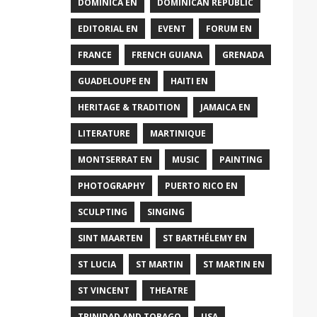
DOMINICA EN
DOMINICAN REPUBLIC
EDITORIAL EN
EVENT
FORUM EN
FRANCE
FRENCH GUIANA
GRENADA
GUADELOUPE EN
HAITI EN
HERITAGE & TRADITION
JAMAICA EN
LITERATURE
MARTINIQUE
MONTSERRAT EN
MUSIC
PAINTING
PHOTOGRAPHY
PUERTO RICO EN
SCULPTING
SINGING
SINT MAARTEN
ST BARTHÉLEMY EN
ST LUCIA
ST MARTIN
ST MARTIN EN
ST VINCENT
THEATRE
TRINIDAD AND TOBAGO
USA