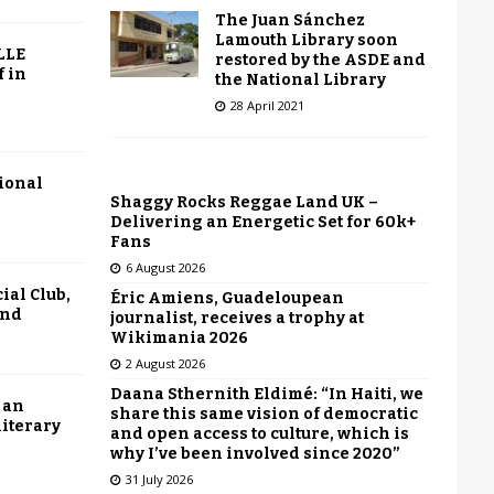
The Juan Sánchez
Lamouth Library soon
LLE
restored by the ASDE and
f in
the National Library
28 April 2021
tional
Shaggy Rocks Reggae Land UK –
Delivering an Energetic Set for 60k+
Fans
6 August 2026
ial Club,
Éric Amiens, Guadeloupean
end
journalist, receives a trophy at
Wikimania 2026
2 August 2026
Daana Sthernith Eldimé: “In Haiti, we
 an
share this same vision of democratic
literary
and open access to culture, which is
why I’ve been involved since 2020”
31 July 2026