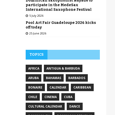
Dominican saxophonist Nayade to
participate in the MedeSax
International Saxophone Festival
5 July 2026
Pool Art Fair Guadeloupe 2026 kicks
off today
25 June 2026
TOPICS
AFRICA
ANTIGUA & BARBUDA
ARUBA
BAHAMAS
BARBADOS
BONAIRE
CALENDAR
CARIBBEAN
CHILE
CINEMA
CUBA
CULTURAL CALENDAR
DANCE