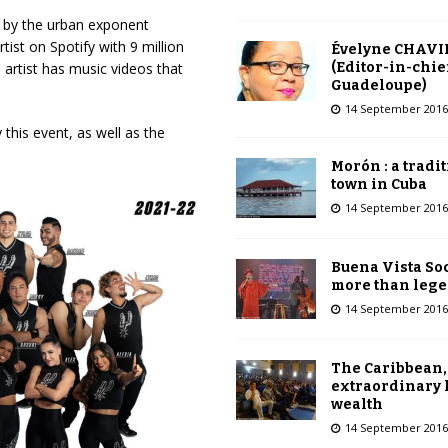
d by the urban exponent
st on Spotify with 9 million
Évelyne CHAVI
(Editor-in-chie
e artist has music videos that
Guadeloupe)
14 September 2016
 this event, as well as the
Morón : a tradi
town in Cuba
14 September 2016
Buena Vista Soc
more than leg
14 September 2016
The Caribbean,
extraordinary 
wealth
14 September 2016