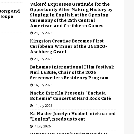
Vakeró Expresses Gratitude for the
Opportunity After Making History by
 song and
Singing in English at the Opening
eloupe
Ceremony of the 25th Central
American and Caribbean Games
28 July 2026
Kingston Creative Becomes First
Caribbean Winner of the UNESCO-
Aschberg Grant
23 July 2026
Bahamas International Film Festival:
Neil LaBute, Chair of the 2026
Screenwriters Residency Program
16 July 2026
Nacho Estrella Presents “Bachata
Bohemia” Concert at Hard Rock Café
11 July 2026
Ka Master Jocelyn Hubbel, nicknamed
“Lenlen”, needs us to eat
7 July 2026