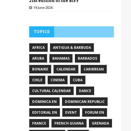
21st edition of the BIFF
14 June 2026
TOPICS
AFRICA
ANTIGUA & BARBUDA
ARUBA
BAHAMAS
BARBADOS
BONAIRE
CALENDAR
CARIBBEAN
CHILE
CINEMA
CUBA
CULTURAL CALENDAR
DANCE
DOMINICA EN
DOMINICAN REPUBLIC
EDITORIAL EN
EVENT
FORUM EN
FRANCE
FRENCH GUIANA
GRENADA