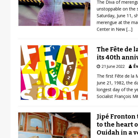
The Diva of merengu
unstoppable on the 
Saturday, June 11, 
merengue at the main
Center in New
[…]
The Fête de l
its 40th anni
Év
21 June 2022
The first Fête de la
June 21, 1982, the d
longest day of the y
Socialist François M
Jipé Fronton t
to the heart o
Ouidah in a v