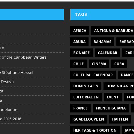
TAGS
AFRICA
ANTIGUA & BARBUDA
ARUBA
BAHAMAS
BARBA
Te
BONAIRE
CALENDAR
CAR
 of the Caribbean Writers
CHILE
CINEMA
CUBA
ire Stéphane Hessel
CULTURAL CALENDAR
DANCE
 Festival
DOMINICA EN
DOMINICAN RE
ka
EDITORIAL EN
EVENT
FO
la
FRANCE
FRENCH GUIANA
uadeloupe
be 2015-2016
GUADELOUPE EN
HAITI EN
HERITAGE & TRADITION
JAMA