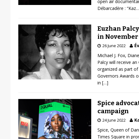
open air documentar
Débarcadère : “Kaz
Euzhan Palcy 
in November
Év
26 June 2022
Michael J. Fox, Dian
Palcy will receive an
organized as part of 
Governors Awards o
in
[…]
Spice advocat
campaign
Ka
24 June 2022
Spice, Queen of Danc
Times Square in prom