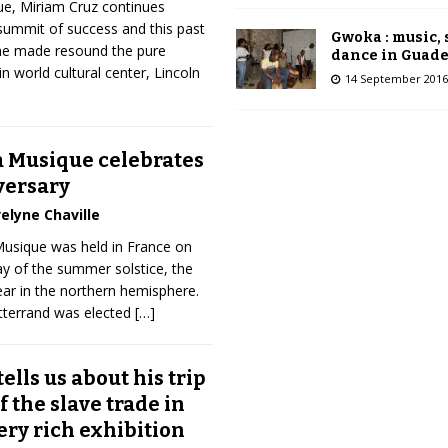
e, Miriam Cruz continues
summit of success and this past
Gwoka : music,
she made resound the pure
dance in Guad
 world cultural center, Lincoln
14 September 2016
a Musique celebrates
versary
elyne Chaville
 Musique was held in France on
ay of the summer solstice, the
ear in the northern hemisphere.
itterrand was elected
[…]
ells us about his trip
f the slave trade in
ery rich exhibition