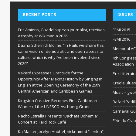
RECENT POSTS
ISSUES
Éric Amiens, Guadeloupean journalist, receives
FEMI 2015
a trophy at Wikimania 2026
FEMI 2016
Daana Sthernith Eldimé: “In Haiti, we share this
Memorial AC
same vision of democratic and open access to
culture, which is why I’ve been involved since
4th Congress
2020”
Association
Vakeró Expresses Gratitude for the
Prix Littéra
Opportunity After Making History by Singing in
Créole Blues
English at the Opening Ceremony of the 25th
Central American and Caribbean Games
Music – gwo
Kingston Creative Becomes First Caribbean
Rafael Padil
Winner of the UNESCO-Aschberg Grant
Carnaval G
Nacho Estrella Presents “Bachata Bohemia”
Fête du Cra
Concert at Hard Rock Café
Ka Master Jocelyn Hubbel, nicknamed “Lenlen”,