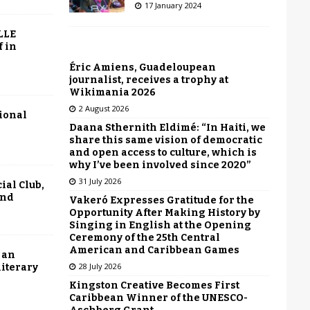
17 January 2024
LLE
f in
Éric Amiens, Guadeloupean
journalist, receives a trophy at
Wikimania 2026
2 August 2026
tional
Daana Sthernith Eldimé: “In Haiti, we
share this same vision of democratic
and open access to culture, which is
why I’ve been involved since 2020”
31 July 2026
ial Club,
end
Vakeró Expresses Gratitude for the
Opportunity After Making History by
Singing in English at the Opening
Ceremony of the 25th Central
American and Caribbean Games
 an
28 July 2026
literary
Kingston Creative Becomes First
Caribbean Winner of the UNESCO-