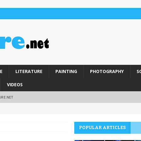
E
LITERATURE
PAINTING
PHOTOGRAPHY
S
VIDEOS
URE.NET
POPULAR ARTICLES