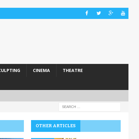
CULPTING
CINEMA
THEATRE
OTHER ARTICLES