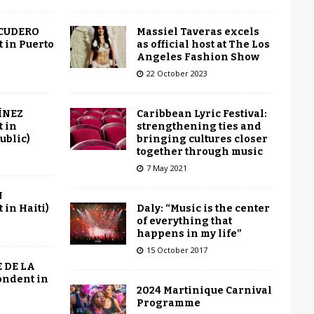
Massiel Taveras excels
SCUDERO
as official host at The Los
 in Puerto
Angeles Fashion Show
22 October 2023
Caribbean Lyric Festival:
ÍNEZ
strengthening ties and
 in
bringing cultures closer
ublic)
together through music
7 May 2021
N
Daly: “Music is the center
in Haiti)
of everything that
happens in my life”
15 October 2017
 DE LA
ondent in
2024 Martinique Carnival
Programme