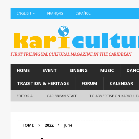
ENGLISH
FRANÇAIS
ESPAÑOL
FIRST TRILINGUAL CULTURAL MAGAZINE IN THE CARIBBEAN
HOME
EVENT
SINGING
MUSIC
DANC
TRADITION & HERITAGE
FORUM
CALENDAR
EDITORIAL
CARIBBEAN STAFF
TO ADVERTISE ON KARICULT
HOME
2022
June