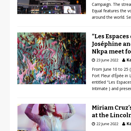
Campaign. The stream
Equal features the 
around the world. S
“Les Espaces 
Joséphine an
Nkpa meet fo
Ka
23 June 2022
From June 10 to 25 
Fort Fleur d’Épée in 
entitled “Les Espaces
Intimate ) and pres
Miriam Cruz’
at the Lincol
Ka
22 June 2022