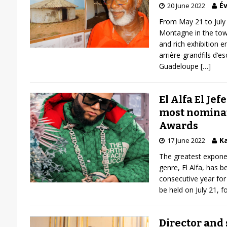
Év
20 June 2022
From May 21 to July 
Montagne in the town
and rich exhibition e
arrière-grandfils d’e
Guadeloupe
[…]
El Alfa El Jefe
most nomina
Awards
Ka
17 June 2022
The greatest expon
genre, El Alfa, has b
consecutive year for
be held on July 21, f
Director and