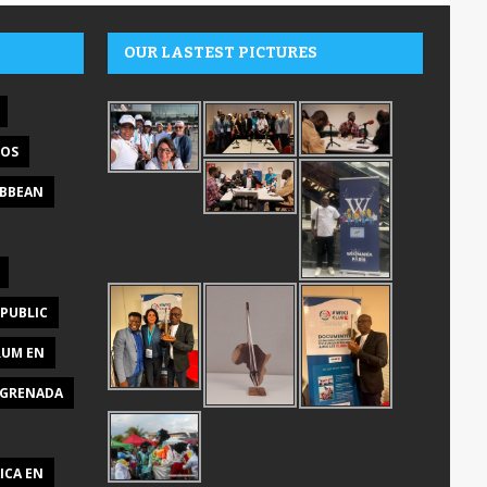
OUR LASTEST PICTURES
DOS
IBBEAN
PUBLIC
RUM EN
GRENADA
ICA EN