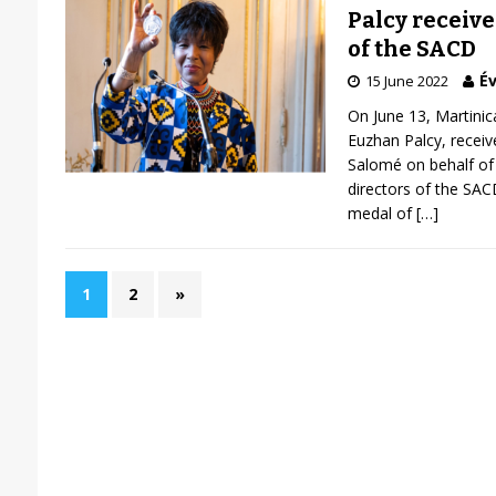
Palcy receiv
of the SACD
Év
15 June 2022
On June 13, Martinic
Euzhan Palcy, receiv
Salomé on behalf of 
directors of the SAC
medal of
[…]
1
2
»