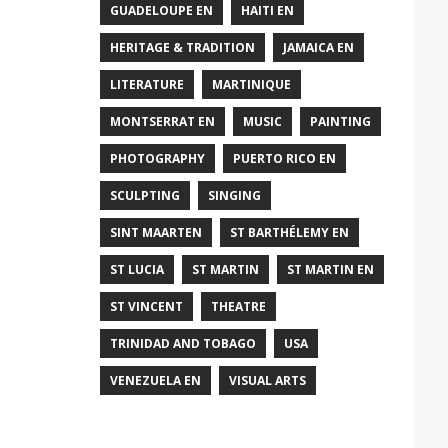
GUADELOUPE EN
HAITI EN
HERITAGE & TRADITION
JAMAICA EN
LITERATURE
MARTINIQUE
MONTSERRAT EN
MUSIC
PAINTING
PHOTOGRAPHY
PUERTO RICO EN
SCULPTING
SINGING
SINT MAARTEN
ST BARTHÉLEMY EN
ST LUCIA
ST MARTIN
ST MARTIN EN
ST VINCENT
THEATRE
TRINIDAD AND TOBAGO
USA
VENEZUELA EN
VISUAL ARTS