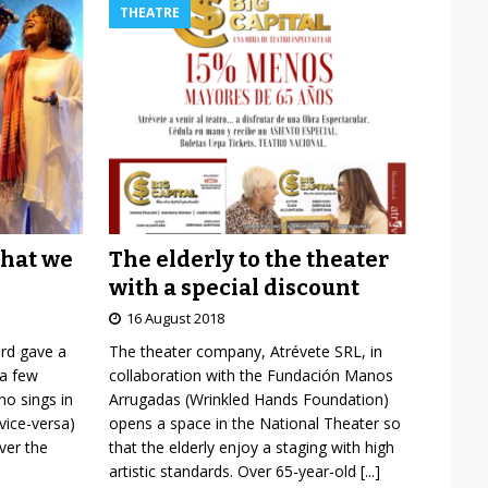
THEATRE
The elderly to the theater
what we
with a special discount
16 August 2018
The theater company, Atrévete SRL, in
ard gave a
collaboration with the Fundación Manos
 a few
Arrugadas (Wrinkled Hands Foundation)
o sings in
opens a space in the National Theater so
vice-versa)
that the elderly enjoy a staging with high
over the
artistic standards. Over 65-year-old
[...]