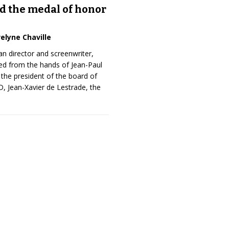
ed the medal of honor
elyne Chaville
an director and screenwriter,
ed from the hands of Jean-Paul
the president of the board of
D, Jean-Xavier de Lestrade, the