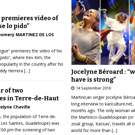
 premieres video of
se lo pido”
osmery MARTINEZ DE LOS
gue” premieres the video of his
lo pido”, where Kev Kim, the
pularity in the country after his
Eddy Herrera
[…]
Jocelyne Béroard : “
have is strong”
14 September 2016
r of two
Martinican singer Jocelyne Béro
s in Terre-de-Haut
long interview to kariculture.net,
elyne Chaville
months ago. The only woman wh
, the population of Terre-de-
the Martinico-Guadeloupean (or 
f Les Saintes, Guadeloupe) was
zouk group, Kassav’, travels all 
 7:00 pm the screening of two
world for more than
[...]