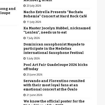
Aschberg Grant
23 July 2026
 song and
Nacho Estrella Presents “Bachata
eloupe
Bohemia” Concert at Hard Rock Café
11 July 2026
Ka Master Jocelyn Hubbel, nicknamed
“Lenlen”, needs us to eat
7 July 2026
Dominican saxophonist Nayade to
participate in the MedeSax
International Saxophone Festival
5 July 2026
Pool Art Fair Guadeloupe 2026 kicks
off today
25 June 2026
Servando and Florentino reunited
with their most loyal fans at an
emotional concert at the Óvalo
21 June 2026
We know the official poster for the