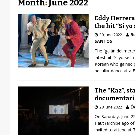
Month: June 2022
Eddy Herrera
the hit “Si yo 
R
30 June 2022
SANTOS
The “galán del meren
latest hit “Si yo se 
Korean who gained po
peculiar dance at a 
The “Kaz”, sta
documentarie
Év
28 June 2022
On Saturday, June 25
Haut (archipelago o
invited to attend at