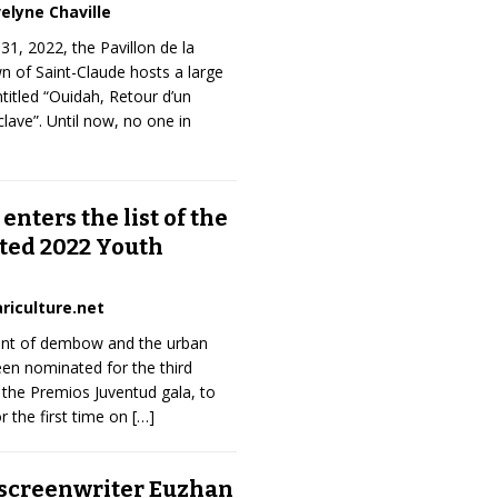
elyne Chaville
31, 2022, the Pavillon de la
 of Saint-Claude hosts a large
ntitled “Ouidah, Retour d’un
sclave”. Until now, no one in
 enters the list of the
ted 2022 Youth
riculture.net
ent of dembow and the urban
een nominated for the third
 the Premios Juventud gala, to
or the first time on
[…]
 screenwriter Euzhan