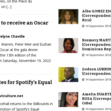
ies, on the Place du
… on
[…]
Alba GOMEZ E
(Correspondent
Rico)
to receive an Oscar
14 September 2016
elyne Chaville
Rosmery MART
e Warren, Peter Weir and Euzhan
(Correspondent
Dominican Rep
 Oscar at the gala dinner
the 13th edition of the
14 September 2016
n Saturday, November 19, 2022
Godson LUBRU
(Correspondent 
14 September 2016
es for Spotify’s Equal
Amelia DUARTE
riculture.net
ROSA (Corresp
Cuba)
ehall returns to the Billboards in
otion of Spotify’s Equal
14 September 2016