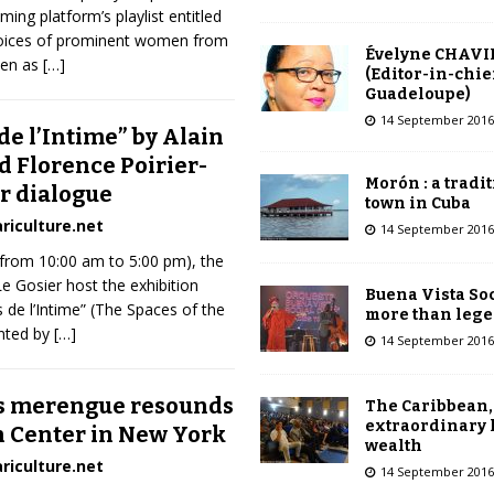
ing platform’s playlist entitled
voices of prominent women from
Évelyne CHAVI
een as
[…]
(Editor-in-chie
Guadeloupe)
14 September 2016
de l’Intime” by Alain
d Florence Poirier-
Morón : a tradi
r dialogue
town in Cuba
riculture.net
14 September 2016
(from 10:00 am to 5:00 pm), the
Le Gosier host the exhibition
Buena Vista Soc
 de l’Intime” (The Spaces of the
more than leg
ented by
[…]
14 September 2016
s merengue resounds
The Caribbean,
extraordinary 
n Center in New York
wealth
riculture.net
14 September 2016