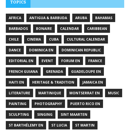
TOPICS
AFRICA
ANTIGUA & BARBUDA
ARUBA
BAHAMAS
BARBADOS
BONAIRE
CALENDAR
CARIBBEAN
CHILE
CINEMA
CUBA
CULTURAL CALENDAR
DANCE
DOMINICA EN
DOMINICAN REPUBLIC
EDITORIAL EN
EVENT
FORUM EN
FRANCE
FRENCH GUIANA
GRENADA
GUADELOUPE EN
HAITI EN
HERITAGE & TRADITION
JAMAICA EN
LITERATURE
MARTINIQUE
MONTSERRAT EN
MUSIC
PAINTING
PHOTOGRAPHY
PUERTO RICO EN
SCULPTING
SINGING
SINT MAARTEN
ST BARTHÉLEMY EN
ST LUCIA
ST MARTIN