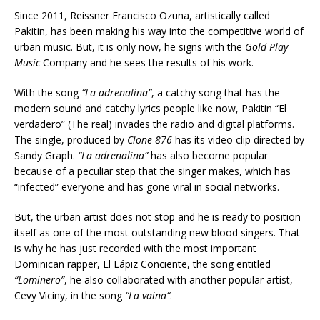
Since 2011, Reissner Francisco Ozuna, artistically called
Pakitin, has been making his way into the competitive world of
urban music. But, it is only now, he signs with the
Gold Play
Music
Company and he sees the results of his work.
With the song
“La adrenalina”
, a catchy song that has the
modern sound and catchy lyrics people like now, Pakitin “El
verdadero” (The real) invades the radio and digital platforms.
The single, produced by
Clone 876
has its video clip directed by
Sandy Graph.
“La adrenalina”
has also become popular
because of a peculiar step that the singer makes, which has
“infected” everyone and has gone viral in social networks.
But, the urban artist does not stop and he is ready to position
itself as one of the most outstanding new blood singers. That
is why he has just recorded with the most important
Dominican rapper, El Lápiz Conciente, the song entitled
“Lominero”
, he also collaborated with another popular artist,
Cevy Viciny, in the song
“
La vaina
“
.