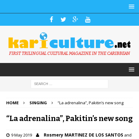
FIRST TRILINGUAL CULTURAL MAGAZINE IN THE CARIBBEAN
HOME
SINGING
“La adrenalina”, Pakitin’s new song
“La adrenalina”, Pakitin’s new song
Rosmery MARTINEZ DE LOS SANTOS
9 May 2019
and