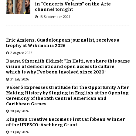
in “Concerts Volants” on the Arte
channel tonight
13 September 2021
Éric Amiens, Guadeloupean journalist, receives a
trophy at Wikimania 2026
2 August 2026
Daana Sthernith Eldimé: “In Haiti, we share this same
vision of democratic and open access to culture,
which is why I’ve been involved since 2020”
31 July 2026
Vakeró Expresses Gratitude for the Opportunity After
Making History by Singing in English at the Opening
Ceremony of the 25th Central American and
Caribbean Games
28 July 2026
Kingston Creative Becomes First Caribbean Winner
of the UNESCO-Aschberg Grant
23 July 2026