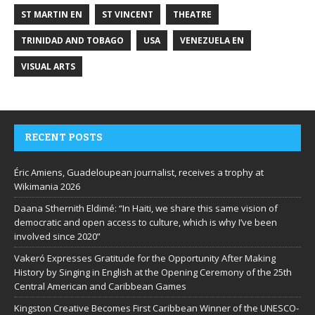
ST MARTIN EN
ST VINCENT
THEATRE
TRINIDAD AND TOBAGO
USA
VENEZUELA EN
VISUAL ARTS
RECENT POSTS
Éric Amiens, Guadeloupean journalist, receives a trophy at
Wikimania 2026
Daana Sthernith Eldimé: “In Haiti, we share this same vision of
democratic and open access to culture, which is why I’ve been
involved since 2020”
Vakeró Expresses Gratitude for the Opportunity After Making
History by Singing in English at the Opening Ceremony of the 25th
Central American and Caribbean Games
Kingston Creative Becomes First Caribbean Winner of the UNESCO-