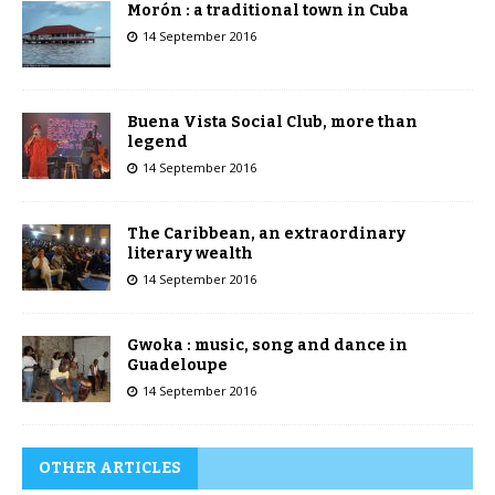
Morón : a traditional town in Cuba
14 September 2016
Buena Vista Social Club, more than
legend
14 September 2016
The Caribbean, an extraordinary
literary wealth
14 September 2016
Gwoka : music, song and dance in
Guadeloupe
14 September 2016
OTHER ARTICLES