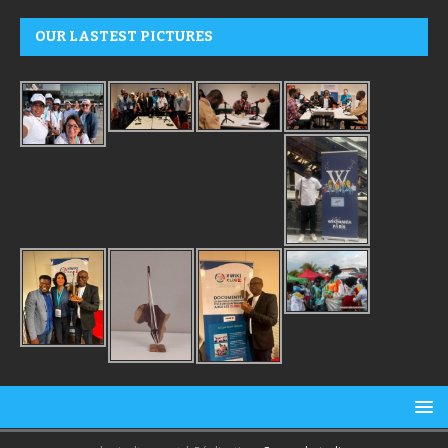
OUR LASTEST PICTURES