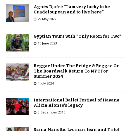
Agnès Djafri: “I am very lucky to be
Guadeloupean and to live here”
29 May 2022
Gyptian Tours with “Only Room for Two”
16 June 2023
Reggae Under The Bridge & Reggae On
The Boardwalk Return To NYC For
Summer 2024
4 July 2024
International Ballet Festival of Havana :
Alicia Alonso’s legacy
3 December 2016
Saïna Manotte, Lycinaïs Jean and Tiitof