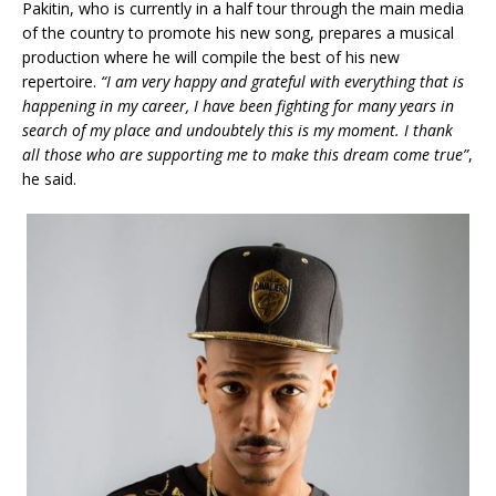
Pakitin, who is currently in a half tour through the main media
of the country to promote his new song, prepares a musical
production where he will compile the best of his new
repertoire.
“I am very happy and grateful with everything that is
happening in my career, I have been fighting for many years in
search of my place and undoubtely this is my moment. I thank
all those who are supporting me to make this dream come true”
,
he said.