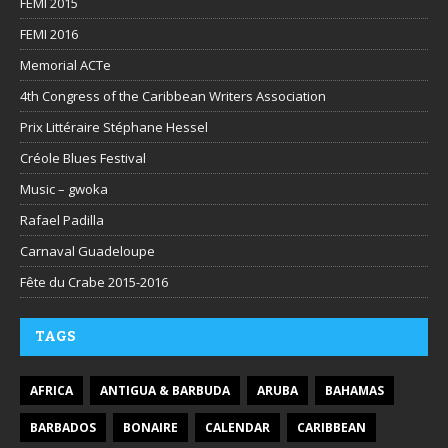
FEMI 2015
FEMI 2016
Memorial ACTe
4th Congress of the Caribbean Writers Association
Prix Littéraire Stéphane Hessel
Créole Blues Festival
Music – gwoka
Rafael Padilla
Carnaval Guadeloupe
Fête du Crabe 2015-2016
TAGS
AFRICA
ANTIGUA & BARBUDA
ARUBA
BAHAMAS
BARBADOS
BONAIRE
CALENDAR
CARIBBEAN