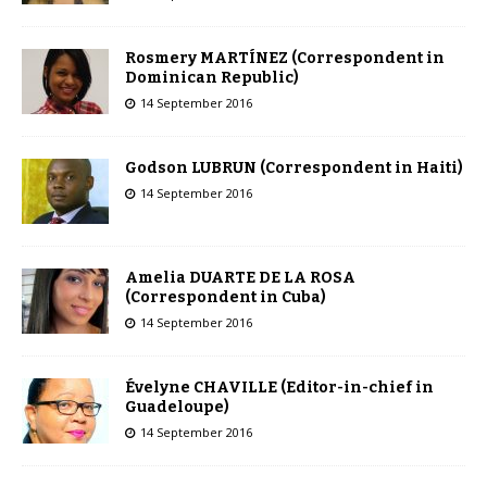
Rosmery MARTÍNEZ (Correspondent in
Dominican Republic)
14 September 2016
Godson LUBRUN (Correspondent in Haiti)
14 September 2016
Amelia DUARTE DE LA ROSA
(Correspondent in Cuba)
14 September 2016
Évelyne CHAVILLE (Editor-in-chief in
Guadeloupe)
14 September 2016