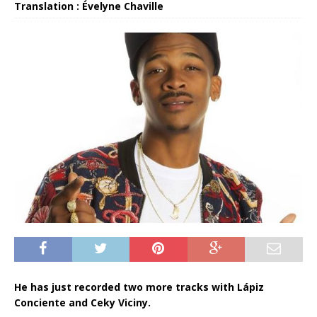
Translation : Évelyne Chaville
He has just recorded two more tracks with Lápiz
Conciente and Ceky Viciny.