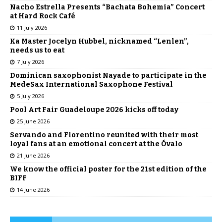
Nacho Estrella Presents “Bachata Bohemia” Concert
at Hard Rock Café
11 July 2026
Ka Master Jocelyn Hubbel, nicknamed “Lenlen”,
needs us to eat
7 July 2026
Dominican saxophonist Nayade to participate in the
MedeSax International Saxophone Festival
5 July 2026
Pool Art Fair Guadeloupe 2026 kicks off today
25 June 2026
Servando and Florentino reunited with their most
loyal fans at an emotional concert at the Óvalo
21 June 2026
We know the official poster for the 21st edition of the
BIFF
14 June 2026