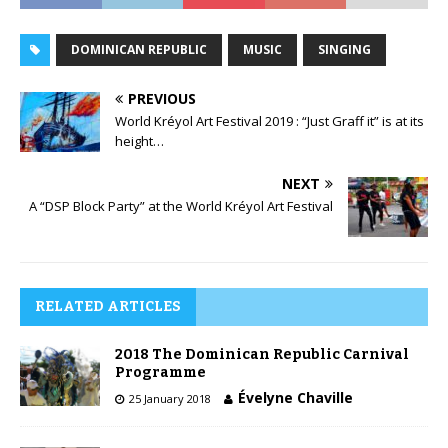
DOMINICAN REPUBLIC
MUSIC
SINGING
PREVIOUS
World Kréyol Art Festival 2019 : “Just Graff it” is at its
height…
NEXT
A “DSP Block Party” at the World Kréyol Art Festival
RELATED ARTICLES
2018 The Dominican Republic Carnival
Programme
Évelyne Chaville
25 January 2018