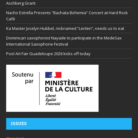
Aschberg Grant
Nacho Estrella Presents “Bachata Bohemia” Concert at Hard Rock
Café
Ka Master Jocelyn Hubbel, nicknamed “Lenlen”, needs us to eat
Dominican saxophonist Nayade to participate in the MedeSax
International Saxophone Festival
Pool Art Fair Guadeloupe 2026 kicks off today
ISSUES