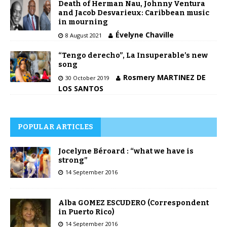
Death of Herman Nau, Johnny Ventura
and Jacob Desvarieux: Caribbean music
in mourning
Évelyne Chaville
8 August 2021
“Tengo derecho”, La Insuperable’s new
song
Rosmery MARTINEZ DE
30 October 2019
LOS SANTOS
POPULAR ARTICLES
Jocelyne Béroard : “what we have is
strong”
14 September 2016
Alba GOMEZ ESCUDERO (Correspondent
in Puerto Rico)
14 September 2016