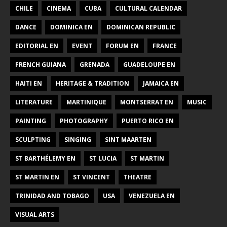
CHILE
CINEMA
CUBA
CULTURAL CALENDAR
DANCE
DOMINICA EN
DOMINICAN REPUBLIC
EDITORIAL EN
EVENT
FORUM EN
FRANCE
FRENCH GUIANA
GRENADA
GUADELOUPE EN
HAITI EN
HERITAGE & TRADITION
JAMAICA EN
LITERATURE
MARTINIQUE
MONTSERRAT EN
MUSIC
PAINTING
PHOTOGRAPHY
PUERTO RICO EN
SCULPTING
SINGING
SINT MAARTEN
ST BARTHÉLEMY EN
ST LUCIA
ST MARTIN
ST MARTIN EN
ST VINCENT
THEATRE
TRINIDAD AND TOBAGO
USA
VENEZUELA EN
VISUAL ARTS