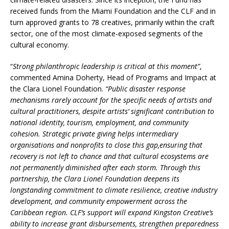
received funds from the Miami Foundation and the CLF and in
turn approved grants to 78 creatives, primarily within the craft
sector, one of the most climate-exposed segments of the
cultural economy.
“
Strong philanthropic leadership is critical at this moment”
,
commented Amina Doherty, Head of Programs and Impact at
the Clara Lionel Foundation.
“Public disaster response
mechanisms rarely account for the specific needs of artists and
cultural practitioners, despite artists’ significant contribution to
national identity, tourism, employment, and community
cohesion. Strategic private giving helps intermediary
organisations and nonprofits to close this gap,
ensuring that
recovery is not left to chance and that cultural ecosystems are
not permanently diminished after each storm. Through this
partnership, the Clara Lionel Foundation deepens its
longstanding commitment to climate resilience, creative industry
development, and community empowerment across the
Caribbean region. CLF’s support will expand Kingston Creative’s
ability to increase grant disbursements, strengthen preparedness