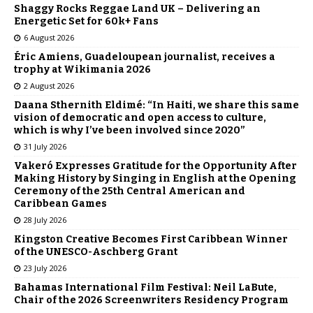
Shaggy Rocks Reggae Land UK – Delivering an
Energetic Set for 60k+ Fans
6 August 2026
Éric Amiens, Guadeloupean journalist, receives a
trophy at Wikimania 2026
2 August 2026
Daana Sthernith Eldimé: “In Haiti, we share this same
vision of democratic and open access to culture,
which is why I’ve been involved since 2020”
31 July 2026
Vakeró Expresses Gratitude for the Opportunity After
Making History by Singing in English at the Opening
Ceremony of the 25th Central American and
Caribbean Games
28 July 2026
Kingston Creative Becomes First Caribbean Winner
of the UNESCO-Aschberg Grant
23 July 2026
Bahamas International Film Festival: Neil LaBute,
Chair of the 2026 Screenwriters Residency Program