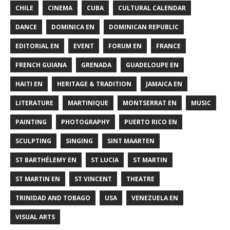
CHILE
CINEMA
CUBA
CULTURAL CALENDAR
DANCE
DOMINICA EN
DOMINICAN REPUBLIC
EDITORIAL EN
EVENT
FORUM EN
FRANCE
FRENCH GUIANA
GRENADA
GUADELOUPE EN
HAITI EN
HERITAGE & TRADITION
JAMAICA EN
LITERATURE
MARTINIQUE
MONTSERRAT EN
MUSIC
PAINTING
PHOTOGRAPHY
PUERTO RICO EN
SCULPTING
SINGING
SINT MAARTEN
ST BARTHÉLEMY EN
ST LUCIA
ST MARTIN
ST MARTIN EN
ST VINCENT
THEATRE
TRINIDAD AND TOBAGO
USA
VENEZUELA EN
VISUAL ARTS