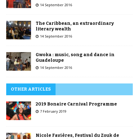
14 September 2016
The Caribbean, an extraordinary
literary wealth
14 September 2016
Gwoka : music, song and dance in
Guadeloupe
14 September 2016
OTHER ARTICLES
2019 Bonaire Carnival Programme
7 February 2019
Nicole Favières, Festival du Zouk de