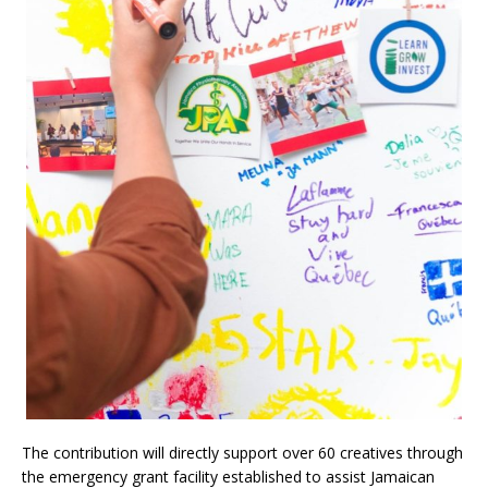
The contribution will directly support over 60 creatives through
the emergency grant facility established to assist Jamaican