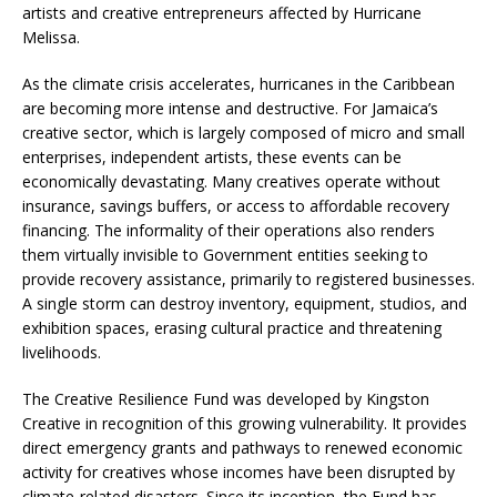
artists and creative entrepreneurs affected by Hurricane
Melissa.
As the climate crisis accelerates, hurricanes in the Caribbean
are becoming more intense and destructive. For Jamaica’s
creative sector, which is largely composed of micro and small
enterprises, independent artists, these events can be
economically devastating. Many creatives operate without
insurance, savings buffers, or access to affordable recovery
financing. The informality of their operations also renders
them virtually invisible to Government entities seeking to
provide recovery assistance, primarily to registered businesses.
A single storm can destroy inventory, equipment, studios, and
exhibition spaces, erasing cultural practice and threatening
livelihoods.
The Creative Resilience Fund was developed by Kingston
Creative in recognition of this growing vulnerability. It provides
direct emergency grants and pathways to renewed economic
activity for creatives whose incomes have been disrupted by
climate-related disasters. Since its inception, the Fund has