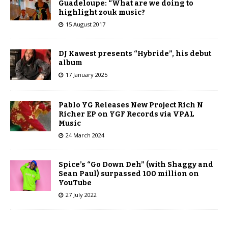
Guadeloupe: “What are we doing to
highlight zouk music?
15 August 2017
DJ Kawest presents “Hybride”, his debut
album
17 January 2025
Pablo YG Releases New Project Rich N
Richer EP on YGF Records via VPAL
Music
24 March 2024
Spice’s “Go Down Deh” (with Shaggy and
Sean Paul) surpassed 100 million on
YouTube
27 July 2022