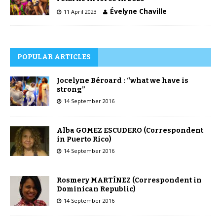
Évelyne Chaville
11 April 2023
POPULAR ARTICLES
Jocelyne Béroard : “what we have is
strong”
14 September 2016
Alba GOMEZ ESCUDERO (Correspondent
in Puerto Rico)
14 September 2016
Rosmery MARTÍNEZ (Correspondent in
Dominican Republic)
14 September 2016