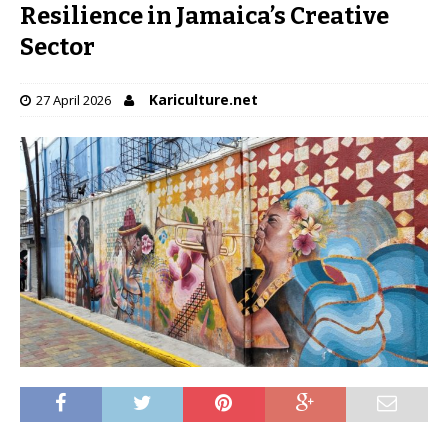
Resilience in Jamaica’s Creative
Sector
Kariculture.net
27 April 2026