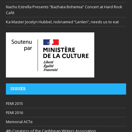
Nacho Estrella Presents “Bachata Bohemia” Concert at Hard Rock
Café
Ka Master Jocelyn Hubbel, nicknamed “Lenlen”, needs us to eat
ISSUES
FEMI 2015
FEMI 2016
Memorial ACTe
4th Congress of the Caribbean Writers Association