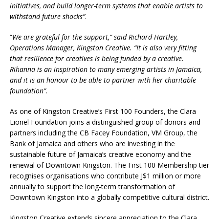
initiatives, and build longer-term systems that enable artists to
withstand future shocks”
.
“
We are grateful for the support,” said Richard Hartley,
Operations Manager, Kingston Creative. “It is also very fitting
that resilience for creatives is being funded by a creative.
Rihanna is an inspiration to many emerging artists in Jamaica,
and it is an honour to be able to partner with her charitable
foundation”
.
As one of Kingston Creative’s First 100 Founders, the Clara
Lionel Foundation joins a distinguished group of donors and
partners including the CB Facey Foundation, VM Group, the
Bank of Jamaica and others who are investing in the
sustainable future of Jamaica’s creative economy and the
renewal of Downtown Kingston. The First 100 Membership tier
recognises organisations who contribute J$1 million or more
annually to support the long-term transformation of
Downtown Kingston into a globally competitive cultural district.
Kingston Creative extends sincere appreciation to the Clara