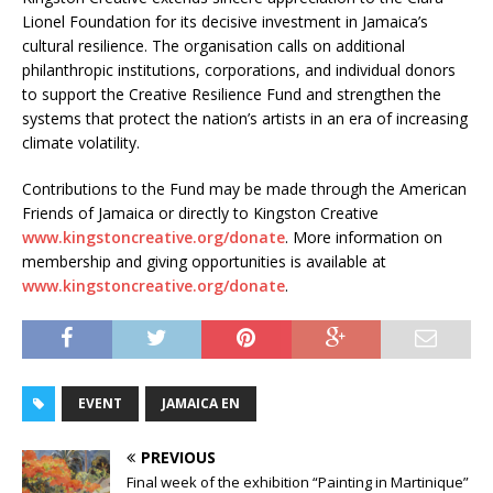
Lionel Foundation for its decisive investment in Jamaica’s
cultural resilience. The organisation calls on additional
philanthropic institutions, corporations, and individual donors
to support the Creative Resilience Fund and strengthen the
systems that protect the nation’s artists in an era of increasing
climate volatility.
Contributions to the Fund may be made through the American
Friends of Jamaica or directly to Kingston Creative
www.kingstoncreative.org/donate
. More information on
membership and giving opportunities is available at
www.kingstoncreative.org/donate
.
EVENT
JAMAICA EN
PREVIOUS
Final week of the exhibition “Painting in Martinique”