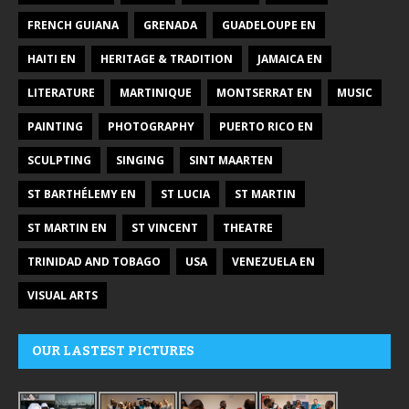
FRENCH GUIANA
GRENADA
GUADELOUPE EN
HAITI EN
HERITAGE & TRADITION
JAMAICA EN
LITERATURE
MARTINIQUE
MONTSERRAT EN
MUSIC
PAINTING
PHOTOGRAPHY
PUERTO RICO EN
SCULPTING
SINGING
SINT MAARTEN
ST BARTHÉLEMY EN
ST LUCIA
ST MARTIN
ST MARTIN EN
ST VINCENT
THEATRE
TRINIDAD AND TOBAGO
USA
VENEZUELA EN
VISUAL ARTS
OUR LASTEST PICTURES