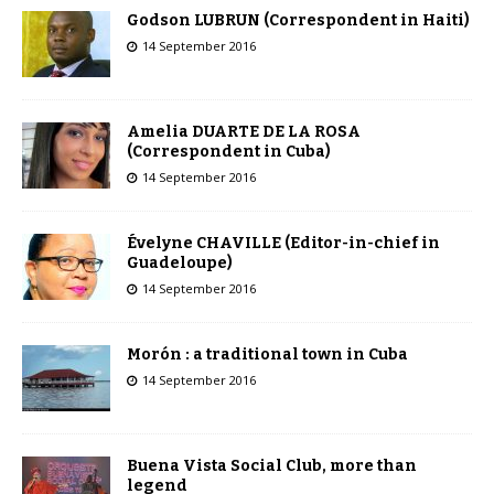
Godson LUBRUN (Correspondent in Haiti)
14 September 2016
Amelia DUARTE DE LA ROSA
(Correspondent in Cuba)
14 September 2016
Évelyne CHAVILLE (Editor-in-chief in
Guadeloupe)
14 September 2016
Morón : a traditional town in Cuba
14 September 2016
Buena Vista Social Club, more than
legend