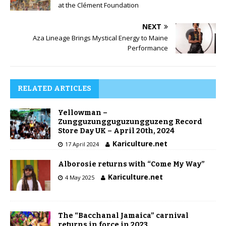
at the Clément Foundation
NEXT
Aza Lineage Brings Mystical Energy to Maine
Performance
RELATED ARTICLES
Yellowman –
Zungguzungguguzungguzeng Record
Store Day UK – April 20th, 2024
Kariculture.net
17 April 2024
Alborosie returns with “Come My Way”
Kariculture.net
4 May 2025
The “Bacchanal Jamaica” carnival
returns in force in 2023