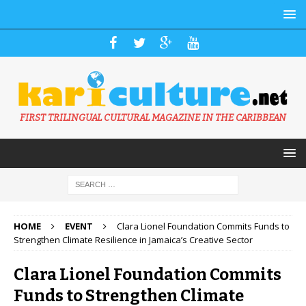
FIRST TRILINGUAL CULTURAL MAGAZINE IN THE CARIBBEAN
HOME
EVENT
Clara Lionel Foundation Commits Funds to
Strengthen Climate Resilience in Jamaica’s Creative Sector
Clara Lionel Foundation Commits
Funds to Strengthen Climate