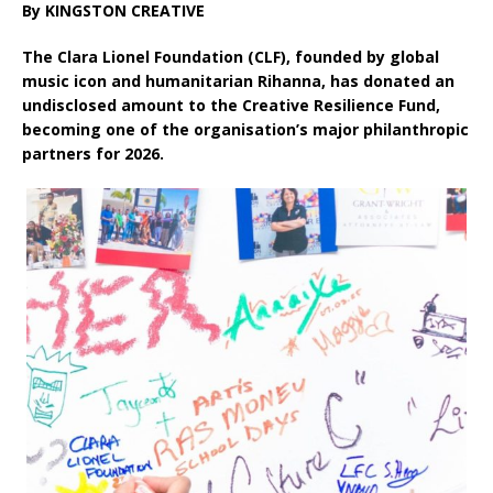
By KINGSTON CREATIVE
The Clara Lionel Foundation (CLF), founded by global
music icon and humanitarian Rihanna, has donated an
undisclosed amount to the Creative Resilience Fund,
becoming one of the organisation’s major philanthropic
partners for 2026.