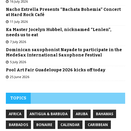
16 July 2026
Nacho Estrella Presents “Bachata Bohemia” Concert
at Hard Rock Café
11 July 2026
Ka Master Jocelyn Hubbel, nicknamed “Lenlen”,
needs us to eat
7 July 2026
Dominican saxophonist Nayade to participate in the
MedeSax International Saxophone Festival
5 July 2026
Pool Art Fair Guadeloupe 2026 kicks off today
25 June 2026
TOPICS
AFRICA
ANTIGUA & BARBUDA
ARUBA
BAHAMAS
BARBADOS
BONAIRE
CALENDAR
CARIBBEAN