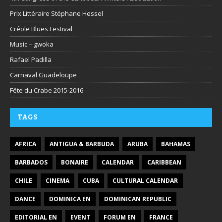
Prix Littéraire Stéphane Hessel
Créole Blues Festival
Music – gwoka
Rafael Padilla
Carnaval Guadeloupe
Fête du Crabe 2015-2016
TAGS
AFRICA
ANTIGUA & BARBUDA
ARUBA
BAHAMAS
BARBADOS
BONAIRE
CALENDAR
CARIBBEAN
CHILE
CINEMA
CUBA
CULTURAL CALENDAR
DANCE
DOMINICA EN
DOMINICAN REPUBLIC
EDITORIAL EN
EVENT
FORUM EN
FRANCE