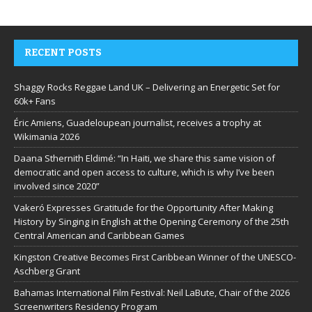
RECENT POSTS
Shaggy Rocks Reggae Land UK – Delivering an Energetic Set for
60k+ Fans
Éric Amiens, Guadeloupean journalist, receives a trophy at
Wikimania 2026
Daana Sthernith Eldimé: “In Haiti, we share this same vision of
democratic and open access to culture, which is why I’ve been
involved since 2020”
Vakeró Expresses Gratitude for the Opportunity After Making
History by Singing in English at the Opening Ceremony of the 25th
Central American and Caribbean Games
Kingston Creative Becomes First Caribbean Winner of the UNESCO-
Aschberg Grant
Bahamas International Film Festival: Neil LaBute, Chair of the 2026
Screenwriters Residency Program