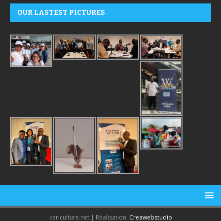
OUR LASTEST PICTURES
kariculture.net | Réalisation:
Creawebstudio