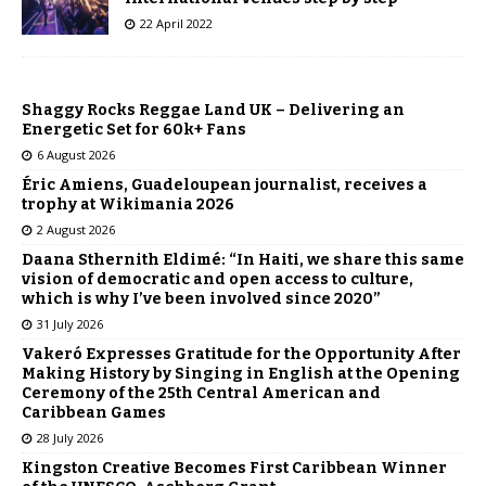
22 April 2022
Shaggy Rocks Reggae Land UK – Delivering an
Energetic Set for 60k+ Fans
6 August 2026
Éric Amiens, Guadeloupean journalist, receives a
trophy at Wikimania 2026
2 August 2026
Daana Sthernith Eldimé: “In Haiti, we share this same
vision of democratic and open access to culture,
which is why I’ve been involved since 2020”
31 July 2026
Vakeró Expresses Gratitude for the Opportunity After
Making History by Singing in English at the Opening
Ceremony of the 25th Central American and
Caribbean Games
28 July 2026
Kingston Creative Becomes First Caribbean Winner