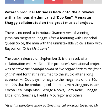
Veteran producer Mr Doo is back onto the airwaves
with a famous rhythm called “Doo Run”. Megastar
Shaggy collaborated on this great musical project.
There is no need to introduce Grammy Award-winning,
Jamaican megastar Shaggy. After a featuring with Dancehall
Queen Spice, the man with the unmistakable voice is back with
Rayvon on
“Drive Me Insane”
.
The track, released on September 3, is the result of a
collaboration with Mr Doo. The producer’s sensational project
was to
“take the beautiful sound of live reggae back to the front
of line”
and for that he returned to the studio after a long
absence. Mr Doo pays homage to the mega-hits of the 80s
and 90s that he produced, collaborating with Greggory Issacs,
Cocoa Tea, Ninja Man, George Nooks, Tony Rebel, Shaggy,
Little John, Sanchez, Freddie McGregor and others.
“As is his signature when putting musical projects together, Mr