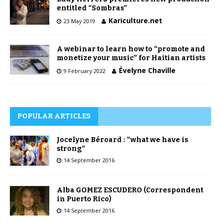
entitled “Sombras”
Kariculture.net
23 May 2019
A webinar to learn how to “promote and
monetize your music” for Haitian artists
Évelyne Chaville
9 February 2022
POPULAR ARTICLES
Jocelyne Béroard : “what we have is
strong”
14 September 2016
Alba GOMEZ ESCUDERO (Correspondent
in Puerto Rico)
14 September 2016