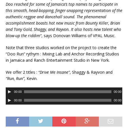
Doo reached for some of Jamaica’s top names to participate in
this smooth, head-bopping, finger-snapping representation of the
authentic reggae and dancehall sound. The phenomenal
accomplishment boasts hot new music from Bounty Killer, Brian
and Tony Gold, Shaggy, and Rayvon. It also hosts new talent who
blow-up the riddim
“
, says Donovan Williams of VPAL Music.
Note that three studios worked on the project to create the
“Doo Run” rythym : Mixing Lab and Anchor Recording Studios
in Jamaica and Ranch Entertainment Studio in New York.
We offer 2 titles
:
“Drive Me Insane”
, Shaggy & Rayvon and
“Run, Run”
, Kevin.
A
00:00
00:00
u
A
00:00
00:00
d
u
i
d
o
i
P
o