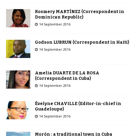
Rosmery MARTÍNEZ (Correspondent in
Dominican Republic)
14 September 2016
Godson LUBRUN (Correspondent in Haiti)
14 September 2016
Amelia DUARTE DE LA ROSA
(Correspondent in Cuba)
14 September 2016
Évelyne CHAVILLE (Editor-in-chief in
Guadeloupe)
14 September 2016
Morón : a traditional town in Cuba