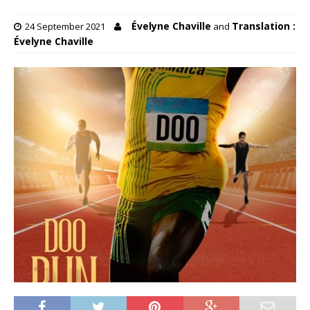
Évelyne Chaville
Translation :
24 September 2021
and
Évelyne Chaville