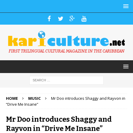
FIRST TRILINGUAL CULTURAL MAGAZINE IN THE CARIBBEAN
HOME
MUSIC
Mr Doo introduces Shaggy and Rayvon in
“Drive Me Insane”
Mr Doo introduces Shaggy and
Rayvon in “Drive Me Insane”