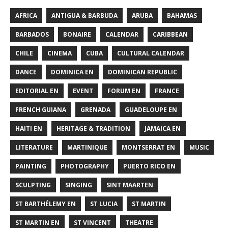
AFRICA
ANTIGUA & BARBUDA
ARUBA
BAHAMAS
BARBADOS
BONAIRE
CALENDAR
CARIBBEAN
CHILE
CINEMA
CUBA
CULTURAL CALENDAR
DANCE
DOMINICA EN
DOMINICAN REPUBLIC
EDITORIAL EN
EVENT
FORUM EN
FRANCE
FRENCH GUIANA
GRENADA
GUADELOUPE EN
HAITI EN
HERITAGE & TRADITION
JAMAICA EN
LITERATURE
MARTINIQUE
MONTSERRAT EN
MUSIC
PAINTING
PHOTOGRAPHY
PUERTO RICO EN
SCULPTING
SINGING
SINT MAARTEN
ST BARTHÉLEMY EN
ST LUCIA
ST MARTIN
ST MARTIN EN
ST VINCENT
THEATRE