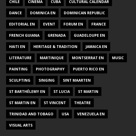
CHILE
CINEMA
CUBA
CULTURAL CALENDAR
DANCE
DOMINICA EN
DOMINICAN REPUBLIC
EDITORIAL EN
EVENT
FORUM EN
FRANCE
FRENCH GUIANA
GRENADA
GUADELOUPE EN
HAITI EN
HERITAGE & TRADITION
JAMAICA EN
LITERATURE
MARTINIQUE
MONTSERRAT EN
MUSIC
PAINTING
PHOTOGRAPHY
PUERTO RICO EN
SCULPTING
SINGING
SINT MAARTEN
ST BARTHÉLEMY EN
ST LUCIA
ST MARTIN
ST MARTIN EN
ST VINCENT
THEATRE
TRINIDAD AND TOBAGO
USA
VENEZUELA EN
VISUAL ARTS