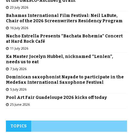
of the UNESCO-Aschberg Grant
23 July 2026
Bahamas International Film Festival: Neil LaBute,
Chair of the 2026 Screenwriters Residency Program
16 July 2026
Nacho Estrella Presents “Bachata Bohemia” Concert
at Hard Rock Café
11 July 2026
Ka Master Jocelyn Hubbel, nicknamed “Lenlen”,
needs us to eat
7 July 2026
Dominican saxophonist Nayade to participate in the
MedeSax International Saxophone Festival
5 July 2026
Pool Art Fair Guadeloupe 2026 kicks off today
25 June 2026
TOPICS