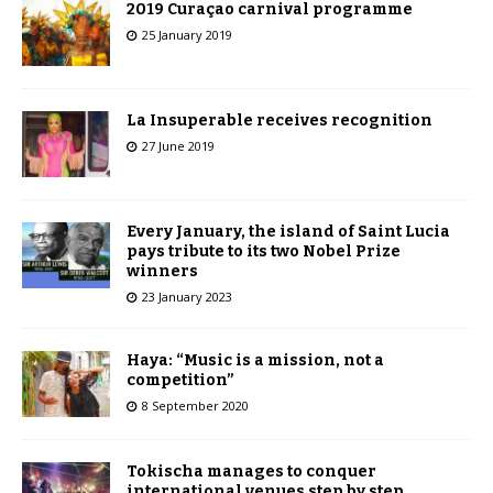
2019 Curaçao carnival programme
25 January 2019
La Insuperable receives recognition
27 June 2019
Every January, the island of Saint Lucia
pays tribute to its two Nobel Prize
winners
23 January 2023
Haya: “Music is a mission, not a
competition”
8 September 2020
Tokischa manages to conquer
international venues step by step