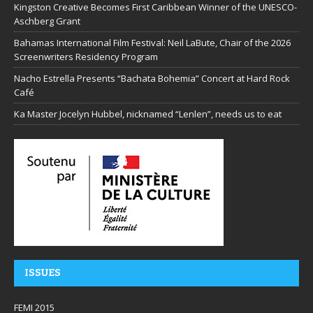
Kingston Creative Becomes First Caribbean Winner of the UNESCO-
Aschberg Grant
Bahamas International Film Festival: Neil LaBute, Chair of the 2026
Screenwriters Residency Program
Nacho Estrella Presents “Bachata Bohemia” Concert at Hard Rock
Café
Ka Master Jocelyn Hubbel, nicknamed “Lenlen”, needs us to eat
ISSUES
FEMI 2015