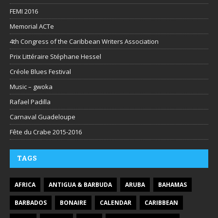
FEMI 2016
Memorial ACTe
4th Congress of the Caribbean Writers Association
Prix Littéraire Stéphane Hessel
Créole Blues Festival
Music – gwoka
Rafael Padilla
Carnaval Guadeloupe
Fête du Crabe 2015-2016
TAGS
AFRICA
ANTIGUA & BARBUDA
ARUBA
BAHAMAS
BARBADOS
BONAIRE
CALENDAR
CARIBBEAN