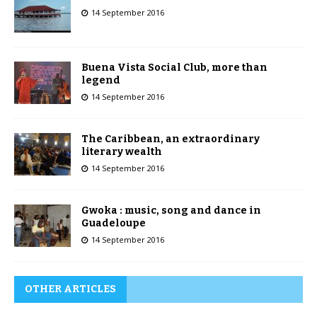
14 September 2016
Buena Vista Social Club, more than
legend
14 September 2016
The Caribbean, an extraordinary
literary wealth
14 September 2016
Gwoka : music, song and dance in
Guadeloupe
14 September 2016
OTHER ARTICLES