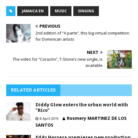
l
P
a
l
JAMAICA EN
MUSIC
SINGING
y
a
e
y
PREVIOUS
r
e
2nd edition of “A parte”, this big virtual competition
r
for Dominican artists
NEXT
The video for “Corazón”, T-Stone’s new single, is
available
RELATED ARTICLES
Diddy Glow enters the urban world with
“Rico”
Rosmery MARTINEZ DE LOS
8 April 2019
SANTOS
Eddy Herrera premieres new production