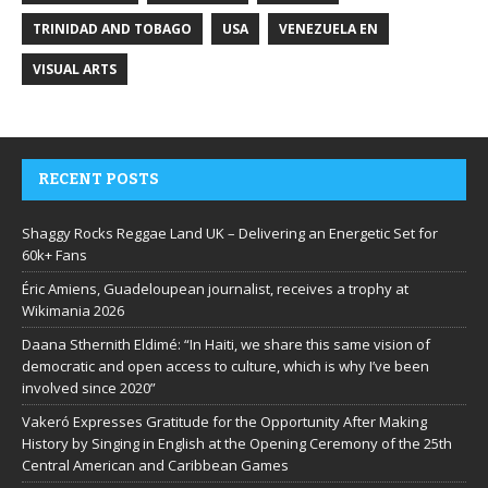
TRINIDAD AND TOBAGO
USA
VENEZUELA EN
VISUAL ARTS
RECENT POSTS
Shaggy Rocks Reggae Land UK – Delivering an Energetic Set for
60k+ Fans
Éric Amiens, Guadeloupean journalist, receives a trophy at
Wikimania 2026
Daana Sthernith Eldimé: “In Haiti, we share this same vision of
democratic and open access to culture, which is why I’ve been
involved since 2020”
Vakeró Expresses Gratitude for the Opportunity After Making
History by Singing in English at the Opening Ceremony of the 25th
Central American and Caribbean Games