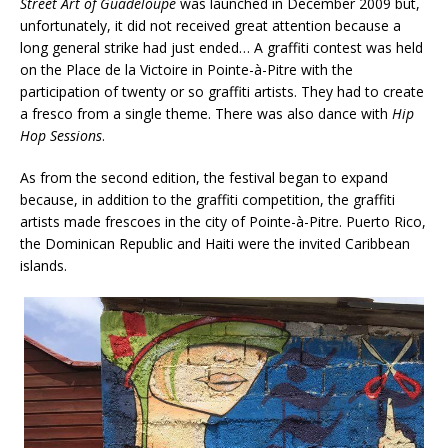
Street Art of Guadeloupe
was launched in December 2009 but,
unfortunately, it did not received great attention because a
long general strike had just ended… A graffiti contest was held
on the Place de la Victoire in Pointe-à-Pitre with the
participation of twenty or so graffiti artists. They had to create
a fresco from a single theme. There was also dance with
Hip
Hop Sessions
.
As from the second edition, the festival began to expand
because, in addition to the graffiti competition, the graffiti
artists made frescoes in the city of Pointe-à-Pitre. Puerto Rico,
the Dominican Republic and Haiti were the invited Caribbean
islands.