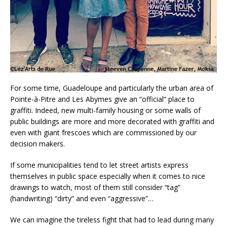
For some time, Guadeloupe and particularly the urban area of
Pointe-à-Pitre and Les Abymes give an “official” place to
graffiti. Indeed, new multi-family housing or some walls of
public buildings are more and more decorated with graffiti and
even with giant frescoes which are commissioned by our
decision makers.
If some municipalities tend to let street artists express
themselves in public space especially when it comes to nice
drawings to watch, most of them still consider “tag”
(handwriting) “dirty” and even “aggressive”…
We can imagine the tireless fight that had to lead during many