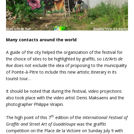
Many contacts around the world
A guide of the city helped the organization of the festival for
the choice of sites to be highlighted by graffiti, so
Léz’Arts de
Rue
does not exclude the idea of proposing to the municipality
of Pointe-à-Pitre to include this new artistic itinerary in its
tourist tour…
It should be noted that during the festival, video projections
also took place with the video artist Denis Maksaens and the
photographer Philippe Virapin.
th
The high point of this 7
edition of the
International Festival of
Graffiti and Street Art of Guadeloupe
was the graffiti
competition on the Place de la Victoire on Sunday July 9 with