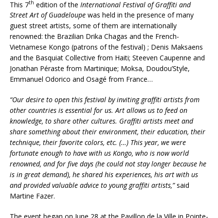
th
This 7
edition of the
International Festival of Graffiti and
Street Art of Guadeloupe
was held in the presence of many
guest street artists, some of them are internationally
renowned: the Brazilian Drika Chagas and the French-
Vietnamese Kongo (patrons of the festival) ; Denis Maksaens
and the Basquiat Collective from Haiti; Steeven Caupenne and
Jonathan Péraste from Martinique; Moksa, Doudou’Style,
Emmanuel Odorico and Osagé from France…
“Our desire to open this festival by inviting graffiti artists from
other countries is essential for us. Art allows us to feed on
knowledge, to share other cultures. Graffiti artists meet and
share something about their environment, their education, their
technique, their favorite colors, etc. (…) This year, we were
fortunate enough to have with us Kongo, who is now world
renowned, and for five days (he could not stay longer because he
is in great demand), he shared his experiences, his art with us
and provided valuable advice to young graffiti artists,”
said
Martine Fazer.
The event began on June 28 at the Pavillon de la Ville in Pointe-