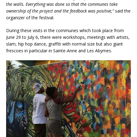
the walls. Everything was done so that the communes take
ownership of the project and the feedback was positive,”
said the
organizer of the festival.
During these visits in the communes which took place from
June 29 to July 6, there were workshops, meetings with artists,
slam, hip hop dance, graffiti with normal size but also giant
frescoes in particular in Sainte-Anne and Les Abymes.