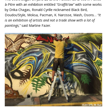
à-Pitre with an exhibition entitled
“Graffiti’aw”
with some works
by Drika Chagas, Ronald Cyrille nicknamed Black Bird,
Doudou’Style, Moksa, Pacman, K. Narcisse, Mash, Osons…
“It
is an exhibition of artists and not a trade show with a lot of
paintings,”
said Martine Fazer.