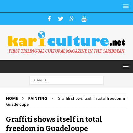
FIRST TRILINGUAL CULTURAL MAGAZINE IN THE CARIBBEAN
HOME
PAINTING
Graffiti shows itself in total freedom in
Guadeloupe
Graffiti shows itself in total
freedom in Guadeloupe