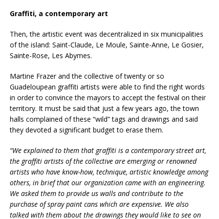
Graffiti, a contemporary art
Then, the artistic event was decentralized in six municipalities
of the island: Saint-Claude, Le Moule, Sainte-Anne, Le Gosier,
Sainte-Rose, Les Abymes.
Martine Frazer and the collective of twenty or so
Guadeloupean graffiti artists were able to find the right words
in order to convince the mayors to accept the festival on their
territory. It must be said that just a few years ago, the town
halls complained of these “wild” tags and drawings and said
they devoted a significant budget to erase them.
“We explained to them that graffiti is a contemporary street art,
the graffiti artists of the collective are emerging or renowned
artists who have know-how, technique, artistic knowledge among
others, in brief that our organization came with an engineering.
We asked them to provide us walls and contribute to the
purchase of spray paint cans which are expensive. We also
talked with them about the drawings they would like to see on