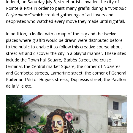
Indeed, on Saturday July 8, street artists invaded the city of
Pointe-à-Pitre in order to paint many graffiti during a
“Nomadic
Performance”
which created gatherings of art lovers and
neophytes who watched every move they made until nightfall.
In addition, a leaflet with a map of the city and the twelve
places where graffiti would be drawn were distributed before
to the public to enable it to follow this creative course about
street art and discover the city in a playful manner. These sites
include the Town hall Square, Barbès Street, the cruise
terminal, the Central market Square, the corner of Nozières
and Gambetta streets, Lamartine street, the corner of General
Ruiller and Victor Hugues streets, Duplessis street, the Pavillon
de la Ville etc.