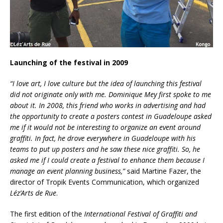
Launching of the festival in 2009
“I love art, I love culture but the idea of launching this festival
did not originate only with me. Dominique Mey first spoke to me
about it. In 2008, this friend who works in advertising and had
the opportunity to create a posters contest in Guadeloupe asked
me if it would not be interesting to organize an event around
graffiti. In fact, he drove everywhere in Guadeloupe with his
teams to put up posters and he saw these nice graffiti. So, he
asked me if I could create a festival to enhance them because I
manage an event planning business,”
said Martine Fazer, the
director of Tropik Events Communication, which organized
Léz’Arts de Rue
.
The first edition of the
International Festival of Graffiti and