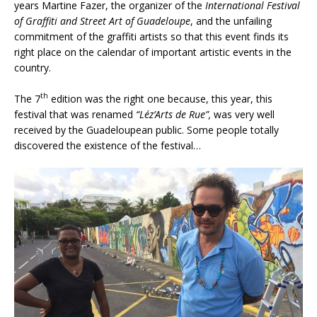
years Martine Fazer, the organizer of the
International Festival
of Graffiti and Street Art of Guadeloupe
, and the unfailing
commitment of the graffiti artists so that this event finds its
right place on the calendar of important artistic events in the
country.
th
The 7
edition was the right one because, this year, this
festival that was renamed
“Léz’Arts de Rue”,
was very well
received by the Guadeloupean public. Some people totally
discovered the existence of the festival…