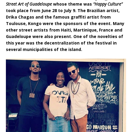
Street Art of Guadeloupe
whose theme was
“Happy Culture”
took place from June 28 to July 9. The Brazilian artist,
Drika Chagas and the famous graffiti artist from
Toulouse, Kongo were the sponsors of the event. Many
other street artists from Haiti, Martinique, France and
Guadeloupe were also present.
One of the novelties of
this year was the decentralization of the festival in
several municipalities of the island.