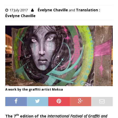
Évelyne Chaville
Translation :
17 July 2017
and
Évelyne Chaville
A work by the graffiti artist Moksa
th
The 7
edition of the
International Festival of Graffiti and