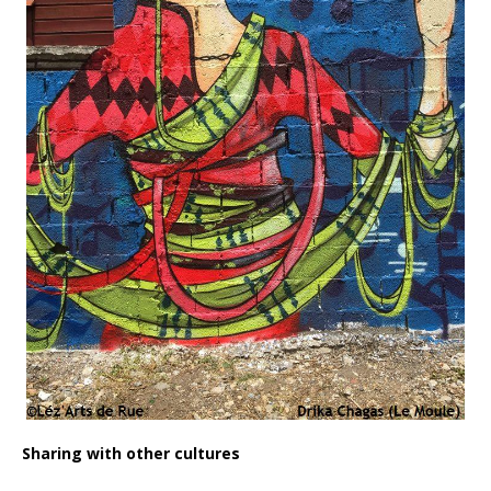
Sharing with other cultures