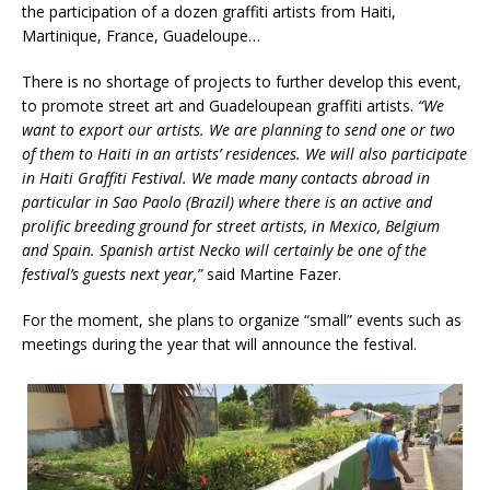
the participation of a dozen graffiti artists from Haiti,
Martinique, France, Guadeloupe…
There is no shortage of projects to further develop this event,
to promote street art and Guadeloupean graffiti artists.
“We
want to export our artists. We are planning to send one or two
of them to Haiti in an artists’ residences. We will also participate
in Haiti Graffiti Festival. We made many contacts abroad in
particular in Sao Paolo (Brazil) where there is an active and
prolific breeding ground for street artists, in Mexico, Belgium
and Spain. Spanish artist Necko will certainly be one of the
festival’s guests next year,”
said Martine Fazer.
For the moment, she plans to organize “small” events such as
meetings during the year that will announce the festival.