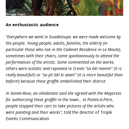
An enthusiastic audience
“Everywhere we went in Guadeloupe, we were made welcome by
the people. Young people, adults, families, the elderly (in
particular those who live in the Cadenet Residence in Le Moule),
sometimes with their chairs, came spontaneously to attend the
performances of the artists. Some commented on the works,
others were ecstatic and repeated in Creole “sa bèl menm!” (it is
really beautiful!) or “sa pli bèl ki avan!” (it is more beautiful than
before!) because these graffiti embellished their district.
In Sainte-Rose, an inhabitant said she agreed with the Mayoress
for authorizing these graffiti in the town… In Pointe-à-Pitre,
people stopped their cars to take pictures of the artists who
were painting and their works”
, told the director of Tropik
Events Communication.