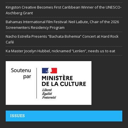
Kingston Creative Becomes First Caribbean Winner of the UNESCO-
Aschberg Grant
Bahamas International Film Festival: Neil LaBute, Chair of the 2026
Screenwriters Residency Program
Nacho Estrella Presents “Bachata Bohemia” Concert at Hard Rock
Café
Ka Master Jocelyn Hubbel, nicknamed “Lenlen”, needs us to eat
ISSUES