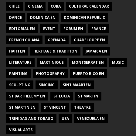
CHILE
CINEMA
CUBA
CULTURAL CALENDAR
DANCE
DOMINICA EN
DOMINICAN REPUBLIC
EDITORIAL EN
EVENT
FORUM EN
FRANCE
FRENCH GUIANA
GRENADA
GUADELOUPE EN
HAITI EN
HERITAGE & TRADITION
JAMAICA EN
LITERATURE
MARTINIQUE
MONTSERRAT EN
MUSIC
PAINTING
PHOTOGRAPHY
PUERTO RICO EN
SCULPTING
SINGING
SINT MAARTEN
ST BARTHÉLEMY EN
ST LUCIA
ST MARTIN
ST MARTIN EN
ST VINCENT
THEATRE
TRINIDAD AND TOBAGO
USA
VENEZUELA EN
VISUAL ARTS