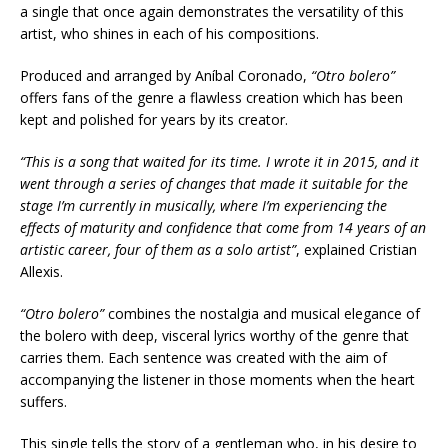
a single that once again demonstrates the versatility of this
artist, who shines in each of his compositions.
Produced and arranged by Aníbal Coronado,
“Otro bolero”
offers fans of the genre a flawless creation which has been
kept and polished for years by its creator.
“This is a song that waited for its time. I wrote it in 2015, and it
went through a series of changes that made it suitable for the
stage I’m currently in musically, where I’m experiencing the
effects of maturity and confidence that come from 14 years of an
artistic career, four of them as a solo artist”
, explained Cristian
Allexis.
“Otro bolero”
combines the nostalgia and musical elegance of
the bolero with deep, visceral lyrics worthy of the genre that
carries them. Each sentence was created with the aim of
accompanying the listener in those moments when the heart
suffers.
This single tells the story of a gentleman who, in his desire to