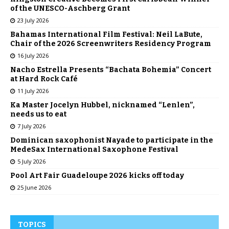
of the UNESCO-Aschberg Grant
23 July 2026
Bahamas International Film Festival: Neil LaBute,
Chair of the 2026 Screenwriters Residency Program
16 July 2026
Nacho Estrella Presents “Bachata Bohemia” Concert
at Hard Rock Café
11 July 2026
Ka Master Jocelyn Hubbel, nicknamed “Lenlen”,
needs us to eat
7 July 2026
Dominican saxophonist Nayade to participate in the
MedeSax International Saxophone Festival
5 July 2026
Pool Art Fair Guadeloupe 2026 kicks off today
25 June 2026
TOPICS