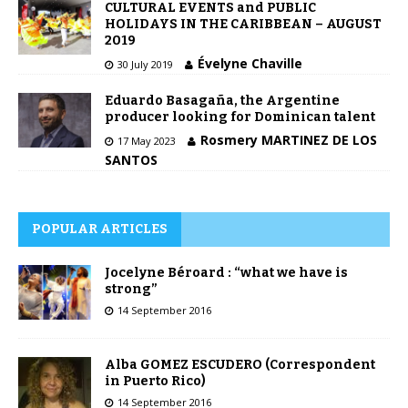
CULTURAL EVENTS and PUBLIC
HOLIDAYS IN THE CARIBBEAN – AUGUST
2019
Évelyne Chaville
30 July 2019
Eduardo Basagaña, the Argentine
producer looking for Dominican talent
Rosmery MARTINEZ DE LOS
17 May 2023
SANTOS
POPULAR ARTICLES
Jocelyne Béroard : “what we have is
strong”
14 September 2016
Alba GOMEZ ESCUDERO (Correspondent
in Puerto Rico)
14 September 2016