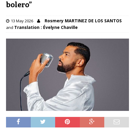
bolero”
Rosmery MARTINEZ DE LOS SANTOS
13 May 2026
Translation : Évelyne Chaville
and