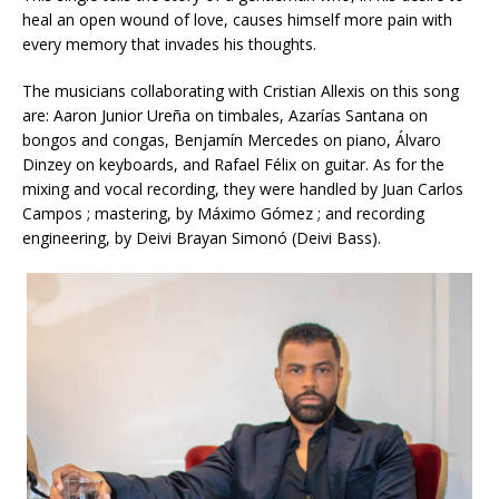
heal an open wound of love, causes himself more pain with
every memory that invades his thoughts.
The musicians collaborating with Cristian Allexis on this song
are: Aaron Junior Ureña on timbales, Azarías Santana on
bongos and congas, Benjamín Mercedes on piano, Álvaro
Dinzey on keyboards, and Rafael Félix on guitar. As for the
mixing and vocal recording, they were handled by Juan Carlos
Campos ; mastering, by Máximo Gómez ; and recording
engineering, by Deivi Brayan Simonó (Deivi Bass).