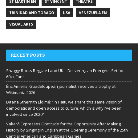
ST MARTIN EN
ST VINCENT
THEATRE
TRINIDAD AND TOBAGO
USA
VENEZUELA EN
VISUAL ARTS
RECENT POSTS
Shaggy Rocks Reggae Land UK – Delivering an Energetic Set for
60k+ Fans
Éric Amiens, Guadeloupean journalist, receives a trophy at
Wikimania 2026
Daana Sthernith Eldimé: “In Haiti, we share this same vision of
democratic and open access to culture, which is why I’ve been
involved since 2020”
Vakeró Expresses Gratitude for the Opportunity After Making
History by Singing in English at the Opening Ceremony of the 25th
Central American and Caribbean Games