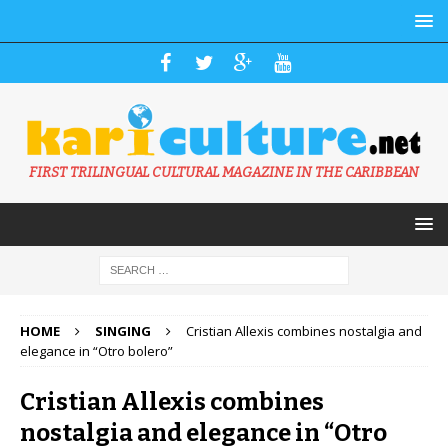
FIRST TRILINGUAL CULTURAL MAGAZINE IN THE CARIBBEAN
HOME
SINGING
Cristian Allexis combines nostalgia and
elegance in “Otro bolero”
Cristian Allexis combines
nostalgia and elegance in “Otro