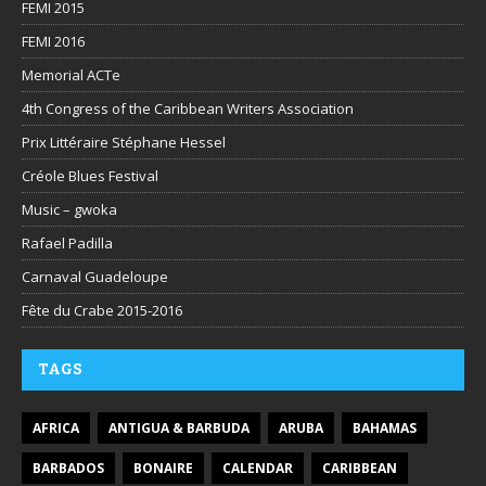
FEMI 2015
FEMI 2016
Memorial ACTe
4th Congress of the Caribbean Writers Association
Prix Littéraire Stéphane Hessel
Créole Blues Festival
Music – gwoka
Rafael Padilla
Carnaval Guadeloupe
Fête du Crabe 2015-2016
TAGS
AFRICA
ANTIGUA & BARBUDA
ARUBA
BAHAMAS
BARBADOS
BONAIRE
CALENDAR
CARIBBEAN