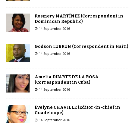
Rosmery MARTÍNEZ (Correspondent in
Dominican Republic)
14 September 2016
Godson LUBRUN (Correspondent in Haiti)
14 September 2016
Amelia DUARTE DE LA ROSA
(Correspondent in Cuba)
14 September 2016
Évelyne CHAVILLE (Editor-in-chief in
Guadeloupe)
14 September 2016