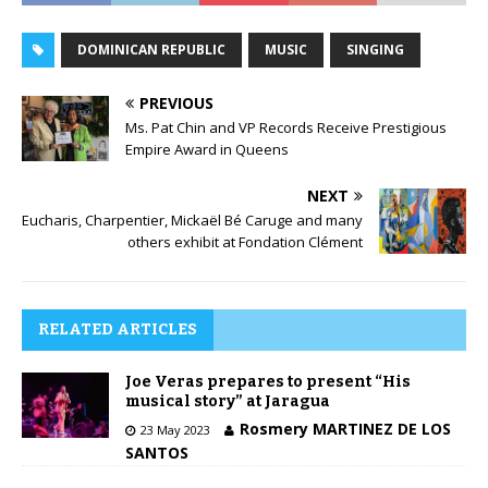
DOMINICAN REPUBLIC
MUSIC
SINGING
PREVIOUS
Ms. Pat Chin and VP Records Receive Prestigious
Empire Award in Queens
NEXT
Eucharis, Charpentier, Mickaël Bé Caruge and many
others exhibit at Fondation Clément
RELATED ARTICLES
Joe Veras prepares to present “His
musical story” at Jaragua
Rosmery MARTINEZ DE LOS
23 May 2023
SANTOS