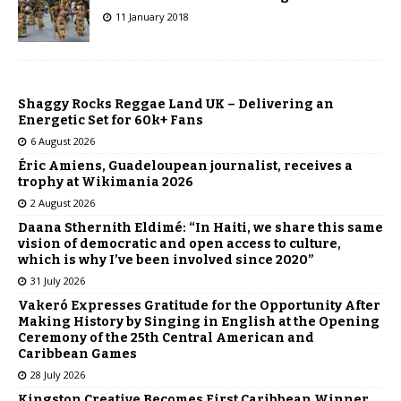
11 January 2018
Shaggy Rocks Reggae Land UK – Delivering an
Energetic Set for 60k+ Fans
6 August 2026
Éric Amiens, Guadeloupean journalist, receives a
trophy at Wikimania 2026
2 August 2026
Daana Sthernith Eldimé: “In Haiti, we share this same
vision of democratic and open access to culture,
which is why I’ve been involved since 2020”
31 July 2026
Vakeró Expresses Gratitude for the Opportunity After
Making History by Singing in English at the Opening
Ceremony of the 25th Central American and
Caribbean Games
28 July 2026
Kingston Creative Becomes First Caribbean Winner