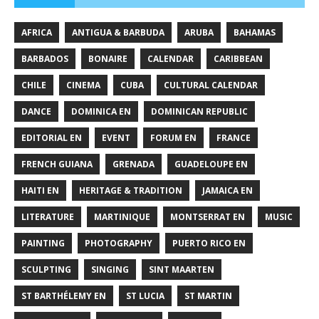
AFRICA
ANTIGUA & BARBUDA
ARUBA
BAHAMAS
BARBADOS
BONAIRE
CALENDAR
CARIBBEAN
CHILE
CINEMA
CUBA
CULTURAL CALENDAR
DANCE
DOMINICA EN
DOMINICAN REPUBLIC
EDITORIAL EN
EVENT
FORUM EN
FRANCE
FRENCH GUIANA
GRENADA
GUADELOUPE EN
HAITI EN
HERITAGE & TRADITION
JAMAICA EN
LITERATURE
MARTINIQUE
MONTSERRAT EN
MUSIC
PAINTING
PHOTOGRAPHY
PUERTO RICO EN
SCULPTING
SINGING
SINT MAARTEN
ST BARTHÉLEMY EN
ST LUCIA
ST MARTIN