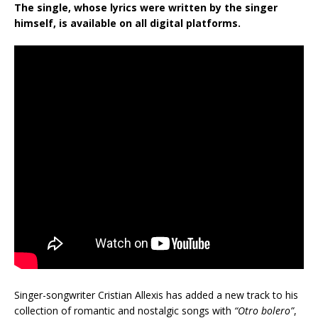
The single, whose lyrics were written by the singer
himself, is available on all digital platforms.
Singer-songwriter Cristian Allexis has added a new track to his
collection of romantic and nostalgic songs with
“Otro bolero”
,