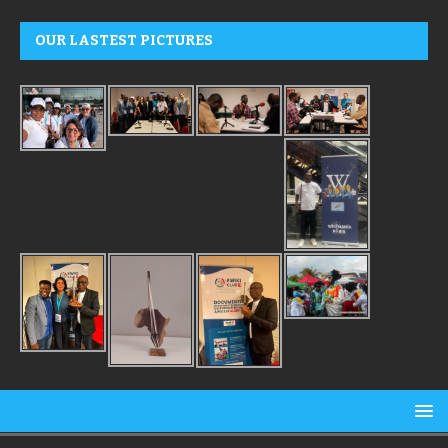
OUR LASTEST PICTURES