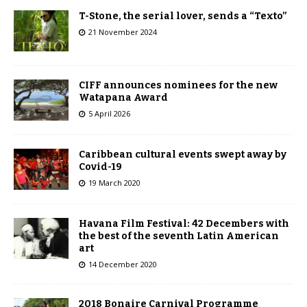
T-Stone, the serial lover, sends a “Texto”
21 November 2024
CIFF announces nominees for the new
Watapana Award
5 April 2026
Caribbean cultural events swept away by
Covid-19
19 March 2020
Havana Film Festival: 42 Decembers with
the best of the seventh Latin American
art
14 December 2020
2018 Bonaire Carnival Programme