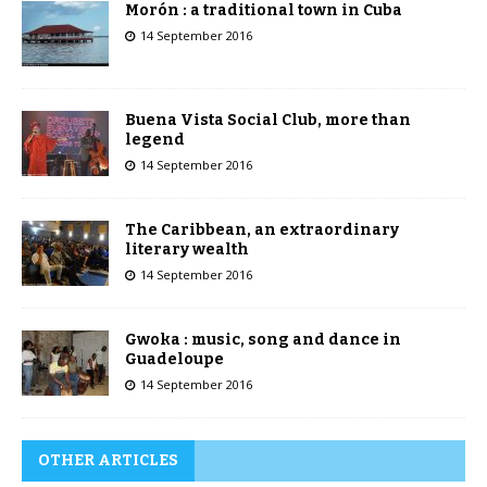
Morón : a traditional town in Cuba
14 September 2016
Buena Vista Social Club, more than
legend
14 September 2016
The Caribbean, an extraordinary
literary wealth
14 September 2016
Gwoka : music, song and dance in
Guadeloupe
14 September 2016
OTHER ARTICLES