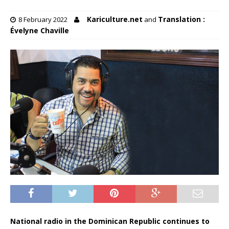
Kariculture.net
Translation :
8 February 2022
and
Évelyne Chaville
National radio in the Dominican Republic continues to