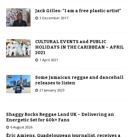
Jack Gilles: “I am a free plastic artist”
3 December 2017
CULTURAL EVENTS and PUBLIC
HOLIDAYS IN THE CARIBBEAN – APRIL
2021
1 April 2021
Some Jamaican reggae and dancehall
releases to listen
27 January 2023
Shaggy Rocks Reggae Land UK – Delivering an
Energetic Set for 60k+ Fans
6 August 2026
Éric Amiens, Guadeloupean journalist, receives a