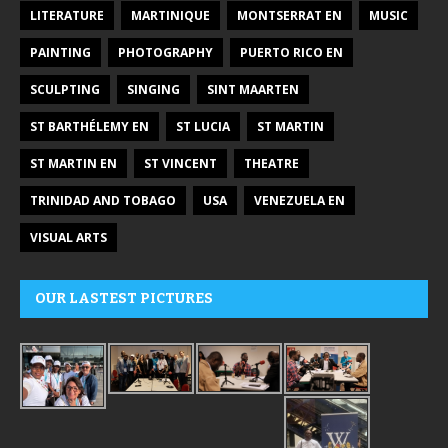
LITERATURE
MARTINIQUE
MONTSERRAT EN
MUSIC
PAINTING
PHOTOGRAPHY
PUERTO RICO EN
SCULPTING
SINGING
SINT MAARTEN
ST BARTHÉLEMY EN
ST LUCIA
ST MARTIN
ST MARTIN EN
ST VINCENT
THEATRE
TRINIDAD AND TOBAGO
USA
VENEZUELA EN
VISUAL ARTS
OUR LASTEST PICTURES