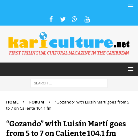
FIRST TRILINGUAL CULTURAL MAGAZINE IN THE CARIBBEAN
HOME
FORUM
“Gozando” with Luisín Martí goes from 5
to 7 on Caliente 104.1 fm
“Gozando” with Luisín Martí goes
from 5 to 7 on Caliente 104.1 fm