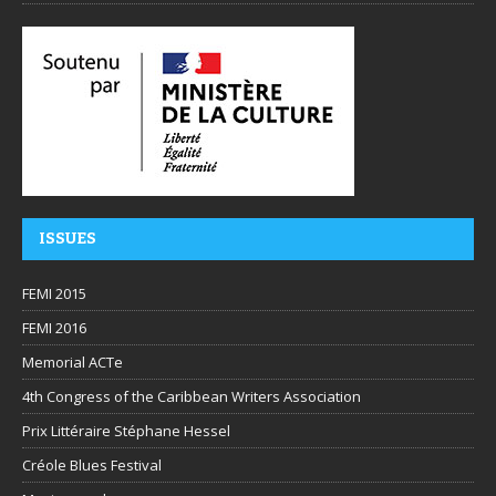
ISSUES
FEMI 2015
FEMI 2016
Memorial ACTe
4th Congress of the Caribbean Writers Association
Prix Littéraire Stéphane Hessel
Créole Blues Festival