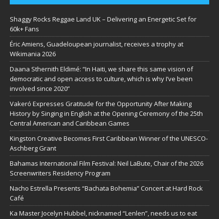
Shaggy Rocks Reggae Land UK – Delivering an Energetic Set for
60k+ Fans
Éric Amiens, Guadeloupean journalist, receives a trophy at
Wikimania 2026
Daana Sthernith Eldimé: “In Haiti, we share this same vision of
democratic and open access to culture, which is why I’ve been
involved since 2020”
Vakeró Expresses Gratitude for the Opportunity After Making
History by Singing in English at the Opening Ceremony of the 25th
Central American and Caribbean Games
Kingston Creative Becomes First Caribbean Winner of the UNESCO-
Aschberg Grant
Bahamas International Film Festival: Neil LaBute, Chair of the 2026
Screenwriters Residency Program
Nacho Estrella Presents “Bachata Bohemia” Concert at Hard Rock
Café
Ka Master Jocelyn Hubbel, nicknamed “Lenlen”, needs us to eat