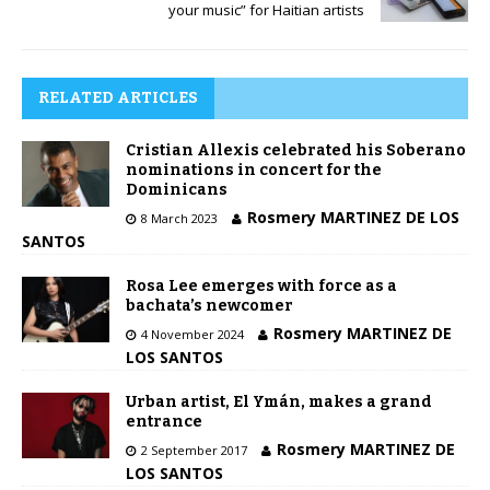
your music” for Haitian artists
RELATED ARTICLES
Cristian Allexis celebrated his Soberano
nominations in concert for the
Dominicans
Rosmery MARTINEZ DE LOS
8 March 2023
SANTOS
Rosa Lee emerges with force as a
bachata’s newcomer
Rosmery MARTINEZ DE
4 November 2024
LOS SANTOS
Urban artist, El Ymán, makes a grand
entrance
Rosmery MARTINEZ DE
2 September 2017
LOS SANTOS