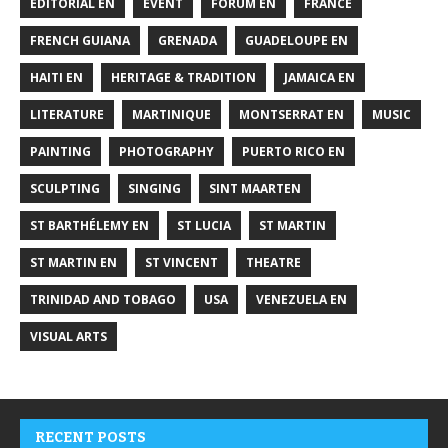
EDITORIAL EN
EVENT
FORUM EN
FRANCE
FRENCH GUIANA
GRENADA
GUADELOUPE EN
HAITI EN
HERITAGE & TRADITION
JAMAICA EN
LITERATURE
MARTINIQUE
MONTSERRAT EN
MUSIC
PAINTING
PHOTOGRAPHY
PUERTO RICO EN
SCULPTING
SINGING
SINT MAARTEN
ST BARTHÉLEMY EN
ST LUCIA
ST MARTIN
ST MARTIN EN
ST VINCENT
THEATRE
TRINIDAD AND TOBAGO
USA
VENEZUELA EN
VISUAL ARTS
RECENT POSTS