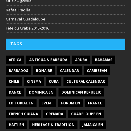
Music – gwoka
Rafael Padilla
Carnaval Guadeloupe
Fête du Crabe 2015-2016
TAGS
AFRICA
ANTIGUA & BARBUDA
ARUBA
BAHAMAS
BARBADOS
BONAIRE
CALENDAR
CARIBBEAN
CHILE
CINEMA
CUBA
CULTURAL CALENDAR
DANCE
DOMINICA EN
DOMINICAN REPUBLIC
EDITORIAL EN
EVENT
FORUM EN
FRANCE
FRENCH GUIANA
GRENADA
GUADELOUPE EN
HAITI EN
HERITAGE & TRADITION
JAMAICA EN