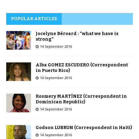
POPULAR ARTICLES
Jocelyne Béroard : “what we have is
strong”
14 September 2016
Alba GOMEZ ESCUDERO (Correspondent
in Puerto Rico)
14 September 2016
Rosmery MARTÍNEZ (Correspondent in
Dominican Republic)
14 September 2016
Godson LUBRUN (Correspondent in Haiti)
14 September 2016