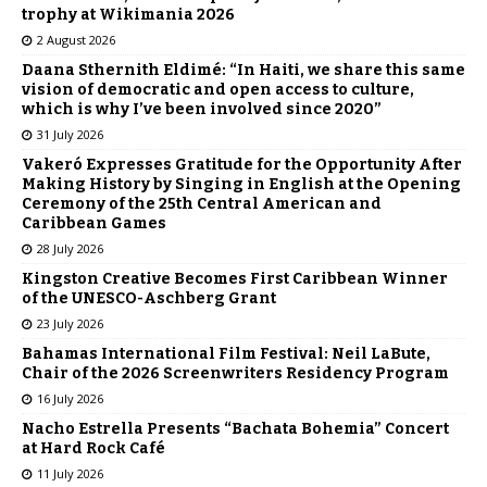
trophy at Wikimania 2026
2 August 2026
Daana Sthernith Eldimé: “In Haiti, we share this same
vision of democratic and open access to culture,
which is why I’ve been involved since 2020”
31 July 2026
Vakeró Expresses Gratitude for the Opportunity After
Making History by Singing in English at the Opening
Ceremony of the 25th Central American and
Caribbean Games
28 July 2026
Kingston Creative Becomes First Caribbean Winner
of the UNESCO-Aschberg Grant
23 July 2026
Bahamas International Film Festival: Neil LaBute,
Chair of the 2026 Screenwriters Residency Program
16 July 2026
Nacho Estrella Presents “Bachata Bohemia” Concert
at Hard Rock Café
11 July 2026