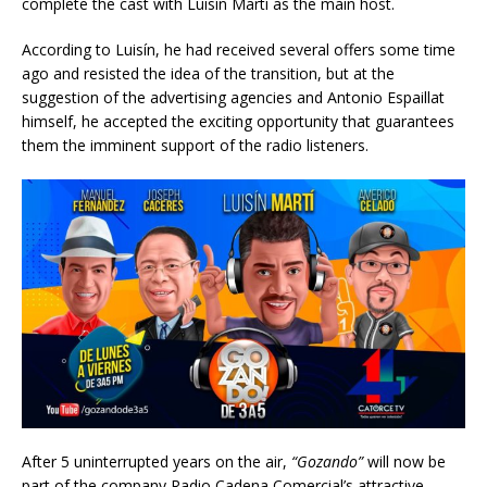
complete the cast with Luisín Martí as the main host.
According to Luisín, he had received several offers some time
ago and resisted the idea of the transition, but at the
suggestion of the advertising agencies and Antonio Espaillat
himself, he accepted the exciting opportunity that guarantees
them the imminent support of the radio listeners.
After 5 uninterrupted years on the air,
“Gozando”
will now be
part of the company Radio Cadena Comercial’s attractive