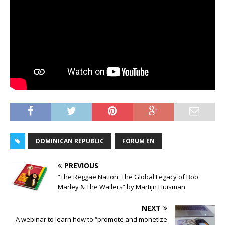
DOMINICAN REPUBLIC
FORUM EN
PREVIOUS
“The Reggae Nation: The Global Legacy of Bob
Marley & The Wailers” by Martijn Huisman
NEXT
A webinar to learn how to “promote and monetize