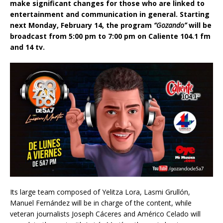
make significant changes for those who are linked to
entertainment and communication in general. Starting
next Monday, February 14, the program
“Gozando”
will be
broadcast from 5:00 pm to 7:00 pm on Caliente 104.1 fm
and 14 tv.
Its large team composed of Yelitza Lora, Lasmi Grullón,
Manuel Fernández will be in charge of the content, while
veteran journalists Joseph Cáceres and Américo Celado will