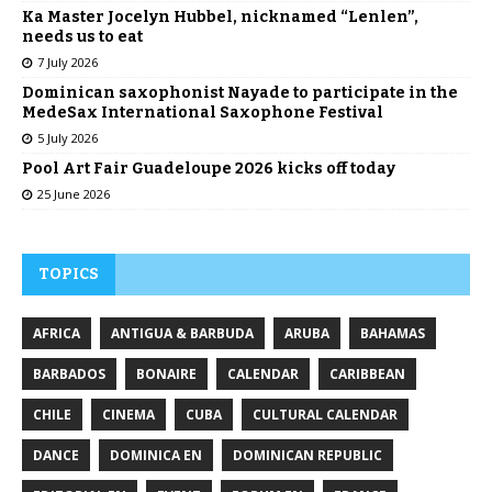
Ka Master Jocelyn Hubbel, nicknamed “Lenlen”,
needs us to eat
7 July 2026
Dominican saxophonist Nayade to participate in the
MedeSax International Saxophone Festival
5 July 2026
Pool Art Fair Guadeloupe 2026 kicks off today
25 June 2026
TOPICS
AFRICA
ANTIGUA & BARBUDA
ARUBA
BAHAMAS
BARBADOS
BONAIRE
CALENDAR
CARIBBEAN
CHILE
CINEMA
CUBA
CULTURAL CALENDAR
DANCE
DOMINICA EN
DOMINICAN REPUBLIC