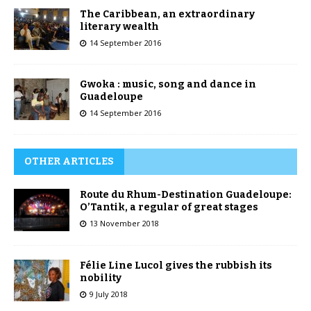
The Caribbean, an extraordinary
literary wealth
14 September 2016
Gwoka : music, song and dance in
Guadeloupe
14 September 2016
OTHER ARTICLES
Route du Rhum-Destination Guadeloupe:
O’Tantik, a regular of great stages
13 November 2018
Félie Line Lucol gives the rubbish its
nobility
9 July 2018