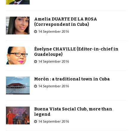
Amelia DUARTE DE LA ROSA
(Correspondent in Cuba)
14 September 2016
Évelyne CHAVILLE (Editor-in-chief in
Guadeloupe)
14 September 2016
Morón : a traditional town in Cuba
14 September 2016
Buena Vista Social Club, more than
legend
14 September 2016