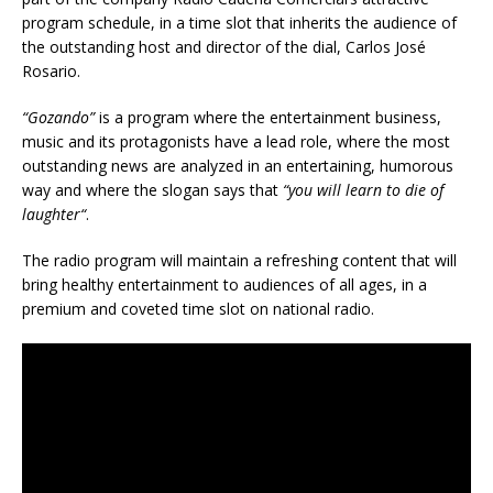
program schedule, in a time slot that inherits the audience of
the outstanding host and director of the dial, Carlos José
Rosario.
“Gozando”
is a program where the entertainment business,
music and its protagonists have a lead role, where the most
outstanding news are analyzed in an entertaining, humorous
way and where the slogan says that
“
you will learn to die of
laughter
“
.
The radio program will maintain a refreshing content that will
bring healthy entertainment to audiences of all ages, in a
premium and coveted time slot on national radio.