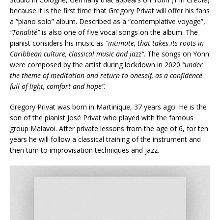
because it is the first time that Gregory Privat will offer his fans
a “piano solo” album. Described as a “contemplative voyage”,
“Tonalité”
is also one of five vocal songs on the album. The
pianist considers his music as
“intimate, that takes its roots in
Caribbean culture, classical music and jazz”
. The songs on Yonn
were composed by the artist during lockdown in 2020
“under
the theme of meditation and return to oneself, as a confidence
full of light, comfort and hope”.
Gregory Privat was born in Martinique, 37 years ago. He is the
son of the pianist José Privat who played with the famous
group Malavoi. After private lessons from the age of 6, for ten
years he will follow a classical training of the instrument and
then turn to improvisation techniques and jazz.