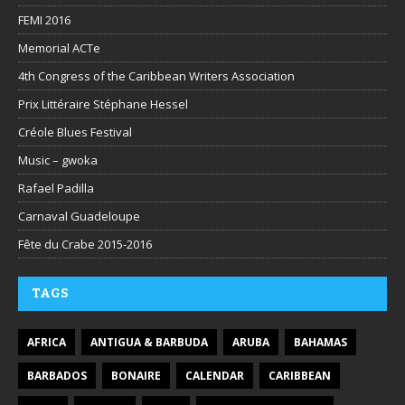
FEMI 2016
Memorial ACTe
4th Congress of the Caribbean Writers Association
Prix Littéraire Stéphane Hessel
Créole Blues Festival
Music – gwoka
Rafael Padilla
Carnaval Guadeloupe
Fête du Crabe 2015-2016
TAGS
AFRICA
ANTIGUA & BARBUDA
ARUBA
BAHAMAS
BARBADOS
BONAIRE
CALENDAR
CARIBBEAN