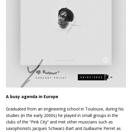
A busy agenda in Europe
Graduated from an engineering school in Toulouse, during his
studies (in the early 2000s) he played in small groups in the
clubs of the “Pink City” and met other musicians such as
saxophonists Jacques Schwarz-Bart and Guillaume Perret as