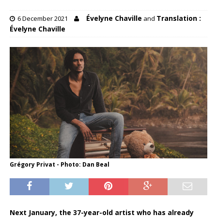
Évelyne Chaville
Translation :
6 December 2021
and
Évelyne Chaville
Grégory Privat - Photo: Dan Beal
Next January, the 37-year-old artist who has already