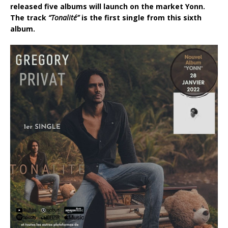
released five albums will launch on the market Yonn.
The track
“Tonalité”
is the first single from this sixth
album.