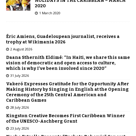
HOLIDAYS IN THE CARIBBEAN – MARCH
2020
1 March 2020
Éric Amiens, Guadeloupean journalist, receives a
trophy at Wikimania 2026
2 August 2026
Daana Sthernith Eldimé: “In Haiti, we share this same
vision of democratic and open access to culture,
which is why I’ve been involved since 2020”
31 July 2026
Vakeró Expresses Gratitude for the Opportunity After
Making History by Singing in English at the Opening
Ceremony of the 25th Central American and
Caribbean Games
28 July 2026
Kingston Creative Becomes First Caribbean Winner
of the UNESCO-Aschberg Grant
23 July 2026