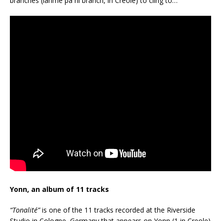
branches (lanmè pa ni branch, in Creole) to cling to…
Yonn, an album of 11 tracks
“Tonalité”
is one of the 11 tracks recorded at the Riverside
Studio in Cologne, Germany that appears on Yonn (1 in Creole)