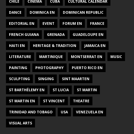
CHILE
CINEMA
CUBA
CULTURAL CALENDAR
DANCE
DOMINICA EN
DOMINICAN REPUBLIC
EDITORIAL EN
EVENT
FORUM EN
FRANCE
FRENCH GUIANA
GRENADA
GUADELOUPE EN
HAITI EN
HERITAGE & TRADITION
JAMAICA EN
LITERATURE
MARTINIQUE
MONTSERRAT EN
MUSIC
PAINTING
PHOTOGRAPHY
PUERTO RICO EN
SCULPTING
SINGING
SINT MAARTEN
ST BARTHÉLEMY EN
ST LUCIA
ST MARTIN
ST MARTIN EN
ST VINCENT
THEATRE
TRINIDAD AND TOBAGO
USA
VENEZUELA EN
VISUAL ARTS