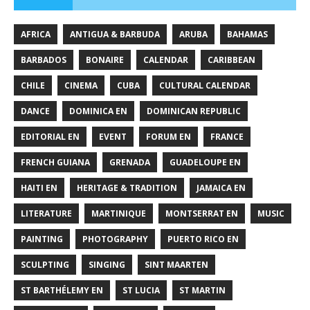
AFRICA
ANTIGUA & BARBUDA
ARUBA
BAHAMAS
BARBADOS
BONAIRE
CALENDAR
CARIBBEAN
CHILE
CINEMA
CUBA
CULTURAL CALENDAR
DANCE
DOMINICA EN
DOMINICAN REPUBLIC
EDITORIAL EN
EVENT
FORUM EN
FRANCE
FRENCH GUIANA
GRENADA
GUADELOUPE EN
HAITI EN
HERITAGE & TRADITION
JAMAICA EN
LITERATURE
MARTINIQUE
MONTSERRAT EN
MUSIC
PAINTING
PHOTOGRAPHY
PUERTO RICO EN
SCULPTING
SINGING
SINT MAARTEN
ST BARTHÉLEMY EN
ST LUCIA
ST MARTIN