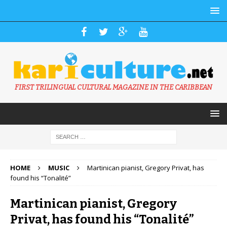
FIRST TRILINGUAL CULTURAL MAGAZINE IN THE CARIBBEAN
HOME
MUSIC
Martinican pianist, Gregory Privat, has
found his “Tonalité”
Martinican pianist, Gregory
Privat, has found his “Tonalité”