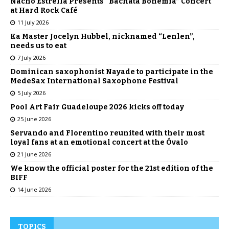
Nacho Estrella Presents “Bachata Bohemia” Concert
at Hard Rock Café
11 July 2026
Ka Master Jocelyn Hubbel, nicknamed “Lenlen”,
needs us to eat
7 July 2026
Dominican saxophonist Nayade to participate in the
MedeSax International Saxophone Festival
5 July 2026
Pool Art Fair Guadeloupe 2026 kicks off today
25 June 2026
Servando and Florentino reunited with their most
loyal fans at an emotional concert at the Óvalo
21 June 2026
We know the official poster for the 21st edition of the
BIFF
14 June 2026
TOPICS