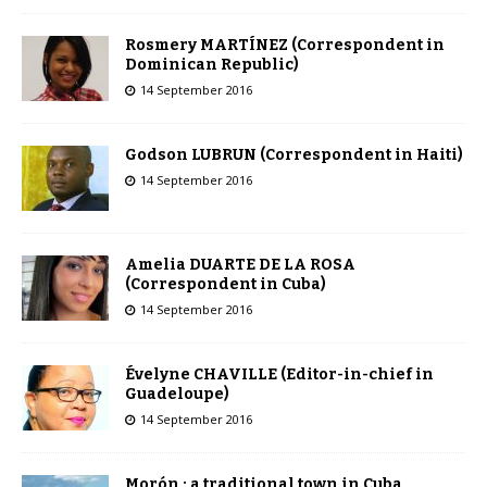
Rosmery MARTÍNEZ (Correspondent in
Dominican Republic)
14 September 2016
Godson LUBRUN (Correspondent in Haiti)
14 September 2016
Amelia DUARTE DE LA ROSA
(Correspondent in Cuba)
14 September 2016
Évelyne CHAVILLE (Editor-in-chief in
Guadeloupe)
14 September 2016
Morón : a traditional town in Cuba