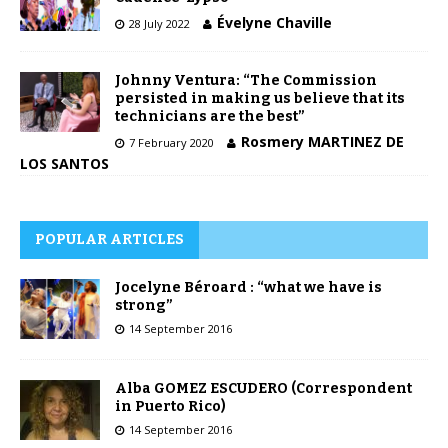
Évelyne Chaville
28 July 2022
Johnny Ventura: “The Commission
persisted in making us believe that its
technicians are the best”
Rosmery MARTINEZ DE
7 February 2020
LOS SANTOS
POPULAR ARTICLES
Jocelyne Béroard : “what we have is
strong”
14 September 2016
Alba GOMEZ ESCUDERO (Correspondent
in Puerto Rico)
14 September 2016