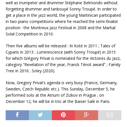
well as trumpeter and drummer Stéphane Belmondo without
forgetting drummer and tanbouyé Sonny Troupé. In order to
get a place in the jazz world, the young Martinican participated
in two piano competitions where he reached the semi-finalist
position : the Montreux Jazz Festival in 2008 and the Martial
Solal Competition in 2010.
Then five albums will be released : Ki Koté in 2011 ; Tales of
Cyparis in 2013 ; Luminescence (with Sonny Troupé) in 2015
for which Grégory Privat is nominated for the Victoires du Jazz,
category “Revelation of the year, Franck Ténot award” ; Family
Tree in 2016 ; Soley (2020).
Now, Gregory Privat’s agenda is very busy (France, Germany,
Sweden, Czech Republic etc.). This Sunday, December 5, he
performed solo at the Atrium of Zizkov in Prague ; on
December 12, he will be in trio at the Baiser Salé in Paris.