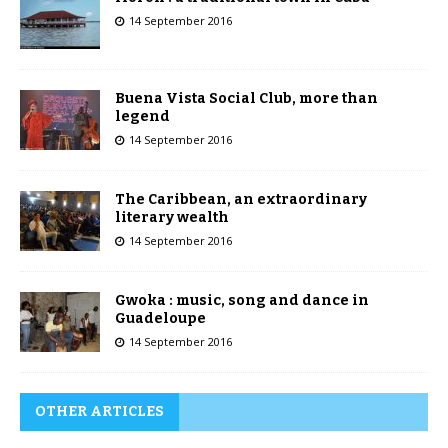
14 September 2016
Buena Vista Social Club, more than
legend
14 September 2016
The Caribbean, an extraordinary
literary wealth
14 September 2016
Gwoka : music, song and dance in
Guadeloupe
14 September 2016
OTHER ARTICLES