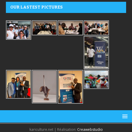
OUR LASTEST PICTURES
kariculture.net | Réalisation:
Creawebstudio