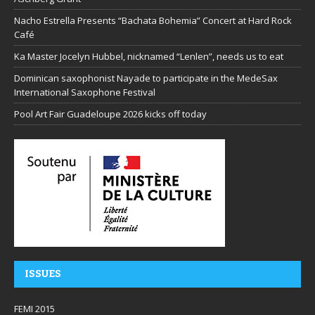
Nacho Estrella Presents “Bachata Bohemia” Concert at Hard Rock
Café
Ka Master Jocelyn Hubbel, nicknamed “Lenlen”, needs us to eat
Dominican saxophonist Nayade to participate in the MedeSax
International Saxophone Festival
Pool Art Fair Guadeloupe 2026 kicks off today
ISSUES
FEMI 2015