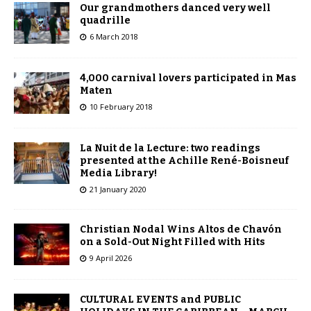
Our grandmothers danced very well
quadrille
6 March 2018
4,000 carnival lovers participated in Mas
Maten
10 February 2018
La Nuit de la Lecture: two readings
presented at the Achille René-Boisneuf
Media Library!
21 January 2020
Christian Nodal Wins Altos de Chavón
on a Sold-Out Night Filled with Hits
9 April 2026
CULTURAL EVENTS and PUBLIC