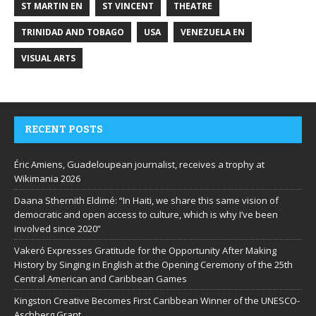
ST MARTIN EN
ST VINCENT
THEATRE
TRINIDAD AND TOBAGO
USA
VENEZUELA EN
VISUAL ARTS
RECENT POSTS
Éric Amiens, Guadeloupean journalist, receives a trophy at
Wikimania 2026
Daana Sthernith Eldimé: “In Haiti, we share this same vision of
democratic and open access to culture, which is why I’ve been
involved since 2020”
Vakeró Expresses Gratitude for the Opportunity After Making
History by Singing in English at the Opening Ceremony of the 25th
Central American and Caribbean Games
Kingston Creative Becomes First Caribbean Winner of the UNESCO-
Aschberg Grant