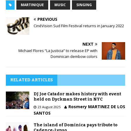
MARTINIQUE
MUSIC
SINGING
PREVIOUS
CinéVision Sud Film Festival returns in January 2022
NEXT
Michael Flores “La Justicia” to release EP with
Dominican dembow colors
RELATED ARTICLES
DJ Joe Catador makes history with event
held on Dyckman Street in NYC
Rosmery MARTINEZ DE LOS
23 August 2025
SANTOS
The island of Dominica pays tribute to
Cadence-Lypso