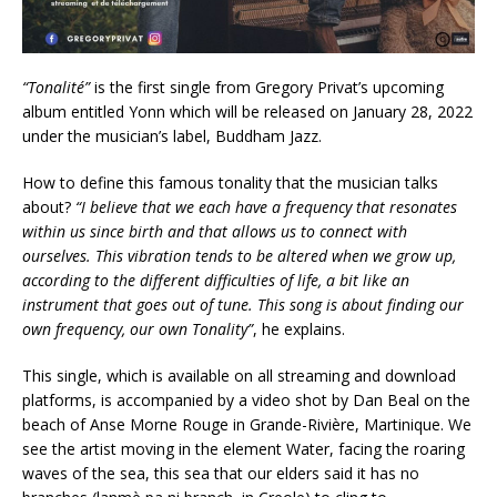
“Tonalité”
is the first single from Gregory Privat’s upcoming
album entitled Yonn which will be released on January 28, 2022
under the musician’s label, Buddham Jazz.
How to define this famous tonality that the musician talks
about?
“I believe that we each have a frequency that resonates
within us since birth and that allows us to connect with
ourselves. This vibration tends to be altered when we grow up,
according to the different difficulties of life, a bit like an
instrument that goes out of tune. This song is about finding our
own frequency, our own Tonality”
, he explains.
This single, which is available on all streaming and download
platforms, is accompanied by a video shot by Dan Beal on the
beach of Anse Morne Rouge in Grande-Rivière, Martinique. We
see the artist moving in the element Water, facing the roaring
waves of the sea, this sea that our elders said it has no