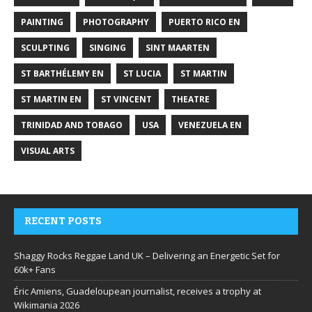
PAINTING
PHOTOGRAPHY
PUERTO RICO EN
SCULPTING
SINGING
SINT MAARTEN
ST BARTHÉLEMY EN
ST LUCIA
ST MARTIN
ST MARTIN EN
ST VINCENT
THEATRE
TRINIDAD AND TOBAGO
USA
VENEZUELA EN
VISUAL ARTS
RECENT POSTS
Shaggy Rocks Reggae Land UK – Delivering an Energetic Set for
60k+ Fans
Éric Amiens, Guadeloupean journalist, receives a trophy at
Wikimania 2026