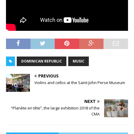
DOMINICAN REPUBLIC
MUSIC
PREVIOUS
Violins and cellos at the Saint-John Perse Museum
NEXT
“Planète en tête”, the large exhibition 2018 of the
CMA