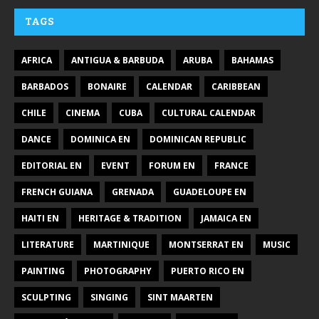
TAGS
AFRICA
ANTIGUA & BARBUDA
ARUBA
BAHAMAS
BARBADOS
BONAIRE
CALENDAR
CARIBBEAN
CHILE
CINEMA
CUBA
CULTURAL CALENDAR
DANCE
DOMINICA EN
DOMINICAN REPUBLIC
EDITORIAL EN
EVENT
FORUM EN
FRANCE
FRENCH GUIANA
GRENADA
GUADELOUPE EN
HAITI EN
HERITAGE & TRADITION
JAMAICA EN
LITERATURE
MARTINIQUE
MONTSERRAT EN
MUSIC
PAINTING
PHOTOGRAPHY
PUERTO RICO EN
SCULPTING
SINGING
SINT MAARTEN