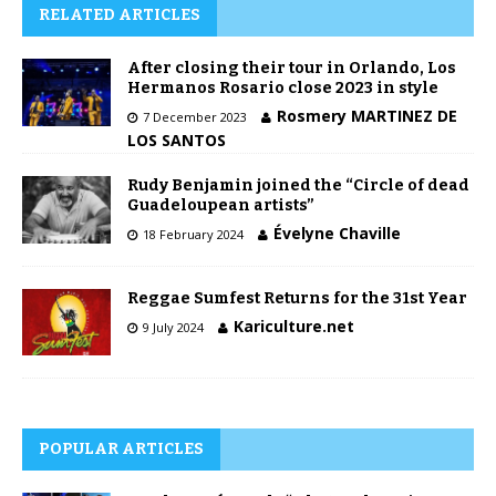
RELATED ARTICLES
After closing their tour in Orlando, Los
Hermanos Rosario close 2023 in style
Rosmery MARTINEZ DE
7 December 2023
LOS SANTOS
Rudy Benjamin joined the “Circle of dead
Guadeloupean artists”
Évelyne Chaville
18 February 2024
Reggae Sumfest Returns for the 31st Year
Kariculture.net
9 July 2024
POPULAR ARTICLES