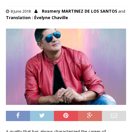
Rosmery MARTINEZ DE LOS SANTOS
8 June 2018
and
Translation : Évelyne Chaville
A quality that has always characterized the career of