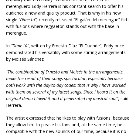
merenguero Eddy Herrera is his constant search to offer his
audience a new and quality product. That is why in his new
single
“Dime tú”
, recently released “El galán del merengue” flirts
with fusions where reggaeton stands out with the base in
merengue.
In
“Dime tú”
, written by Ernesto Díaz “El Duende”, Eddy once
demonstrated his versatility with some stirring arrangements
by Moisés Sánchez.
“The combination of Ernesto and Moisés in the arrangements,
make the result of their songs spectacular, especially because
both work with the day-to-day codes; that is why I have worked
with them on several of my latest songs. Since I heard it on the
original
demo
I loved it and it penetrated my musical soul”
, said
Herrera.
The artist expressed that he likes to play with fusions, because
they allow him to please his fans and, at the same time, be
compatible with the new sounds of our time, because it is no