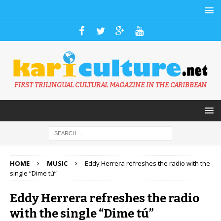
FIRST TRILINGUAL CULTURAL MAGAZINE IN THE CARIBBEAN
HOME
MUSIC
Eddy Herrera refreshes the radio with the
single “Dime tú”
Eddy Herrera refreshes the radio
with the single “Dime tú”