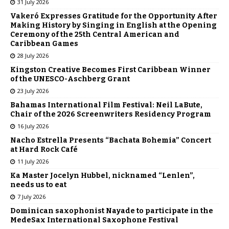
31 July 2026
Vakeró Expresses Gratitude for the Opportunity After
Making History by Singing in English at the Opening
Ceremony of the 25th Central American and
Caribbean Games
28 July 2026
Kingston Creative Becomes First Caribbean Winner
of the UNESCO-Aschberg Grant
23 July 2026
Bahamas International Film Festival: Neil LaBute,
Chair of the 2026 Screenwriters Residency Program
16 July 2026
Nacho Estrella Presents “Bachata Bohemia” Concert
at Hard Rock Café
11 July 2026
Ka Master Jocelyn Hubbel, nicknamed “Lenlen”,
needs us to eat
7 July 2026
Dominican saxophonist Nayade to participate in the
MedeSax International Saxophone Festival