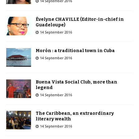
14 September 2016
Évelyne CHAVILLE (Editor-in-chief in
Guadeloupe)
14 September 2016
Morón : a traditional town in Cuba
14 September 2016
Buena Vista Social Club, more than
legend
14 September 2016
The Caribbean, an extraordinary
literary wealth
14 September 2016