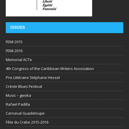
ISSUES
FEMI 2015
FEMI 2016
Memorial ACTe
4th Congress of the Caribbean Writers Association
Prix Littéraire Stéphane Hessel
Créole Blues Festival
Music – gwoka
Rafael Padilla
Carnaval Guadeloupe
Fête du Crabe 2015-2016