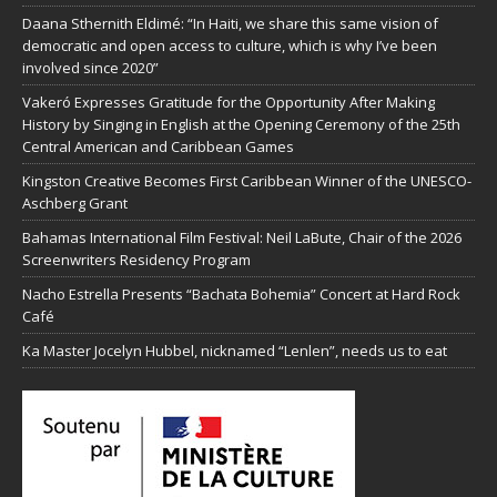
Daana Sthernith Eldimé: “In Haiti, we share this same vision of
democratic and open access to culture, which is why I’ve been
involved since 2020”
Vakeró Expresses Gratitude for the Opportunity After Making
History by Singing in English at the Opening Ceremony of the 25th
Central American and Caribbean Games
Kingston Creative Becomes First Caribbean Winner of the UNESCO-
Aschberg Grant
Bahamas International Film Festival: Neil LaBute, Chair of the 2026
Screenwriters Residency Program
Nacho Estrella Presents “Bachata Bohemia” Concert at Hard Rock
Café
Ka Master Jocelyn Hubbel, nicknamed “Lenlen”, needs us to eat