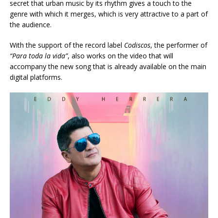
secret that urban music by its rhythm gives a touch to the
genre with which it merges, which is very attractive to a part of
the audience.
With the support of the record label
Codiscos
, the performer of
“Para toda la vida”
, also works on the video that will
accompany the new song that is already available on the main
digital platforms.