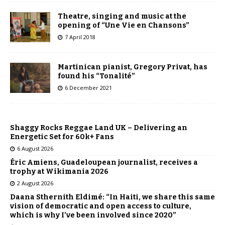
Theatre, singing and music at the
opening of “Une Vie en Chansons”
7 April 2018
Martinican pianist, Gregory Privat, has
found his “Tonalité”
6 December 2021
Shaggy Rocks Reggae Land UK – Delivering an
Energetic Set for 60k+ Fans
6 August 2026
Éric Amiens, Guadeloupean journalist, receives a
trophy at Wikimania 2026
2 August 2026
Daana Sthernith Eldimé: “In Haiti, we share this same
vision of democratic and open access to culture,
which is why I’ve been involved since 2020”