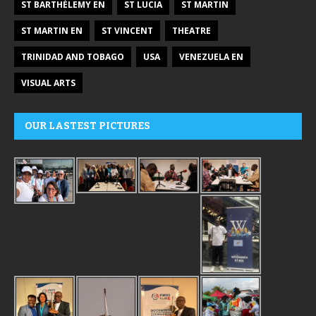
ST BARTHÉLEMY EN
ST LUCIA
ST MARTIN
ST MARTIN EN
ST VINCENT
THEATRE
TRINIDAD AND TOBAGO
USA
VENEZUELA EN
VISUAL ARTS
OUR LASTEST PICTURES