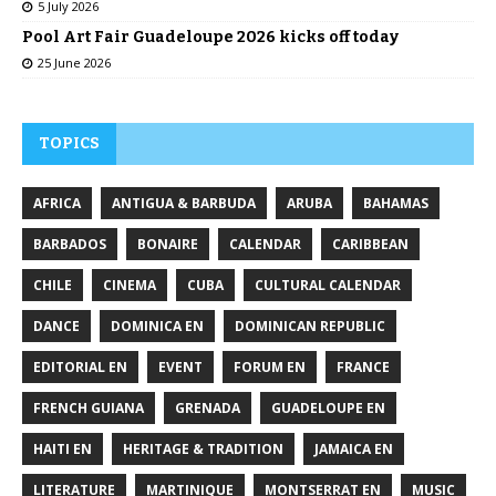
5 July 2026
Pool Art Fair Guadeloupe 2026 kicks off today
25 June 2026
TOPICS
AFRICA
ANTIGUA & BARBUDA
ARUBA
BAHAMAS
BARBADOS
BONAIRE
CALENDAR
CARIBBEAN
CHILE
CINEMA
CUBA
CULTURAL CALENDAR
DANCE
DOMINICA EN
DOMINICAN REPUBLIC
EDITORIAL EN
EVENT
FORUM EN
FRANCE
FRENCH GUIANA
GRENADA
GUADELOUPE EN
HAITI EN
HERITAGE & TRADITION
JAMAICA EN
LITERATURE
MARTINIQUE
MONTSERRAT EN
MUSIC