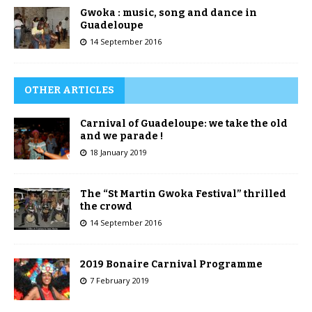
Gwoka : music, song and dance in
Guadeloupe
14 September 2016
OTHER ARTICLES
Carnival of Guadeloupe: we take the old
and we parade !
18 January 2019
The “St Martin Gwoka Festival” thrilled
the crowd
14 September 2016
2019 Bonaire Carnival Programme
7 February 2019