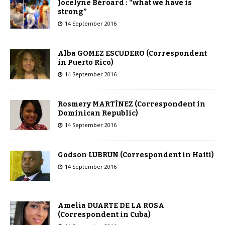
Jocelyne Béroard : “what we have is
strong”
14 September 2016
Alba GOMEZ ESCUDERO (Correspondent
in Puerto Rico)
14 September 2016
Rosmery MARTÍNEZ (Correspondent in
Dominican Republic)
14 September 2016
Godson LUBRUN (Correspondent in Haiti)
14 September 2016
Amelia DUARTE DE LA ROSA
(Correspondent in Cuba)