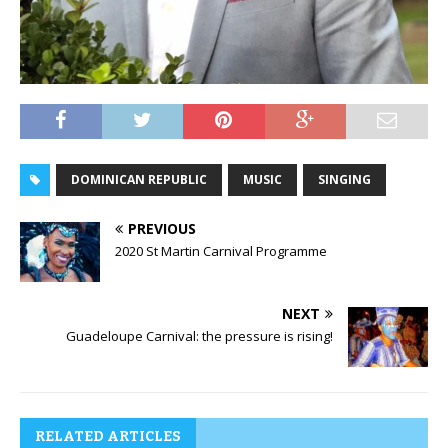
DOMINICAN REPUBLIC
MUSIC
SINGING
PREVIOUS
2020 St Martin Carnival Programme
NEXT
Guadeloupe Carnival: the pressure is rising!
RELATED ARTICLES