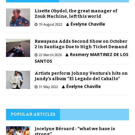
Lisette Obydol, the great manager of
Zouk Machine, left this world
Évelyne Chaville
19 August 2022
Rawayana Adds Second Show on October
2 in Santiago Due to High Ticket Demand
Rosmery MARTINEZ DE LOS
22 March 2026
SANTOS
Artists perform Johnny Ventura’s hits on
Jandy’s album “El Legado del Caballo”
Évelyne Chaville
31 May 2022
POPULAR ARTICLES
Jocelyne Béroard : “what we have is
strong”