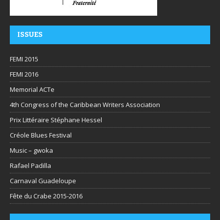
ISSUES
FEMI 2015
FEMI 2016
Memorial ACTe
4th Congress of the Caribbean Writers Association
Prix Littéraire Stéphane Hessel
Créole Blues Festival
Music – gwoka
Rafael Padilla
Carnaval Guadeloupe
Fête du Crabe 2015-2016