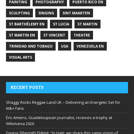
PAINTING
PHOTOGRAPHY
PUERTO RICO EN
SCULPTING
SINGING
SINT MAARTEN
ST BARTHÉLEMY EN
ST LUCIA
ST MARTIN
ST MARTIN EN
ST VINCENT
THEATRE
TRINIDAD AND TOBAGO
USA
VENEZUELA EN
VISUAL ARTS
RECENT POSTS
Shaggy Rocks Reggae Land UK – Delivering an Energetic Set for
60k+ Fans
Éric Amiens, Guadeloupean journalist, receives a trophy at
Wikimania 2026
Daana Sthernith Eldimé: “In Haiti, we share this same vision of