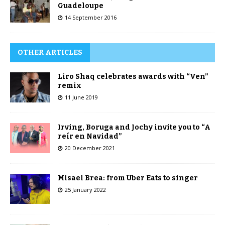
Guadeloupe
14 September 2016
OTHER ARTICLES
Liro Shaq celebrates awards with “Ven”
remix
11 June 2019
Irving, Boruga and Jochy invite you to “A
reír en Navidad”
20 December 2021
Misael Brea: from Uber Eats to singer
25 January 2022