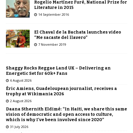
Rogelio Martínez Furé, National Prize for
Literature in 2015
14 September 2016
El Chaval de la Bachata launches video
“Me sacaste del llavero”
7 November 2019
Shaggy Rocks Reggae Land UK – Delivering an
Energetic Set for 60k+ Fans
6 August 2026
Éric Amiens, Guadeloupean journalist, receives a
trophy at Wikimania 2026
2 August 2026
Daana Sthernith Eldimé: “In Haiti, we share this same
vision of democratic and open access to culture,
which is why I’ve been involved since 2020”
31 July 2026