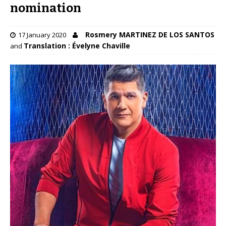
nomination
Rosmery MARTINEZ DE LOS SANTOS
17 January 2020
Translation : Évelyne Chaville
and