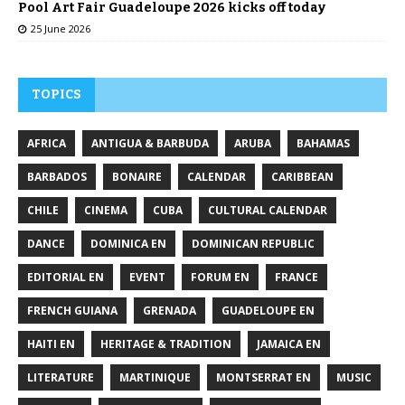
Pool Art Fair Guadeloupe 2026 kicks off today
25 June 2026
TOPICS
AFRICA
ANTIGUA & BARBUDA
ARUBA
BAHAMAS
BARBADOS
BONAIRE
CALENDAR
CARIBBEAN
CHILE
CINEMA
CUBA
CULTURAL CALENDAR
DANCE
DOMINICA EN
DOMINICAN REPUBLIC
EDITORIAL EN
EVENT
FORUM EN
FRANCE
FRENCH GUIANA
GRENADA
GUADELOUPE EN
HAITI EN
HERITAGE & TRADITION
JAMAICA EN
LITERATURE
MARTINIQUE
MONTSERRAT EN
MUSIC