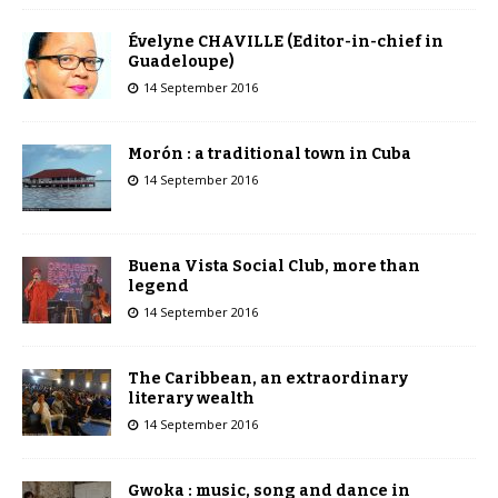
Évelyne CHAVILLE (Editor-in-chief in
Guadeloupe)
14 September 2016
Morón : a traditional town in Cuba
14 September 2016
Buena Vista Social Club, more than
legend
14 September 2016
The Caribbean, an extraordinary
literary wealth
14 September 2016
Gwoka : music, song and dance in