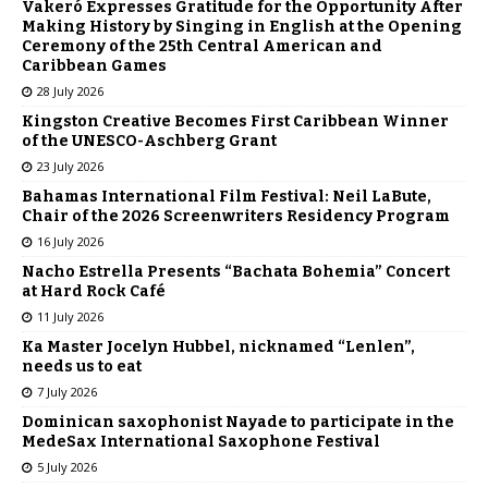
Vakeró Expresses Gratitude for the Opportunity After
Making History by Singing in English at the Opening
Ceremony of the 25th Central American and
Caribbean Games
28 July 2026
Kingston Creative Becomes First Caribbean Winner
of the UNESCO-Aschberg Grant
23 July 2026
Bahamas International Film Festival: Neil LaBute,
Chair of the 2026 Screenwriters Residency Program
16 July 2026
Nacho Estrella Presents “Bachata Bohemia” Concert
at Hard Rock Café
11 July 2026
Ka Master Jocelyn Hubbel, nicknamed “Lenlen”,
needs us to eat
7 July 2026
Dominican saxophonist Nayade to participate in the
MedeSax International Saxophone Festival
5 July 2026