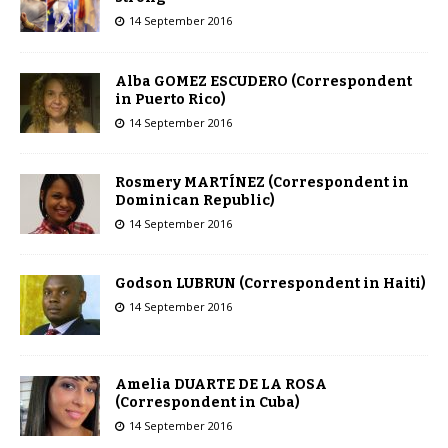
14 September 2016
Alba GOMEZ ESCUDERO (Correspondent
in Puerto Rico)
14 September 2016
Rosmery MARTÍNEZ (Correspondent in
Dominican Republic)
14 September 2016
Godson LUBRUN (Correspondent in Haiti)
14 September 2016
Amelia DUARTE DE LA ROSA
(Correspondent in Cuba)
14 September 2016