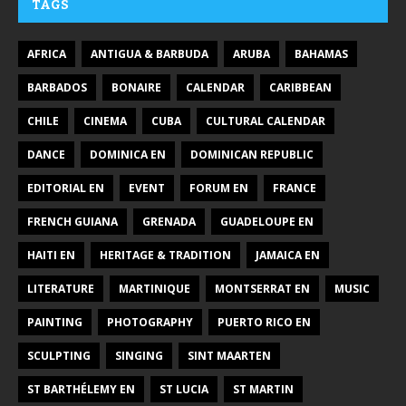
TAGS
AFRICA
ANTIGUA & BARBUDA
ARUBA
BAHAMAS
BARBADOS
BONAIRE
CALENDAR
CARIBBEAN
CHILE
CINEMA
CUBA
CULTURAL CALENDAR
DANCE
DOMINICA EN
DOMINICAN REPUBLIC
EDITORIAL EN
EVENT
FORUM EN
FRANCE
FRENCH GUIANA
GRENADA
GUADELOUPE EN
HAITI EN
HERITAGE & TRADITION
JAMAICA EN
LITERATURE
MARTINIQUE
MONTSERRAT EN
MUSIC
PAINTING
PHOTOGRAPHY
PUERTO RICO EN
SCULPTING
SINGING
SINT MAARTEN
ST BARTHÉLEMY EN
ST LUCIA
ST MARTIN