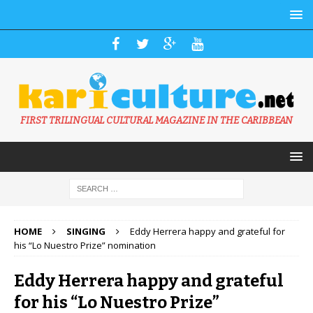
FIRST TRILINGUAL CULTURAL MAGAZINE IN THE CARIBBEAN
HOME
SINGING
Eddy Herrera happy and grateful for
his “Lo Nuestro Prize” nomination
Eddy Herrera happy and grateful
for his “Lo Nuestro Prize”