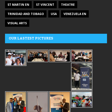
ST MARTIN EN
ST VINCENT
THEATRE
TRINIDAD AND TOBAGO
USA
VENEZUELA EN
VISUAL ARTS
OUR LASTEST PICTURES