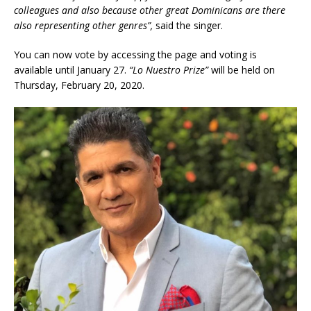
colleagues and also because other great Dominicans are there
also representing other genres”,
said the singer.
You can now vote by accessing the page and voting is
available until January 27.
“Lo Nuestro Prize”
will be held on
Thursday, February 20, 2020.