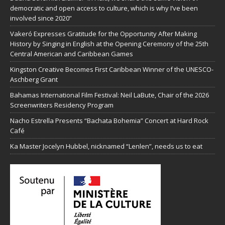
democratic and open access to culture, which is why I’ve been
involved since 2020”
Vakeró Expresses Gratitude for the Opportunity After Making
History by Singing in English at the Opening Ceremony of the 25th
Central American and Caribbean Games
Kingston Creative Becomes First Caribbean Winner of the UNESCO-
Aschberg Grant
Bahamas International Film Festival: Neil LaBute, Chair of the 2026
Screenwriters Residency Program
Nacho Estrella Presents “Bachata Bohemia” Concert at Hard Rock
Café
Ka Master Jocelyn Hubbel, nicknamed “Lenlen”, needs us to eat