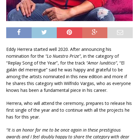
Eddy Herrera started well 2020. After announcing his
nomination for the
“Lo Nuestro Prize”
, in the category of
“Replay Song of the Year”, for the track
“
Amor lunático”
, “El
galán del merengue” said he was happy and grateful to be
among the artists nominated in this new edition and more if
he shares this category with Wilfrido Vargas, who as everyone
knows has been a fundamental piece in his career.
Herrera, who will attend the ceremony, prepares to release his
first single of the year and to continue with all the projects he
has for this year.
“It is an honor for me to be once again in these prestigious
awards and I feel doubly happy to share the category with dear