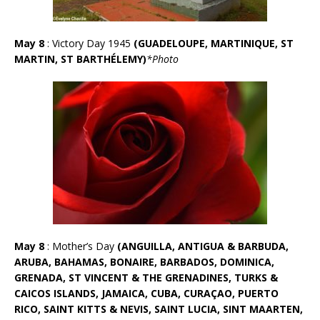
May 8
: Victory Day 1945
(GUADELOUPE, MARTINIQUE, ST
MARTIN, ST BARTHÉLEMY)
*Photo
May 8
: Mother’s Day
(ANGUILLA, ANTIGUA & BARBUDA,
ARUBA, BAHAMAS, BONAIRE, BARBADOS, DOMINICA,
GRENADA, ST VINCENT & THE GRENADINES, TURKS &
CAICOS ISLANDS, JAMAICA, CUBA, CURAÇAO, PUERTO
RICO, SAINT KITTS & NEVIS, SAINT LUCIA, SINT MAARTEN,