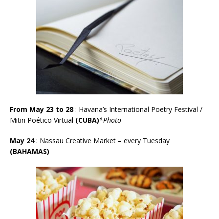
From May 23 to 28
: Havana’s International Poetry Festival /
Mitin Poético Virtual
(CUBA)
*Photo
May 24
:
Nassau Creative Market – every Tuesday
(BAHAMAS)