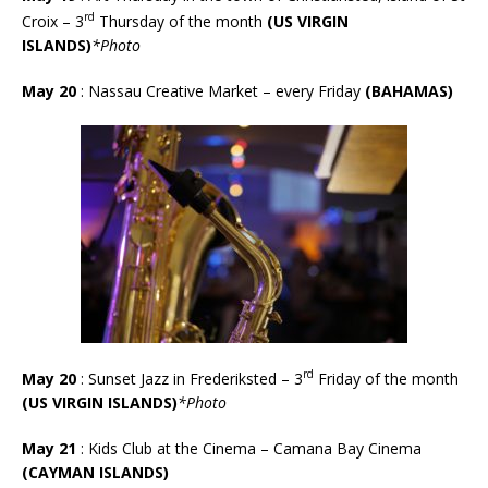
rd
Croix –
3
Thursday of the month
(US VIRGIN
ISLANDS)
*Photo
May 20
: Nassau Creative Market – every Friday
(BAHAMAS)
rd
May 20
: Sunset Jazz in Frederiksted – 3
Friday of the month
(US VIRGIN ISLANDS)
*Photo
May 21
: Kids Club at the Cinema – Camana Bay Cinema
(CAYMAN ISLANDS)