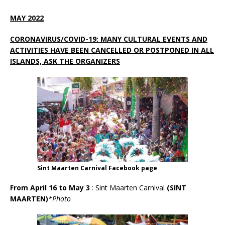
MAY 2022
CORONAVIRUS/COVID-19: MANY CULTURAL EVENTS AND
ACTIVITIES HAVE BEEN CANCELLED OR POSTPONED IN ALL
ISLANDS, ASK THE ORGANIZERS
Sint Maarten Carnival Facebook page
From April 16 to May 3
:
Sint Maarten Carnival
(SINT
MAARTEN)
*Photo