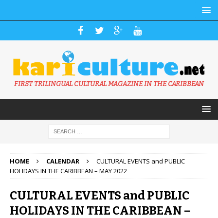
FIRST TRILINGUAL CULTURAL MAGAZINE IN THE CARIBBEAN
HOME
CALENDAR
CULTURAL EVENTS and PUBLIC
HOLIDAYS IN THE CARIBBEAN – MAY 2022
CULTURAL EVENTS and PUBLIC
HOLIDAYS IN THE CARIBBEAN –