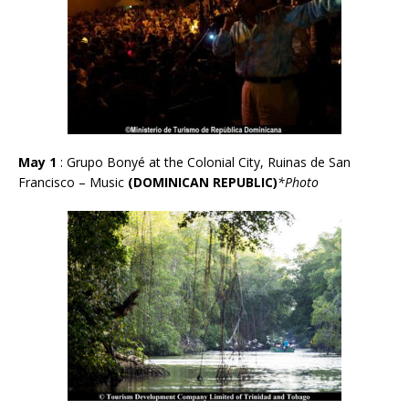
May 1
: Grupo Bonyé at the Colonial City, Ruinas de San
Francisco – Music
(DOMINICAN REPUBLIC)
*Photo