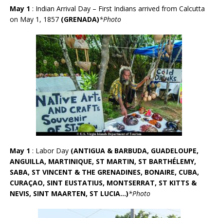
May 1
: Indian Arrival Day – First Indians arrived from Calcutta
on May 1, 1857
(GRENADA)
*Photo
May 1
: Labor Day
(
ANTIGUA & BARBUDA, GUADELOUPE,
ANGUILLA, MARTINIQUE, ST MARTIN, ST BARTHÉLEMY,
SABA, ST VINCENT & THE GRENADINES, BONAIRE, CUBA,
CURA
Ç
AO, SINT EUSTATIUS, MONTSERRAT, ST KITTS &
NEVIS, SINT MAARTEN, ST LUCIA…)
*Photo