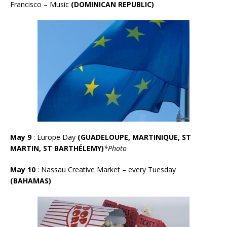
Francisco – Music
(DOMINICAN REPUBLIC)
May 9
: Europe Day
(GUADELOUPE, MARTINIQUE, ST
MARTIN, ST BARTHÉLEMY)
*Photo
May 10
:
Nassau Creative Market – every Tuesday
(BAHAMAS)