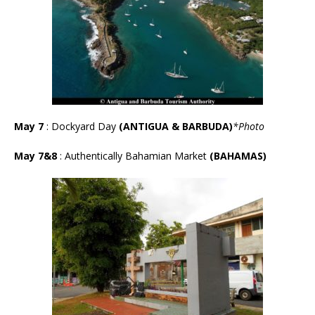
May 7
: Dockyard Day
(ANTIGUA & BARBUDA)
*Photo
May 7&8
: Authentically Bahamian Market
(BAHAMAS)