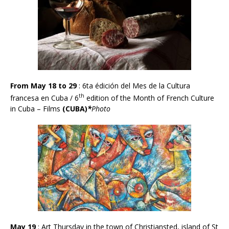
From May 18 to 29
: 6ta édici
ó
n del Mes de la Cultura
th
francesa en Cuba / 6
edition of the Month of French Culture
in Cuba – Films
(CUBA)
*
Photo
May 19
: Art Thursday in the town of Christiansted, island of St