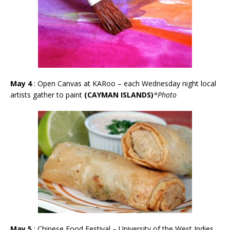
May 4
:
Open Canvas at KARoo – each Wednesday night local
artists gather to paint
(CAYMAN ISLANDS)
*Photo
May 5
: Chinese Food Festival – University of the West Indies