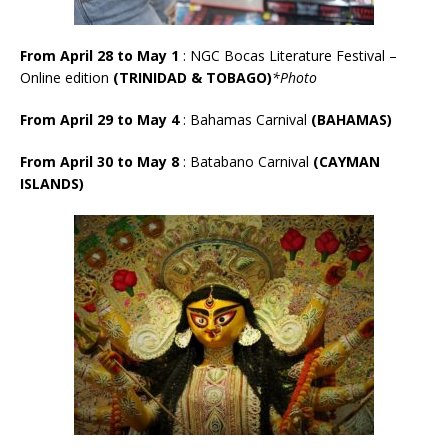
From April 28 to May 1
: NGC Bocas Literature Festival –
Online edition
(TRINIDAD & TOBAGO)
*Photo
From April 29 to May 4
: Bahamas Carnival
(BAHAMAS)
From April 30 to May 8
:
Batabano Carnival
(CAYMAN
ISLANDS)