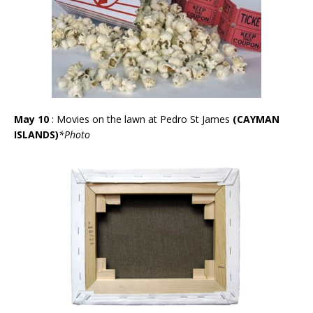
May 10
: Movies on the lawn at Pedro St James
(CAYMAN
ISLANDS)
*
Photo