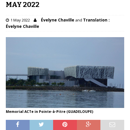
MAY 2022
Évelyne Chaville
Translation :
1 May 2022
and
Évelyne Chaville
Memorial ACTe in Pointe-à-Pitre (GUADELOUPE)