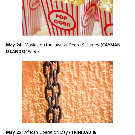
May 24
: Movies on the lawn at Pedro St James
(CAYMAN
ISLANDS)
*
Photo
May 25
: African Liberation Day
(TRINIDAD &