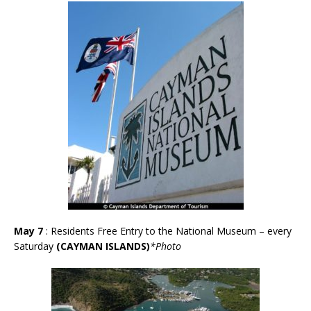
May 7
: Residents Free Entry to the National Museum – every
Saturday
(CAYMAN ISLANDS)
*Photo