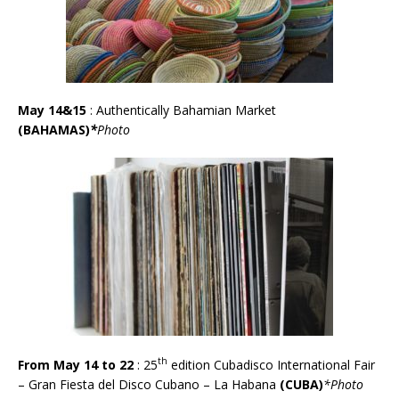
May 14&15
: Authentically Bahamian Market
(BAHAMAS)
*
Photo
th
From May 14 to 22
:
25
edition Cubadisco International Fair
– Gran Fiesta del Disco Cubano – La Habana
(CUBA)
*Photo