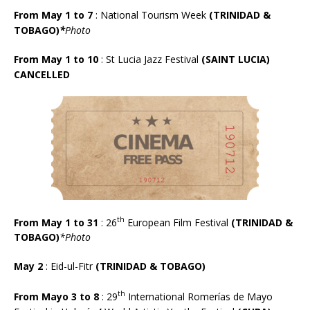
From May 1 to 7
: National Tourism Week
(TRINIDAD &
TOBAGO)
*
Photo
From May 1 to 10
: St Lucia Jazz Festival
(SAINT LUCIA)
CANCELLED
th
From May 1 to 31
: 26
European Film Festival
(TRINIDAD &
TOBAGO)
*Photo
May 2
: Eid-ul-Fitr
(TRINIDAD & TOBAGO)
th
From Mayo 3 to 8
: 29
International Romer
í
as de Mayo