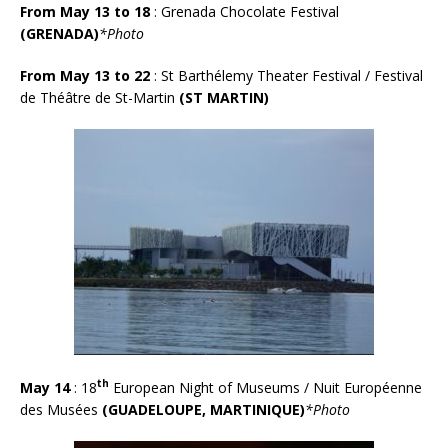
From May 13 to 18
: Grenada Chocolate Festival
(GRENADA)
*Photo
From May 13 to 22
: St Barthélemy Theater Festival / Festival
de Théâtre de St-Martin
(ST MARTIN)
th
May 14
: 18
European Night of Museums / Nuit Européenne
des Musées
(GUADELOUPE, MARTINIQUE)
*Photo