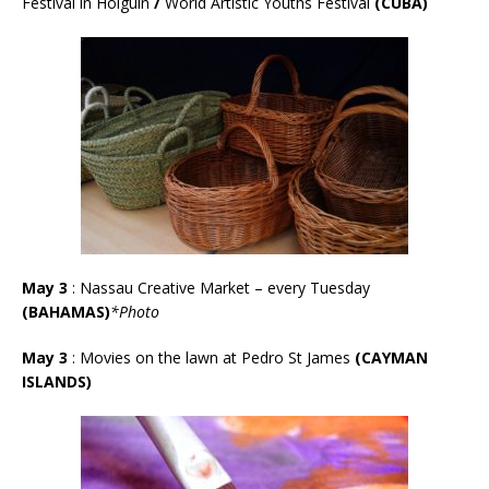
Festival in Holgu
í
n
/
World Artistic Youths
Festival
(CUBA)
May 3
:
Nassau Creative Market – every Tuesday
(BAHAMAS)
*Photo
May 3
: Movies on the lawn at Pedro St James
(CAYMAN
ISLANDS)