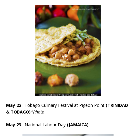
May 22
: Tobago Culinary Festival at Pigeon Point
(TRINIDAD
& TOBAGO)
*Photo
May 23
: National Labour Day
(JAMAICA)