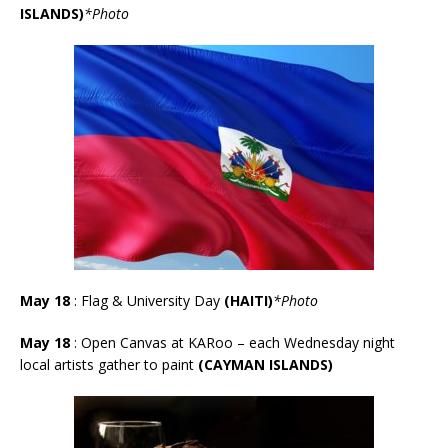
ISLANDS)
*
Photo
May 18
: Flag & University Day
(HAITI)
*Photo
May 18
: Open Canvas at KARoo – each Wednesday night
local artists gather to paint
(CAYMAN ISLANDS)