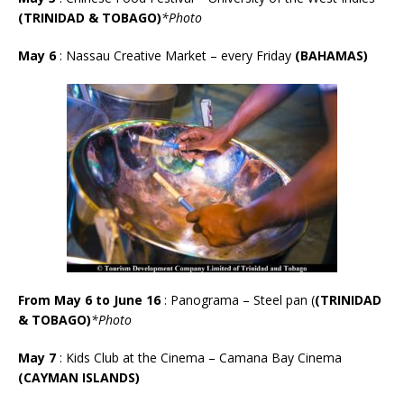
(TRINIDAD & TOBAGO)
*Photo
May 6
: Nassau Creative Market – every Friday
(BAHAMAS)
From May 6 to June 16
: Panograma – Steel pan (
(TRINIDAD
& TOBAGO)
*Photo
May 7
: Kids Club at the Cinema – Camana Bay Cinema
(CAYMAN ISLANDS)