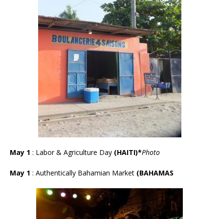
May 1
: Labor & Agriculture Day
(HAITI)*
Photo
May 1
:
Authentically Bahamian Market
(BAHAMAS