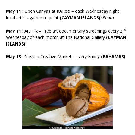
May 11
:
Open Canvas at KARoo – each Wednesday night
local artists gather to paint
(CAYMAN ISLANDS)
*Photo
nd
May 11
: Art Flix – Free art documentary screenings every 2
Wednesday of each month at The National Gallery
(CAYMAN
ISLANDS)
May 13
: Nassau Creative Market – every Friday
(BAHAMAS)