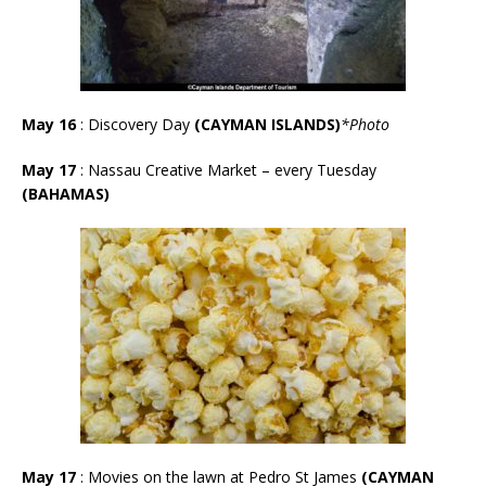
May 16
: Discovery Day
(CAYMAN ISLANDS)
*Photo
May 17
:
Nassau Creative Market – every Tuesday
(BAHAMAS)
May 17
: Movies on the lawn at Pedro St James
(CAYMAN