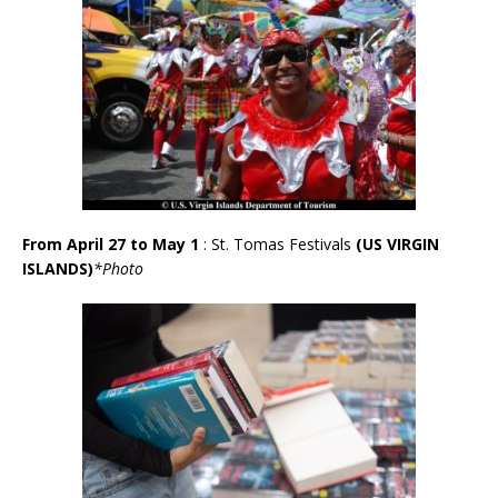
From April 27 to May 1
: St. Tomas Festivals
(US VIRGIN
ISLANDS)
*Photo