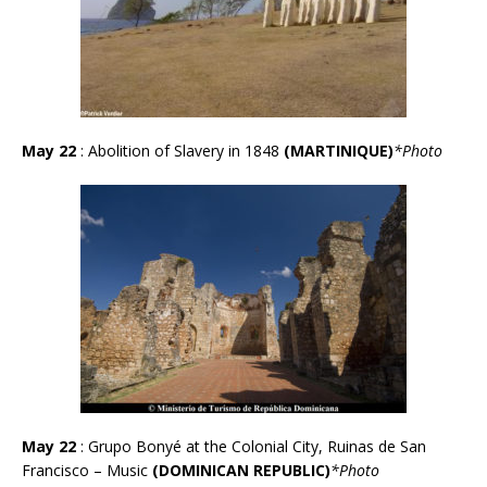
May 22
: Abolition of Slavery in 1848
(MARTINIQUE)
*Photo
May 22
: Grupo Bonyé at the Colonial City, Ruinas de San
Francisco – Music
(DOMINICAN REPUBLIC)
*Photo