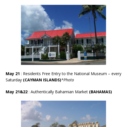
May 21
: Residents Free Entry to the National Museum – every
Saturday
(CAYMAN ISLANDS)
*Photo
May 21&22
: Authentically Bahamian Market
(BAHAMAS)