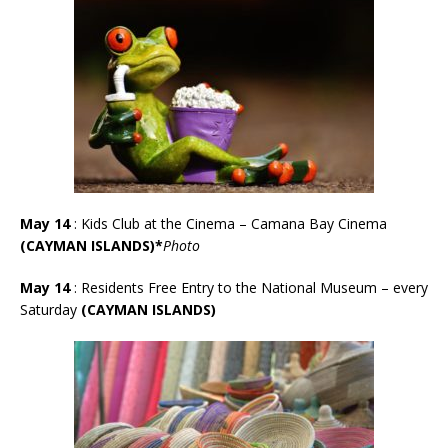
May 14
: Kids Club at the Cinema – Camana Bay Cinema
(CAYMAN ISLANDS)*
Photo
May 14
: Residents Free Entry to the National Museum – every
Saturday
(CAYMAN ISLANDS)