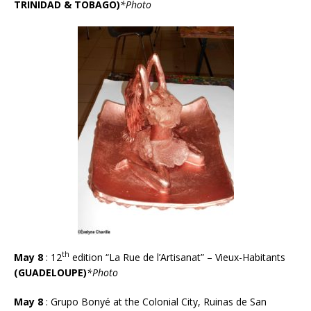
TRINIDAD & TOBAGO)
*Photo
th
May 8
: 12
edition “La Rue de l’Artisanat” – Vieux-Habitants
(GUADELOUPE)
*Photo
May 8
: Grupo Bonyé at the Colonial City, Ruinas de San