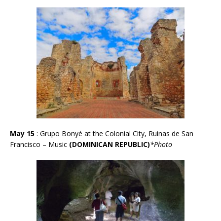
May 15
: Grupo Bonyé at the Colonial City, Ruinas de San
Francisco – Music
(DOMINICAN REPUBLIC)
*Photo