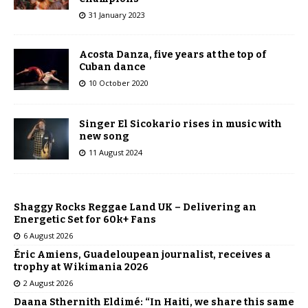
31 January 2023
Acosta Danza, five years at the top of
Cuban dance
10 October 2020
Singer El Sicokario rises in music with
new song
11 August 2024
Shaggy Rocks Reggae Land UK – Delivering an
Energetic Set for 60k+ Fans
6 August 2026
Éric Amiens, Guadeloupean journalist, receives a
trophy at Wikimania 2026
2 August 2026
Daana Sthernith Eldimé: “In Haiti, we share this same