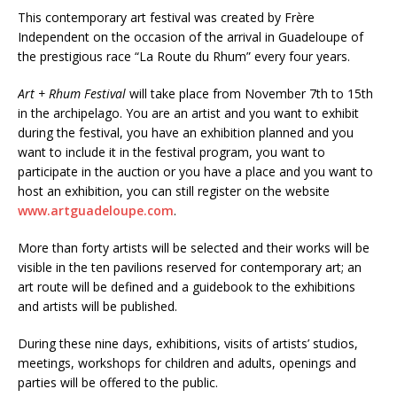
This contemporary art festival was created by Frère
Independent on the occasion of the arrival in Guadeloupe of
the prestigious race “La Route du Rhum” every four years.
Art + Rhum Festival
will take place from November 7th to 15th
in the archipelago. You are an artist and you want to exhibit
during the festival, you have an exhibition planned and you
want to include it in the festival program, you want to
participate in the auction or you have a place and you want to
host an exhibition, you can still register on the website
www.artguadeloupe.com
.
More than forty artists will be selected and their works will be
visible in the ten pavilions reserved for contemporary art; an
art route will be defined and a guidebook to the exhibitions
and artists will be published.
During these nine days, exhibitions, visits of artists’ studios,
meetings, workshops for children and adults, openings and
parties will be offered to the public.