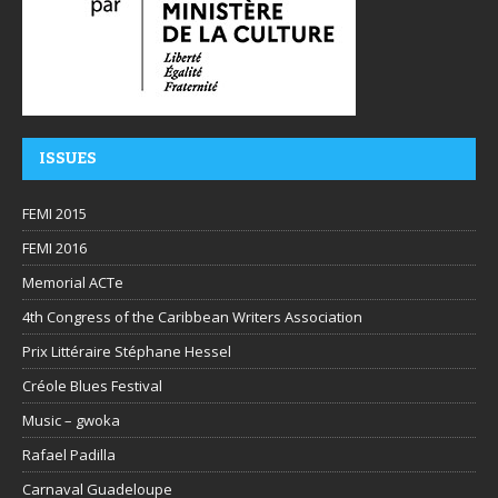
ISSUES
FEMI 2015
FEMI 2016
Memorial ACTe
4th Congress of the Caribbean Writers Association
Prix Littéraire Stéphane Hessel
Créole Blues Festival
Music – gwoka
Rafael Padilla
Carnaval Guadeloupe