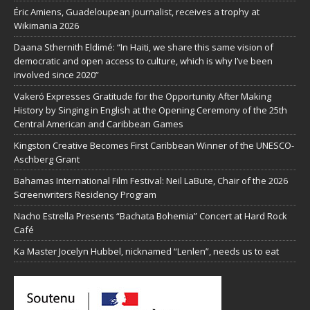
Éric Amiens, Guadeloupean journalist, receives a trophy at
Wikimania 2026
Daana Sthernith Eldimé: “In Haiti, we share this same vision of
democratic and open access to culture, which is why I’ve been
involved since 2020”
Vakeró Expresses Gratitude for the Opportunity After Making
History by Singing in English at the Opening Ceremony of the 25th
Central American and Caribbean Games
Kingston Creative Becomes First Caribbean Winner of the UNESCO-
Aschberg Grant
Bahamas International Film Festival: Neil LaBute, Chair of the 2026
Screenwriters Residency Program
Nacho Estrella Presents “Bachata Bohemia” Concert at Hard Rock
Café
Ka Master Jocelyn Hubbel, nicknamed “Lenlen”, needs us to eat