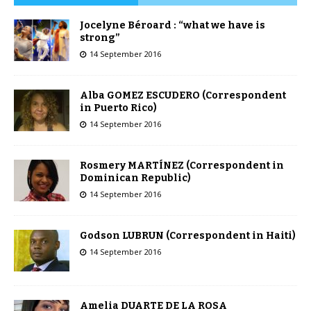
Jocelyne Béroard : “what we have is
strong”
14 September 2016
Alba GOMEZ ESCUDERO (Correspondent
in Puerto Rico)
14 September 2016
Rosmery MARTÍNEZ (Correspondent in
Dominican Republic)
14 September 2016
Godson LUBRUN (Correspondent in Haiti)
14 September 2016
Amelia DUARTE DE LA ROSA