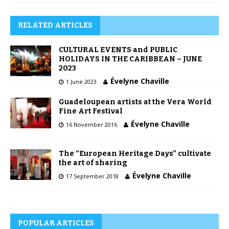
RELATED ARTICLES
CULTURAL EVENTS and PUBLIC
HOLIDAYS IN THE CARIBBEAN – JUNE
2023
Évelyne Chaville
1 June 2023
Guadeloupean artists at the Vera World
Fine Art Festival
Évelyne Chaville
16 November 2016
The “European Heritage Days” cultivate
the art of sharing
Évelyne Chaville
17 September 2018
POPULAR ARTICLES