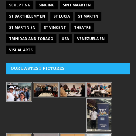
SCULPTING
SINGING
SINT MAARTEN
ST BARTHÉLEMY EN
ST LUCIA
ST MARTIN
ST MARTIN EN
ST VINCENT
THEATRE
TRINIDAD AND TOBAGO
USA
VENEZUELA EN
VISUAL ARTS
OUR LASTEST PICTURES