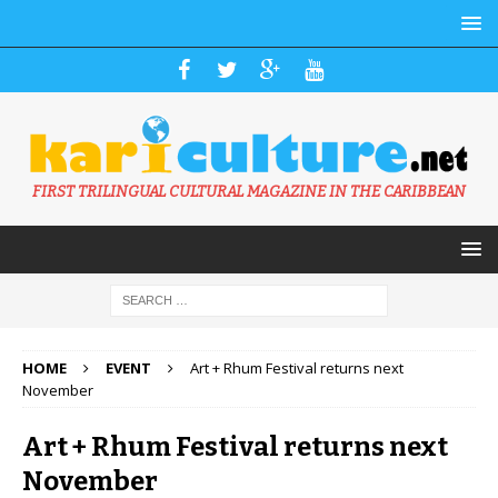
FIRST TRILINGUAL CULTURAL MAGAZINE IN THE CARIBBEAN
HOME
EVENT
Art + Rhum Festival returns next
November
Art + Rhum Festival returns next
November