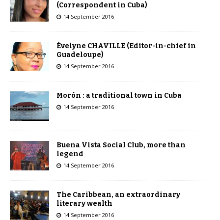
(Correspondent in Cuba)
14 September 2016
Évelyne CHAVILLE (Editor-in-chief in
Guadeloupe)
14 September 2016
Morón : a traditional town in Cuba
14 September 2016
Buena Vista Social Club, more than
legend
14 September 2016
The Caribbean, an extraordinary
literary wealth
14 September 2016