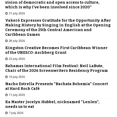
vision of democratic and open access to culture,
which is why I’ve been involved since 2020”
31 July 2026
Vakeró Expresses Gratitude for the Opportunity After
Making History by Singing in English at the Opening
Ceremony of the 25th Central American and
Caribbean Games
28 July 2026
Kingston Creative Becomes First Caribbean Winner
of the UNESCO-Aschberg Grant
23 July 2026
Bahamas International Film Festival: Neil LaBute,
Chair of the 2026 Screenwriters Residency Program
16 July 2026
Nacho Estrella Presents “Bachata Bohemia” Concert
at Hard Rock Café
11 July 2026
Ka Master Jocelyn Hubbel, nicknamed “Lenlen”,
needs us to eat
7 July 2026