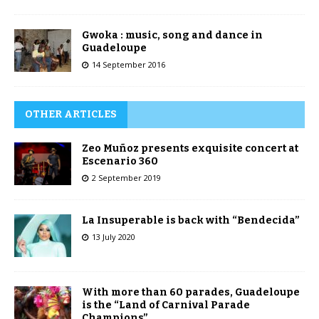
Gwoka : music, song and dance in
Guadeloupe
14 September 2016
OTHER ARTICLES
Zeo Muñoz presents exquisite concert at
Escenario 360
2 September 2019
La Insuperable is back with “Bendecida”
13 July 2020
With more than 60 parades, Guadeloupe
is the “Land of Carnival Parade
Champions”