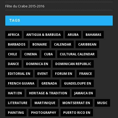
Fête du Crabe 2015-2016
TAGS
AFRICA
ANTIGUA & BARBUDA
ARUBA
BAHAMAS
BARBADOS
BONAIRE
CALENDAR
CARIBBEAN
CHILE
CINEMA
CUBA
CULTURAL CALENDAR
DANCE
DOMINICA EN
DOMINICAN REPUBLIC
EDITORIAL EN
EVENT
FORUM EN
FRANCE
FRENCH GUIANA
GRENADA
GUADELOUPE EN
HAITI EN
HERITAGE & TRADITION
JAMAICA EN
LITERATURE
MARTINIQUE
MONTSERRAT EN
MUSIC
PAINTING
PHOTOGRAPHY
PUERTO RICO EN