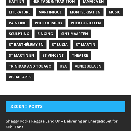
HAITI EN
HERITAGE & TRADITION
JAMAICA EN
LITERATURE
MARTINIQUE
MONTSERRAT EN
MUSIC
PAINTING
PHOTOGRAPHY
PUERTO RICO EN
SCULPTING
SINGING
SINT MAARTEN
ST BARTHÉLEMY EN
ST LUCIA
ST MARTIN
ST MARTIN EN
ST VINCENT
THEATRE
TRINIDAD AND TOBAGO
USA
VENEZUELA EN
VISUAL ARTS
RECENT POSTS
Shaggy Rocks Reggae Land UK – Delivering an Energetic Set for
60k+ Fans