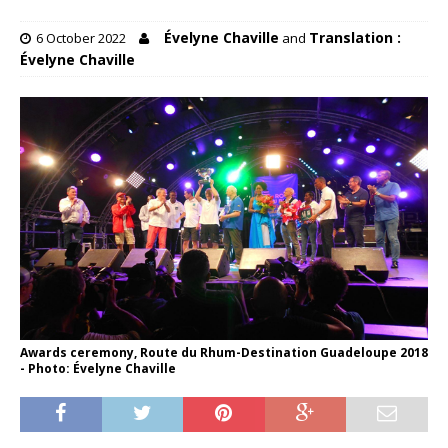
Évelyne Chaville
Translation :
6 October 2022
and
Évelyne Chaville
Awards ceremony, Route du Rhum-Destination Guadeloupe 2018
- Photo: Évelyne Chaville