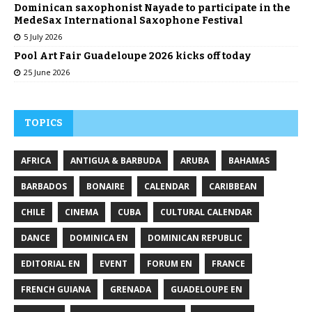
Dominican saxophonist Nayade to participate in the
MedeSax International Saxophone Festival
5 July 2026
Pool Art Fair Guadeloupe 2026 kicks off today
25 June 2026
TOPICS
AFRICA
ANTIGUA & BARBUDA
ARUBA
BAHAMAS
BARBADOS
BONAIRE
CALENDAR
CARIBBEAN
CHILE
CINEMA
CUBA
CULTURAL CALENDAR
DANCE
DOMINICA EN
DOMINICAN REPUBLIC
EDITORIAL EN
EVENT
FORUM EN
FRANCE
FRENCH GUIANA
GRENADA
GUADELOUPE EN