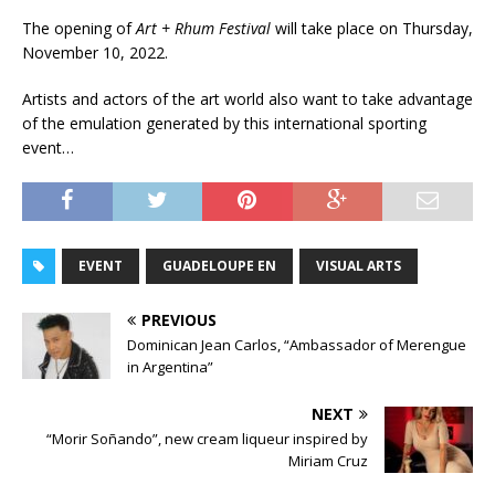
The opening of
Art + Rhum Festival
will take place on Thursday,
November 10, 2022.
Artists and actors of the art world also want to take advantage
of the emulation generated by this international sporting
event…
EVENT
GUADELOUPE EN
VISUAL ARTS
PREVIOUS
Dominican Jean Carlos, “Ambassador of Merengue
in Argentina”
NEXT
“Morir Soñando”, new cream liqueur inspired by
Miriam Cruz