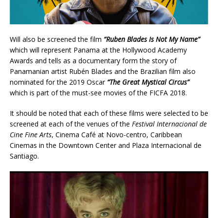
Will also be screened the film
“Ruben Blades Is Not My Name”
which will represent Panama at the Hollywood Academy
Awards and tells as a documentary form the story of
Panamanian artist Rubén Blades and the Brazilian film also
nominated for the 2019 Oscar
“The Great Mystical Circus”
which is part of the must-see movies of the FICFA 2018.
It should be noted that each of these films were selected to be
screened at each of the venues of the
Festival Internacional de
Cine Fine Arts
, Cinema Café at Novo-centro, Caribbean
Cinemas in the Downtown Center and Plaza Internacional de
Santiago.