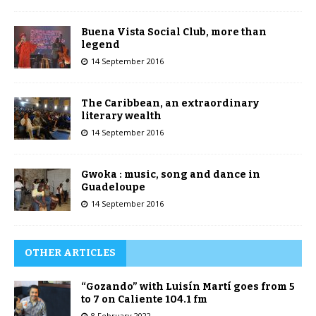
Buena Vista Social Club, more than
legend
14 September 2016
The Caribbean, an extraordinary
literary wealth
14 September 2016
Gwoka : music, song and dance in
Guadeloupe
14 September 2016
OTHER ARTICLES
“Gozando” with Luisín Martí goes from 5
to 7 on Caliente 104.1 fm
8 February 2022