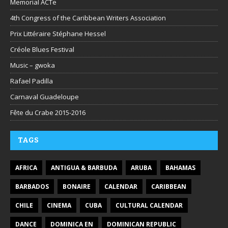
Memorial ACTe
4th Congress of the Caribbean Writers Association
Prix Littéraire Stéphane Hessel
Créole Blues Festival
Music – gwoka
Rafael Padilla
Carnaval Guadeloupe
Fête du Crabe 2015-2016
TAGS
AFRICA
ANTIGUA & BARBUDA
ARUBA
BAHAMAS
BARBADOS
BONAIRE
CALENDAR
CARIBBEAN
CHILE
CINEMA
CUBA
CULTURAL CALENDAR
DANCE
DOMINICA EN
DOMINICAN REPUBLIC