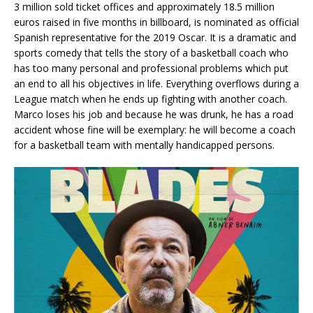
3 million sold ticket offices and approximately 18.5 million
euros raised in five months in billboard, is nominated as official
Spanish representative for the 2019 Oscar. It is a dramatic and
sports comedy that tells the story of a basketball coach who
has too many personal and professional problems which put
an end to all his objectives in life. Everything overflows during a
League match when he ends up fighting with another coach.
Marco loses his job and because he was drunk, he has a road
accident whose fine will be exemplary: he will become a coach
for a basketball team with mentally handicapped persons.