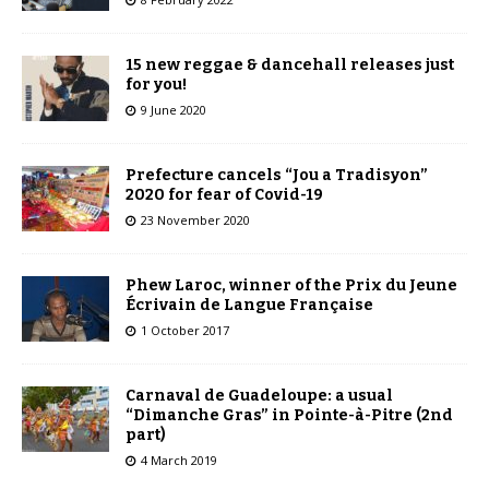
15 new reggae & dancehall releases just
for you!
9 June 2020
Prefecture cancels “Jou a Tradisyon”
2020 for fear of Covid-19
23 November 2020
Phew Laroc, winner of the Prix du Jeune
Écrivain de Langue Française
1 October 2017
Carnaval de Guadeloupe: a usual
“Dimanche Gras” in Pointe-à-Pitre (2nd
part)
4 March 2019