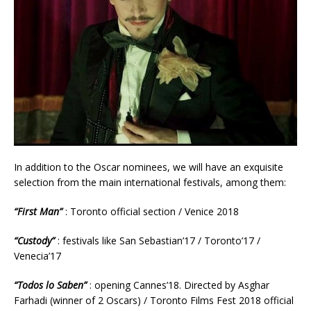
In addition to the Oscar nominees, we will have an exquisite
selection from the main international festivals, among them:
“First Man”
: Toronto official section / Venice 2018
“Custody”
: festivals like San Sebastian’17 / Toronto’17 /
Venecia’17
“Todos lo Saben”
: opening Cannes’18. Directed by Asghar
Farhadi (winner of 2 Oscars) / Toronto Films Fest 2018 official