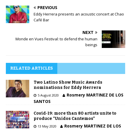
PREVIOUS
Eddy Herrera presents an acoustic concert at Chao
Café Bar
NEXT
Monde en Vues Festival: to defend the human
beings
RELATED ARTICLES
Two Latino Show Music Awards
nominations for Eddy Herrera
Rosmery MARTINEZ DE LOS
5 August 2020
SANTOS
Covid-19: more than 80 artists unite to
produce “Unidos Cantemos”
Rosmery MARTINEZ DE LOS
13 May 2020