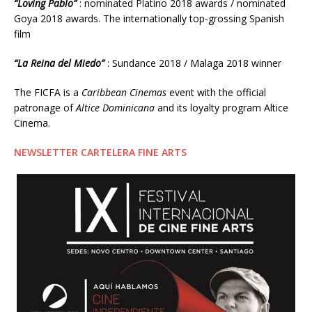
“Loving Pablo”
: nominated Platino 2018 awards / nominated
Goya 2018 awards. The internationally top-grossing Spanish
film
“La Reina del Miedo”
: Sundance 2018 / Malaga 2018 winner
The FICFA is a
Caribbean Cinemas
event with the official
patronage of
Altice Dominicana
and its loyalty program Altice
Cinema.
NEWSLETTER CARTELERA FINE ARTS