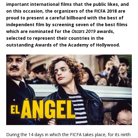
important international films that the public likes, and
on this occasion, the organizers of the FICFA 2018 are
proud to present a careful billboard with the best of
independent film by screening seven of the best films
which are nominated for the
Oscars 2019
awards,
selected to represent their countries in the
outstanding Awards of the Academy of Hollywood.
During the 14 days in which the FICFA takes place, for its ninth