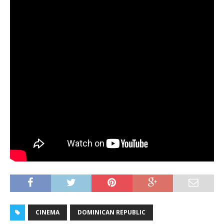
CINEMA
DOMINICAN REPUBLIC