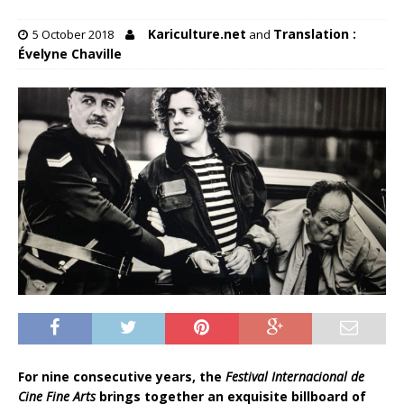
Kariculture.net
Translation :
5 October 2018
and
Évelyne Chaville
For nine consecutive years, the
Festival Internacional de
Cine
Fine Arts
brings together an exquisite billboard of