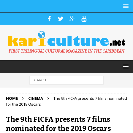
FIRST TRILINGUAL CULTURAL MAGAZINE IN THE CARIBBEAN
HOME
CINEMA
The 9th FICFA presents 7 films nominated
for the 2019 Oscars
The 9th FICFA presents 7 films
nominated for the 2019 Oscars