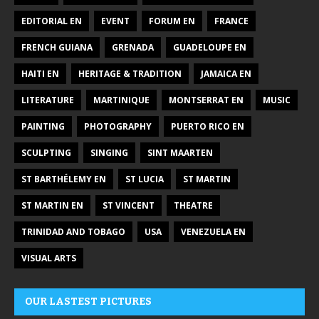
EDITORIAL EN
EVENT
FORUM EN
FRANCE
FRENCH GUIANA
GRENADA
GUADELOUPE EN
HAITI EN
HERITAGE & TRADITION
JAMAICA EN
LITERATURE
MARTINIQUE
MONTSERRAT EN
MUSIC
PAINTING
PHOTOGRAPHY
PUERTO RICO EN
SCULPTING
SINGING
SINT MAARTEN
ST BARTHÉLEMY EN
ST LUCIA
ST MARTIN
ST MARTIN EN
ST VINCENT
THEATRE
TRINIDAD AND TOBAGO
USA
VENEZUELA EN
VISUAL ARTS
OUR LASTEST PICTURES