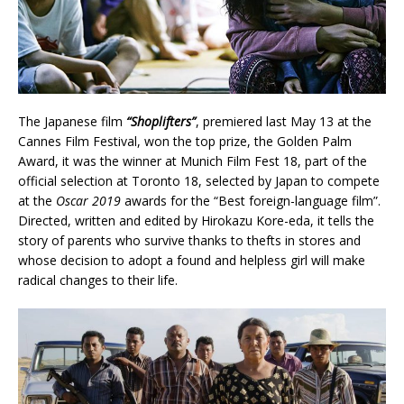
The Japanese film
“Shoplifters”
, premiered last May 13 at the
Cannes Film Festival, won the top prize, the Golden Palm
Award, it was the winner at Munich Film Fest 18, part of the
official selection at Toronto 18, selected by Japan to compete
at the
Oscar 2019
awards for the “Best foreign-language film”.
Directed, written and edited by Hirokazu Kore-eda, it tells the
story of parents who survive thanks to thefts in stores and
whose decision to adopt a found and helpless girl will make
radical changes to their life.