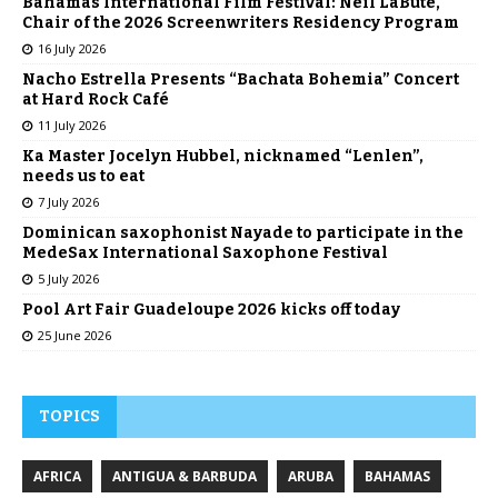
Bahamas International Film Festival: Neil LaBute,
Chair of the 2026 Screenwriters Residency Program
16 July 2026
Nacho Estrella Presents “Bachata Bohemia” Concert
at Hard Rock Café
11 July 2026
Ka Master Jocelyn Hubbel, nicknamed “Lenlen”,
needs us to eat
7 July 2026
Dominican saxophonist Nayade to participate in the
MedeSax International Saxophone Festival
5 July 2026
Pool Art Fair Guadeloupe 2026 kicks off today
25 June 2026
TOPICS
AFRICA
ANTIGUA & BARBUDA
ARUBA
BAHAMAS