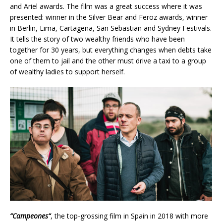
and Ariel awards. The film was a great success where it was
presented: winner in the Silver Bear and Feroz awards, winner
in Berlin, Lima, Cartagena, San Sebastian and Sydney Festivals.
It tells the story of two wealthy friends who have been
together for 30 years, but everything changes when debts take
one of them to jail and the other must drive a taxi to a group
of wealthy ladies to support herself.
“
Campeones
“
, the top-grossing film in Spain in 2018 with more