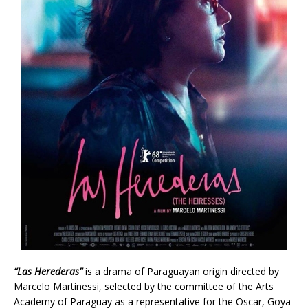
“Las Herederas”
is a drama of Paraguayan origin directed by
Marcelo Martinessi, selected by the committee of the Arts
Academy of Paraguay as a representative for the Oscar, Goya