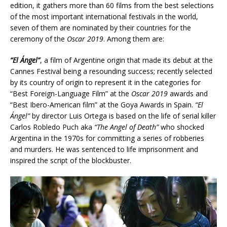
edition, it gathers more than 60 films from the best selections
of the most important international festivals in the world,
seven of them are nominated by their countries for the
ceremony of the
Oscar 2019
. Among them are:
“El Ángel”
, a film of Argentine origin that made its debut at the
Cannes Festival being a resounding success; recently selected
by its country of origin to represent it in the categories for
“Best Foreign-Language Film” at the
Oscar 2019
awards and
“Best Ibero-American film” at the Goya Awards in Spain.
“El
Ángel”
by director Luis Ortega is based on the life of serial killer
Carlos Robledo Puch aka
“The Angel of Death”
who shocked
Argentina in the 1970s for committing a series of robberies
and murders. He was sentenced to life imprisonment and
inspired the script of the blockbuster.