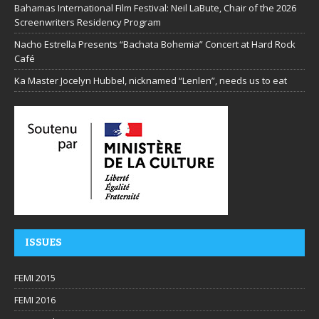
Bahamas International Film Festival: Neil LaBute, Chair of the 2026
Screenwriters Residency Program
Nacho Estrella Presents “Bachata Bohemia” Concert at Hard Rock
Café
Ka Master Jocelyn Hubbel, nicknamed “Lenlen”, needs us to eat
ISSUES
FEMI 2015
FEMI 2016