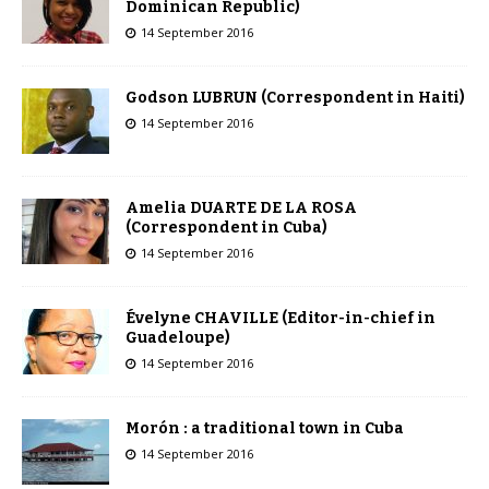
Dominican Republic)
14 September 2016
Godson LUBRUN (Correspondent in Haiti)
14 September 2016
Amelia DUARTE DE LA ROSA
(Correspondent in Cuba)
14 September 2016
Évelyne CHAVILLE (Editor-in-chief in
Guadeloupe)
14 September 2016
Morón : a traditional town in Cuba
14 September 2016