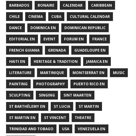
BARBADOS
BONAIRE
CALENDAR
CARIBBEAN
CHILE
CINEMA
CUBA
CULTURAL CALENDAR
DANCE
DOMINICA EN
DOMINICAN REPUBLIC
EDITORIAL EN
EVENT
FORUM EN
FRANCE
FRENCH GUIANA
GRENADA
GUADELOUPE EN
HAITI EN
HERITAGE & TRADITION
JAMAICA EN
LITERATURE
MARTINIQUE
MONTSERRAT EN
MUSIC
PAINTING
PHOTOGRAPHY
PUERTO RICO EN
SCULPTING
SINGING
SINT MAARTEN
ST BARTHÉLEMY EN
ST LUCIA
ST MARTIN
ST MARTIN EN
ST VINCENT
THEATRE
TRINIDAD AND TOBAGO
USA
VENEZUELA EN