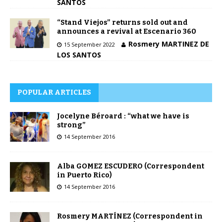
SANTOS
“Stand Viejos” returns sold out and
announces a revival at Escenario 360
Rosmery MARTINEZ DE
15 September 2022
LOS SANTOS
POPULAR ARTICLES
Jocelyne Béroard : “what we have is
strong”
14 September 2016
Alba GOMEZ ESCUDERO (Correspondent
in Puerto Rico)
14 September 2016
Rosmery MARTÍNEZ (Correspondent in