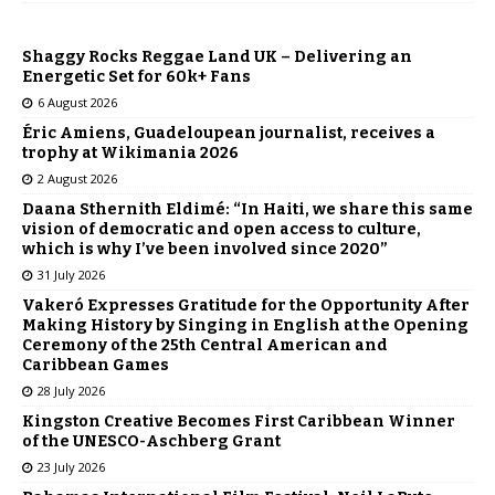
Shaggy Rocks Reggae Land UK – Delivering an
Energetic Set for 60k+ Fans
6 August 2026
Éric Amiens, Guadeloupean journalist, receives a
trophy at Wikimania 2026
2 August 2026
Daana Sthernith Eldimé: “In Haiti, we share this same
vision of democratic and open access to culture,
which is why I’ve been involved since 2020”
31 July 2026
Vakeró Expresses Gratitude for the Opportunity After
Making History by Singing in English at the Opening
Ceremony of the 25th Central American and
Caribbean Games
28 July 2026
Kingston Creative Becomes First Caribbean Winner
of the UNESCO-Aschberg Grant
23 July 2026