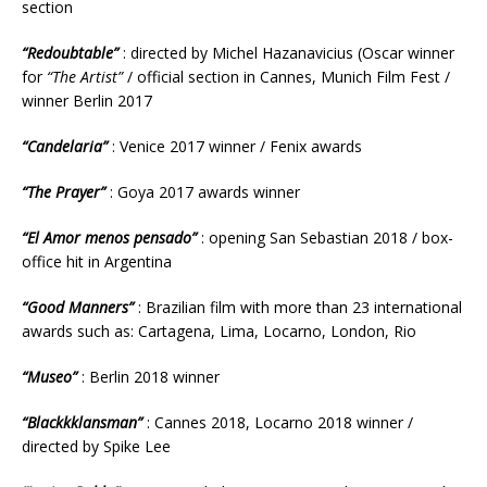
section
“Redoubtable”
: directed by Michel Hazanavicius (Oscar winner
for
“The Artist”
/ official section in Cannes, Munich Film Fest /
winner Berlin 2017
“Candelaria”
: Venice 2017 winner / Fenix awards
“The Prayer”
: Goya 2017 awards winner
“El Amor menos pensado”
: opening San Sebastian 2018 / box-
office hit in Argentina
“Good Manners”
: Brazilian film with more than 23 international
awards such as: Cartagena, Lima, Locarno, London, Rio
“Museo”
: Berlin 2018 winner
“Blackkklansman”
: Cannes 2018, Locarno 2018 winner /
directed by Spike Lee