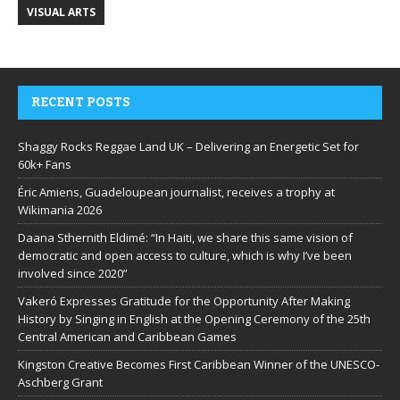
VISUAL ARTS
RECENT POSTS
Shaggy Rocks Reggae Land UK – Delivering an Energetic Set for
60k+ Fans
Éric Amiens, Guadeloupean journalist, receives a trophy at
Wikimania 2026
Daana Sthernith Eldimé: “In Haiti, we share this same vision of
democratic and open access to culture, which is why I’ve been
involved since 2020”
Vakeró Expresses Gratitude for the Opportunity After Making
History by Singing in English at the Opening Ceremony of the 25th
Central American and Caribbean Games
Kingston Creative Becomes First Caribbean Winner of the UNESCO-
Aschberg Grant