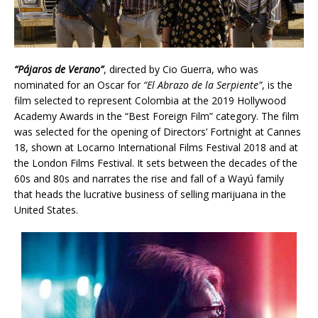
“Pájaros de Verano”
, directed by Cio Guerra, who was
nominated for an Oscar for
“El Abrazo de la Serpiente”
, is the
film selected to represent Colombia at the 2019 Hollywood
Academy Awards in the “Best Foreign Film” category. The film
was selected for the opening of Directors’ Fortnight at Cannes
18, shown at Locarno International Films Festival 2018 and at
the London Films Festival. It sets between the decades of the
60s and 80s and narrates the rise and fall of a Wayú family
that heads the lucrative business of selling marijuana in the
United States.