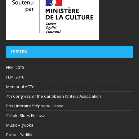
ISSUES
FEMI 2015
FEMI 2016
Memorial ACTe
4th Congress of the Caribbean Writers Association
Prix Littéraire Stéphane Hessel
Créole Blues Festival
Music – gwoka
Rafael Padilla