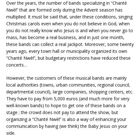
Over the years, the number of bands specializing in “Chanté
Nwèl” that are formed only during the Advent season has
multiplied. It must be said that, under these conditions, singing
Christmas carols even when you do not believe in God, when
you do not really know who Jesus is and when you never go to
mass, has become a real business, and in just one month,
these bands can collect a real jackpot. Moreover, some twenty
years ago, every town hall or municipality organized its own
“Chanté Nwèl”, but budgetary restrictions have reduced these
concerts…
However, the customers of these musical bands are mainly
local authorities (towns, urban communities, regional council,
departmental council), large companies, shopping centers, etc.
They have to pay from 5,000 euros (and much more for very
well-known bands) to hope to get one of these bands on a
stage ; the crowd does not pay to attend the show, but
organizing a “Chanté Nwèl” is also a way of enhancing your
communication by having (we think) the Baby Jesus on your
side.