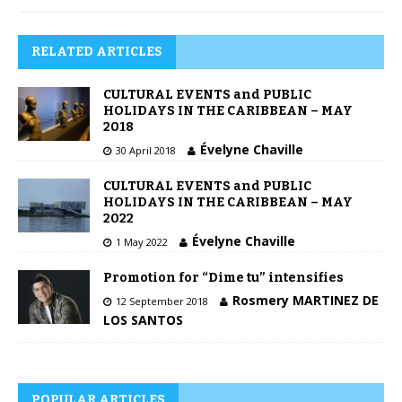
RELATED ARTICLES
CULTURAL EVENTS and PUBLIC
HOLIDAYS IN THE CARIBBEAN – MAY
2018
Évelyne Chaville
30 April 2018
CULTURAL EVENTS and PUBLIC
HOLIDAYS IN THE CARIBBEAN – MAY
2022
Évelyne Chaville
1 May 2022
Promotion for “Dime tu” intensifies
Rosmery MARTINEZ DE
12 September 2018
LOS SANTOS
POPULAR ARTICLES