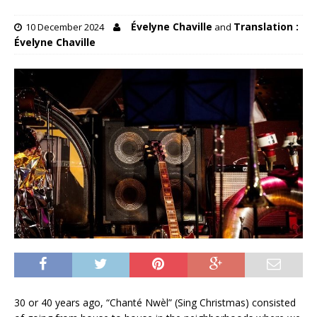
Évelyne Chaville
Translation :
10 December 2024
and
Évelyne Chaville
30 or 40 years ago, “Chanté Nwèl” (Sing Christmas) consisted