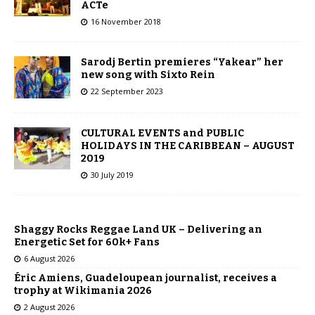
ACTe
16 November 2018
Sarodj Bertin premieres “Yakear” her
new song with Sixto Rein
22 September 2023
CULTURAL EVENTS and PUBLIC
HOLIDAYS IN THE CARIBBEAN – AUGUST
2019
30 July 2019
Shaggy Rocks Reggae Land UK – Delivering an
Energetic Set for 60k+ Fans
6 August 2026
Éric Amiens, Guadeloupean journalist, receives a
trophy at Wikimania 2026
2 August 2026