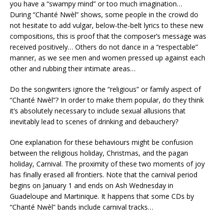
you have a “swampy mind” or too much imagination…
During “Chanté Nwèl” shows, some people in the crowd do
not hesitate to add vulgar, below-the-belt lyrics to these new
compositions, this is proof that the composer’s message was
received positively… Others do not dance in a “respectable”
manner, as we see men and women pressed up against each
other and rubbing their intimate areas…
Do the songwriters ignore the “religious” or family aspect of
“Chanté Nwèl”? In order to make them popular, do they think
it’s absolutely necessary to include sexual allusions that
inevitably lead to scenes of drinking and debauchery?
One explanation for these behaviours might be confusion
between the religious holiday, Christmas, and the pagan
holiday, Carnival. The proximity of these two moments of joy
has finally erased all frontiers. Note that the carnival period
begins on January 1 and ends on Ash Wednesday in
Guadeloupe and Martinique. It happens that some CDs by
“Chanté Nwèl” bands include carnival tracks…