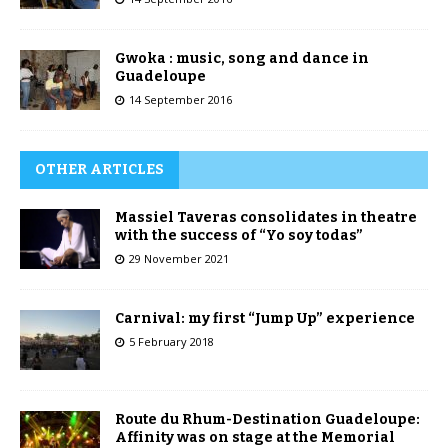
Gwoka : music, song and dance in
Guadeloupe
14 September 2016
OTHER ARTICLES
Massiel Taveras consolidates in theatre
with the success of “Yo soy todas”
29 November 2021
Carnival: my first “Jump Up” experience
5 February 2018
Route du Rhum-Destination Guadeloupe:
Affinity was on stage at the Memorial