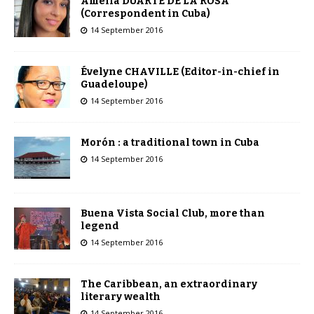
Amelia DUARTE DE LA ROSA
(Correspondent in Cuba)
14 September 2016
Évelyne CHAVILLE (Editor-in-chief in
Guadeloupe)
14 September 2016
Morón : a traditional town in Cuba
14 September 2016
Buena Vista Social Club, more than
legend
14 September 2016
The Caribbean, an extraordinary
literary wealth
14 September 2016