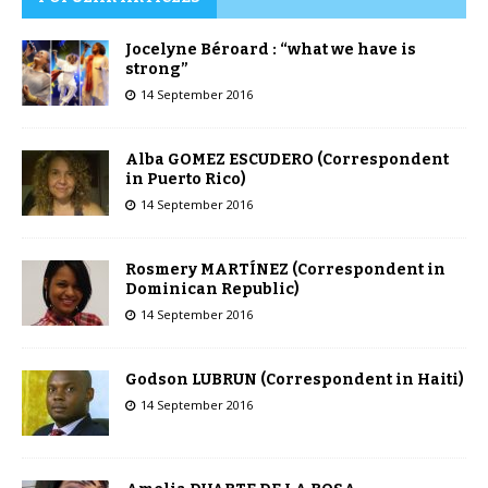
Jocelyne Béroard : “what we have is
strong”
14 September 2016
Alba GOMEZ ESCUDERO (Correspondent
in Puerto Rico)
14 September 2016
Rosmery MARTÍNEZ (Correspondent in
Dominican Republic)
14 September 2016
Godson LUBRUN (Correspondent in Haiti)
14 September 2016