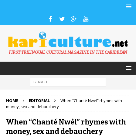
FIRST TRILINGUAL CULTURAL MAGAZINE IN THE CARIBBEAN
HOME
EDITORIAL
When “Chanté Nwèl” rhymes with
money, sex and debauchery
When “Chanté Nwèl” rhymes with
money, sex and debauchery