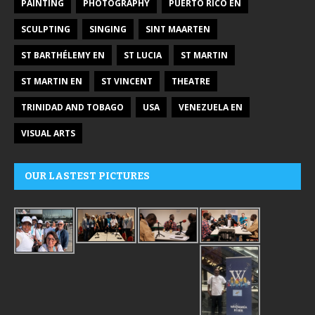
PAINTING
PHOTOGRAPHY
PUERTO RICO EN
SCULPTING
SINGING
SINT MAARTEN
ST BARTHÉLEMY EN
ST LUCIA
ST MARTIN
ST MARTIN EN
ST VINCENT
THEATRE
TRINIDAD AND TOBAGO
USA
VENEZUELA EN
VISUAL ARTS
OUR LASTEST PICTURES