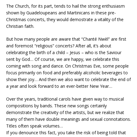
The Church, for its part, tends to hail the strong enthusiasm
shown by Guadeloupeans and Martinicans in these pre-
Christmas concerts, they would demostrate a vitality of the
Christian faith.
But how many people are aware that “Chanté Nwèl” are first
and foremost “religious” concerts? After all, it’s about
celebrating the birth of a child – Jesus – who is the Saviour
sent by God… Of course, we are happy, we celebrate this
coming with song and dance. On Christmas Eve, some people
focus primarily on food and preferably alcoholic beverages to
show their joy… And then we also want to celebrate the end of
a year and look forward to an ever-better New Year…
Over the years, traditional carols have given way to musical
compositions by bands. These new songs certainly
demonstrate the creativity of the artists, but we realize that
many of them have double meanings and sexual connotations.
Titles often speak volumes…
If you denounce this fact, you take the risk of being told that