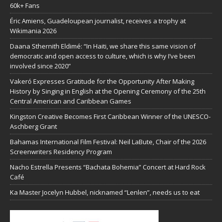
60k+ Fans
Éric Amiens, Guadeloupean journalist, receives a trophy at
Wikimania 2026
Daana Sthernith Eldimé: “In Haiti, we share this same vision of
democratic and open access to culture, which is why I’ve been
involved since 2020”
Vakeró Expresses Gratitude for the Opportunity After Making
History by Singing in English at the Opening Ceremony of the 25th
Central American and Caribbean Games
Kingston Creative Becomes First Caribbean Winner of the UNESCO-
Aschberg Grant
Bahamas International Film Festival: Neil LaBute, Chair of the 2026
Screenwriters Residency Program
Nacho Estrella Presents “Bachata Bohemia” Concert at Hard Rock
Café
Ka Master Jocelyn Hubbel, nicknamed “Lenlen”, needs us to eat