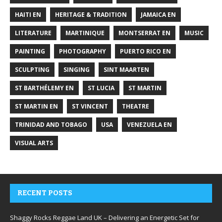
HAITI EN
HERITAGE & TRADITION
JAMAICA EN
LITERATURE
MARTINIQUE
MONTSERRAT EN
MUSIC
PAINTING
PHOTOGRAPHY
PUERTO RICO EN
SCULPTING
SINGING
SINT MAARTEN
ST BARTHÉLEMY EN
ST LUCIA
ST MARTIN
ST MARTIN EN
ST VINCENT
THEATRE
TRINIDAD AND TOBAGO
USA
VENEZUELA EN
VISUAL ARTS
RECENT POSTS
Shaggy Rocks Reggae Land UK – Delivering an Energetic Set for