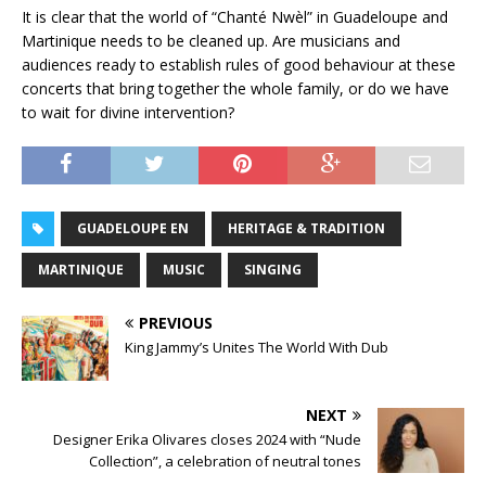
It is clear that the world of “Chanté Nwèl” in Guadeloupe and
Martinique needs to be cleaned up. Are musicians and
audiences ready to establish rules of good behaviour at these
concerts that bring together the whole family, or do we have
to wait for divine intervention?
GUADELOUPE EN
HERITAGE & TRADITION
MARTINIQUE
MUSIC
SINGING
PREVIOUS
King Jammy’s Unites The World With Dub
NEXT
Designer Erika Olivares closes 2024 with “Nude
Collection”, a celebration of neutral tones