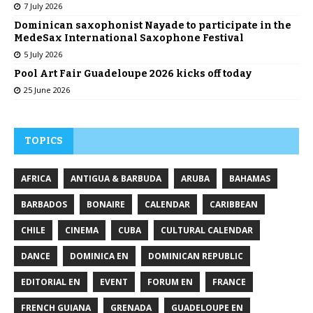
7 July 2026
Dominican saxophonist Nayade to participate in the
MedeSax International Saxophone Festival
5 July 2026
Pool Art Fair Guadeloupe 2026 kicks off today
25 June 2026
TOPICS
AFRICA
ANTIGUA & BARBUDA
ARUBA
BAHAMAS
BARBADOS
BONAIRE
CALENDAR
CARIBBEAN
CHILE
CINEMA
CUBA
CULTURAL CALENDAR
DANCE
DOMINICA EN
DOMINICAN REPUBLIC
EDITORIAL EN
EVENT
FORUM EN
FRANCE
FRENCH GUIANA
GRENADA
GUADELOUPE EN