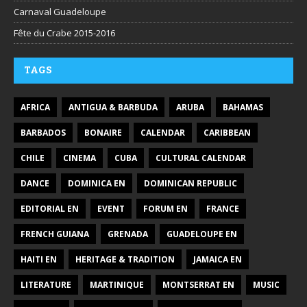
Carnaval Guadeloupe
Fête du Crabe 2015-2016
TAGS
AFRICA
ANTIGUA & BARBUDA
ARUBA
BAHAMAS
BARBADOS
BONAIRE
CALENDAR
CARIBBEAN
CHILE
CINEMA
CUBA
CULTURAL CALENDAR
DANCE
DOMINICA EN
DOMINICAN REPUBLIC
EDITORIAL EN
EVENT
FORUM EN
FRANCE
FRENCH GUIANA
GRENADA
GUADELOUPE EN
HAITI EN
HERITAGE & TRADITION
JAMAICA EN
LITERATURE
MARTINIQUE
MONTSERRAT EN
MUSIC