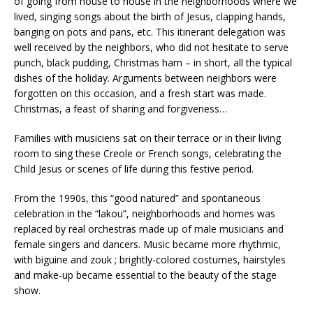
of going from house to house in the neighborhoods where we
lived, singing songs about the birth of Jesus, clapping hands,
banging on pots and pans, etc. This itinerant delegation was
well received by the neighbors, who did not hesitate to serve
punch, black pudding, Christmas ham – in short, all the typical
dishes of the holiday. Arguments between neighbors were
forgotten on this occasion, and a fresh start was made.
Christmas, a feast of sharing and forgiveness…
Families with musiciens sat on their terrace or in their living
room to sing these Creole or French songs, celebrating the
Child Jesus or scenes of life during this festive period.
From the 1990s, this “good natured” and spontaneous
celebration in the “lakou”, neighborhoods and homes was
replaced by real orchestras made up of male musicians and
female singers and dancers. Music became more rhythmic,
with biguine and zouk ; brightly-colored costumes, hairstyles
and make-up became essential to the beauty of the stage
show.