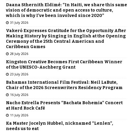
Daana Sthernith Eldimé: “In Haiti, we share this same
vision of democratic and open access to culture,
which is why I’ve been involved since 2020”
31 July 2026
Vakeró Expresses Gratitude for the Opportunity After
Making History by Singing in English at the Opening
Ceremony of the 25th Central American and
Caribbean Games
28 July 2026
Kingston Creative Becomes First Caribbean Winner
of the UNESCO-Aschberg Grant
23 July 2026
Bahamas International Film Festival: Neil LaBute,
Chair of the 2026 Screenwriters Residency Program
16 July 2026
Nacho Estrella Presents “Bachata Bohemia” Concert
at Hard Rock Café
11 July 2026
Ka Master Jocelyn Hubbel, nicknamed “Lenlen”,
needs us to eat