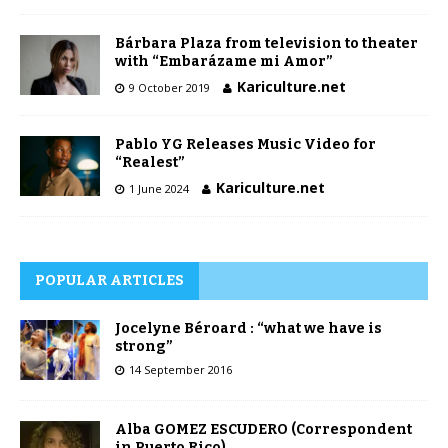
Bárbara Plaza from television to theater
with “Embarázame mi Amor”
Kariculture.net
9 October 2019
Pablo YG Releases Music Video for
“Realest”
Kariculture.net
1 June 2024
POPULAR ARTICLES
Jocelyne Béroard : “what we have is
strong”
14 September 2016
Alba GOMEZ ESCUDERO (Correspondent
in Puerto Rico)