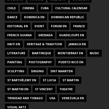
CHILE
CINEMA
CUBA
CULTURAL CALENDAR
DANCE
DOMINICA EN
DOMINICAN REPUBLIC
EDITORIAL EN
EVENT
FORUM EN
FRANCE
FRENCH GUIANA
GRENADA
GUADELOUPE EN
HAITI EN
HERITAGE & TRADITION
JAMAICA EN
LITERATURE
MARTINIQUE
MONTSERRAT EN
MUSIC
PAINTING
PHOTOGRAPHY
PUERTO RICO EN
SCULPTING
SINGING
SINT MAARTEN
ST BARTHÉLEMY EN
ST LUCIA
ST MARTIN
ST MARTIN EN
ST VINCENT
THEATRE
TRINIDAD AND TOBAGO
USA
VENEZUELA EN
VISUAL ARTS