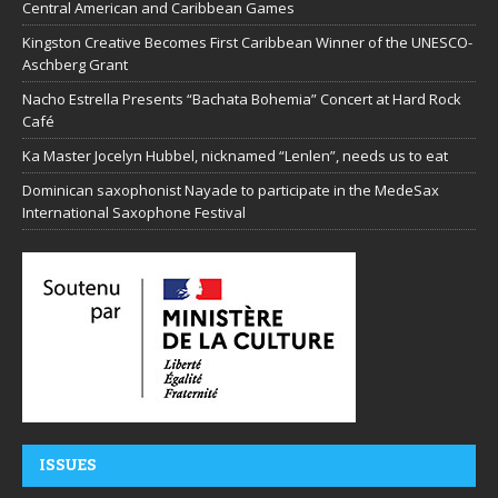
Central American and Caribbean Games
Kingston Creative Becomes First Caribbean Winner of the UNESCO-
Aschberg Grant
Nacho Estrella Presents “Bachata Bohemia” Concert at Hard Rock
Café
Ka Master Jocelyn Hubbel, nicknamed “Lenlen”, needs us to eat
Dominican saxophonist Nayade to participate in the MedeSax
International Saxophone Festival
ISSUES