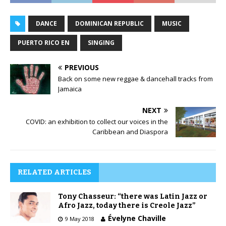
DANCE
DOMINICAN REPUBLIC
MUSIC
PUERTO RICO EN
SINGING
PREVIOUS
Back on some new reggae & dancehall tracks from
Jamaica
NEXT
COVID: an exhibition to collect our voices in the
Caribbean and Diaspora
RELATED ARTICLES
Tony Chasseur: “there was Latin Jazz or
Afro Jazz, today there is Creole Jazz”
Évelyne Chaville
9 May 2018