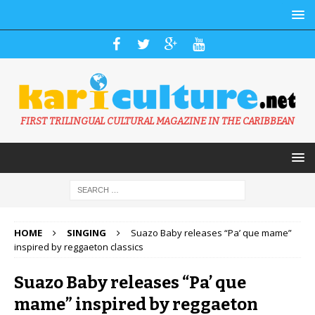
FIRST TRILINGUAL CULTURAL MAGAZINE IN THE CARIBBEAN
HOME
SINGING
Suazo Baby releases “Pa’ que mame”
inspired by reggaeton classics
Suazo Baby releases “Pa’ que
mame” inspired by reggaeton