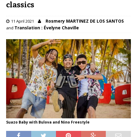
classics
Rosmery MARTINEZ DE LOS SANTOS
11 April 2021
Translation : Évelyne Chaville
and
Suazo Baby with Bulova and Nino Freestyle