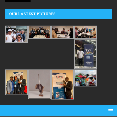
OUR LASTEST PICTURES