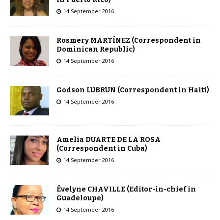
14 September 2016
Rosmery MARTÍNEZ (Correspondent in
Dominican Republic)
14 September 2016
Godson LUBRUN (Correspondent in Haiti)
14 September 2016
Amelia DUARTE DE LA ROSA
(Correspondent in Cuba)
14 September 2016
Évelyne CHAVILLE (Editor-in-chief in
Guadeloupe)
14 September 2016