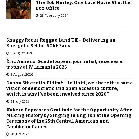
The Bob Marley: One Love Movie #1 at the
Box Office
23 February 2024
Shaggy Rocks Reggae Land UK – Delivering an
Energetic Set for 60k+ Fans
6 August 2026
Éric Amiens, Guadeloupean journalist, receives a
trophy at Wikimania 2026
2 August 2026
Daana Sthernith Eldimé: “In Haiti, we share this same
vision of democratic and open access to culture,
which is why I’ve been involved since 2020”
31 July 2026
Vakeró Expresses Gratitude for the Opportunity After
Making History by Singing in English at the Opening
Ceremony of the 25th Central American and
Caribbean Games
28 July 2026