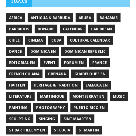
TOPICS
AFRICA
ANTIGUA & BARBUDA
ARUBA
BAHAMAS
BARBADOS
BONAIRE
CALENDAR
CARIBBEAN
CHILE
CINEMA
CUBA
CULTURAL CALENDAR
DANCE
DOMINICA EN
DOMINICAN REPUBLIC
EDITORIAL EN
EVENT
FORUM EN
FRANCE
FRENCH GUIANA
GRENADA
GUADELOUPE EN
HAITI EN
HERITAGE & TRADITION
JAMAICA EN
LITERATURE
MARTINIQUE
MONTSERRAT EN
MUSIC
PAINTING
PHOTOGRAPHY
PUERTO RICO EN
SCULPTING
SINGING
SINT MAARTEN
ST BARTHÉLEMY EN
ST LUCIA
ST MARTIN