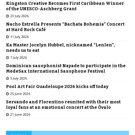
Kingston Creative Becomes First Caribbean Winner
of the UNESCO-Aschberg Grant
23 July 2026
Nacho Estrella Presents “Bachata Bohemia” Concert
at Hard Rock Café
11 July 2026
Ka Master Jocelyn Hubbel, nicknamed “Lenlen”,
needs us to eat
7 July 2026
Dominican saxophonist Nayade to participate in the
MedeSax International Saxophone Festival
5 July 2026
Pool Art Fair Guadeloupe 2026 kicks off today
25 June 2026
Servando and Florentino reunited with their most
loyal fans at an emotional concert at the Óvalo
21 June 2026