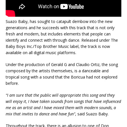
Suazo Baby, has sought to catapult dembow into the new
generations and he succeeds with this track that is not only
fresh and modern, but includes elements that people can
identify and connect with through dance. Released under The
Baby Boys Inc./Top Brother Music label, the track is now
available on all digital music platforms.
Under the production of Gerald G and Claudio Ortiz, the song
composed by the artists themselves, is a danceable and
tropical song with a sound that the Boricua had not explored
before.
“I am sure that the public will appropriate this song and they
will enjoy it, I have taken sounds from songs that have influenced
me as an artist and I have mixed them with modern sounds, a
mix that invites to dance and have fun”
, said Suazo Baby.
Throughout the track, there is an allusion to one of Don