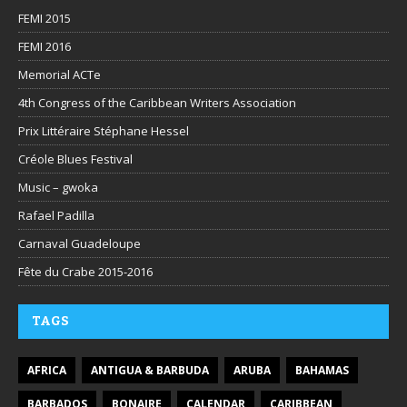
FEMI 2015
FEMI 2016
Memorial ACTe
4th Congress of the Caribbean Writers Association
Prix Littéraire Stéphane Hessel
Créole Blues Festival
Music – gwoka
Rafael Padilla
Carnaval Guadeloupe
Fête du Crabe 2015-2016
TAGS
AFRICA
ANTIGUA & BARBUDA
ARUBA
BAHAMAS
BARBADOS
BONAIRE
CALENDAR
CARIBBEAN