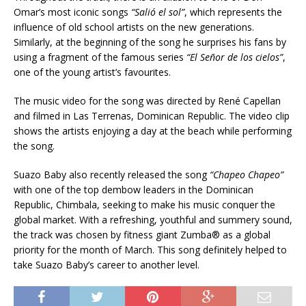
Omar’s most iconic songs
“Salió el sol”
, which represents the
influence of old school artists on the new generations.
Similarly, at the beginning of the song he surprises his fans by
using a fragment of the famous series
“El Señor de los cielos”
,
one of the young artist’s favourites.
The music video for the song was directed by René Capellan
and filmed in Las Terrenas, Dominican Republic. The video clip
shows the artists enjoying a day at the beach while performing
the song.
Suazo Baby also recently released the song
“Chapeo Chapeo”
with one of the top dembow leaders in the Dominican
Republic, Chimbala, seeking to make his music conquer the
global market. With a refreshing, youthful and summery sound,
the track was chosen by fitness giant Zumba® as a global
priority for the month of March. This song definitely helped to
take Suazo Baby’s career to another level.