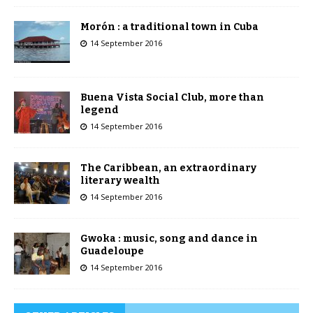
Morón : a traditional town in Cuba
14 September 2016
Buena Vista Social Club, more than
legend
14 September 2016
The Caribbean, an extraordinary
literary wealth
14 September 2016
Gwoka : music, song and dance in
Guadeloupe
14 September 2016