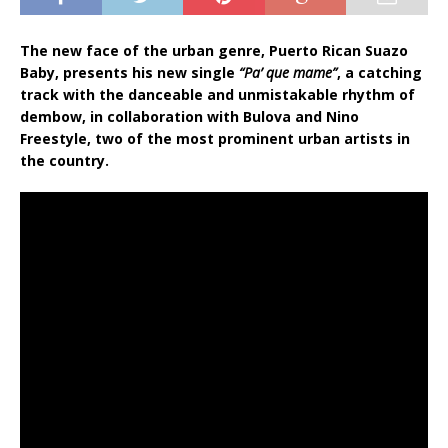
The new face of the urban genre, Puerto Rican Suazo
Baby, presents his new single
“Pa’ que mame”
, a catching
track with the danceable and unmistakable rhythm of
dembow, in collaboration with Bulova and Nino
Freestyle, two of the most prominent urban artists in
the country.