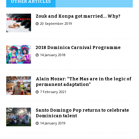
OTHER ARTICLES
Zouk and Konpa got married… Why?
20 September 2019
2018 Dominica Carnival Programme
14 January 2018
Alain Mozar: “The Mas are in the logic of
permanent adaptation”
7 February 2021
Santo Domingo Pop returns to celebrate
Dominican talent
14 January 2019