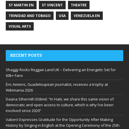
ST MARTIN EN
ST VINCENT
THEATRE
TRINIDAD AND TOBAGO
USA
VENEZUELA EN
VISUAL ARTS
RECENT POSTS
Shaggy Rocks Reggae Land UK – Delivering an Energetic Set for
60k+ Fans
Éric Amiens, Guadeloupean journalist, receives a trophy at
Wikimania 2026
Daana Sthernith Eldimé: “In Haiti, we share this same vision of
democratic and open access to culture, which is why I’ve been
involved since 2020”
Vakeró Expresses Gratitude for the Opportunity After Making
History by Singing in English at the Opening Ceremony of the 25th