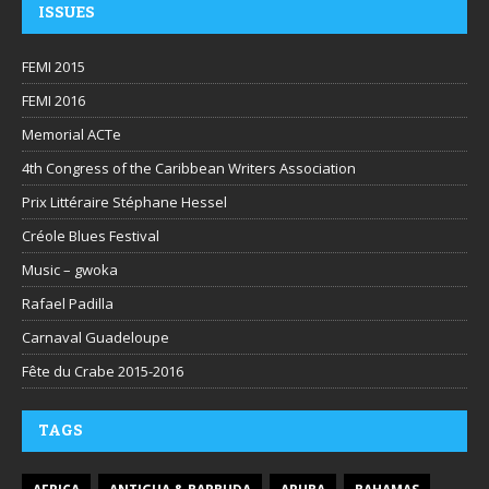
ISSUES
FEMI 2015
FEMI 2016
Memorial ACTe
4th Congress of the Caribbean Writers Association
Prix Littéraire Stéphane Hessel
Créole Blues Festival
Music – gwoka
Rafael Padilla
Carnaval Guadeloupe
Fête du Crabe 2015-2016
TAGS