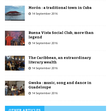
Morón : a traditional town in Cuba
14 September 2016
Buena Vista Social Club, more than
legend
14 September 2016
The Caribbean, an extraordinary
literary wealth
14 September 2016
Gwoka : music, song and dance in
Guadeloupe
14 September 2016
OTHER ARTICLES