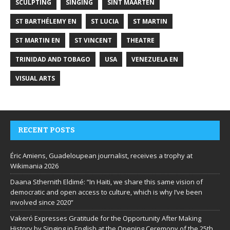
SCULPTING
SINGING
SINT MAARTEN
ST BARTHÉLEMY EN
ST LUCIA
ST MARTIN
ST MARTIN EN
ST VINCENT
THEATRE
TRINIDAD AND TOBAGO
USA
VENEZUELA EN
VISUAL ARTS
RECENT POSTS
Éric Amiens, Guadeloupean journalist, receives a trophy at
Wikimania 2026
Daana Sthernith Eldimé: “In Haiti, we share this same vision of
democratic and open access to culture, which is why I’ve been
involved since 2020”
Vakeró Expresses Gratitude for the Opportunity After Making
History by Singing in English at the Opening Ceremony of the 25th