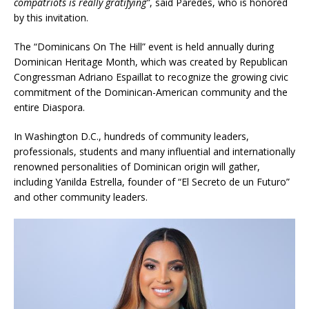
compatriots is really gratifying”
, said Paredes, who is honored
by this invitation.
The “Dominicans On The Hill” event is held annually during
Dominican Heritage Month, which was created by Republican
Congressman Adriano Espaillat to recognize the growing civic
commitment of the Dominican-American community and the
entire Diaspora.
In Washington D.C., hundreds of community leaders,
professionals, students and many influential and internationally
renowned personalities of Dominican origin will gather,
including Yanilda Estrella, founder of “El Secreto de un Futuro”
and other community leaders.