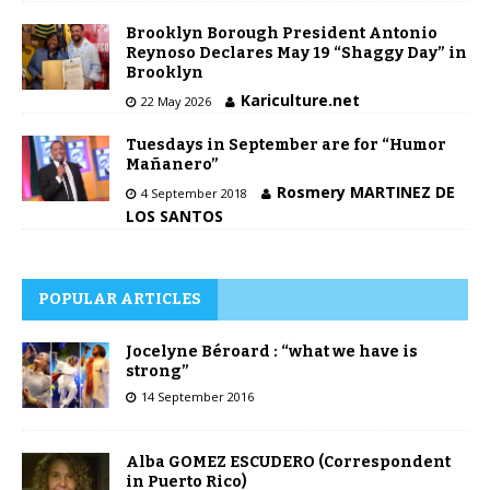
Brooklyn Borough President Antonio
Reynoso Declares May 19 “Shaggy Day” in
Brooklyn
Kariculture.net
22 May 2026
Tuesdays in September are for “Humor
Mañanero”
Rosmery MARTINEZ DE
4 September 2018
LOS SANTOS
POPULAR ARTICLES
Jocelyne Béroard : “what we have is
strong”
14 September 2016
Alba GOMEZ ESCUDERO (Correspondent
in Puerto Rico)