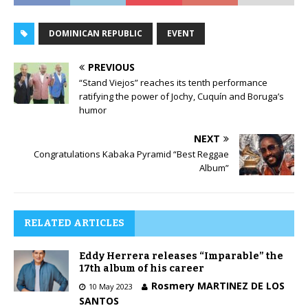
DOMINICAN REPUBLIC
EVENT
PREVIOUS
“Stand Viejos” reaches its tenth performance
ratifying the power of Jochy, Cuquín and Boruga’s
humor
NEXT
Congratulations Kabaka Pyramid “Best Reggae
Album”
RELATED ARTICLES
Eddy Herrera releases “Imparable” the
17th album of his career
Rosmery MARTINEZ DE LOS
10 May 2023
SANTOS