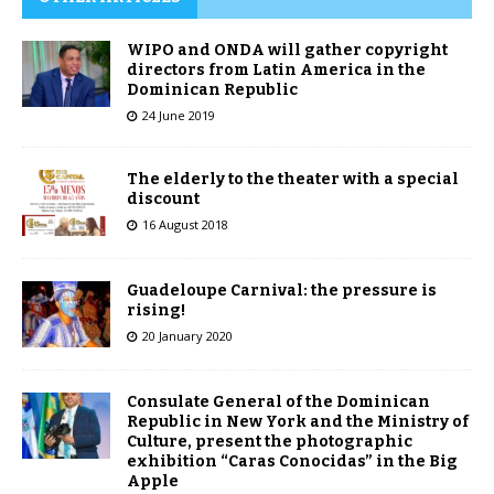
WIPO and ONDA will gather copyright
directors from Latin America in the
Dominican Republic
24 June 2019
The elderly to the theater with a special
discount
16 August 2018
Guadeloupe Carnival: the pressure is
rising!
20 January 2020
Consulate General of the Dominican
Republic in New York and the Ministry of
Culture, present the photographic
exhibition “Caras Conocidas” in the Big
Apple