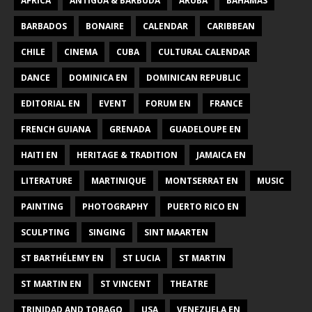
AFRICA
ANTIGUA & BARBUDA
ARUBA
BAHAMAS
BARBADOS
BONAIRE
CALENDAR
CARIBBEAN
CHILE
CINEMA
CUBA
CULTURAL CALENDAR
DANCE
DOMINICA EN
DOMINICAN REPUBLIC
EDITORIAL EN
EVENT
FORUM EN
FRANCE
FRENCH GUIANA
GRENADA
GUADELOUPE EN
HAITI EN
HERITAGE & TRADITION
JAMAICA EN
LITERATURE
MARTINIQUE
MONTSERRAT EN
MUSIC
PAINTING
PHOTOGRAPHY
PUERTO RICO EN
SCULPTING
SINGING
SINT MAARTEN
ST BARTHÉLEMY EN
ST LUCIA
ST MARTIN
ST MARTIN EN
ST VINCENT
THEATRE
TRINIDAD AND TOBAGO
USA
VENEZUELA EN