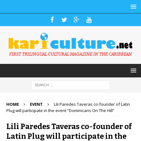
FIRST TRILINGUAL CULTURAL MAGAZINE IN THE CARIBBEAN
HOME
EVENT
Lili Paredes Taveras co-founder of Latin
Plug will participate in the event “Dominicans On The Hill”
Lili Paredes Taveras co-founder of
Latin Plug will participate in the