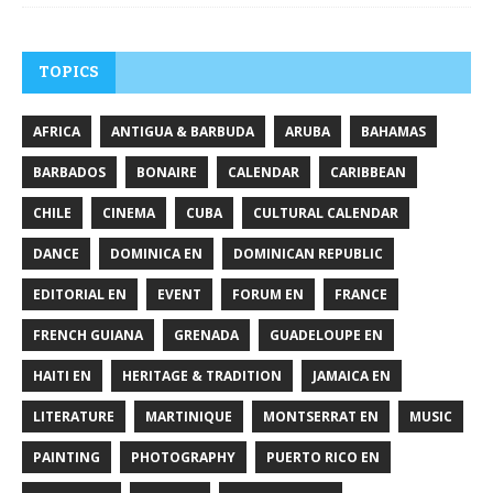
TOPICS
AFRICA
ANTIGUA & BARBUDA
ARUBA
BAHAMAS
BARBADOS
BONAIRE
CALENDAR
CARIBBEAN
CHILE
CINEMA
CUBA
CULTURAL CALENDAR
DANCE
DOMINICA EN
DOMINICAN REPUBLIC
EDITORIAL EN
EVENT
FORUM EN
FRANCE
FRENCH GUIANA
GRENADA
GUADELOUPE EN
HAITI EN
HERITAGE & TRADITION
JAMAICA EN
LITERATURE
MARTINIQUE
MONTSERRAT EN
MUSIC
PAINTING
PHOTOGRAPHY
PUERTO RICO EN