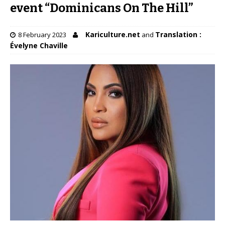
event “Dominicans On The Hill”
Kariculture.net
Translation :
8 February 2023
and
Évelyne Chaville