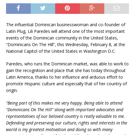
The influential Dominican businesswoman and co-founder of
Latin Plug, Lili Paredes will attend one of the most important
events of the Dominican community in the United States,
“Dominicans On The Hill”, this Wednesday, February 8, at the
National Capitol of the United States in Washington D.C.
Paredes, who runs the Dominican market, was able to work to
gain the recognition and place that she has today throughout
Latin America, thanks to her influence and arduous effort to
promote Hispanic culture and especially that of her country of
origin.
“Being part of this makes me very happy. Being able to attend
“Dominicans On The Hill” along with important advocates and
representatives of our beloved country is really valuable to me.
Defending and preserving our
culture, rights and interests in the
world is my greatest motivation and doing so with many