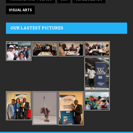
VISUAL ARTS
OUR LASTEST PICTURES