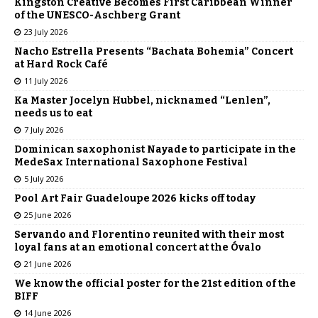
Kingston Creative Becomes First Caribbean Winner
of the UNESCO-Aschberg Grant
23 July 2026
Nacho Estrella Presents “Bachata Bohemia” Concert
at Hard Rock Café
11 July 2026
Ka Master Jocelyn Hubbel, nicknamed “Lenlen”,
needs us to eat
7 July 2026
Dominican saxophonist Nayade to participate in the
MedeSax International Saxophone Festival
5 July 2026
Pool Art Fair Guadeloupe 2026 kicks off today
25 June 2026
Servando and Florentino reunited with their most
loyal fans at an emotional concert at the Óvalo
21 June 2026
We know the official poster for the 21st edition of the
BIFF
14 June 2026