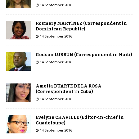
14 September 2016
Rosmery MARTÍNEZ (Correspondent in
Dominican Republic)
14 September 2016
Godson LUBRUN (Correspondent in Haiti)
14 September 2016
Amelia DUARTE DE LA ROSA
(Correspondent in Cuba)
14 September 2016
Évelyne CHAVILLE (Editor-in-chief in
Guadeloupe)
14 September 2016