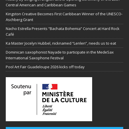
Central American and Caribbean Games
Kingston Creative Becomes First Caribbean Winner of the UNESCO-
Aschberg Grant
Nacho Estrella Presents “Bachata Bohemia” Concert at Hard Rock
Café
Ka Master Jocelyn Hubbel, nicknamed “Lenlen”, needs us to eat
Dominican saxophonist Nayade to participate in the MedeSax
International Saxophone Festival
Pool Art Fair Guadeloupe 2026 kicks off today