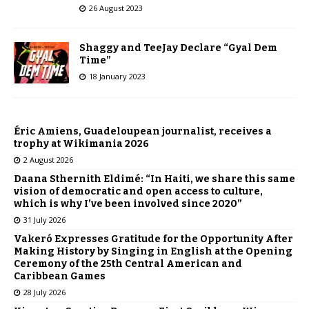
26 August 2023
Shaggy and TeeJay Declare “Gyal Dem
Time”
18 January 2023
Éric Amiens, Guadeloupean journalist, receives a
trophy at Wikimania 2026
2 August 2026
Daana Sthernith Eldimé: “In Haiti, we share this same
vision of democratic and open access to culture,
which is why I’ve been involved since 2020”
31 July 2026
Vakeró Expresses Gratitude for the Opportunity After
Making History by Singing in English at the Opening
Ceremony of the 25th Central American and
Caribbean Games
28 July 2026