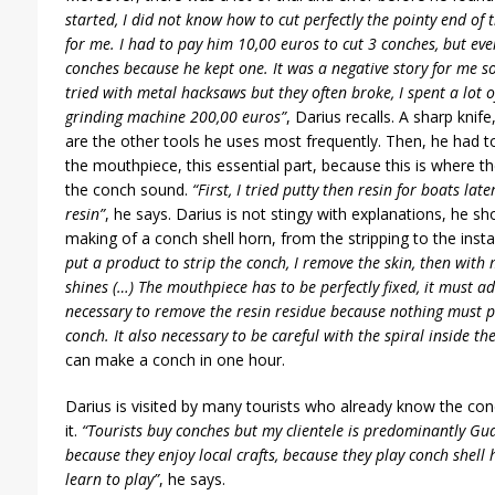
started, I did not know how to cut perfectly the pointy end of t
for me. I had to pay him 10,00 euros to cut 3 conches, but ev
conches because he kept one. It was a negative story for me so 
tried with metal hacksaws but they often broke, I spent a lot o
grinding machine 200,00 euros”
, Darius recalls. A sharp knif
are the other tools he uses most frequently. Then, he had to
the mouthpiece, this essential part, because this is where t
the conch sound.
“First, I tried putty then resin for boats 
resin”
, he says. Darius is not stingy with explanations, he sh
making of a conch shell horn, from the stripping to the inst
put a product to strip the conch, I remove the skin, then with m
shines (…) The mouthpiece has to be perfectly fixed, it must ad
necessary to remove the resin residue because nothing must p
conch. It also necessary to be careful with the spiral inside th
can make a conch in one hour.
Darius is visited by many tourists who already know the con
it.
“Tourists buy conches but my clientele is predominantly G
because they enjoy local crafts, because they play conch shell
learn to play”
, he says.