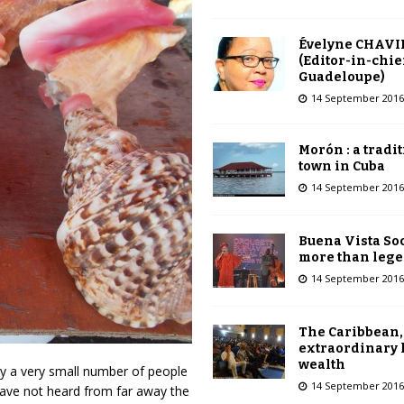
Évelyne CHAVI
(Editor-in-chie
Guadeloupe)
14 September 2016
Morón : a tradi
town in Cuba
14 September 2016
Buena Vista Soc
more than leg
14 September 2016
The Caribbean,
extraordinary 
wealth
y a very small number of people
14 September 2016
have not heard from far away the