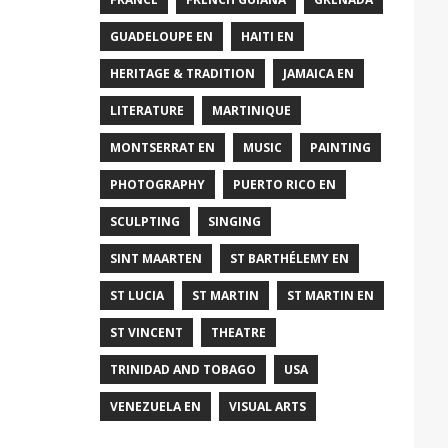
GUADELOUPE EN
HAITI EN
HERITAGE & TRADITION
JAMAICA EN
LITERATURE
MARTINIQUE
MONTSERRAT EN
MUSIC
PAINTING
PHOTOGRAPHY
PUERTO RICO EN
SCULPTING
SINGING
SINT MAARTEN
ST BARTHÉLEMY EN
ST LUCIA
ST MARTIN
ST MARTIN EN
ST VINCENT
THEATRE
TRINIDAD AND TOBAGO
USA
VENEZUELA EN
VISUAL ARTS