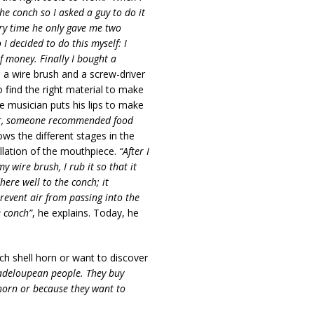
he conch so I asked a guy to do it
ery time he only gave me two
I decided to do this myself: I
f money. Finally I bought a
e, a wire brush and a screw-driver
 find the right material to make
he musician puts his lips to make
later, someone recommended food
ows the different stages in the
allation of the mouthpiece.
“After I
y wire brush, I rub it so that it
here well to the conch; it
revent air from passing into the
e conch”
, he explains. Today, he
ch shell horn
or want to discover
uadeloupean people. They buy
 horn or because they want to