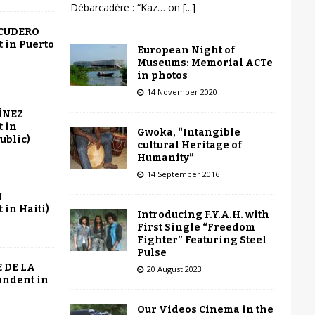
Débarcadère : “Kaz… on
[...]
SCUDERO
 in Puerto
European Night of
Museums: Memorial ACTe
in photos
14 November 2020
ÍNEZ
 in
Gwoka, “Intangible
ublic)
cultural Heritage of
Humanity”
14 September 2016
N
in Haiti)
Introducing F.Y.A.H. with
First Single “Freedom
Fighter” Featuring Steel
Pulse
 DE LA
20 August 2023
ondent in
Our Videos Cinema in the