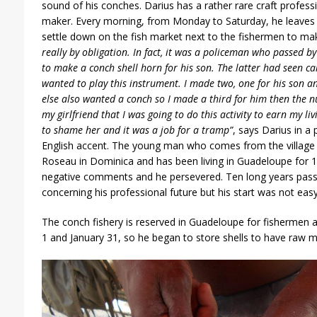
sound of his conches. Darius has a rather rare craft professi
maker. Every morning, from Monday to Saturday, he leaves 
settle down on the fish market next to the fishermen to mak
really by obligation. In fact, it was a policeman who passed 
to make a
conch shell horn
for his son. The latter had seen c
wanted to play this instrument. I made two, one for his son 
else also wanted a conch so I made a third for him then the 
my girlfriend that I was going to do this activity to earn my li
to shame her and it was a job for a tramp”
, says Darius in a 
English accent. The young man who comes from the village c
Roseau in Dominica and has been living in Guadeloupe for 14 
negative comments and he persevered. Ten long years pass
concerning his professional future but his start was not easy
The conch fishery is reserved in Guadeloupe for fishermen
1 and January 31, so he began to store shells to have raw m