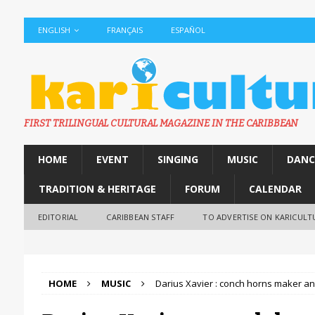
ENGLISH
FRANÇAIS
ESPAÑOL
FIRST TRILINGUAL CULTURAL MAGAZINE IN THE CARIBBEAN
HOME
EVENT
SINGING
MUSIC
DANC
TRADITION & HERITAGE
FORUM
CALENDAR
EDITORIAL
CARIBBEAN STAFF
TO ADVERTISE ON KARICULT
HOME
MUSIC
Darius Xavier : conch horns maker a