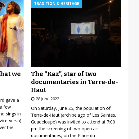
TRADITION & HERITAGE
The “Kaz”, star of two
what we
documentaries in Terre-de-
Haut
28 June 2022
ard gave a
 a few
On Saturday, June 25, the population of
o sings in
Terre-de-Haut (archipelago of Les Saintes,
vice-versa)
Guadeloupe) was invited to attend at 7:00
over the
pm the screening of two open air
documentaries, on the Place du