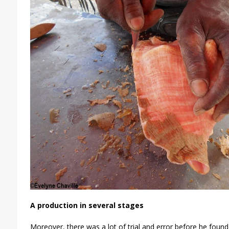
A production in several stages
Moreover, there was a lot of trial and error before he found