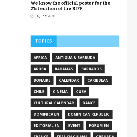
We know the official poster for the
21st edition of the BIFF
14 June 2026
TOPICS
AFRICA
ANTIGUA & BARBUDA
ARUBA
BAHAMAS
BARBADOS
BONAIRE
CALENDAR
CARIBBEAN
CHILE
CINEMA
CUBA
CULTURAL CALENDAR
DANCE
DOMINICA EN
DOMINICAN REPUBLIC
EDITORIAL EN
EVENT
FORUM EN
FRANCE
FRENCH GUIANA
GRENADA