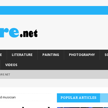
E
LITERATURE
PAINTING
PHOTOGRAPHY
S
VIDEOS
URE.NET
nd musician
POPULAR ARTICLES