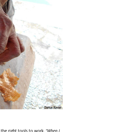
 the right tools to work.
“When I