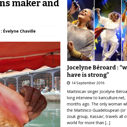
rns maker and
: Évelyne Chaville
Jocelyne Béroard : “
have is strong”
14 September 2016
Martinican singer Jocelyne Béro
long interview to kariculture.net,
months ago. The only woman wh
the Martinico-Guadeloupean (or 
zouk group, Kassav’, travels all 
world for more than
[...]