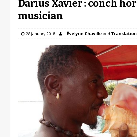
Darius Xavier : conch ho
musician
Évelyne Chaville
Translation 
28 January 2018
and