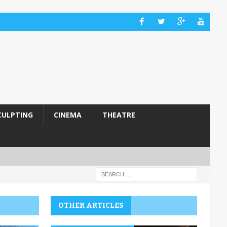
CULPTING
CINEMA
THEATRE
OTHER ARTICLES