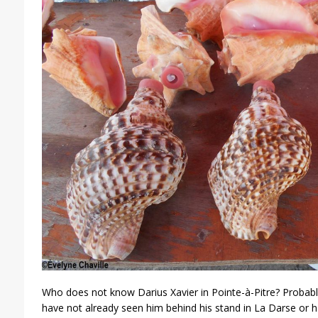
Who does not know Darius Xavier in Pointe-à-Pitre? Probabl
have not already seen him behind his stand in La Darse or 