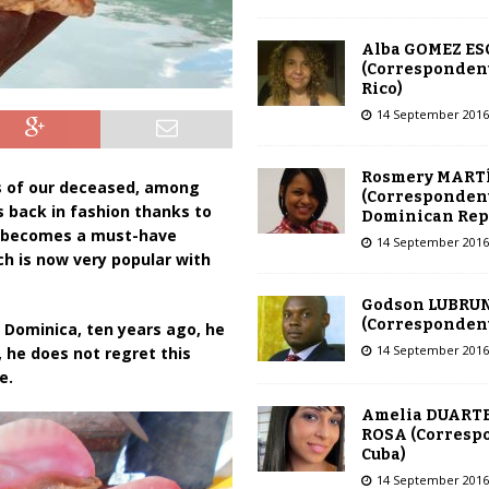
Alba GOMEZ E
(Correspondent
Rico)
14 September 2016
Rosmery MART
s of our deceased, among
(Correspondent
is back in fashion thanks to
Dominican Rep
ch becomes a must-have
14 September 2016
h is now very popular with
Godson LUBRU
(Correspondent 
f Dominica, ten years ago, he
14 September 2016
, he does not regret this
e.
Amelia DUARTE
ROSA (Corresp
Cuba)
14 September 2016