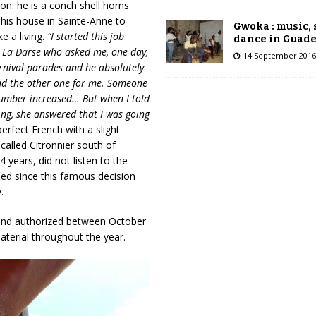
on: he is a conch shell horns
his house in Sainte-Anne to
Gwoka : music,
e a living.
“I started this job
dance in Guad
by La Darse who asked me, one day,
14 September 2016
arnival parades and he absolutely
and the other one for me. Someone
number increased… But when I told
ving, she answered that I was going
perfect French with a slight
alled Citronnier south of
years, did not listen to the
ed since this famous decision
.
 and authorized between October
aterial throughout the year.