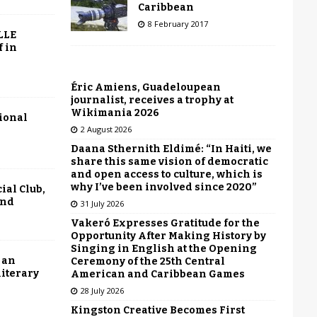
Caribbean
8 February 2017
LLE
f in
Éric Amiens, Guadeloupean
journalist, receives a trophy at
Wikimania 2026
tional
2 August 2026
Daana Sthernith Eldimé: “In Haiti, we
share this same vision of democratic
and open access to culture, which is
why I’ve been involved since 2020”
ial Club,
end
31 July 2026
Vakeró Expresses Gratitude for the
Opportunity After Making History by
Singing in English at the Opening
 an
Ceremony of the 25th Central
literary
American and Caribbean Games
28 July 2026
Kingston Creative Becomes First