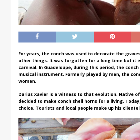
For years, the conch was used to decorate the grave
other things. It was forgotten for a long time but it 
carnival. In Guadeloupe, during this period, the con
musical instrument. Formerly played by men, the conc
women.
Darius Xavier is a witness to that evolution. Native o
decided to make conch shell horns for a living. Today
choice. Tourists and local people make up his clientel