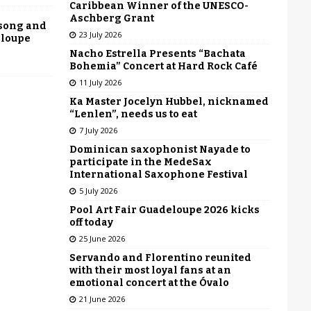
Caribbean Winner of the UNESCO-
Aschberg Grant
 song and
23 July 2026
eloupe
Nacho Estrella Presents “Bachata
Bohemia” Concert at Hard Rock Café
11 July 2026
Ka Master Jocelyn Hubbel, nicknamed
“Lenlen”, needs us to eat
7 July 2026
Dominican saxophonist Nayade to
participate in the MedeSax
International Saxophone Festival
5 July 2026
Pool Art Fair Guadeloupe 2026 kicks
off today
25 June 2026
Servando and Florentino reunited
with their most loyal fans at an
emotional concert at the Óvalo
21 June 2026