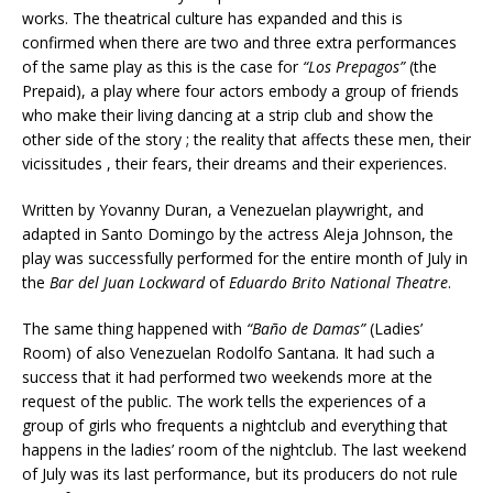
works. The theatrical culture has expanded and this is
confirmed when there are two and three extra performances
of the same play as this is the case for
“Los Prepagos”
(the
Prepaid), a play where four actors embody a group of friends
who make their living dancing at a strip club and show the
other side of the story ; the reality that affects these men, their
vicissitudes , their fears, their dreams and their experiences.
Written by Yovanny Duran, a Venezuelan playwright, and
adapted in Santo Domingo by the actress Aleja Johnson, the
play was successfully performed for the entire month of July in
the
Bar del Juan Lockward
of
Eduardo Brito National Theatre
.
The same thing happened with
“
Baño de Damas”
(Ladies’
Room) of also Venezuelan Rodolfo Santana. It had such a
success that it had performed two weekends more at the
request of the public. The work tells the experiences of a
group of girls who frequents a nightclub and everything that
happens in the ladies’ room of the nightclub. The last weekend
of July was its last performance, but its producers do not rule