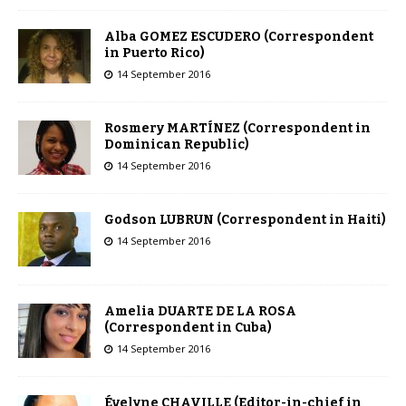
Alba GOMEZ ESCUDERO (Correspondent
in Puerto Rico)
14 September 2016
Rosmery MARTÍNEZ (Correspondent in
Dominican Republic)
14 September 2016
Godson LUBRUN (Correspondent in Haiti)
14 September 2016
Amelia DUARTE DE LA ROSA
(Correspondent in Cuba)
14 September 2016
Évelyne CHAVILLE (Editor-in-chief in