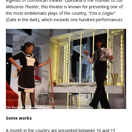
legends of Dominican theater. Quintana is the founder of
Las
Máscaras Theater
, this theater is known for presenting one of
the most emblematic plays of the country,
“Cita a Ciegas”
(Date in the dark), which exceeds one hundred performances.
Some works
A month in the country are presented between 10 and 15