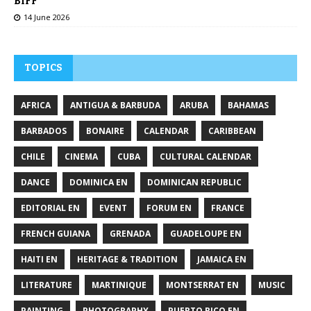
BIFF
14 June 2026
TOPICS
AFRICA
ANTIGUA & BARBUDA
ARUBA
BAHAMAS
BARBADOS
BONAIRE
CALENDAR
CARIBBEAN
CHILE
CINEMA
CUBA
CULTURAL CALENDAR
DANCE
DOMINICA EN
DOMINICAN REPUBLIC
EDITORIAL EN
EVENT
FORUM EN
FRANCE
FRENCH GUIANA
GRENADA
GUADELOUPE EN
HAITI EN
HERITAGE & TRADITION
JAMAICA EN
LITERATURE
MARTINIQUE
MONTSERRAT EN
MUSIC
PAINTING
PHOTOGRAPHY
PUERTO RICO EN