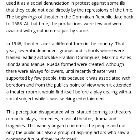
used it as a social denunciation in protest against some ills
that they could not deal directly by the repressions of the time.
The beginnings of theater in the Dominican Republic date back
to 1588. At that time, the productions were few and were
awaited with great interest just by some.
In 1946, theater takes a different form in the country. That
year, several independent groups and schools where were
trained leading actors like Franklin Dominguez, Maximo Avilés
Blonda and Manuel Rueda formed were created. Although
there were always followers, until recently theater was
supported by few people, this because it was associated with
boredom and from the public’s point of view when it attended
a theater room it would find itself before a play dealing with a
social subject while it was seeking entertainment.
This perception disappeared when started coming to theaters
romantic plays, comedies, musical theater, drama and
tragedies. This variety began to interest the people and not
only the public but also a group of aspiring actors who saw a
promising future if they performed.