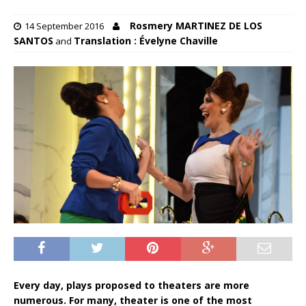
Rosmery MARTINEZ DE LOS
14 September 2016
SANTOS
Translation : Évelyne Chaville
and
Every day, plays proposed to theaters are more
numerous. For many, theater is one of the most