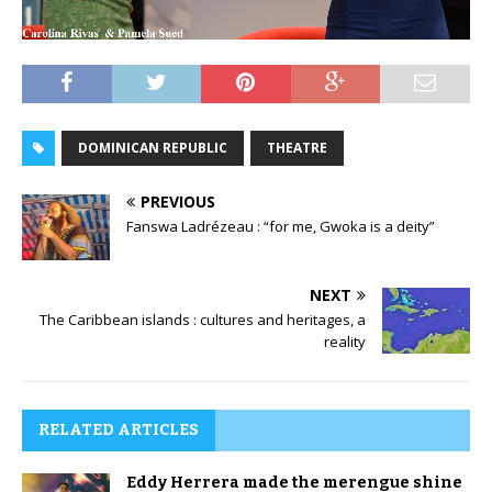
DOMINICAN REPUBLIC
THEATRE
PREVIOUS
Fanswa Ladrézeau : “for me, Gwoka is a deity”
NEXT
The Caribbean islands : cultures and heritages, a
reality
RELATED ARTICLES
Eddy Herrera made the merengue shine