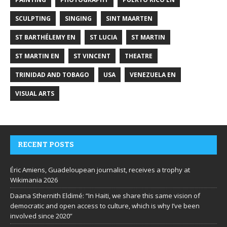
SCULPTING
SINGING
SINT MAARTEN
ST BARTHÉLEMY EN
ST LUCIA
ST MARTIN
ST MARTIN EN
ST VINCENT
THEATRE
TRINIDAD AND TOBAGO
USA
VENEZUELA EN
VISUAL ARTS
RECENT POSTS
Éric Amiens, Guadeloupean journalist, receives a trophy at
Wikimania 2026
Daana Sthernith Eldimé: “In Haiti, we share this same vision of
democratic and open access to culture, which is why I’ve been
involved since 2020”