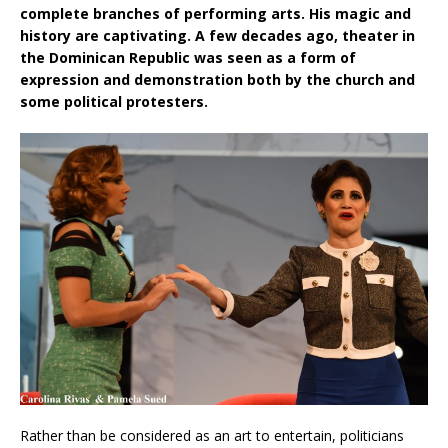
complete branches of performing arts. His magic and
history are captivating. A few decades ago, theater in
the Dominican Republic was seen as a form of
expression and demonstration both by the church and
some political protesters.
Rather than be considered as an art to entertain, politicians