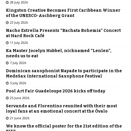
28 July 2026
Kingston Creative Becomes First Caribbean Winner
of the UNESCO-Aschberg Grant
23 July 2026
Nacho Estrella Presents “Bachata Bohemia” Concert
at Hard Rock Café
11 July 2026
Ka Master Jocelyn Hubbel, nicknamed “Lenlen”,
needs us to eat
7 July 2026
Dominican saxophonist Nayade to participate in the
MedeSax International Saxophone Festival
5 July 2026
Pool Art Fair Guadeloupe 2026 kicks off today
25 June 2026
Servando and Florentino reunited with their most
loyal fans at an emotional concert at the Óvalo
21 June 2026
We know the official poster for the 21st edition of the