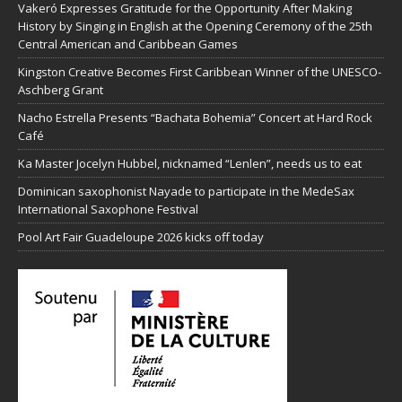
Vakeró Expresses Gratitude for the Opportunity After Making
History by Singing in English at the Opening Ceremony of the 25th
Central American and Caribbean Games
Kingston Creative Becomes First Caribbean Winner of the UNESCO-
Aschberg Grant
Nacho Estrella Presents “Bachata Bohemia” Concert at Hard Rock
Café
Ka Master Jocelyn Hubbel, nicknamed “Lenlen”, needs us to eat
Dominican saxophonist Nayade to participate in the MedeSax
International Saxophone Festival
Pool Art Fair Guadeloupe 2026 kicks off today