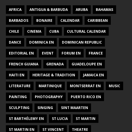
AFRICA
ANTIGUA & BARBUDA
ARUBA
BAHAMAS
BARBADOS
BONAIRE
CALENDAR
CARIBBEAN
CHILE
CINEMA
CUBA
CULTURAL CALENDAR
DANCE
DOMINICA EN
DOMINICAN REPUBLIC
EDITORIAL EN
EVENT
FORUM EN
FRANCE
FRENCH GUIANA
GRENADA
GUADELOUPE EN
HAITI EN
HERITAGE & TRADITION
JAMAICA EN
LITERATURE
MARTINIQUE
MONTSERRAT EN
MUSIC
PAINTING
PHOTOGRAPHY
PUERTO RICO EN
SCULPTING
SINGING
SINT MAARTEN
ST BARTHÉLEMY EN
ST LUCIA
ST MARTIN
ST MARTIN EN
ST VINCENT
THEATRE