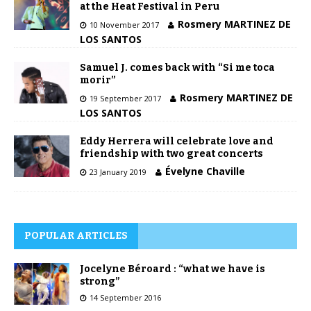
at the Heat Festival in Peru
Rosmery MARTINEZ DE
10 November 2017
LOS SANTOS
Samuel J. comes back with “Si me toca
morir”
Rosmery MARTINEZ DE
19 September 2017
LOS SANTOS
Eddy Herrera will celebrate love and
friendship with two great concerts
Évelyne Chaville
23 January 2019
POPULAR ARTICLES
Jocelyne Béroard : “what we have is
strong”
14 September 2016