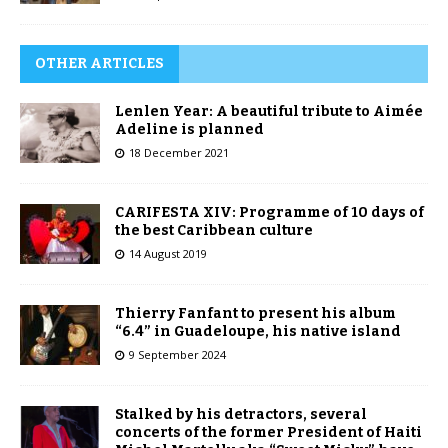
OTHER ARTICLES
Lenlen Year: A beautiful tribute to Aimée
Adeline is planned
18 December 2021
CARIFESTA XIV: Programme of 10 days of
the best Caribbean culture
14 August 2019
Thierry Fanfant to present his album
“6.4” in Guadeloupe, his native island
9 September 2024
Stalked by his detractors, several
concerts of the former President of Haiti