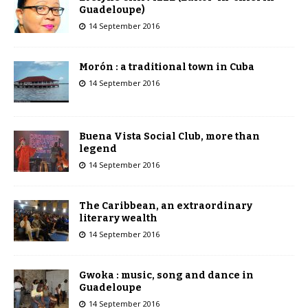
Guadeloupe)
14 September 2016
Morón : a traditional town in Cuba
14 September 2016
Buena Vista Social Club, more than
legend
14 September 2016
The Caribbean, an extraordinary
literary wealth
14 September 2016
Gwoka : music, song and dance in
Guadeloupe
14 September 2016