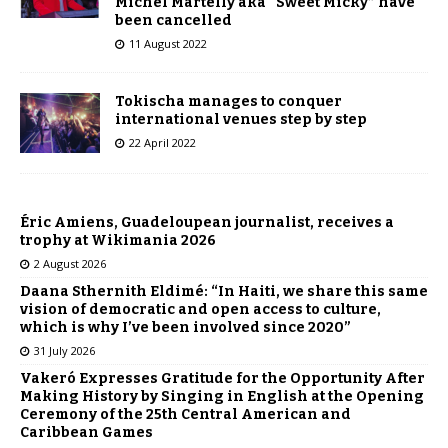
Michel Martelly aka “Sweet Micky” have
been cancelled
11 August 2022
Tokischa manages to conquer
international venues step by step
22 April 2022
Éric Amiens, Guadeloupean journalist, receives a
trophy at Wikimania 2026
2 August 2026
Daana Sthernith Eldimé: “In Haiti, we share this same
vision of democratic and open access to culture,
which is why I’ve been involved since 2020”
31 July 2026
Vakeró Expresses Gratitude for the Opportunity After
Making History by Singing in English at the Opening
Ceremony of the 25th Central American and
Caribbean Games