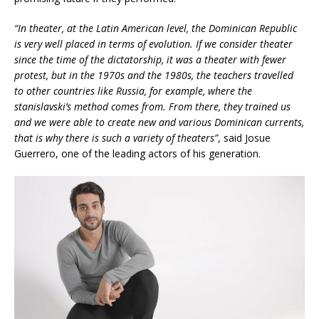
“In theater, at the Latin American level, the Dominican Republic
is very well placed in terms of evolution. If we consider theater
since the time of the dictatorship, it was a theater with fewer
protest, but in the 1970s and the 1980s, the teachers travelled
to other countries like Russia, for example, where the
stanislavski’s method comes from. From there, they trained us
and we were able to create new and various Dominican currents,
that is why there is such a variety of theaters”
, said Josue
Guerrero, one of the leading actors of his generation.