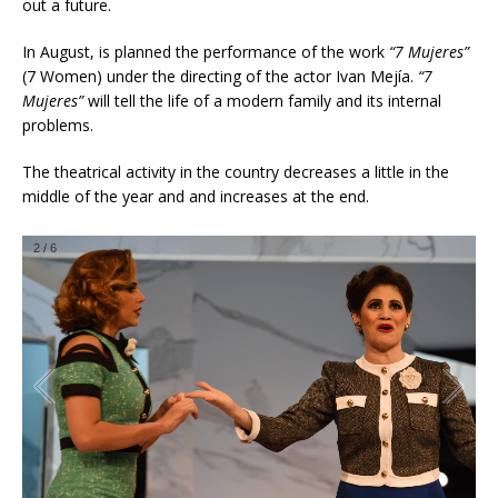
out a future.
In August, is planned the performance of the work
“7 Mujeres”
(7 Women) under the directing of the actor Ivan Mejía.
“7
Mujeres”
will tell the life of a modern family and its internal
problems.
The theatrical activity in the country decreases a little in the
middle of the year and and increases at the end.
2
/
6