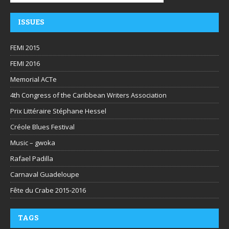
ISSUES
FEMI 2015
FEMI 2016
Memorial ACTe
4th Congress of the Caribbean Writers Association
Prix Littéraire Stéphane Hessel
Créole Blues Festival
Music – gwoka
Rafael Padilla
Carnaval Guadeloupe
Fête du Crabe 2015-2016
TAGS