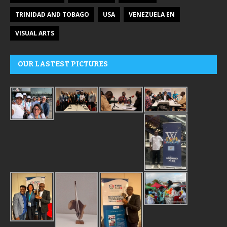
TRINIDAD AND TOBAGO
USA
VENEZUELA EN
VISUAL ARTS
OUR LASTEST PICTURES