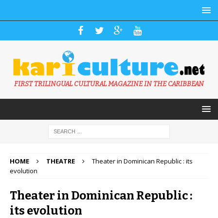
FIRST TRILINGUAL CULTURAL MAGAZINE IN THE CARIBBEAN
HOME
THEATRE
Theater in Dominican Republic : its
evolution
Theater in Dominican Republic :
its evolution