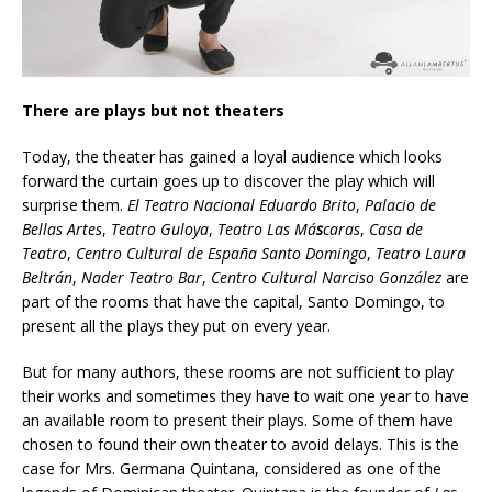
There are plays but not theaters
Today, the theater has gained a loyal audience which looks
forward the curtain goes up to discover the play which will
surprise them.
El Teatro Nacional Eduardo Brito
,
Palacio de
Bellas Artes
,
Teatro Guloya
,
Teatro Las Má
s
caras
,
Casa de
Teatro
,
Centro Cultural de España
Santo Domingo
,
Teatro Laura
Beltrán
,
Nader Teatro Bar
,
Centro Cultural Narciso González
are
part of the rooms that have the capital, Santo Domingo, to
present all the plays they put on every year.
But for many authors, these rooms are not sufficient to play
their works and sometimes they have to wait one year to have
an available room to present their plays. Some of them have
chosen to found their own theater to avoid delays. This is the
case for Mrs. Germana Quintana, considered as one of the