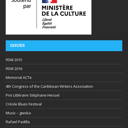
ISSUES
FEMI 2015
FEMI 2016
Memorial ACTe
4th Congress of the Caribbean Writers Association
Prix Littéraire Stéphane Hessel
Créole Blues Festival
Music – gwoka
Rafael Padilla