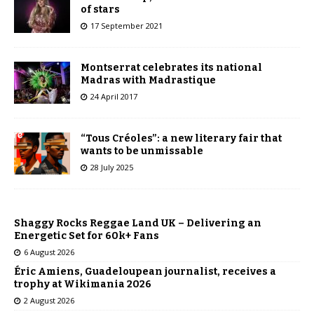
of stars
17 September 2021
Montserrat celebrates its national
Madras with Madrastique
24 April 2017
“Tous Créoles”: a new literary fair that
wants to be unmissable
28 July 2025
Shaggy Rocks Reggae Land UK – Delivering an
Energetic Set for 60k+ Fans
6 August 2026
Éric Amiens, Guadeloupean journalist, receives a
trophy at Wikimania 2026
2 August 2026