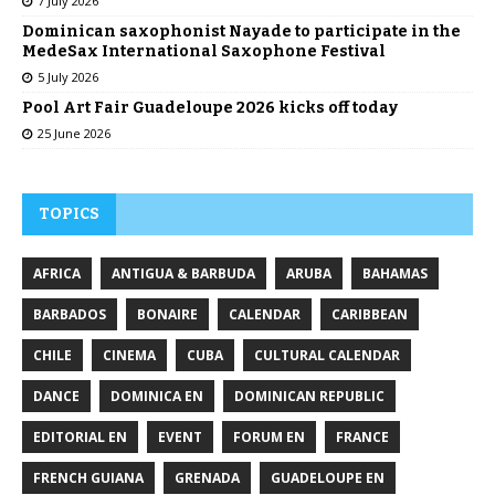
7 July 2026
Dominican saxophonist Nayade to participate in the
MedeSax International Saxophone Festival
5 July 2026
Pool Art Fair Guadeloupe 2026 kicks off today
25 June 2026
TOPICS
AFRICA
ANTIGUA & BARBUDA
ARUBA
BAHAMAS
BARBADOS
BONAIRE
CALENDAR
CARIBBEAN
CHILE
CINEMA
CUBA
CULTURAL CALENDAR
DANCE
DOMINICA EN
DOMINICAN REPUBLIC
EDITORIAL EN
EVENT
FORUM EN
FRANCE
FRENCH GUIANA
GRENADA
GUADELOUPE EN