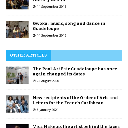
14 September 2016
Gwoka : music, song and dance in
Guadeloupe
14 September 2016
OTHER ARTICLES
The Pool Art Fair Guadeloupe has once
again changed its dates
24 August 2020
New recipients of the Order of Arts and
Letters for the French Caribbean
8 January 2021
Vica Makeup, the artist behind the faces