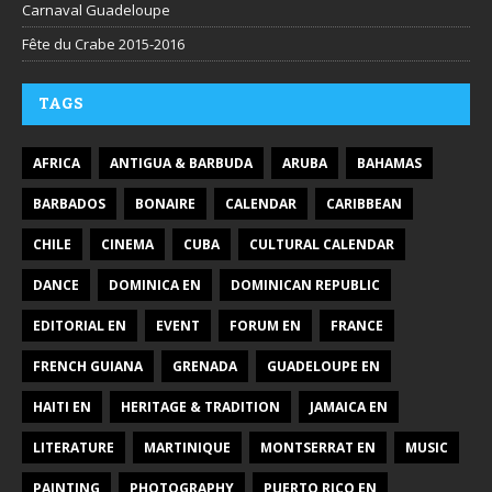
Carnaval Guadeloupe
Fête du Crabe 2015-2016
TAGS
AFRICA
ANTIGUA & BARBUDA
ARUBA
BAHAMAS
BARBADOS
BONAIRE
CALENDAR
CARIBBEAN
CHILE
CINEMA
CUBA
CULTURAL CALENDAR
DANCE
DOMINICA EN
DOMINICAN REPUBLIC
EDITORIAL EN
EVENT
FORUM EN
FRANCE
FRENCH GUIANA
GRENADA
GUADELOUPE EN
HAITI EN
HERITAGE & TRADITION
JAMAICA EN
LITERATURE
MARTINIQUE
MONTSERRAT EN
MUSIC
PAINTING
PHOTOGRAPHY
PUERTO RICO EN