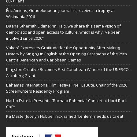
60k+ Fans
Éric Amiens, Guadeloupean journalist, receives a trophy at
Wikimania 2026
Daana Sthernith Eldimé: “In Haiti, we share this same vision of
democratic and open access to culture, which is why I’ve been
involved since 2020”
Vakeró Expresses Gratitude for the Opportunity After Making
History by Singing in English at the Opening Ceremony of the 25th
Central American and Caribbean Games
Kingston Creative Becomes First Caribbean Winner of the UNESCO-
Aschberg Grant
Bahamas International Film Festival: Neil LaBute, Chair of the 2026
Screenwriters Residency Program
Nacho Estrella Presents “Bachata Bohemia” Concert at Hard Rock
Café
Ka Master Jocelyn Hubbel, nicknamed “Lenlen”, needs us to eat