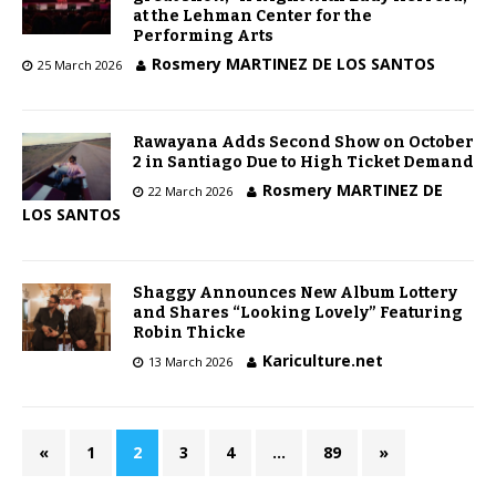
at the Lehman Center for the
Performing Arts
Rosmery MARTINEZ DE LOS SANTOS
25 March 2026
Rawayana Adds Second Show on October
2 in Santiago Due to High Ticket Demand
Rosmery MARTINEZ DE
22 March 2026
LOS SANTOS
Shaggy Announces New Album Lottery
and Shares “Looking Lovely” Featuring
Robin Thicke
Kariculture.net
13 March 2026
«
1
2
3
4
…
89
»