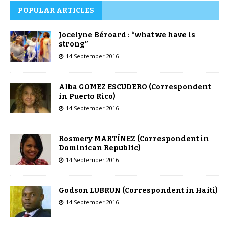
POPULAR ARTICLES
Jocelyne Béroard : “what we have is
strong”
14 September 2016
Alba GOMEZ ESCUDERO (Correspondent
in Puerto Rico)
14 September 2016
Rosmery MARTÍNEZ (Correspondent in
Dominican Republic)
14 September 2016
Godson LUBRUN (Correspondent in Haiti)
14 September 2016