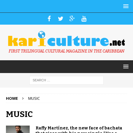
FIRST TRILINGUAL CULTURAL MAGAZINE IN THE CARIBBEAN
HOME
MUSIC
MUSIC
Raffy Martínez, the new face of bachata