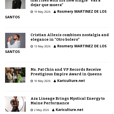
that rises with his new single “Vas a
dejar que muera”
Rosmery MARTINEZ DE LOS
19 May 2026
SANTOS
Cristian Allexis combines nostalgia and
elegance in “Otro bolero”
Rosmery MARTINEZ DE LOS
13 May 2026
SANTOS
Ms. Pat Chin and VP Records Receive
Prestigious Empire Award in Queens
Kariculture.net
10 May 2026
Aza Lineage Brings Mystical Energy to
Maine Performance
Kariculture.net
2 May 2026