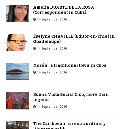
Amelia DUARTE DE LA ROSA
(Correspondent in Cuba)
14 September 2016
Évelyne CHAVILLE (Editor-in-chief in
Guadeloupe)
14 September 2016
Morón : a traditional town in Cuba
14 September 2016
Buena Vista Social Club, more than
legend
14 September 2016
The Caribbean, an extraordinary
literary wealth