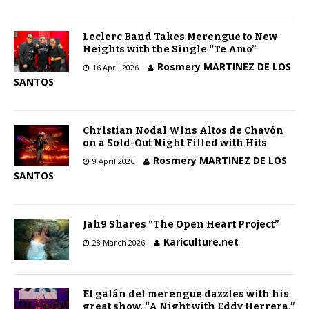
Leclerc Band Takes Merengue to New
Heights with the Single “Te Amo”
Rosmery MARTINEZ DE LOS
16 April 2026
SANTOS
Christian Nodal Wins Altos de Chavón
on a Sold-Out Night Filled with Hits
Rosmery MARTINEZ DE LOS
9 April 2026
SANTOS
Jah9 Shares “The Open Heart Project”
Kariculture.net
28 March 2026
El galán del merengue dazzles with his
great show, “A Night with Eddy Herrera,”