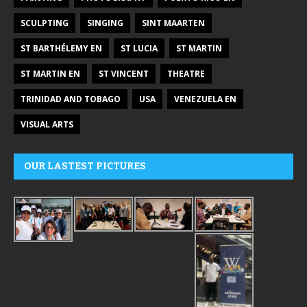
SCULPTING
SINGING
SINT MAARTEN
ST BARTHÉLEMY EN
ST LUCIA
ST MARTIN
ST MARTIN EN
ST VINCENT
THEATRE
TRINIDAD AND TOBAGO
USA
VENEZUELA EN
VISUAL ARTS
OUR LASTEST PICTURES