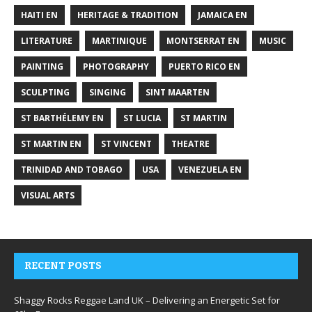
HAITI EN
HERITAGE & TRADITION
JAMAICA EN
LITERATURE
MARTINIQUE
MONTSERRAT EN
MUSIC
PAINTING
PHOTOGRAPHY
PUERTO RICO EN
SCULPTING
SINGING
SINT MAARTEN
ST BARTHÉLEMY EN
ST LUCIA
ST MARTIN
ST MARTIN EN
ST VINCENT
THEATRE
TRINIDAD AND TOBAGO
USA
VENEZUELA EN
VISUAL ARTS
RECENT POSTS
Shaggy Rocks Reggae Land UK – Delivering an Energetic Set for