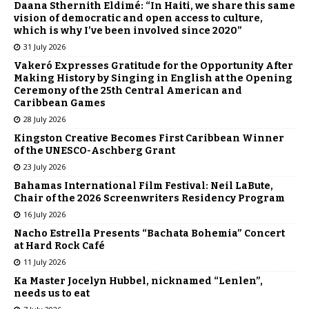
Daana Sthernith Eldimé: “In Haiti, we share this same
vision of democratic and open access to culture,
which is why I’ve been involved since 2020”
31 July 2026
Vakeró Expresses Gratitude for the Opportunity After
Making History by Singing in English at the Opening
Ceremony of the 25th Central American and
Caribbean Games
28 July 2026
Kingston Creative Becomes First Caribbean Winner
of the UNESCO-Aschberg Grant
23 July 2026
Bahamas International Film Festival: Neil LaBute,
Chair of the 2026 Screenwriters Residency Program
16 July 2026
Nacho Estrella Presents “Bachata Bohemia” Concert
at Hard Rock Café
11 July 2026
Ka Master Jocelyn Hubbel, nicknamed “Lenlen”,
needs us to eat