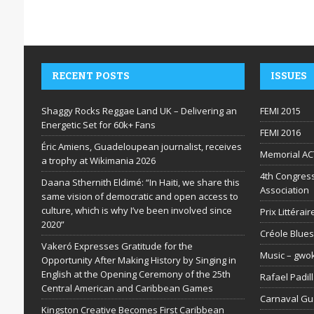
RECENT POSTS
ISSUES
Shaggy Rocks Reggae Land UK – Delivering an
FEMI 2015
Energetic Set for 60k+ Fans
FEMI 2016
Éric Amiens, Guadeloupean journalist, receives
Memorial AC
a trophy at Wikimania 2026
4th Congress
Daana Sthernith Eldimé: “In Haiti, we share this
Association
same vision of democratic and open access to
culture, which is why I’ve been involved since
Prix Littéra
2020”
Créole Blues
Vakeró Expresses Gratitude for the
Music – gwo
Opportunity After Making History by Singing in
English at the Opening Ceremony of the 25th
Rafael Padil
Central American and Caribbean Games
Carnaval G
Kingston Creative Becomes First Caribbean