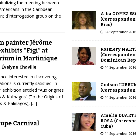
mbolizing the meeting between
Americans in the Caribbean.
Alba GOMEZ E
nt d’Interrogation group on the
(Correspondent
Rico)
14 September 2016
n painter Jérôme
Rosmery MART
xhibits “Figi” at
(Correspondent
rium in Martinique
Dominican Rep
Évelyne Chaville
14 September 2016
nce interested in discovering
tions is currently satisfied: in
Godson LUBRU
 exhibition entitled “Aux origines
(Correspondent 
s & Kalinagos” (To the Origins of
14 September 2016
os & Kalinagos),
[…]
Amelia DUARTE
ROSA (Corresp
upe Carnival
Cuba)
14 September 2016