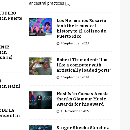
ancestral practices
[...]
SCUDERO
 in Puerto
Los Hermanos Rosario
took their musical
history to El Coliseo de
Puerto Rico
4 September 2023
ÍNEZ
 in
ublic)
Robert Thimodent: “I’m
like a computer with
artistically loaded ports”
6 September 2018
N
in Haiti)
Host Iván Cuevas Acosta
thanks Glamour Music
Awards for his award
 DE LA
15 November 2022
ondent in
Singer Shecka Sánchez