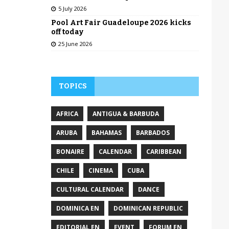
5 July 2026
Pool Art Fair Guadeloupe 2026 kicks
off today
25 June 2026
TOPICS
AFRICA
ANTIGUA & BARBUDA
ARUBA
BAHAMAS
BARBADOS
BONAIRE
CALENDAR
CARIBBEAN
CHILE
CINEMA
CUBA
CULTURAL CALENDAR
DANCE
DOMINICA EN
DOMINICAN REPUBLIC
EDITORIAL EN
EVENT
FORUM EN