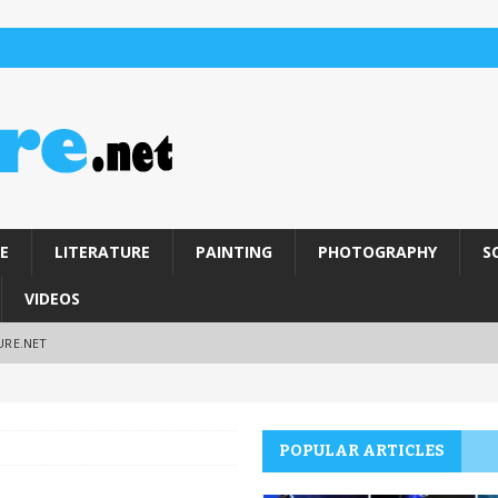
E
LITERATURE
PAINTING
PHOTOGRAPHY
S
VIDEOS
URE.NET
POPULAR ARTICLES