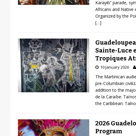
Karayib” parade, sy
Africans and Native 
Organized by the Poi
[…]
Guadeloupea
Sainte-Luce e
Tropiques At
10 January 2026
The Martinican audie
pre-Columbian civiliza
addition to the major
de la Caraïbe: Taïno
the Caribbean: Taín
2026 Guadelo
Program