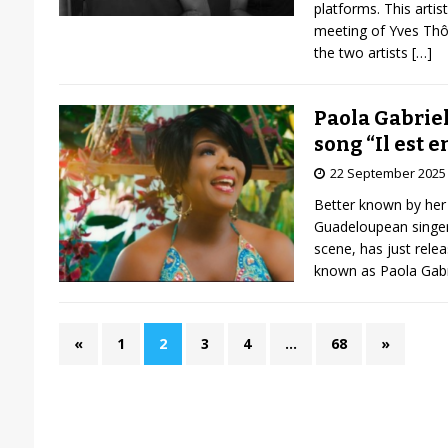
platforms. This artis
meeting of Yves Thô
the two artists
[…]
Paola Gabriel
song “Il est en
22 September 2025
Better known by her 
Guadeloupean singer
scene, has just relea
known as Paola Gabri
«
1
2
3
4
…
68
»