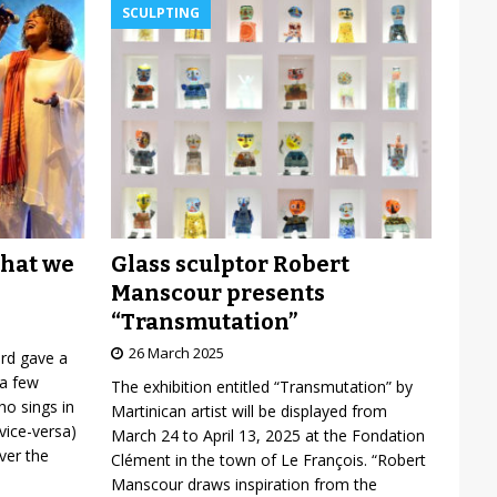
SCULPTING
Glass sculptor Robert
what we
Manscour presents
“Transmutation”
26 March 2025
ard gave a
 a few
The exhibition entitled “Transmutation” by
o sings in
Martinican artist will be displayed from
vice-versa)
March 24 to April 13, 2025 at the Fondation
over the
Clément in the town of Le François. “Robert
Manscour draws inspiration from the