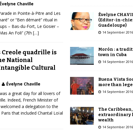
Évelyne Chaville
arade in Pointe-à-Pitre and Les
Évelyne CHAVI
ré” or “Ben démaré” ritual in
(Editor-in-chie
Guadeloupe)
oups – Bas-du-Fort, Le Gosier –
14 September 2016
“Mas An Foli” (7th
[…]
Morón : a tradi
Creole quadrille is
town in Cuba
he National
14 September 2016
Intangible Cultural
Buena Vista Soc
Évelyne Chaville
more than leg
14 September 2016
s a great day for all lovers of
le. Indeed, French Minister of
i welcomed a delegation to the
The Caribbean,
n Paris that included Chantal Loïal
extraordinary 
wealth
14 September 2016