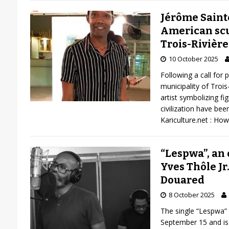
Jérôme Saint
American scu
Trois-Rivière
10 October 2025
Following a call for 
municipality of Trois
artist symbolizing f
civilization have been
Kariculture.net : How
“Lespwa”, an 
Yves Thôle Jr
Douared
8 October 2025
The single “Lespwa”
September 15 and is 