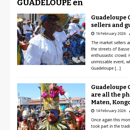
GUADELOUPE en
Guadeloupe C
sellers and g
16 February 2026
The market sellers a
the streets of Basse
enthusiastic crowd. 
unmissable event, wh
Guadeloupe
[…]
Guadeloupe C
are all the p
Maten, Kongo
14 February 2026
Once again this mor
took part in the tra