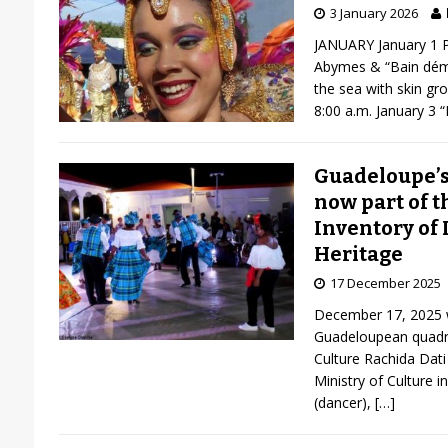
3 January 2026
JANUARY January 1 P
Abymes & “Bain déma
the sea with skin gr
8:00 a.m. January 3 
Guadeloupe’s 
now part of t
Inventory of 
Heritage
17 December 2025
December 17, 2025 wa
Guadeloupean quadril
Culture Rachida Dat
Ministry of Culture i
(dancer),
[…]