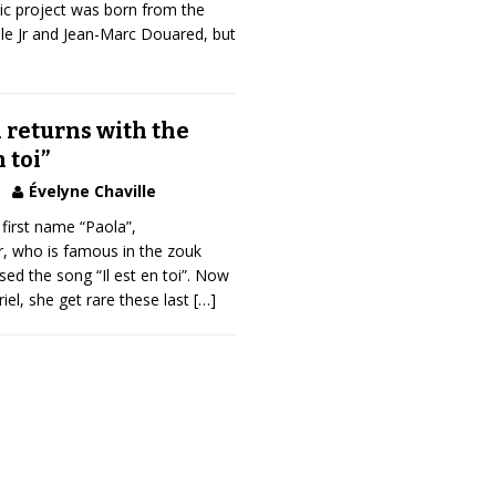
tic project was born from the
le Jr and Jean-Marc Douared, but
 returns with the
 toi”
Évelyne Chaville
first name “Paola”,
, who is famous in the zouk
sed the song “Il est en toi”. Now
el, she get rare these last
[…]