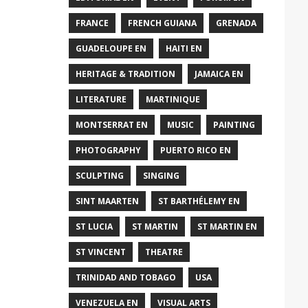
FRANCE
FRENCH GUIANA
GRENADA
GUADELOUPE EN
HAITI EN
HERITAGE & TRADITION
JAMAICA EN
LITERATURE
MARTINIQUE
MONTSERRAT EN
MUSIC
PAINTING
PHOTOGRAPHY
PUERTO RICO EN
SCULPTING
SINGING
SINT MAARTEN
ST BARTHÉLEMY EN
ST LUCIA
ST MARTIN
ST MARTIN EN
ST VINCENT
THEATRE
TRINIDAD AND TOBAGO
USA
VENEZUELA EN
VISUAL ARTS