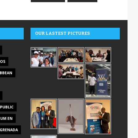
OUR LASTEST PICTURES
DOS
IBBEAN
PUBLIC
RUM EN
GRENADA