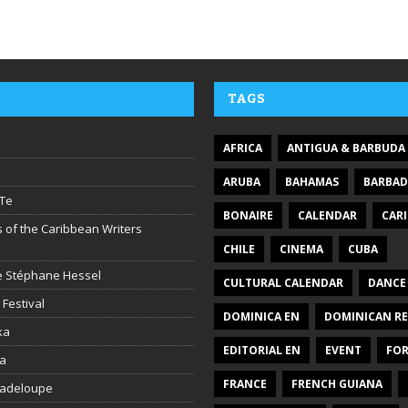
TAGS
AFRICA
ANTIGUA & BARBUDA
ARUBA
BAHAMAS
BARBA
Te
BONAIRE
CALENDAR
CAR
 of the Caribbean Writers
CHILE
CINEMA
CUBA
ire Stéphane Hessel
CULTURAL CALENDAR
DANCE
 Festival
DOMINICA EN
DOMINICAN RE
ka
EDITORIAL EN
EVENT
FO
la
FRANCE
FRENCH GUIANA
uadeloupe