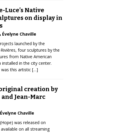
e-Luce’s Native
lptures on display in
s
Évelyne Chaville
projects launched by the
-Rivières, four sculptures by the
igures from Native American
 installed in the city center.
 was this artistic
[…]
original creation by
. and Jean-Marc
Évelyne Chaville
 (Hope) was released on
available on all streaming