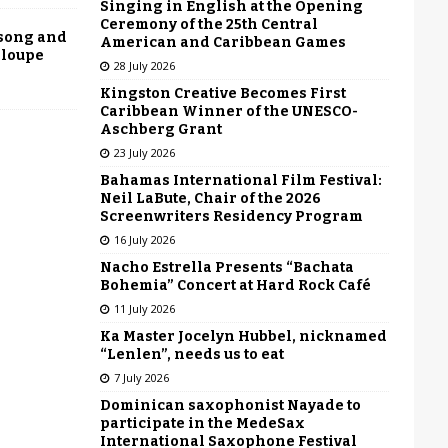
Singing in English at the Opening
Ceremony of the 25th Central
 song and
American and Caribbean Games
eloupe
28 July 2026
Kingston Creative Becomes First
Caribbean Winner of the UNESCO-
Aschberg Grant
23 July 2026
Bahamas International Film Festival:
Neil LaBute, Chair of the 2026
Screenwriters Residency Program
16 July 2026
Nacho Estrella Presents “Bachata
Bohemia” Concert at Hard Rock Café
11 July 2026
Ka Master Jocelyn Hubbel, nicknamed
“Lenlen”, needs us to eat
7 July 2026
Dominican saxophonist Nayade to
participate in the MedeSax
International Saxophone Festival