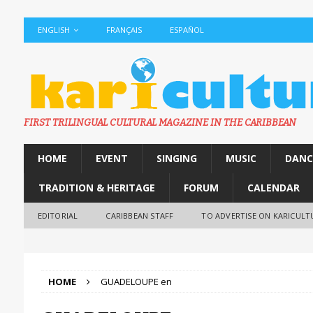
ENGLISH
FRANÇAIS
ESPAÑOL
FIRST TRILINGUAL CULTURAL MAGAZINE IN THE CARIBBEAN
HOME
EVENT
SINGING
MUSIC
DANC
TRADITION & HERITAGE
FORUM
CALENDAR
EDITORIAL
CARIBBEAN STAFF
TO ADVERTISE ON KARICULT
HOME
GUADELOUPE en