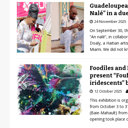
Guadeloupean
Nalé” in a du
24 November 2025
On September 30, the
“An nalé”, in collab
Doaly, a Haitian artist
Miami. We did not kn
Foodîles and
present “Fou
iridescents” 
12 October 2025
This exhibition is o
from October 3 to 31
(Baie-Mahault) from
opening took place o