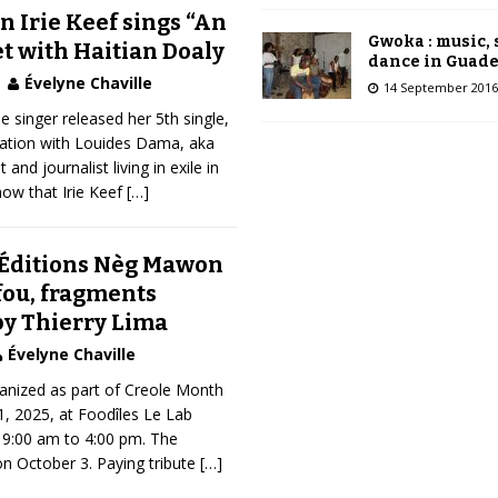
 Irie Keef sings “An
Gwoka : music,
et with Haitian Doaly
dance in Guad
Évelyne Chaville
14 September 2016
 singer released her 5th single,
oration with Louides Dama, aka
 and journalist living in exile in
ow that Irie Keef
[…]
 Éditions Nèg Mawon
fou, fragments
by Thierry Lima
Évelyne Chaville
rganized as part of Creole Month
, 2025, at Foodîles Le Lab
 9:00 am to 4:00 pm. The
n October 3. Paying tribute
[…]