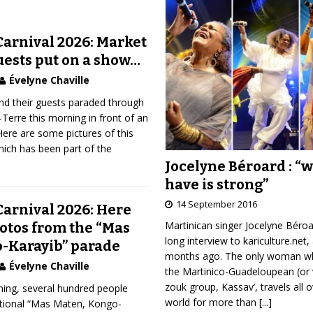
arnival 2026: Market
uests put on a show…
Évelyne Chaville
nd their guests paraded through
-Terre this morning in front of an
Here are some pictures of this
ich has been part of the
Jocelyne Béroard : “
have is strong”
14 September 2016
arnival 2026: Here
Martinican singer Jocelyne Béro
hotos from the “Mas
long interview to kariculture.net,
-Karayib” parade
months ago. The only woman wh
Évelyne Chaville
the Martinico-Guadeloupean (or 
zouk group, Kassav’, travels all 
ning, several hundred people
world for more than
[...]
ditional “Mas Maten, Kongo-