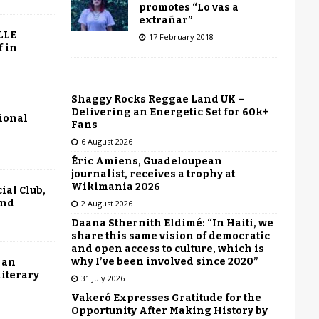
promotes “Lo vas a
extrañar”
LLE
17 February 2018
f in
Shaggy Rocks Reggae Land UK –
Delivering an Energetic Set for 60k+
tional
Fans
6 August 2026
Éric Amiens, Guadeloupean
journalist, receives a trophy at
Wikimania 2026
ial Club,
end
2 August 2026
Daana Sthernith Eldimé: “In Haiti, we
share this same vision of democratic
and open access to culture, which is
why I’ve been involved since 2020”
 an
literary
31 July 2026
Vakeró Expresses Gratitude for the
Opportunity After Making History by