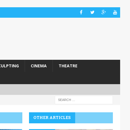
CULPTING
CINEMA
THEATRE
OTHER ARTICLES