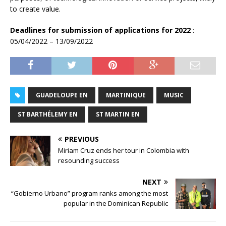
to create value.
Deadlines for submission of applications for 2022
:
05/04/2022 – 13/09/2022
GUADELOUPE EN
MARTINIQUE
MUSIC
ST BARTHÉLEMY EN
ST MARTIN EN
PREVIOUS
Miriam Cruz ends her tour in Colombia with
resounding success
NEXT
“Gobierno Urbano” program ranks among the most
popular in the Dominican Republic