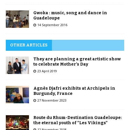
Gwoka : music, song and dance in
Guadeloupe
14 September 2016
OTHER ARTICLES
They are planning a great artistic show
to celebrate Mother’s Day
23 April 2019
Agnès Djafri exhibits at Archipels in
Burgundy, France
27 November 2023
Route du Rhum-Destination Guadeloupe:
the eternal youth of “Les Vikings”
12 November 2018