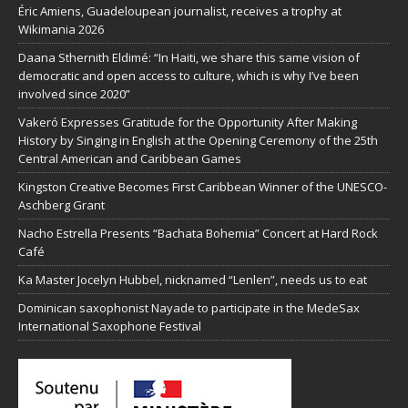
Éric Amiens, Guadeloupean journalist, receives a trophy at
Wikimania 2026
Daana Sthernith Eldimé: “In Haiti, we share this same vision of
democratic and open access to culture, which is why I’ve been
involved since 2020”
Vakeró Expresses Gratitude for the Opportunity After Making
History by Singing in English at the Opening Ceremony of the 25th
Central American and Caribbean Games
Kingston Creative Becomes First Caribbean Winner of the UNESCO-
Aschberg Grant
Nacho Estrella Presents “Bachata Bohemia” Concert at Hard Rock
Café
Ka Master Jocelyn Hubbel, nicknamed “Lenlen”, needs us to eat
Dominican saxophonist Nayade to participate in the MedeSax
International Saxophone Festival