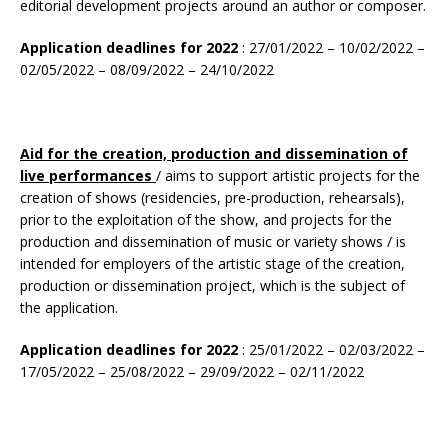
editorial development projects around an author or composer.
Application deadlines for 2022
: 27/01/2022 – 10/02/2022 –
02/05/2022 – 08/09/2022 – 24/10/2022
Aid for the creation, production and dissemination of
live performances
/ aims to support artistic projects for the
creation of shows (residencies, pre-production, rehearsals),
prior to the exploitation of the show, and projects for the
production and dissemination of music or variety shows / is
intended for employers of the artistic stage of the creation,
production or dissemination project, which is the subject of
the application.
Application deadlines for 2022
: 25/01/2022 – 02/03/2022 –
17/05/2022 – 25/08/2022 – 29/09/2022 – 02/11/2022