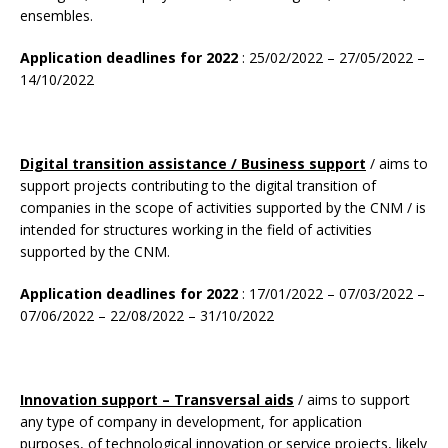
ensembles.
Application deadlines for 2022
: 25/02/2022 – 27/05/2022 –
14/10/2022
Digital transition assistance / Business support
/ aims to
support projects contributing to the digital transition of
companies in the scope of activities supported by the CNM / is
intended for structures working in the field of activities
supported by the CNM.
Application deadlines for 2022
: 17/01/2022 – 07/03/2022 –
07/06/2022 – 22/08/2022 – 31/10/2022
Innovation support – Transversal aids
/ aims to support
any type of company in development, for application
purposes, of technological innovation or service projects, likely