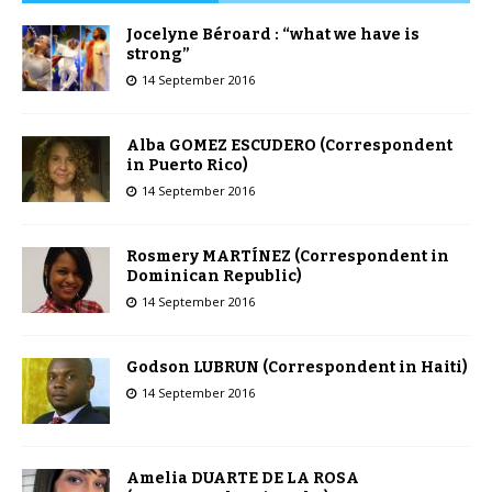
Jocelyne Béroard : “what we have is
strong”
14 September 2016
Alba GOMEZ ESCUDERO (Correspondent
in Puerto Rico)
14 September 2016
Rosmery MARTÍNEZ (Correspondent in
Dominican Republic)
14 September 2016
Godson LUBRUN (Correspondent in Haiti)
14 September 2016
Amelia DUARTE DE LA ROSA