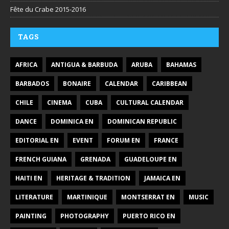
Fête du Crabe 2015-2016
TAGS
AFRICA
ANTIGUA & BARBUDA
ARUBA
BAHAMAS
BARBADOS
BONAIRE
CALENDAR
CARIBBEAN
CHILE
CINEMA
CUBA
CULTURAL CALENDAR
DANCE
DOMINICA EN
DOMINICAN REPUBLIC
EDITORIAL EN
EVENT
FORUM EN
FRANCE
FRENCH GUIANA
GRENADA
GUADELOUPE EN
HAITI EN
HERITAGE & TRADITION
JAMAICA EN
LITERATURE
MARTINIQUE
MONTSERRAT EN
MUSIC
PAINTING
PHOTOGRAPHY
PUERTO RICO EN