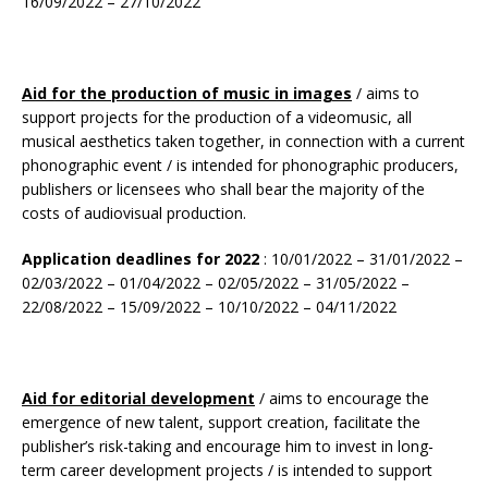
16/09/2022 – 27/10/2022
Aid for the production of music in images
/ aims to
support projects for the production of a videomusic, all
musical aesthetics taken together, in connection with a current
phonographic event / is intended for phonographic producers,
publishers or licensees who shall bear the majority of the
costs of audiovisual production.
Application deadlines for 2022
: 10/01/2022 – 31/01/2022 –
02/03/2022 – 01/04/2022 – 02/05/2022 – 31/05/2022 –
22/08/2022 – 15/09/2022 – 10/10/2022 – 04/11/2022
Aid for editorial development
/ aims to encourage the
emergence of new talent, support creation, facilitate the
publisher’s risk-taking and encourage him to invest in long-
term career development projects / is intended to support