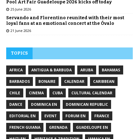
Pool Art Fair Guadeloupe 2026 kicks off today
25 June 2026
Servando and Florentino reunited with their most
loyal fans at an emotional concert at the Óvalo
21 June 2026
TOPICS
AFRICA
ANTIGUA & BARBUDA
ARUBA
BAHAMAS
BARBADOS
BONAIRE
CALENDAR
CARIBBEAN
CHILE
CINEMA
CUBA
CULTURAL CALENDAR
DANCE
DOMINICA EN
DOMINICAN REPUBLIC
EDITORIAL EN
EVENT
FORUM EN
FRANCE
FRENCH GUIANA
GRENADA
GUADELOUPE EN
HAITI EN
HERITAGE & TRADITION
JAMAICA EN