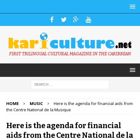
FIRST TRILINGUAL CULTURAL MAGAZINE IN THE CARIBBEAN
HOME
MUSIC
Here is the agenda for financial aids from
the Centre National de la Musique
Here is the agenda for financial
aids from the Centre National de la