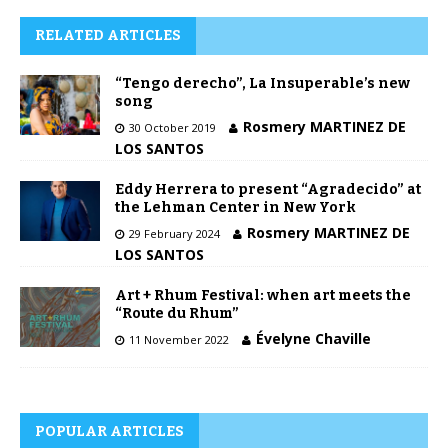
RELATED ARTICLES
“Tengo derecho”, La Insuperable’s new
song
Rosmery MARTINEZ DE
30 October 2019
LOS SANTOS
Eddy Herrera to present “Agradecido” at
the Lehman Center in New York
Rosmery MARTINEZ DE
29 February 2024
LOS SANTOS
Art + Rhum Festival: when art meets the
“Route du Rhum”
Évelyne Chaville
11 November 2022
POPULAR ARTICLES