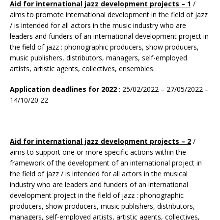
Aid for international jazz development projects – 1
/
aims to promote international development in the field of jazz
/ is intended for all actors in the music industry who are
leaders and funders of an international development project in
the field of jazz : phonographic producers, show producers,
music publishers, distributors, managers, self-employed
artists, artistic agents, collectives, ensembles.
Application deadlines for 2022
: 25/02/2022 – 27/05/2022 –
14/10/20 22
Aid for international jazz development projects – 2
/
aims to support one or more specific actions within the
framework of the development of an international project in
the field of jazz / is intended for all actors in the musical
industry who are leaders and funders of an international
development project in the field of jazz : phonographic
producers, show producers, music publishers, distributors,
managers, self-employed artists, artistic agents, collectives,