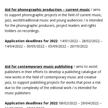
Aid for phonographic production – current music
/ aims
to support phonographic projects in the field of current music,
jazz, world/traditional music and young audiences / is intended
for the phonographic producers, project leaders and rights
holders on recordings.
Application deadlines for 2022
: 14/01/2022 – 28/02/2022 –
14/04/2022 – 30/05/2022 – 05/09/2022 – 20/10/2022
Aid for contemporary music
publishing
/ aims to assist
publishers in their efforts to develop a publishing catalogue of
new works in the field of contemporary music and creative
jazz, to support publishing projects for works that pose a risk
due to the complexity of the editorial work / is intended for
music publishers
Application deadlines for 2022
: 08/02/2022 – 29/04/2022 –