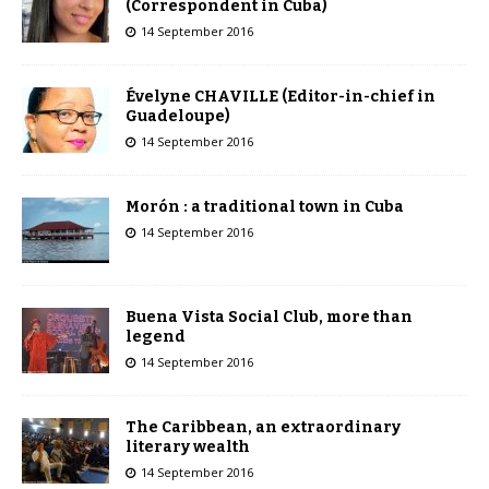
(Correspondent in Cuba)
14 September 2016
Évelyne CHAVILLE (Editor-in-chief in
Guadeloupe)
14 September 2016
Morón : a traditional town in Cuba
14 September 2016
Buena Vista Social Club, more than
legend
14 September 2016
The Caribbean, an extraordinary
literary wealth
14 September 2016