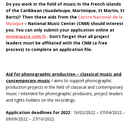
Do you work in the field of music in the French islands
of the Caribbean (Guadeloupe, Martinique, St Martin, St
Barts)? Then these aids from the
Centre National de la
Musique
–
National Music Center (CNM) should interest
you. You can only submit your application online at
monespace.cnm.fr
. Don’t forget that all project
leaders must be affiliated with the CNM (a free
process) to complete an application file.
Aid for phonographic production – classical music and
contemporary music
/ aims to support phonographic
production projects in the field of classical and contemporary
music / intended for phonographic producers, project leaders
and rights holders on the recordings.
Application deadlines for 2022
: 16/02/2022 – 07/04/2022 –
09/09/2022 – 27/10/2022