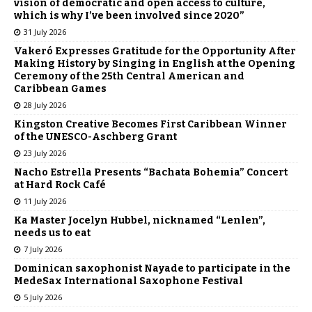
vision of democratic and open access to culture,
which is why I’ve been involved since 2020”
31 July 2026
Vakeró Expresses Gratitude for the Opportunity After
Making History by Singing in English at the Opening
Ceremony of the 25th Central American and
Caribbean Games
28 July 2026
Kingston Creative Becomes First Caribbean Winner
of the UNESCO-Aschberg Grant
23 July 2026
Nacho Estrella Presents “Bachata Bohemia” Concert
at Hard Rock Café
11 July 2026
Ka Master Jocelyn Hubbel, nicknamed “Lenlen”,
needs us to eat
7 July 2026
Dominican saxophonist Nayade to participate in the
MedeSax International Saxophone Festival
5 July 2026