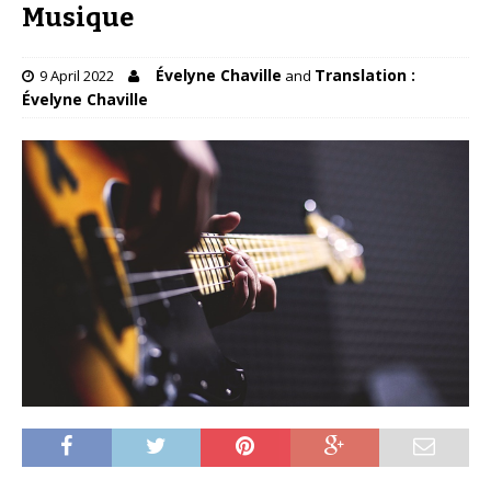
Musique
Évelyne Chaville
Translation :
9 April 2022
and
Évelyne Chaville