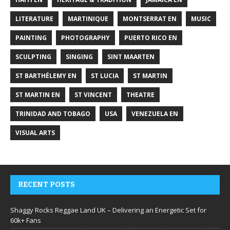
LITERATURE
MARTINIQUE
MONTSERRAT EN
MUSIC
PAINTING
PHOTOGRAPHY
PUERTO RICO EN
SCULPTING
SINGING
SINT MAARTEN
ST BARTHÉLEMY EN
ST LUCIA
ST MARTIN
ST MARTIN EN
ST VINCENT
THEATRE
TRINIDAD AND TOBAGO
USA
VENEZUELA EN
VISUAL ARTS
RECENT POSTS
Shaggy Rocks Reggae Land UK – Delivering an Energetic Set for
60k+ Fans