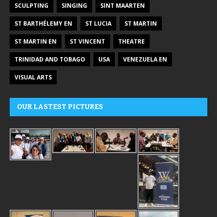
SCULPTING
SINGING
SINT MAARTEN
ST BARTHÉLEMY EN
ST LUCIA
ST MARTIN
ST MARTIN EN
ST VINCENT
THEATRE
TRINIDAD AND TOBAGO
USA
VENEZUELA EN
VISUAL ARTS
OUR LASTEST PICTURES