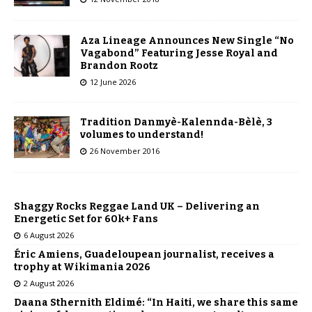
Aza Lineage Announces New Single “No
Vagabond” Featuring Jesse Royal and
Brandon Rootz​
12 June 2026
Tradition Danmyè-Kalennda-Bèlè, 3
volumes to understand!
26 November 2016
Shaggy Rocks Reggae Land UK – Delivering an
Energetic Set for 60k+ Fans
6 August 2026
Éric Amiens, Guadeloupean journalist, receives a
trophy at Wikimania 2026
2 August 2026
Daana Sthernith Eldimé: “In Haiti, we share this same