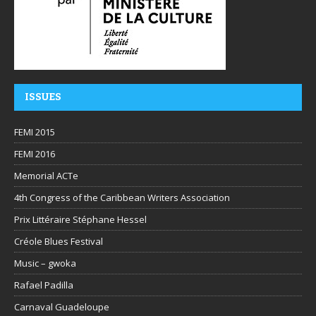
ISSUES
FEMI 2015
FEMI 2016
Memorial ACTe
4th Congress of the Caribbean Writers Association
Prix Littéraire Stéphane Hessel
Créole Blues Festival
Music – gwoka
Rafael Padilla
Carnaval Guadeloupe