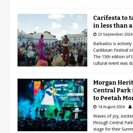
Carifesta to 
in less than a
23 September 2024
Barbados is actively 
Caribbean Festival of
The 15th edition of t
cultural event was d
Morgan Herita
Central Park 
to Peetah Mo
14 August 2024
Waves of joy, excite
through Central Par
stage for their Sum