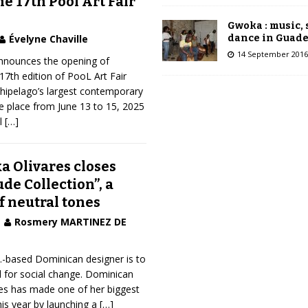
he 17th Pool Art Fair
Gwoka : music,
dance in Guad
Évelyne Chaville
14 September 2016
nnounces the opening of
 17th edition of PooL Art Fair
hipelago’s largest contemporary
ake place from June 13 to 15, 2025
al
[…]
a Olivares closes
de Collection”, a
f neutral tones
Rosmery MARTINEZ DE
S.-based Dominican designer is to
l for social change. Dominican
res has made one of her biggest
is year by launching a
[…]