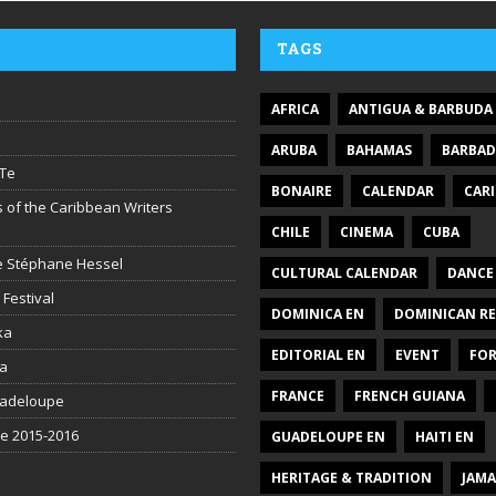
TAGS
AFRICA
ANTIGUA & BARBUDA
ARUBA
BAHAMAS
BARBA
Te
BONAIRE
CALENDAR
CAR
 of the Caribbean Writers
CHILE
CINEMA
CUBA
ire Stéphane Hessel
CULTURAL CALENDAR
DANCE
 Festival
DOMINICA EN
DOMINICAN RE
ka
EDITORIAL EN
EVENT
FO
la
FRANCE
FRENCH GUIANA
uadeloupe
be 2015-2016
GUADELOUPE EN
HAITI EN
HERITAGE & TRADITION
JAMA