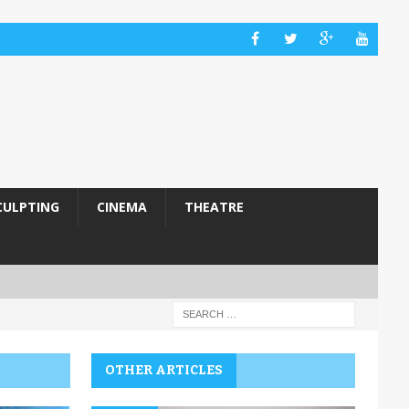
CULPTING
CINEMA
THEATRE
OTHER ARTICLES