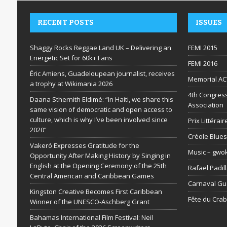
RECENT POSTS
ISSUES
Shaggy Rocks Reggae Land UK – Delivering an
FEMI 2015
Energetic Set for 60k+ Fans
FEMI 2016
Éric Amiens, Guadeloupean journalist, receives
Memorial AC
a trophy at Wikimania 2026
4th Congress
Daana Sthernith Eldimé: “In Haiti, we share this
Association
same vision of democratic and open access to
culture, which is why I’ve been involved since
Prix Littéra
2020”
Créole Blues
Vakeró Expresses Gratitude for the
Music – gwo
Opportunity After Making History by Singing in
English at the Opening Ceremony of the 25th
Rafael Padil
Central American and Caribbean Games
Carnaval G
Kingston Creative Becomes First Caribbean
Fête du Cra
Winner of the UNESCO-Aschberg Grant
Bahamas International Film Festival: Neil