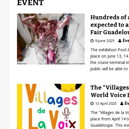
EVENT
Hundreds of a
expected to a
Fair Guadelo
Éve
9 June 2025
The exhibition Pool 
place on June 13, 1
the cruise terminal i
public will be able to 
The “Villages
World Voice 
Év
13 April 2025
The “Villages de la Vo
place from April 14 t
Guadeloupe. This eve