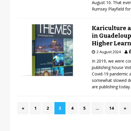
August 10. That even
Rumsey Playfield fo
Kariculture a
in Guadeloupe
Higher Learn
É
2 August 2024
In 2019, we were co
publishing house Vis
Covid-19 pandemic a
somewhat slowed dow
are publishing today
«
1
2
3
4
5
…
14
»