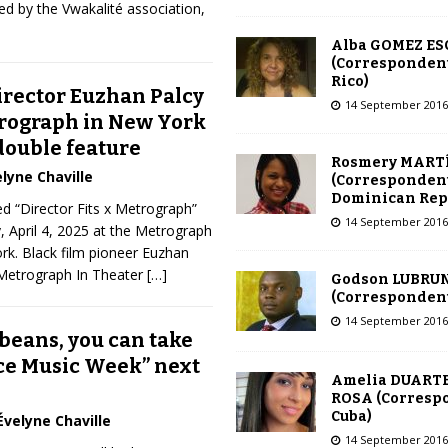
d by the Vwakalité association,
Alba GOMEZ E
(Correspondent
Rico)
irector Euzhan Palcy
14 September 2016
rograph in New York
 double feature
Rosmery MART
lyne Chaville
(Correspondent
Dominican Rep
ed “Director Fits x Metrograph”
14 September 2016
y, April 4, 2025 at the Metrograph
rk. Black film pioneer Euzhan
Metrograph In Theater
[…]
Godson LUBRU
(Correspondent 
14 September 2016
beans, you can take
nce Music Week” next
Amelia DUARTE
ROSA (Corresp
Cuba)
Évelyne Chaville
14 September 2016