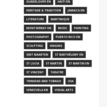
GUADELOUPE EN
HAITI EN
HERITAGE & TRADITION
JAMAICA EN
LITERATURE
MARTINIQUE
MONTSERRAT EN
MUSIC
PAINTING
PHOTOGRAPHY
PUERTO RICO EN
SCULPTING
SINGING
SINT MAARTEN
ST BARTHÉLEMY EN
ST LUCIA
ST MARTIN
ST MARTIN EN
ST VINCENT
THEATRE
TRINIDAD AND TOBAGO
USA
VENEZUELA EN
VISUAL ARTS