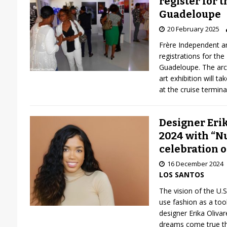
register for t
Guadeloupe
20 February 2025
Frère Independent a
registrations for the
Guadeloupe. The arc
art exhibition will t
at the cruise termin
Designer Erik
2024 with “Nu
celebration o
16 December 2024
LOS SANTOS
The vision of the U.
use fashion as a too
designer Erika Oliva
dreams come true th