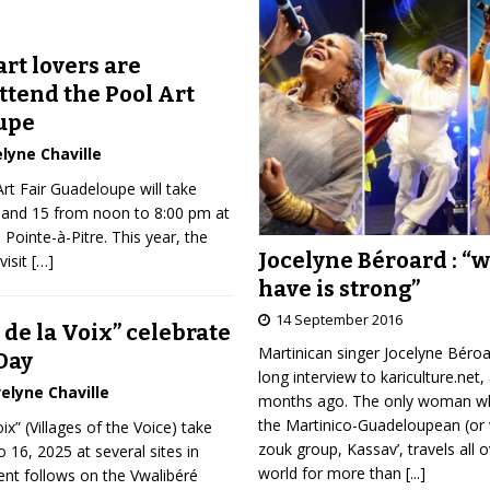
rt lovers are
ttend the Pool Art
upe
lyne Chaville
Art Fair Guadeloupe will take
4 and 15 from noon to 8:00 pm at
n Pointe-à-Pitre. This year, the
Jocelyne Béroard : “
visit
[…]
have is strong”
14 September 2016
 de la Voix” celebrate
Martinican singer Jocelyne Béro
Day
long interview to kariculture.net,
elyne Chaville
months ago. The only woman wh
the Martinico-Guadeloupean (or 
ix” (Villages of the Voice) take
zouk group, Kassav’, travels all 
o 16, 2025 at several sites in
world for more than
[...]
nt follows on the Vwalibéré