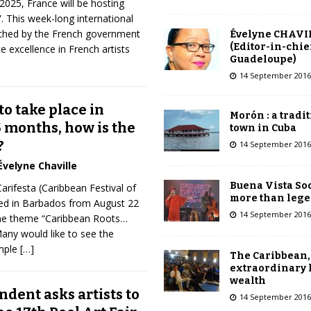
2025, France will be hosting
 This week-long international
ched by the French government
Évelyne CHAVI
(Editor-in-chie
 excellence in French artists
Guadeloupe)
14 September 2016
to take place in
Morón : a tradi
 months, how is the
town in Cuba
?
14 September 2016
Évelyne Chaville
Buena Vista Soc
arifesta (Caribbean Festival of
more than leg
ated in Barbados from August 22
14 September 2016
the theme “Caribbean Roots…
Many would like to see the
mple
[…]
The Caribbean,
extraordinary 
wealth
dent asks artists to
14 September 2016