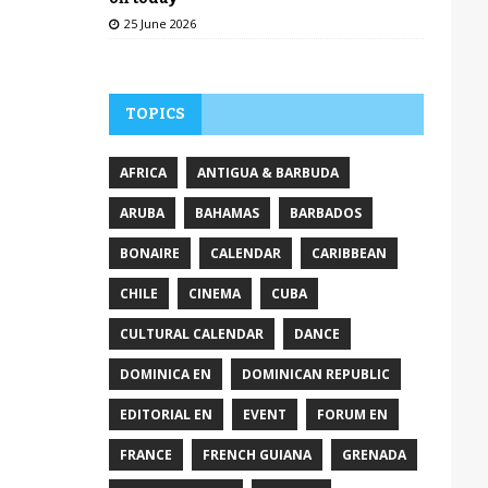
25 June 2026
TOPICS
AFRICA
ANTIGUA & BARBUDA
ARUBA
BAHAMAS
BARBADOS
BONAIRE
CALENDAR
CARIBBEAN
CHILE
CINEMA
CUBA
CULTURAL CALENDAR
DANCE
DOMINICA EN
DOMINICAN REPUBLIC
EDITORIAL EN
EVENT
FORUM EN
FRANCE
FRENCH GUIANA
GRENADA