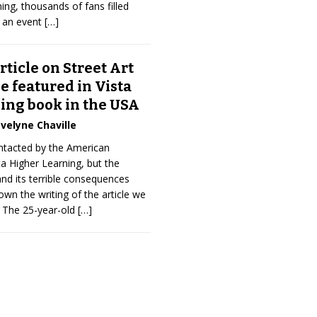
ing, thousands of fans filled
r an event
[…]
rticle on Street Art
 featured in Vista
ing book in the USA
velyne Chaville
ntacted by the American
ta Higher Learning, but the
nd its terrible consequences
n the writing of the article we
. The 25-year-old
[…]