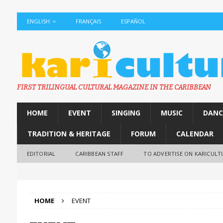
ENGLISH
FRANÇAIS
ESPAÑOL
FIRST TRILINGUAL CULTURAL MAGAZINE IN THE CARIBBEAN
HOME
EVENT
SINGING
MUSIC
DANC
TRADITION & HERITAGE
FORUM
CALENDAR
EDITORIAL
CARIBBEAN STAFF
TO ADVERTISE ON KARICULT
HOME
EVENT