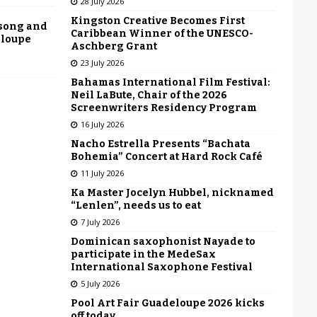
28 July 2026
Kingston Creative Becomes First
 song and
Caribbean Winner of the UNESCO-
eloupe
Aschberg Grant
23 July 2026
Bahamas International Film Festival:
Neil LaBute, Chair of the 2026
Screenwriters Residency Program
16 July 2026
Nacho Estrella Presents “Bachata
Bohemia” Concert at Hard Rock Café
11 July 2026
Ka Master Jocelyn Hubbel, nicknamed
“Lenlen”, needs us to eat
7 July 2026
Dominican saxophonist Nayade to
participate in the MedeSax
International Saxophone Festival
5 July 2026
Pool Art Fair Guadeloupe 2026 kicks
off today