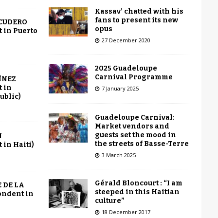
Kassav’ chatted with his
fans to present its new
SCUDERO
opus
 in Puerto
27 December 2020
2025 Guadeloupe
Carnival Programme
ÍNEZ
 in
7 January 2025
ublic)
Guadeloupe Carnival:
Market vendors and
guests set the mood in
N
the streets of Basse-Terre
in Haiti)
3 March 2025
Gérald Bloncourt : “I am
 DE LA
steeped in this Haitian
ondent in
culture”
18 December 2017