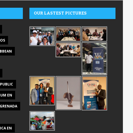
OUR LASTEST PICTURES
DOS
IBBEAN
PUBLIC
RUM EN
GRENADA
ICA EN