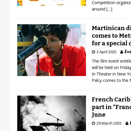
Competition organize
around
[…]
Martinican d
comes to Met
for a special
Éve
3 April 2025
The film event entitl
will be held on Frida
In Theater in New Yo
Palcy comes to the 
French Carib
part in “Fra
June
29 March 2025