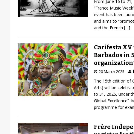
From June 16 to 21, 
“France Music Week”.
event has been laun
and aims to “promote
and the French
[…]
Carifesta XV 
Barbados in 5
organization
20 March 2025
The 15th edition of C
Arts) will be celebr
to 31, 2025, under 
Global Excellence”. 
programme for exa
Frère Indepen