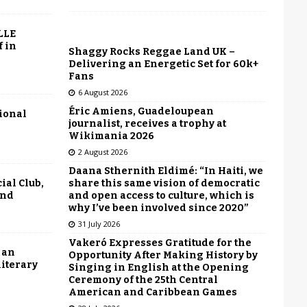
LLE
f in
Shaggy Rocks Reggae Land UK –
Delivering an Energetic Set for 60k+
Fans
6 August 2026
Éric Amiens, Guadeloupean
tional
journalist, receives a trophy at
Wikimania 2026
2 August 2026
Daana Sthernith Eldimé: “In Haiti, we
share this same vision of democratic
ial Club,
and open access to culture, which is
end
why I’ve been involved since 2020”
31 July 2026
Vakeró Expresses Gratitude for the
 an
Opportunity After Making History by
literary
Singing in English at the Opening
Ceremony of the 25th Central
American and Caribbean Games