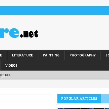
E
LITERATURE
PAINTING
PHOTOGRAPHY
S
VIDEOS
URE.NET
POPULAR ARTICLES