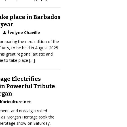
take place in Barbados
 year
Évelyne Chaville
preparing the next edition of the
 Arts, to be held in August 2025.
his great regional artistic and
ue to take place
[…]
ge Electrifies
in Powerful Tribute
rgan
Kariculture.net
ment, and nostalgia rolled
k as Morgan Heritage took the
merStage show on Saturday,