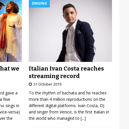
SINGING
Italian Ivan Costa reaches
what we
streaming record
31 October 2019
To the rhythm of bachata and he reaches
ard gave a
more than 4 million reproductions on the
 a few
different digital platforms. Ivan Costa, DJ
o sings in
and singer from Venice, is the first Italian in
vice-versa)
the world who managed to
[...]
over the