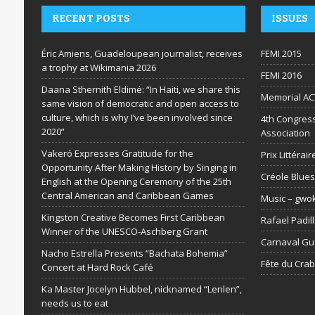
RECENT POSTS
ISSUES
Éric Amiens, Guadeloupean journalist, receives
FEMI 2015
a trophy at Wikimania 2026
FEMI 2016
Daana Sthernith Eldimé: “In Haiti, we share this
Memorial AC
same vision of democratic and open access to
culture, which is why I’ve been involved since
4th Congress
2020”
Association
Vakeró Expresses Gratitude for the
Prix Littéra
Opportunity After Making History by Singing in
Créole Blues
English at the Opening Ceremony of the 25th
Central American and Caribbean Games
Music – gwo
Kingston Creative Becomes First Caribbean
Rafael Padil
Winner of the UNESCO-Aschberg Grant
Carnaval G
Nacho Estrella Presents “Bachata Bohemia”
Fête du Cra
Concert at Hard Rock Café
Ka Master Jocelyn Hubbel, nicknamed “Lenlen”,
needs us to eat