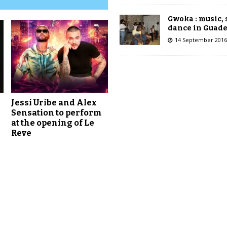
Gwoka : music,
dance in Guad
14 September 2016
Jessi Uribe and Alex
Sensation to perform
at the opening of Le
Reve