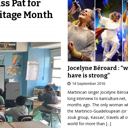
ss Pat for
itage Month
Jocelyne Béroard : “
have is strong”
14 September 2016
Martinican singer Jocelyne Béro
long interview to kariculture.net,
months ago. The only woman wh
the Martinico-Guadeloupean (or 
zouk group, Kassav’, travels all 
world for more than
[...]