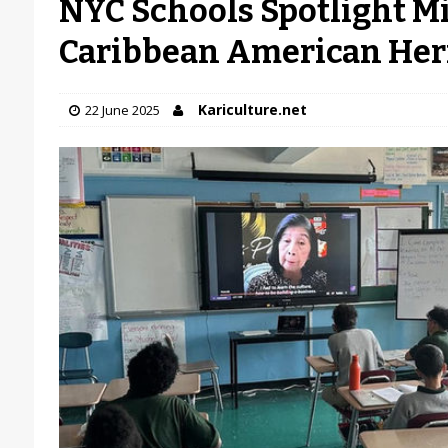
NYC Schools Spotlight Mi
Caribbean American Her
Kariculture.net
22 June 2025