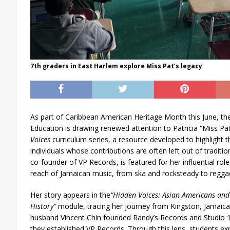
7th graders in East Harlem explore Miss Pat’s legacy
As part of Caribbean American Heritage Month this June, t
Education is drawing renewed attention to Patricia “Miss Pat” 
Voices
curriculum series, a resource developed to highlight th
individuals whose contributions are often left out of tradition
co-founder of VP Records, is featured for her influential ro
reach of Jamaican music, from ska and rocksteady to regga
Her story appears in the
“
Hidden Voices: Asian Americans and P
History”
module, tracing her journey from Kingston, Jamaic
husband Vincent Chin founded Randy’s Records and Studio
they established VP Records. Through this lens, students ex