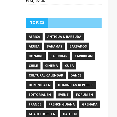
14 June 2026
TOPICS
AFRICA
ANTIGUA & BARBUDA
ARUBA
BAHAMAS
BARBADOS
BONAIRE
CALENDAR
CARIBBEAN
CHILE
CINEMA
CUBA
CULTURAL CALENDAR
DANCE
DOMINICA EN
DOMINICAN REPUBLIC
EDITORIAL EN
EVENT
FORUM EN
FRANCE
FRENCH GUIANA
GRENADA
GUADELOUPE EN
HAITI EN