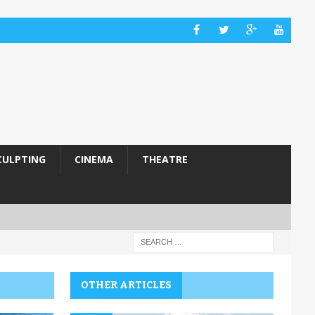
CULPTING
CINEMA
THEATRE
OTHER ARTICLES