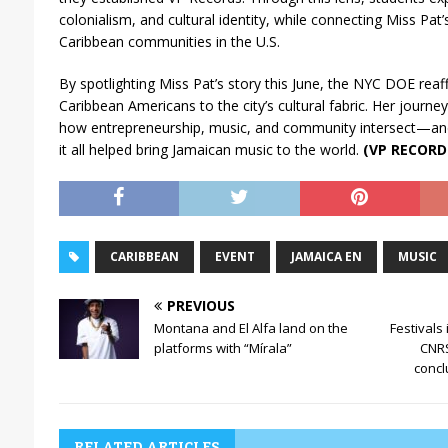
colonialism, and cultural identity, while connecting Miss Pat
Caribbean communities in the U.S.
By spotlighting Miss Pat’s story this June, the NYC DOE reaff
Caribbean Americans to the city’s cultural fabric. Her journey
how entrepreneurship, music, and community intersect—an
it all helped bring Jamaican music to the world.
(VP RECORD
CARIBBEAN
EVENT
JAMAICA EN
MUSIC
PREVIOUS
Montana and El Alfa land on the
Festivals
platforms with “Mírala”
CNRS
concl
RELATED ARTICLES