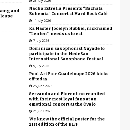
23 July 2026
Nacho Estrella Presents “Bachata
 song and
Bohemia” Concert at Hard Rock Café
eloupe
11 July 2026
Ka Master Jocelyn Hubbel, nicknamed
“Lenlen”, needs us to eat
7 July 2026
Dominican saxophonist Nayade to
participate in the MedeSax
International Saxophone Festival
5 July 2026
Pool Art Fair Guadeloupe 2026 kicks
off today
25 June 2026
Servando and Florentino reunited
with their most loyal fans at an
emotional concert at the Óvalo
21 June 2026
We know the official poster for the
21st edition of the BIFF