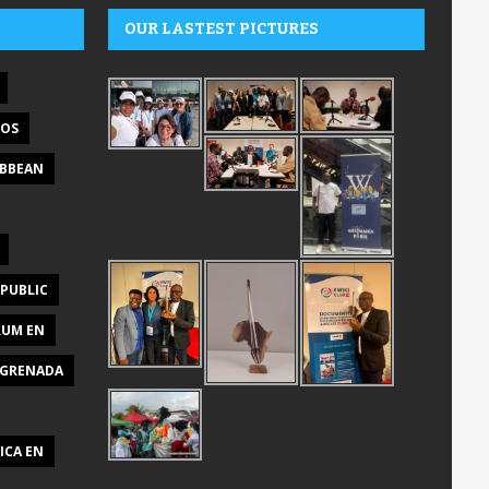
OUR LASTEST PICTURES
DOS
IBBEAN
PUBLIC
RUM EN
GRENADA
ICA EN