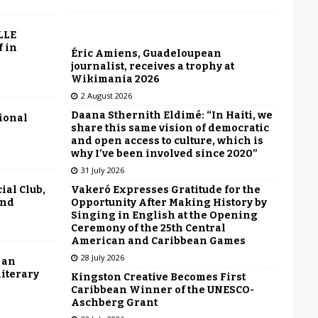
LLE
f in
Éric Amiens, Guadeloupean
journalist, receives a trophy at
Wikimania 2026
2 August 2026
Daana Sthernith Eldimé: “In Haiti, we
tional
share this same vision of democratic
and open access to culture, which is
why I’ve been involved since 2020”
31 July 2026
Vakeró Expresses Gratitude for the
ial Club,
Opportunity After Making History by
end
Singing in English at the Opening
Ceremony of the 25th Central
American and Caribbean Games
28 July 2026
 an
literary
Kingston Creative Becomes First
Caribbean Winner of the UNESCO-
Aschberg Grant