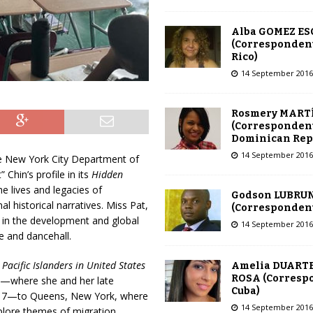
Alba GOMEZ E
(Correspondent
Rico)
14 September 2016
Rosmery MART
(Correspondent
Dominican Rep
14 September 2016
he New York City Department of
Chin’s profile in its
Hidden
e lives and legacies of
Godson LUBRU
al historical narratives. Miss Pat,
(Correspondent 
le in the development and global
14 September 2016
e and dancehall.
acific Islanders in United States
Amelia DUARTE
ROSA (Corresp
a—where she and her late
Cuba)
 17—to Queens, New York, where
14 September 2016
plore themes of migration,