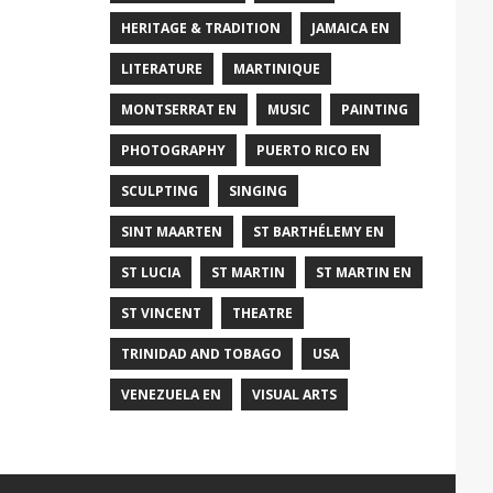
HERITAGE & TRADITION
JAMAICA EN
LITERATURE
MARTINIQUE
MONTSERRAT EN
MUSIC
PAINTING
PHOTOGRAPHY
PUERTO RICO EN
SCULPTING
SINGING
SINT MAARTEN
ST BARTHÉLEMY EN
ST LUCIA
ST MARTIN
ST MARTIN EN
ST VINCENT
THEATRE
TRINIDAD AND TOBAGO
USA
VENEZUELA EN
VISUAL ARTS