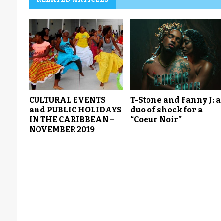
CULTURAL EVENTS
T-Stone and Fanny J: a
and PUBLIC HOLIDAYS
duo of shock for a
IN THE CARIBBEAN –
“Coeur Noir”
NOVEMBER 2019