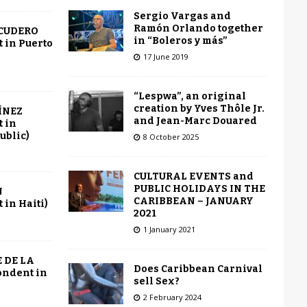
Sergio Vargas and
Ramón Orlando together
SCUDERO
in “Boleros y más”
 in Puerto
17 June 2019
“Lespwa”, an original
creation by Yves Thôle Jr.
ÍNEZ
and Jean-Marc Douared
 in
ublic)
8 October 2025
CULTURAL EVENTS and
PUBLIC HOLIDAYS IN THE
N
CARIBBEAN – JANUARY
in Haiti)
2021
1 January 2021
 DE LA
Does Caribbean Carnival
ondent in
sell Sex?
2 February 2024