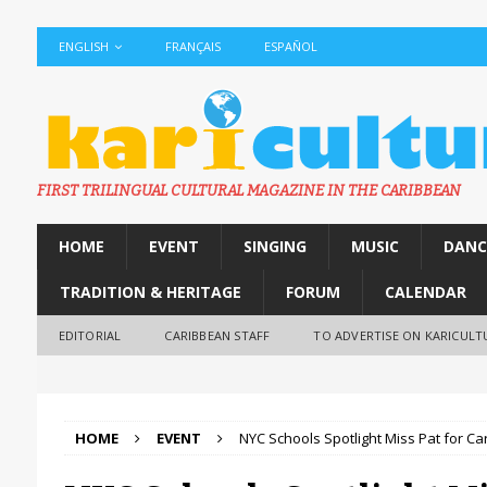
ENGLISH
FRANÇAIS
ESPAÑOL
FIRST TRILINGUAL CULTURAL MAGAZINE IN THE CARIBBEAN
HOME
EVENT
SINGING
MUSIC
DANC
TRADITION & HERITAGE
FORUM
CALENDAR
EDITORIAL
CARIBBEAN STAFF
TO ADVERTISE ON KARICULT
HOME
EVENT
NYC Schools Spotlight Miss Pat for C