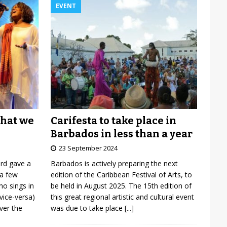
EVENT
Carifesta to take place in
what we
Barbados in less than a year
23 September 2024
Barbados is actively preparing the next
ard gave a
edition of the Caribbean Festival of Arts, to
 a few
be held in August 2025. The 15th edition of
o sings in
this great regional artistic and cultural event
vice-versa)
was due to take place
[...]
over the