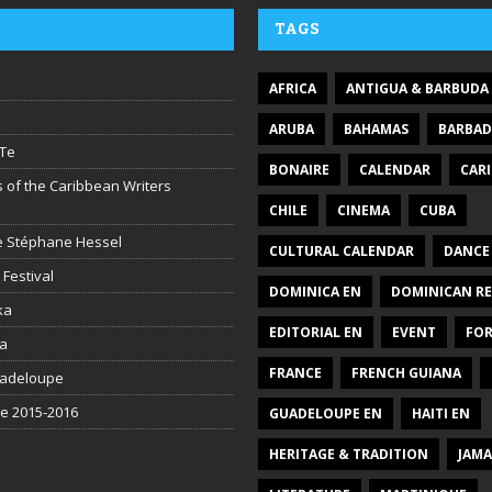
TAGS
AFRICA
ANTIGUA & BARBUDA
ARUBA
BAHAMAS
BARBA
Te
BONAIRE
CALENDAR
CAR
 of the Caribbean Writers
CHILE
CINEMA
CUBA
ire Stéphane Hessel
CULTURAL CALENDAR
DANCE
 Festival
DOMINICA EN
DOMINICAN RE
ka
EDITORIAL EN
EVENT
FO
la
FRANCE
FRENCH GUIANA
uadeloupe
be 2015-2016
GUADELOUPE EN
HAITI EN
HERITAGE & TRADITION
JAMA