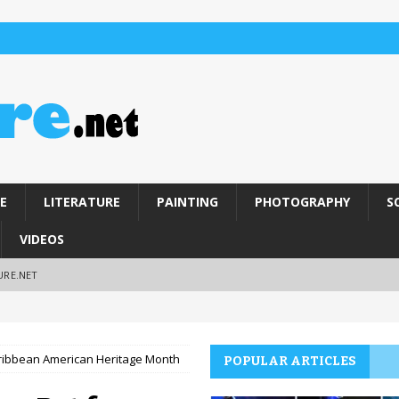
E
LITERATURE
PAINTING
PHOTOGRAPHY
S
VIDEOS
URE.NET
aribbean American Heritage Month
POPULAR ARTICLES