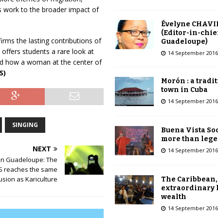
’s work to the broader impact of
Évelyne CHAVI
(Editor-in-chie
irms the lasting contributions of
Guadeloupe)
 offers students a rare look at
14 September 2016
d how a woman at the center of
S)
Morón : a tradi
town in Cuba
14 September 2016
SINGING
Buena Vista Soc
more than leg
NEXT
14 September 2016
 in Guadeloupe: The
 reaches the same
usion as Kariculture
The Caribbean,
extraordinary 
wealth
14 September 2016