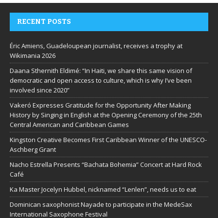
RECENT POSTS
Éric Amiens, Guadeloupean journalist, receives a trophy at
Wikimania 2026
Daana Sthernith Eldimé: “In Haiti, we share this same vision of
democratic and open access to culture, which is why I’ve been
involved since 2020”
Vakeró Expresses Gratitude for the Opportunity After Making
History by Singing in English at the Opening Ceremony of the 25th
Central American and Caribbean Games
Kingston Creative Becomes First Caribbean Winner of the UNESCO-
Aschberg Grant
Nacho Estrella Presents “Bachata Bohemia” Concert at Hard Rock
Café
Ka Master Jocelyn Hubbel, nicknamed “Lenlen”, needs us to eat
Dominican saxophonist Nayade to participate in the MedeSax
International Saxophone Festival