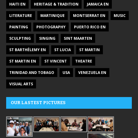
HAITI EN
HERITAGE & TRADITION
JAMAICA EN
LITERATURE
MARTINIQUE
MONTSERRAT EN
MUSIC
PAINTING
PHOTOGRAPHY
PUERTO RICO EN
SCULPTING
SINGING
SINT MAARTEN
ST BARTHÉLEMY EN
ST LUCIA
ST MARTIN
ST MARTIN EN
ST VINCENT
THEATRE
TRINIDAD AND TOBAGO
USA
VENEZUELA EN
VISUAL ARTS
OUR LASTEST PICTURES