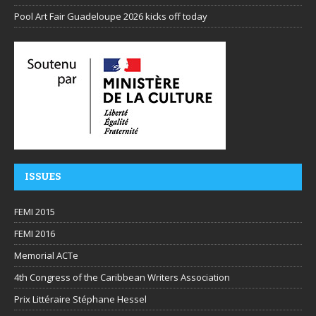
Pool Art Fair Guadeloupe 2026 kicks off today
ISSUES
FEMI 2015
FEMI 2016
Memorial ACTe
4th Congress of the Caribbean Writers Association
Prix Littéraire Stéphane Hessel