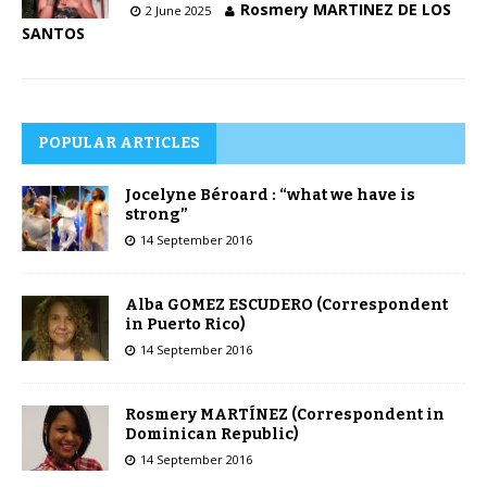
Rosmery MARTINEZ DE LOS
2 June 2025
SANTOS
POPULAR ARTICLES
Jocelyne Béroard : “what we have is
strong”
14 September 2016
Alba GOMEZ ESCUDERO (Correspondent
in Puerto Rico)
14 September 2016
Rosmery MARTÍNEZ (Correspondent in
Dominican Republic)
14 September 2016