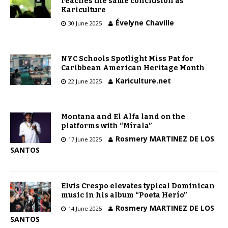
reaches the same conclusion as
Kariculture
Évelyne Chaville
30 June 2025
NYC Schools Spotlight Miss Pat for
Caribbean American Heritage Month
Kariculture.net
22 June 2025
Montana and El Alfa land on the
platforms with “Mírala”
Rosmery MARTINEZ DE LOS
17 June 2025
SANTOS
Elvis Crespo elevates typical Dominican
music in his album “Poeta Herío”
Rosmery MARTINEZ DE LOS
14 June 2025
SANTOS