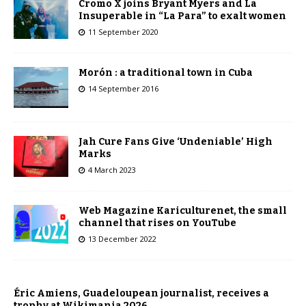
Cromo X joins Bryant Myers and La
Insuperable in “La Para” to exalt women
11 September 2020
Morón : a traditional town in Cuba
14 September 2016
Jah Cure Fans Give ‘Undeniable’ High
Marks
4 March 2023
Web Magazine Kariculturenet, the small
channel that rises on YouTube
13 December 2022
Éric Amiens, Guadeloupean journalist, receives a
trophy at Wikimania 2026