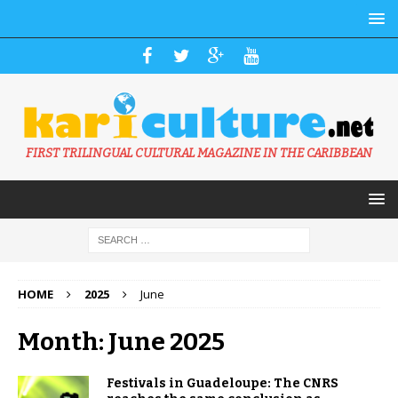
FIRST TRILINGUAL CULTURAL MAGAZINE IN THE CARIBBEAN
HOME
2025
June
Month: June 2025
Festivals in Guadeloupe: The CNRS