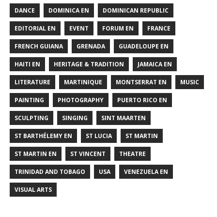
DANCE
DOMINICA EN
DOMINICAN REPUBLIC
EDITORIAL EN
EVENT
FORUM EN
FRANCE
FRENCH GUIANA
GRENADA
GUADELOUPE EN
HAITI EN
HERITAGE & TRADITION
JAMAICA EN
LITERATURE
MARTINIQUE
MONTSERRAT EN
MUSIC
PAINTING
PHOTOGRAPHY
PUERTO RICO EN
SCULPTING
SINGING
SINT MAARTEN
ST BARTHÉLEMY EN
ST LUCIA
ST MARTIN
ST MARTIN EN
ST VINCENT
THEATRE
TRINIDAD AND TOBAGO
USA
VENEZUELA EN
VISUAL ARTS