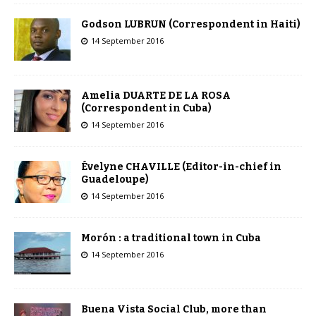
Godson LUBRUN (Correspondent in Haiti)
14 September 2016
Amelia DUARTE DE LA ROSA
(Correspondent in Cuba)
14 September 2016
Évelyne CHAVILLE (Editor-in-chief in
Guadeloupe)
14 September 2016
Morón : a traditional town in Cuba
14 September 2016
Buena Vista Social Club, more than