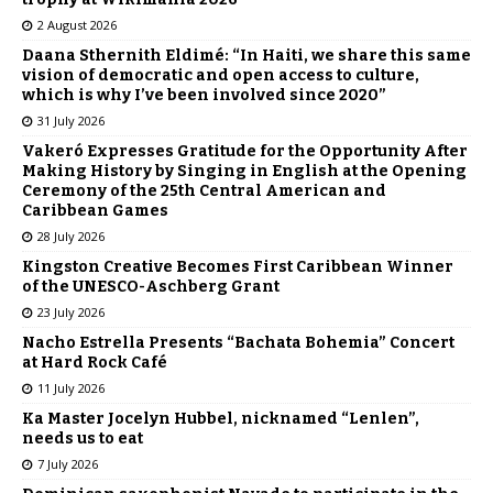
2 August 2026
Daana Sthernith Eldimé: “In Haiti, we share this same
vision of democratic and open access to culture,
which is why I’ve been involved since 2020”
31 July 2026
Vakeró Expresses Gratitude for the Opportunity After
Making History by Singing in English at the Opening
Ceremony of the 25th Central American and
Caribbean Games
28 July 2026
Kingston Creative Becomes First Caribbean Winner
of the UNESCO-Aschberg Grant
23 July 2026
Nacho Estrella Presents “Bachata Bohemia” Concert
at Hard Rock Café
11 July 2026
Ka Master Jocelyn Hubbel, nicknamed “Lenlen”,
needs us to eat
7 July 2026