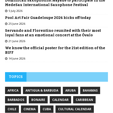
Dominican saxophonist Nayade to participate in the
MedeSax International Saxophone Festival
5 July 2026
Pool Art Fair Guadeloupe 2026 kicks off today
25 June 2026
Servando and Florentino reunited with their most
loyal fans at an emotional concert at the Óvalo
21 June 2026
We know the official poster for the 21st edition of the
BIFF
14 June 2026
TOPICS
AFRICA
ANTIGUA & BARBUDA
ARUBA
BAHAMAS
BARBADOS
BONAIRE
CALENDAR
CARIBBEAN
CHILE
CINEMA
CUBA
CULTURAL CALENDAR