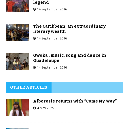
legend
14 September 2016
The Caribbean, an extraordinary
literary wealth
14 September 2016
Gwoka : music, song and dance in
Guadeloupe
14 September 2016
OTHER ARTICLES
Alborosie returns with “Come My Way”
4 May 2025