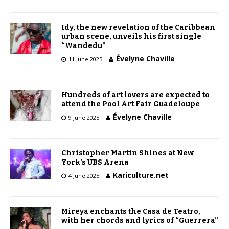
Idy, the new revelation of the Caribbean
urban scene, unveils his first single
“Wandedu”
Évelyne Chaville
11 June 2025
Hundreds of art lovers are expected to
attend the Pool Art Fair Guadeloupe
Évelyne Chaville
9 June 2025
Christopher Martin Shines at New
York’s UBS Arena
Kariculture.net
4 June 2025
Mireya enchants the Casa de Teatro,
with her chords and lyrics of “Guerrera”