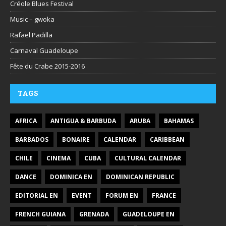
Créole Blues Festival
Music – gwoka
Rafael Padilla
Carnaval Guadeloupe
Fête du Crabe 2015-2016
TAGS
AFRICA
ANTIGUA & BARBUDA
ARUBA
BAHAMAS
BARBADOS
BONAIRE
CALENDAR
CARIBBEAN
CHILE
CINEMA
CUBA
CULTURAL CALENDAR
DANCE
DOMINICA EN
DOMINICAN REPUBLIC
EDITORIAL EN
EVENT
FORUM EN
FRANCE
FRENCH GUIANA
GRENADA
GUADELOUPE EN