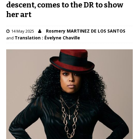
descent, comes to the DR to show
her art
Rosmery MARTINEZ DE LOS SANTOS
14 May 2025
Translation : Évelyne Chaville
and