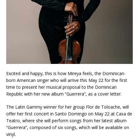
Excited and happy, this is how Mireya feels, the Dominican-
born American singer who will arrive this May 22 for the first
time to present her musical proposal to the Dominican
Republic with her new album “Guerrera”, as a cover letter.
The Latin Gammy winner for her group Flor de Toloache, will
offer her first concert in Santo Domingo on May 22 at Casa de
Teatro, where she will perform songs from her latest album
“Guerrera”, composed of six songs, which will be available on
vinyl.