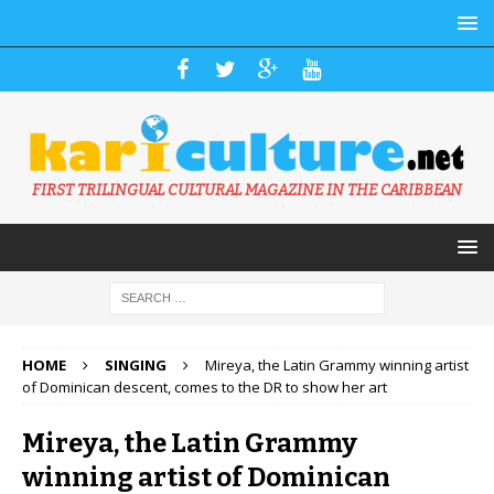
FIRST TRILINGUAL CULTURAL MAGAZINE IN THE CARIBBEAN
HOME
SINGING
Mireya, the Latin Grammy winning artist
of Dominican descent, comes to the DR to show her art
Mireya, the Latin Grammy
winning artist of Dominican