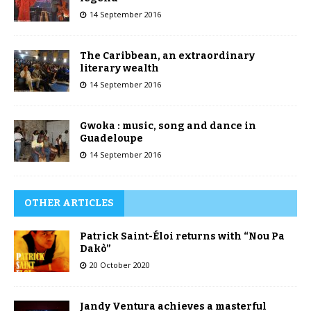
14 September 2016
The Caribbean, an extraordinary
literary wealth
14 September 2016
Gwoka : music, song and dance in
Guadeloupe
14 September 2016
OTHER ARTICLES
Patrick Saint-Éloi returns with “Nou Pa
Dakò”
20 October 2020
Jandy Ventura achieves a masterful