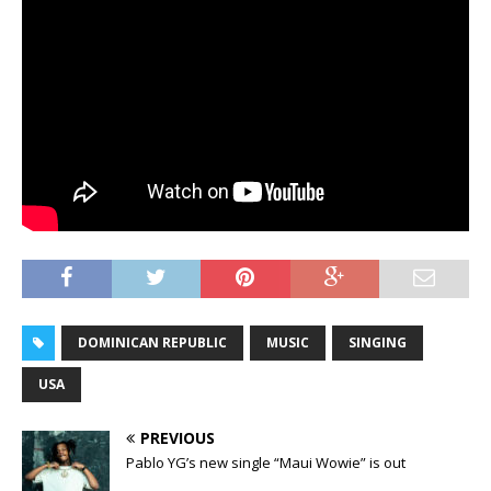
DOMINICAN REPUBLIC
MUSIC
SINGING
USA
PREVIOUS
Pablo YG’s new single “Maui Wowie” is out