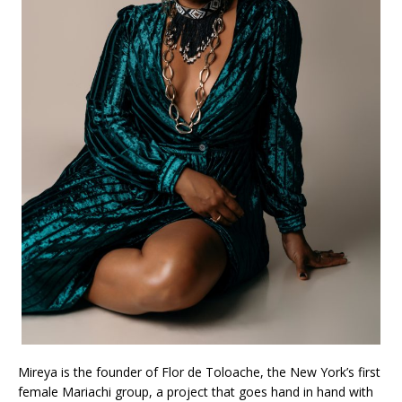
Mireya is the founder of Flor de Toloache, the New York’s first
female Mariachi group, a project that goes hand in hand with