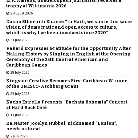
Éric Amiens, Guadeloupean journalist, receives a
trophy at Wikimania 2026
2 August 2026
Daana Sthernith Eldimé: “In Haiti, we share this same
vision of democratic and open access to culture,
which is why I’ve been involved since 2020”
31 July 2026
Vakeró Expresses Gratitude for the Opportunity After
Making History by Singing in English at the Opening
Ceremony of the 25th Central American and
Caribbean Games
28 July 2026
Kingston Creative Becomes First Caribbean Winner
of the UNESCO-Aschberg Grant
23 July 2026
Nacho Estrella Presents “Bachata Bohemia” Concert
at Hard Rock Café
11 July 2026
Ka Master Jocelyn Hubbel, nicknamed “Lenlen”,
needs us to eat
7 July 2026