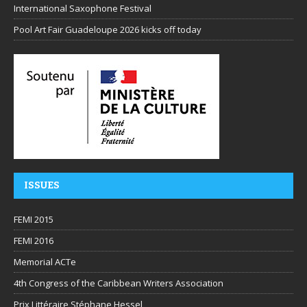
International Saxophone Festival
Pool Art Fair Guadeloupe 2026 kicks off today
ISSUES
FEMI 2015
FEMI 2016
Memorial ACTe
4th Congress of the Caribbean Writers Association
Prix Littéraire Stéphane Hessel