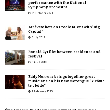
performance with the National
Symphony Orchestra
21 October 2021
Atrévete bets on Creole talent with”Big
Capital”
6 July 2018
Ronald Cyrille: between residence and
festival
5 April 2018
Eddy Herrera brings together great
musicians on his new merengue “Y cómo
te olvido”
8 February 2025