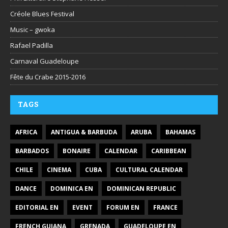
Créole Blues Festival
Music – gwoka
Rafael Padilla
Carnaval Guadeloupe
Fête du Crabe 2015-2016
TAGS
AFRICA
ANTIGUA & BARBUDA
ARUBA
BAHAMAS
BARBADOS
BONAIRE
CALENDAR
CARIBBEAN
CHILE
CINEMA
CUBA
CULTURAL CALENDAR
DANCE
DOMINICA EN
DOMINICAN REPUBLIC
EDITORIAL EN
EVENT
FORUM EN
FRANCE
FRENCH GUIANA
GRENADA
GUADELOUPE EN