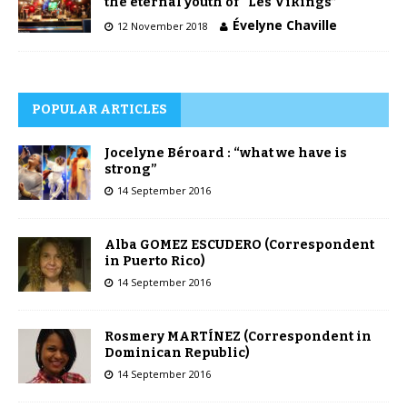
the eternal youth of “Les Vikings”
Évelyne Chaville
12 November 2018
POPULAR ARTICLES
Jocelyne Béroard : “what we have is
strong”
14 September 2016
Alba GOMEZ ESCUDERO (Correspondent
in Puerto Rico)
14 September 2016
Rosmery MARTÍNEZ (Correspondent in
Dominican Republic)
14 September 2016