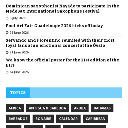
Dominican saxophonist Nayade to participate in the
MedeSax International Saxophone Festival
5 July 2026
Pool Art Fair Guadeloupe 2026 kicks off today
25 June 2026
Servando and Florentino reunited with their most
loyal fans at an emotional concert at the Óvalo
21 June 2026
We know the official poster for the 21st edition of the
BIFF
14 June 2026
TOPICS
AFRICA
ANTIGUA & BARBUDA
ARUBA
BAHAMAS
BARBADOS
BONAIRE
CALENDAR
CARIBBEAN