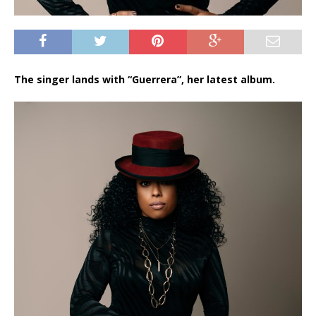
The singer lands with “Guerrera”, her latest album.