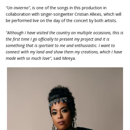
“Un invierno”
, is one of the songs in this production in
collaboration with singer-songwriter Cristian Allexis, which will
be performed live on the day of the concert by both artists.
“Although I have visited the country on multiple occasions, this is
the first time I go officially to present my project and it is
something that is iportant to
me
and enthusiastic. I want to
connect with my land and show them my creations, which I have
made with so much love”
, said Mireya.