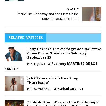
NEXT
Marie-Line Dahomay and her guests in the
“Douvan, Douvan” concert
RELATED ARTICLES
Eddy Herrera arrives “Agradecido” at the
Cibao Grand Theater on Saturday,
September 23
Rosmery MARTINEZ DE LOS
20 July 2023
SANTOS
Jah9 Returns With New Song
“Hurricane”
Kariculture.net
10 October 2025
Route du Rhum-Destination Guadeloupe: