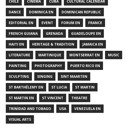
CHILE
CINEMA
CUBA
CULTURAL CALENDAR
DANCE
DOMINICA EN
DOMINICAN REPUBLIC
EDITORIAL EN
EVENT
FORUM EN
FRANCE
FRENCH GUIANA
GRENADA
GUADELOUPE EN
HAITI EN
HERITAGE & TRADITION
JAMAICA EN
LITERATURE
MARTINIQUE
MONTSERRAT EN
MUSIC
PAINTING
PHOTOGRAPHY
PUERTO RICO EN
SCULPTING
SINGING
SINT MAARTEN
ST BARTHÉLEMY EN
ST LUCIA
ST MARTIN
ST MARTIN EN
ST VINCENT
THEATRE
TRINIDAD AND TOBAGO
USA
VENEZUELA EN
VISUAL ARTS