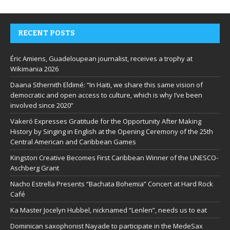
RECENT POSTS
Éric Amiens, Guadeloupean journalist, receives a trophy at
Wikimania 2026
Daana Sthernith Eldimé: “In Haiti, we share this same vision of
democratic and open access to culture, which is why I’ve been
involved since 2020”
Vakeró Expresses Gratitude for the Opportunity After Making
History by Singing in English at the Opening Ceremony of the 25th
Central American and Caribbean Games
Kingston Creative Becomes First Caribbean Winner of the UNESCO-
Aschberg Grant
Nacho Estrella Presents “Bachata Bohemia” Concert at Hard Rock
Café
Ka Master Jocelyn Hubbel, nicknamed “Lenlen”, needs us to eat
Dominican saxophonist Nayade to participate in the MedeSax