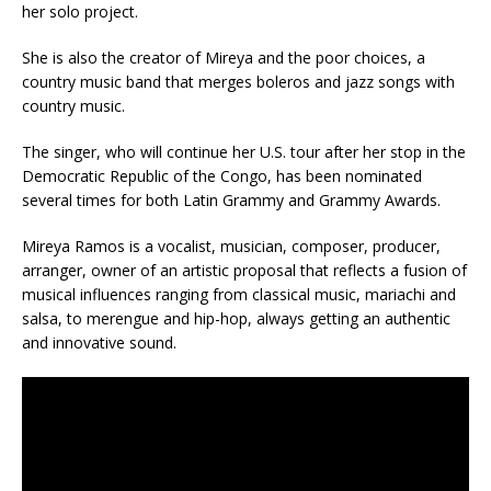
her solo project.
She is also the creator of Mireya and the poor choices, a
country music band that merges boleros and jazz songs with
country music.
The singer, who will continue her U.S. tour after her stop in the
Democratic Republic of the Congo, has been nominated
several times for both Latin Grammy and Grammy Awards.
Mireya Ramos is a vocalist, musician, composer, producer,
arranger, owner of an artistic proposal that reflects a fusion of
musical influences ranging from classical music, mariachi and
salsa, to merengue and hip-hop, always getting an authentic
and innovative sound.