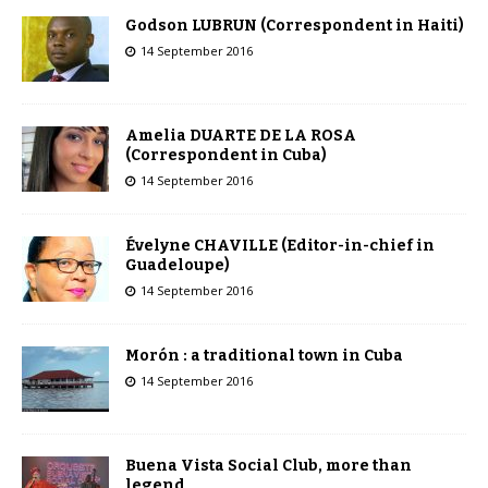
Godson LUBRUN (Correspondent in Haiti)
14 September 2016
Amelia DUARTE DE LA ROSA
(Correspondent in Cuba)
14 September 2016
Évelyne CHAVILLE (Editor-in-chief in
Guadeloupe)
14 September 2016
Morón : a traditional town in Cuba
14 September 2016
Buena Vista Social Club, more than
legend