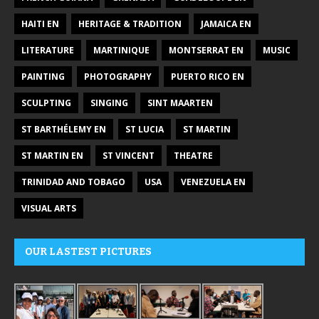
HAITI EN
HERITAGE & TRADITION
JAMAICA EN
LITERATURE
MARTINIQUE
MONTSERRAT EN
MUSIC
PAINTING
PHOTOGRAPHY
PUERTO RICO EN
SCULPTING
SINGING
SINT MAARTEN
ST BARTHÉLEMY EN
ST LUCIA
ST MARTIN
ST MARTIN EN
ST VINCENT
THEATRE
TRINIDAD AND TOBAGO
USA
VENEZUELA EN
VISUAL ARTS
OUR LASTEST PICTURES