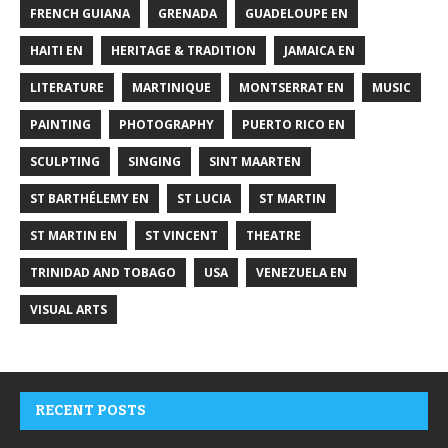
FRENCH GUIANA
GRENADA
GUADELOUPE EN
HAITI EN
HERITAGE & TRADITION
JAMAICA EN
LITERATURE
MARTINIQUE
MONTSERRAT EN
MUSIC
PAINTING
PHOTOGRAPHY
PUERTO RICO EN
SCULPTING
SINGING
SINT MAARTEN
ST BARTHÉLEMY EN
ST LUCIA
ST MARTIN
ST MARTIN EN
ST VINCENT
THEATRE
TRINIDAD AND TOBAGO
USA
VENEZUELA EN
VISUAL ARTS
RECENT POSTS