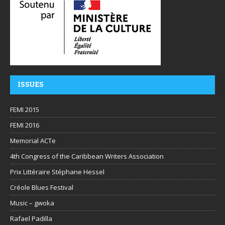
ISSUES
FEMI 2015
FEMI 2016
Memorial ACTe
4th Congress of the Caribbean Writers Association
Prix Littéraire Stéphane Hessel
Créole Blues Festival
Music – gwoka
Rafael Padilla