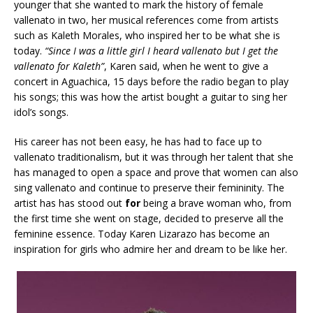
younger that she wanted to mark the history of female
vallenato in two, her musical references come from artists
such as Kaleth Morales, who inspired her to be what she is
today.
“Since I was a little girl I heard vallenato but
I get the
vallenato for
Kaleth”
, Karen said, when he went to give a
concert in Aguachica, 15 days before the radio began to play
his songs; this was how the artist bought a guitar to sing her
idol’s songs.
His career has not been easy, he has had to face up to
vallenato traditionalism, but it was through her talent that she
has managed to open a space and prove that women can also
sing vallenato and continue to preserve their femininity. The
artist has has stood out
for
being a brave woman who, from
the first time she went on stage, decided to preserve all the
feminine essence. Today Karen Lizarazo has become an
inspiration for girls who admire her and dream to be like her.