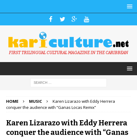
FIRST TRILINGUAL CULTURAL MAGAZINE IN THE CARIBBEAN
HOME
MUSIC
Karen Lizarazo with Eddy Herrera
conquer the audience with “Ganas Locas Remix”
Karen Lizarazo with Eddy Herrera
conquer the audience with “Ganas