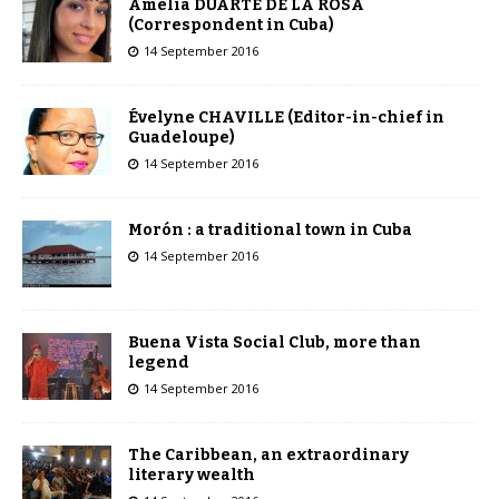
Amelia DUARTE DE LA ROSA
(Correspondent in Cuba)
14 September 2016
Évelyne CHAVILLE (Editor-in-chief in
Guadeloupe)
14 September 2016
Morón : a traditional town in Cuba
14 September 2016
Buena Vista Social Club, more than
legend
14 September 2016
The Caribbean, an extraordinary
literary wealth