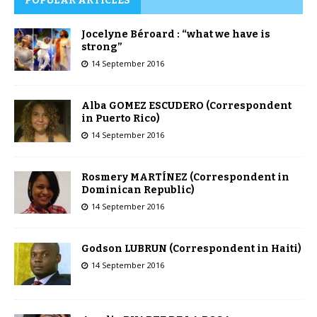
POPULAR ARTICLES
Jocelyne Béroard : “what we have is
strong”
14 September 2016
Alba GOMEZ ESCUDERO (Correspondent
in Puerto Rico)
14 September 2016
Rosmery MARTÍNEZ (Correspondent in
Dominican Republic)
14 September 2016
Godson LUBRUN (Correspondent in Haiti)
14 September 2016