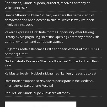
Éric Amiens, Guadeloupean journalist, receives a trophy at
Wikimania 2026
Daana Sthernith Eldimé: “In Haiti, we share this same vision of
democratic and open access to culture, which is why I’ve been
involved since 2020”
Vakeró Expresses Gratitude for the Opportunity After Making
History by Singing in English at the Opening Ceremony of the 25th
Central American and Caribbean Games
Kingston Creative Becomes First Caribbean Winner of the UNESCO-
Aschberg Grant
Nacho Estrella Presents “Bachata Bohemia” Concert at Hard Rock
Café
Ka Master Jocelyn Hubbel, nicknamed “Lenlen”, needs us to eat
Dominican saxophonist Nayade to participate in the MedeSax
International Saxophone Festival
Pool Art Fair Guadeloupe 2026 kicks off today