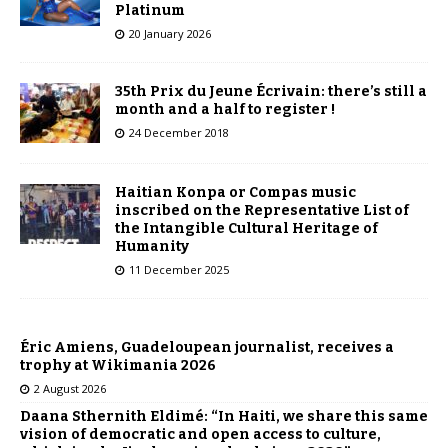
Platinum
20 January 2026
35th Prix du Jeune Écrivain: there’s still a
month and a half to register !
24 December 2018
Haitian Konpa or Compas music
inscribed on the Representative List of
the Intangible Cultural Heritage of
Humanity
11 December 2025
Éric Amiens, Guadeloupean journalist, receives a
trophy at Wikimania 2026
2 August 2026
Daana Sthernith Eldimé: “In Haiti, we share this same
vision of democratic and open access to culture,