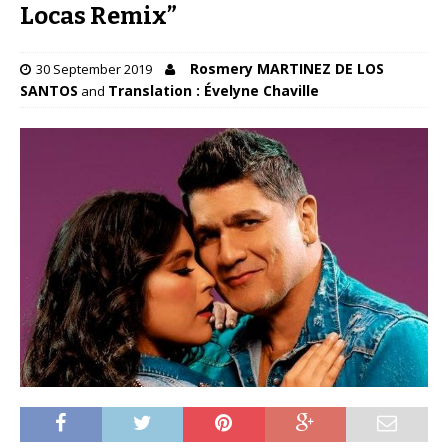
Locas Remix”
Rosmery MARTINEZ DE LOS
30 September 2019
SANTOS
Translation : Évelyne Chaville
and