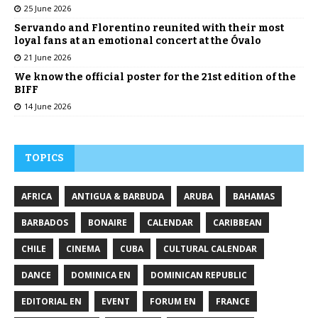
25 June 2026
Servando and Florentino reunited with their most
loyal fans at an emotional concert at the Óvalo
21 June 2026
We know the official poster for the 21st edition of the
BIFF
14 June 2026
TOPICS
AFRICA
ANTIGUA & BARBUDA
ARUBA
BAHAMAS
BARBADOS
BONAIRE
CALENDAR
CARIBBEAN
CHILE
CINEMA
CUBA
CULTURAL CALENDAR
DANCE
DOMINICA EN
DOMINICAN REPUBLIC
EDITORIAL EN
EVENT
FORUM EN
FRANCE