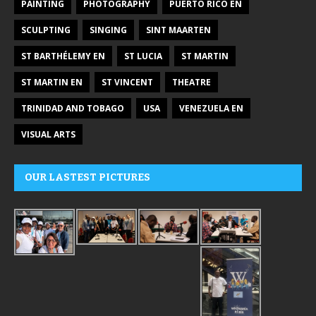
PAINTING
PHOTOGRAPHY
PUERTO RICO EN
SCULPTING
SINGING
SINT MAARTEN
ST BARTHÉLEMY EN
ST LUCIA
ST MARTIN
ST MARTIN EN
ST VINCENT
THEATRE
TRINIDAD AND TOBAGO
USA
VENEZUELA EN
VISUAL ARTS
OUR LASTEST PICTURES