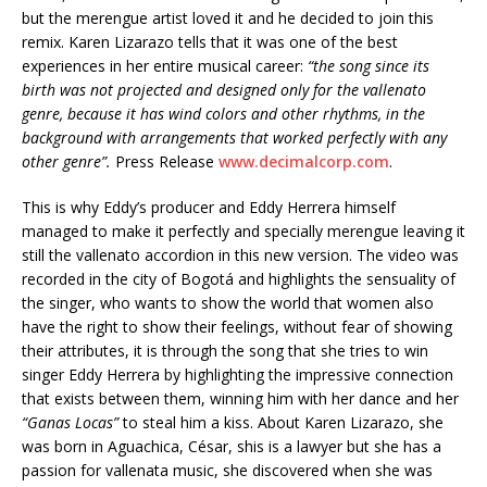
but the merengue artist loved it and he decided to join this
remix. Karen Lizarazo tells that it was one of the best
experiences in her entire musical career:
“the song since its
birth was not projected and
designed
only for the vallenato
genre, because it has
wind colors
and other rhythms, in the
background with arrangements that worked perfectly with any
other genre”.
Press Release
www.decimalcorp.com
.
This is why Eddy’s producer and Eddy Herrera himself
managed to make it perfectly and specially merengue leaving it
still the vallenato accordion in this new version. The video was
recorded in the city of Bogotá and highlights the sensuality of
the singer, who wants to show the world that women also
have the right to show their feelings, without fear of showing
their attributes, it is through the song that she tries to win
singer Eddy Herrera by highlighting the impressive connection
that exists between them, winning him with her dance and her
“Ganas Locas”
to steal him a kiss. About Karen Lizarazo, she
was born in Aguachica, César, shis is a lawyer but she has a
passion for vallenata music, she discovered when she was