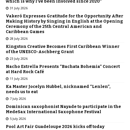
which is why I’ve been involved since 2020”
31 July 2026
Vakeró Expresses Gratitude for the Opportunity After
Making History by Singing in English at the Opening
Ceremony of the 25th Central American and
Caribbean Games
28 July 2026
Kingston Creative Becomes First Caribbean Winner
of the UNESCO-Aschberg Grant
23 July 2026
Nacho Estrella Presents “Bachata Bohemia” Concert
at Hard Rock Café
11 July 2026
Ka Master Jocelyn Hubbel, nicknamed “Lenlen”,
needs us to eat
7 July 2026
Dominican saxophonist Nayade to participate in the
MedeSax International Saxophone Festival
5 July 2026
Pool Art Fair Guadeloupe 2026 kicks off today