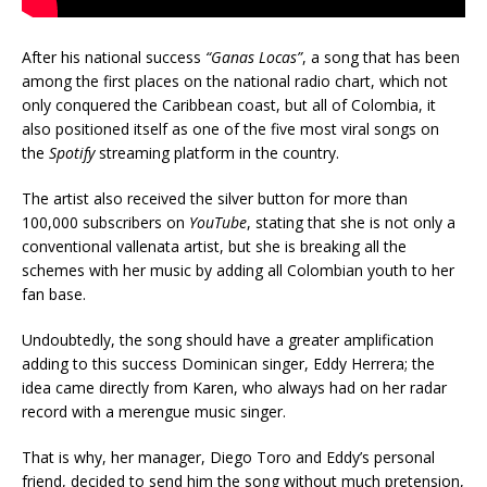
After his national success
“Ganas Locas”
, a song that has been
among the first places on the national radio chart, which not
only conquered the Caribbean coast, but all of Colombia, it
also positioned itself as one of the five most viral songs on
the
Spotify
streaming platform in the country.
The artist also received the silver button for more than
100,000 subscribers on
YouTube
, stating that she is not only a
conventional vallenata artist, but she is breaking all the
schemes with her music by adding all Colombian youth to her
fan base.
Undoubtedly, the song should have a greater amplification
adding to this success Dominican singer, Eddy Herrera; the
idea came directly from Karen, who always had on her radar
record with a merengue music singer.
That is why, her manager, Diego Toro and Eddy’s personal
friend, decided to send him the song without much pretension,