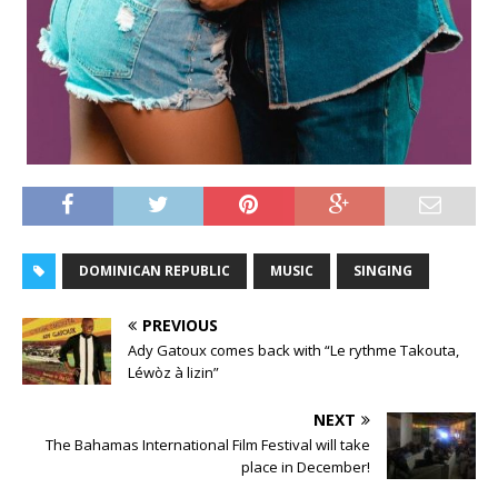
DOMINICAN REPUBLIC
MUSIC
SINGING
PREVIOUS
Ady Gatoux comes back with “Le rythme Takouta,
Léwòz à lizin”
NEXT
The Bahamas International Film Festival will take
place in December!