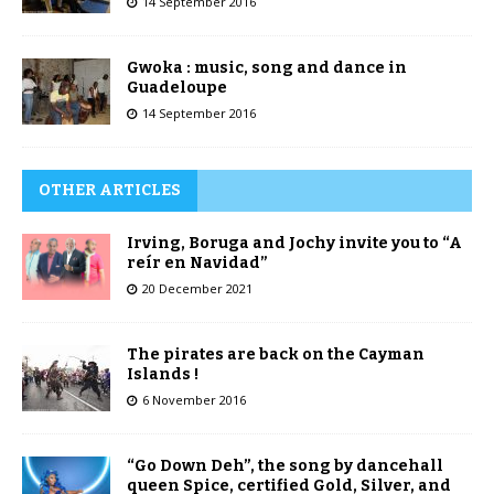
14 September 2016
Gwoka : music, song and dance in
Guadeloupe
14 September 2016
OTHER ARTICLES
Irving, Boruga and Jochy invite you to “A
reír en Navidad”
20 December 2021
The pirates are back on the Cayman
Islands !
6 November 2016
“Go Down Deh”, the song by dancehall
queen Spice, certified Gold, Silver, and