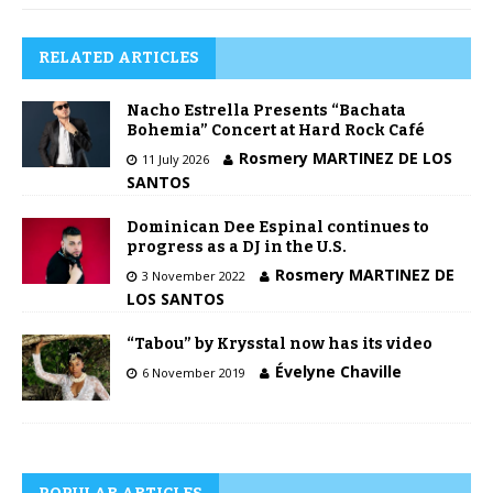
RELATED ARTICLES
Nacho Estrella Presents “Bachata
Bohemia” Concert at Hard Rock Café
Rosmery MARTINEZ DE LOS
11 July 2026
SANTOS
Dominican Dee Espinal continues to
progress as a DJ in the U.S.
Rosmery MARTINEZ DE
3 November 2022
LOS SANTOS
“Tabou” by Krysstal now has its video
Évelyne Chaville
6 November 2019