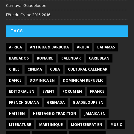
Carnaval Guadeloupe
Fête du Crabe 2015-2016
TAGS
AFRICA
ANTIGUA & BARBUDA
ARUBA
BAHAMAS
BARBADOS
BONAIRE
CALENDAR
CARIBBEAN
CHILE
CINEMA
CUBA
CULTURAL CALENDAR
DANCE
DOMINICA EN
DOMINICAN REPUBLIC
EDITORIAL EN
EVENT
FORUM EN
FRANCE
FRENCH GUIANA
GRENADA
GUADELOUPE EN
HAITI EN
HERITAGE & TRADITION
JAMAICA EN
LITERATURE
MARTINIQUE
MONTSERRAT EN
MUSIC