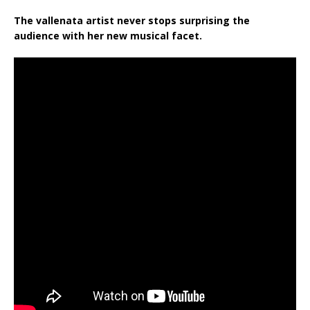
The vallenata artist never
stops surprising
the
audience with her new musical facet.