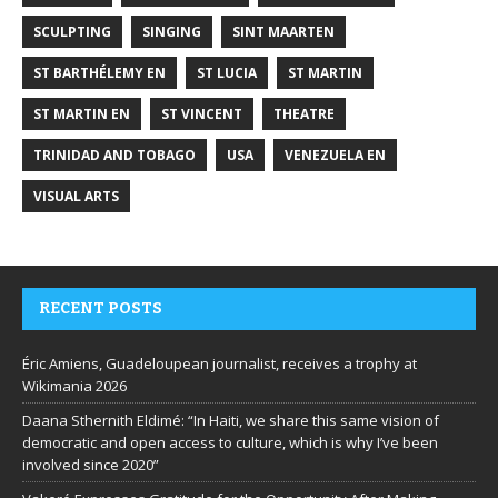
SCULPTING
SINGING
SINT MAARTEN
ST BARTHÉLEMY EN
ST LUCIA
ST MARTIN
ST MARTIN EN
ST VINCENT
THEATRE
TRINIDAD AND TOBAGO
USA
VENEZUELA EN
VISUAL ARTS
RECENT POSTS
Éric Amiens, Guadeloupean journalist, receives a trophy at
Wikimania 2026
Daana Sthernith Eldimé: “In Haiti, we share this same vision of
democratic and open access to culture, which is why I’ve been
involved since 2020”