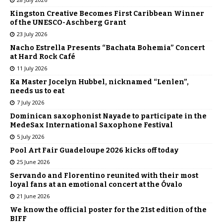
Kingston Creative Becomes First Caribbean Winner
of the UNESCO-Aschberg Grant
23 July 2026
Nacho Estrella Presents “Bachata Bohemia” Concert
at Hard Rock Café
11 July 2026
Ka Master Jocelyn Hubbel, nicknamed “Lenlen”,
needs us to eat
7 July 2026
Dominican saxophonist Nayade to participate in the
MedeSax International Saxophone Festival
5 July 2026
Pool Art Fair Guadeloupe 2026 kicks off today
25 June 2026
Servando and Florentino reunited with their most
loyal fans at an emotional concert at the Óvalo
21 June 2026
We know the official poster for the 21st edition of the
BIFF