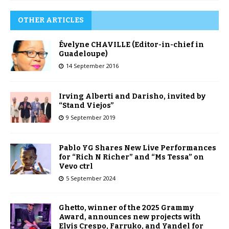
OTHER ARTICLES
Évelyne CHAVILLE (Editor-in-chief in
Guadeloupe)
14 September 2016
Irving Alberti and Darisho, invited by
“Stand Viejos”
9 September 2019
Pablo YG Shares New Live Performances
for “Rich N Richer” and “Ms Tessa” on
Vevo ctrl
5 September 2024
Ghetto, winner of the 2025 Grammy
Award, announces new projects with
Elvis Crespo, Farruko, and Yandel for