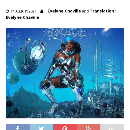
Évelyne Chaville
Translation :
14 August 2021
and
Évelyne Chaville