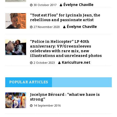
Évelyne Chaville
30 October 2017
“Tout est Flou” for Lycinaïs Jean, the
rebellious and passionate artist
Évelyne Chaville
27 November 2020
“Police in Helicopter” LP 40th
anniversary: VP/Greensleeves
celebrates with rare mix, new
illustrations and unreleased photos
Kariculture.net
2 October 2023
POPULAR ARTICLES
Jocelyne Béroard : “what we have is
strong”
14 September 2016