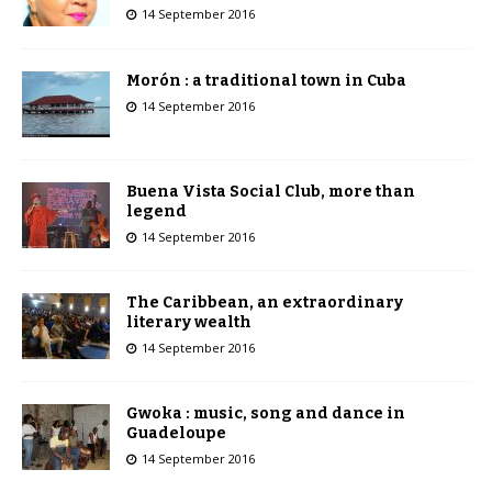
14 September 2016
Morón : a traditional town in Cuba
14 September 2016
Buena Vista Social Club, more than
legend
14 September 2016
The Caribbean, an extraordinary
literary wealth
14 September 2016
Gwoka : music, song and dance in
Guadeloupe
14 September 2016