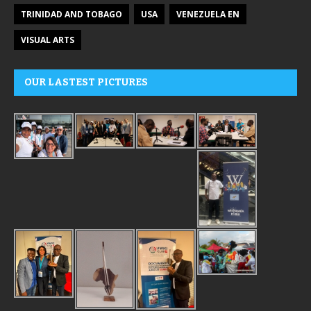
TRINIDAD AND TOBAGO
USA
VENEZUELA EN
VISUAL ARTS
OUR LASTEST PICTURES