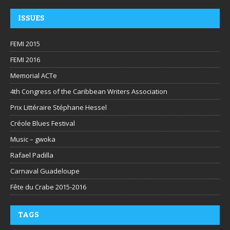
ISSUES
FEMI 2015
FEMI 2016
Memorial ACTe
4th Congress of the Caribbean Writers Association
Prix Littéraire Stéphane Hessel
Créole Blues Festival
Music – gwoka
Rafael Padilla
Carnaval Guadeloupe
Fête du Crabe 2015-2016
TAGS