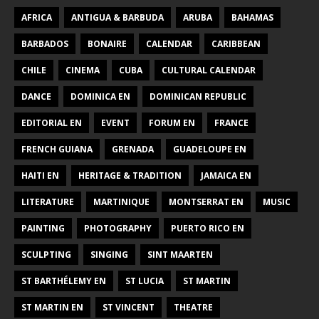
AFRICA
ANTIGUA & BARBUDA
ARUBA
BAHAMAS
BARBADOS
BONAIRE
CALENDAR
CARIBBEAN
CHILE
CINEMA
CUBA
CULTURAL CALENDAR
DANCE
DOMINICA EN
DOMINICAN REPUBLIC
EDITORIAL EN
EVENT
FORUM EN
FRANCE
FRENCH GUIANA
GRENADA
GUADELOUPE EN
HAITI EN
HERITAGE & TRADITION
JAMAICA EN
LITERATURE
MARTINIQUE
MONTSERRAT EN
MUSIC
PAINTING
PHOTOGRAPHY
PUERTO RICO EN
SCULPTING
SINGING
SINT MAARTEN
ST BARTHÉLEMY EN
ST LUCIA
ST MARTIN
ST MARTIN EN
ST VINCENT
THEATRE