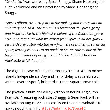
“Send It Up”
was written by Spice, Shaggy, Shane Hoosong and
Olaf Blackwood and was produced by Shane Hoosong and
Shaggy.
“Spice’s album ’10’ is 10 years in the making and comes with an
epic story behind it. The album is a testament to Spice’s gritty
and inspired rise to the highest echelons of the Dancehall genre.
“10” is bold and it’s what we expect from Spice in all her glory –
yet it’s clearly a step into the new frontiers of Dancehall’s musical
space, leaving listeners in no doubt of Spice’s role as one of the
biggest innovators of her genre and beyond
“
, said Natasha
VonCastle of VP Records.
The digital release of the Jamaican singer’s “10” album on her
island’s Independence Day and her birthday was celebrated
with a coveted Spotify billboard in Times Square, New York.
The physical album and a vinyl edition of her hit single,
“Go
Down Deh”
featuring both stars Shaggy & Sean Paul, will be
available on August 27. Fans can listen to and download “10”
now through this link :
https://ada.lnk.to/Spice10
.