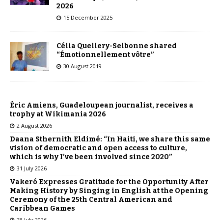
2026
15 December 2025
Célia Quellery-Selbonne shared
“Émotionnellement vôtre”
30 August 2019
Éric Amiens, Guadeloupean journalist, receives a
trophy at Wikimania 2026
2 August 2026
Daana Sthernith Eldimé: “In Haiti, we share this same
vision of democratic and open access to culture,
which is why I’ve been involved since 2020”
31 July 2026
Vakeró Expresses Gratitude for the Opportunity After
Making History by Singing in English at the Opening
Ceremony of the 25th Central American and
Caribbean Games
28 July 2026