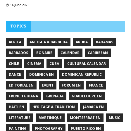
14 June 2026
TOPICS
AFRICA
ANTIGUA & BARBUDA
ARUBA
BAHAMAS
BARBADOS
BONAIRE
CALENDAR
CARIBBEAN
CHILE
CINEMA
CUBA
CULTURAL CALENDAR
DANCE
DOMINICA EN
DOMINICAN REPUBLIC
EDITORIAL EN
EVENT
FORUM EN
FRANCE
FRENCH GUIANA
GRENADA
GUADELOUPE EN
HAITI EN
HERITAGE & TRADITION
JAMAICA EN
LITERATURE
MARTINIQUE
MONTSERRAT EN
MUSIC
PAINTING
PHOTOGRAPHY
PUERTO RICO EN