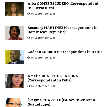
Alba GOMEZ ESCUDERO (Correspondent
in Puerto Rico)
14 September 2016
Rosmery MARTÍNEZ (Correspondent in
Dominican Republic)
14 September 2016
Godson LUBRUN (Correspondent in Haiti)
14 September 2016
Amelia DUARTE DE LA ROSA
(Correspondent in Cuba)
14 September 2016
Évelyne CHAVILLE (Editor-in-chief in
Guadeloupe)