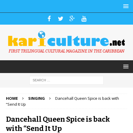
FIRST TRILINGUAL CULTURAL MAGAZINE IN THE CARIBBEAN
HOME
SINGING
Dancehall Queen Spice is back with
“Send It Up
Dancehall Queen Spice is back
with “Send It Up