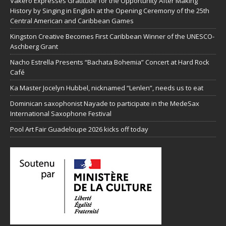
Vakeró Expresses Gratitude for the Opportunity After Making
History by Singing in English at the Opening Ceremony of the 25th
Central American and Caribbean Games
Kingston Creative Becomes First Caribbean Winner of the UNESCO-
Aschberg Grant
Nacho Estrella Presents “Bachata Bohemia” Concert at Hard Rock
Café
Ka Master Jocelyn Hubbel, nicknamed “Lenlen”, needs us to eat
Dominican saxophonist Nayade to participate in the MedeSax
International Saxophone Festival
Pool Art Fair Guadeloupe 2026 kicks off today