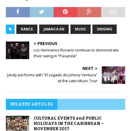
DANCE
JAMAICA EN
MUSIC
SINGING
PREVIOUS
Los Hermanos Rosario continue to demonstrate
their swing in “Pasarela”
NEXT
Jandy performs with “El Legado de Johnny Ventura”
at the Latin Music Tour
RELATED ARTICLES
CULTURAL EVENTS and PUBLIC
HOLIDAYS IN THE CARIBBEAN –
NOVEMBER 2017