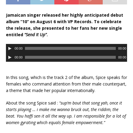
Jamaican singer released her highly anticipated debut
album “10” on August 6 with VP Records. To celebrate
the release, she presented to her fans her new single
entitled
“Send It Up”
.
A
00:00
00:00
u
A
00:00
00:00
d
u
i
d
o
i
In this song, which is the track 2 of the album, Spice speaks for
P
o
females who command attention from their male counterpart,
l
P
a theme that made her popular internationally.
a
l
y
a
About the song Spice said :
“sup’m bout that song yah, once it
e
y
starts playing … i make me wanna bruck out, the riddim, the
r
e
beat. You haffi sen it all the way up. I am responsible for a lot of
r
women gyrating which equals female empowerment.”