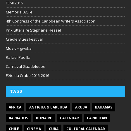
FEMI 2016
Memorial ACTe
4th Congress of the Caribbean Writers Association
Prix Littéraire Stéphane Hessel
Créole Blues Festival
Music – gwoka
Rafael Padilla
Carnaval Guadeloupe
Fête du Crabe 2015-2016
TAGS
AFRICA
ANTIGUA & BARBUDA
ARUBA
BAHAMAS
BARBADOS
BONAIRE
CALENDAR
CARIBBEAN
CHILE
CINEMA
CUBA
CULTURAL CALENDAR