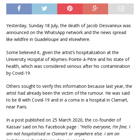
Yesterday, Sunday 18 July, the death of Jacob Desvarieux was
announced on the WhatsApp network and the news spread
like wildfire in Guadeloupe and elsewhere.
Some believed it, given the artist’s hospitalization at the
University Hospital of Abymes-Pointe-à-Pitre and his state of
health, which was considered serious after his contamination
by Covid-19.
Others sought to verify this information because last year, the
artist had already been the victim of the rumour. He was said
to be ill with Covid-19 and in a coma in a hospital in Clamart,
near Paris.
In a post published on 25 March 2020, the co-founder of
Kassav’ said on his Facebook page :
“Hello everyone, I’m fine. I
am not hospitalised in Clamart or anywhere else. I am on