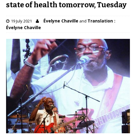
state of health tomorrow, Tuesday
Évelyne Chaville
Translation :
19 July 2021
and
Évelyne Chaville