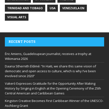
TRINIDAD AND TOBAGO
USA
VENEZUELA EN
VISUAL ARTS
RECENT POSTS
Éric Amiens, Guadeloupean journalist, receives a trophy at
Wikimania 2026
Daana Sthernith Eldimé: “In Haiti, we share this same vision of
democratic and open access to culture, which is why I’ve been
involved since 2020”
Vakeró Expresses Gratitude for the Opportunity After Making
History by Singing in English at the Opening Ceremony of the 25th
Central American and Caribbean Games
Kingston Creative Becomes First Caribbean Winner of the UNESCO-
Aschberg Grant