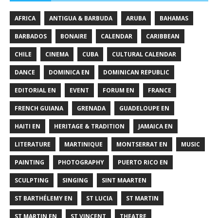
AFRICA
ANTIGUA & BARBUDA
ARUBA
BAHAMAS
BARBADOS
BONAIRE
CALENDAR
CARIBBEAN
CHILE
CINEMA
CUBA
CULTURAL CALENDAR
DANCE
DOMINICA EN
DOMINICAN REPUBLIC
EDITORIAL EN
EVENT
FORUM EN
FRANCE
FRENCH GUIANA
GRENADA
GUADELOUPE EN
HAITI EN
HERITAGE & TRADITION
JAMAICA EN
LITERATURE
MARTINIQUE
MONTSERRAT EN
MUSIC
PAINTING
PHOTOGRAPHY
PUERTO RICO EN
SCULPTING
SINGING
SINT MAARTEN
ST BARTHÉLEMY EN
ST LUCIA
ST MARTIN
ST MARTIN EN
ST VINCENT
THEATRE