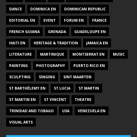
DANCE
DOMINICA EN
DOMINICAN REPUBLIC
EDITORIAL EN
EVENT
FORUM EN
FRANCE
FRENCH GUIANA
GRENADA
GUADELOUPE EN
HAITI EN
HERITAGE & TRADITION
JAMAICA EN
LITERATURE
MARTINIQUE
MONTSERRAT EN
MUSIC
PAINTING
PHOTOGRAPHY
PUERTO RICO EN
SCULPTING
SINGING
SINT MAARTEN
ST BARTHÉLEMY EN
ST LUCIA
ST MARTIN
ST MARTIN EN
ST VINCENT
THEATRE
TRINIDAD AND TOBAGO
USA
VENEZUELA EN
VISUAL ARTS