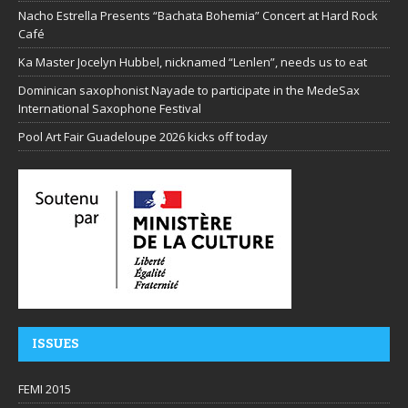
Nacho Estrella Presents “Bachata Bohemia” Concert at Hard Rock
Café
Ka Master Jocelyn Hubbel, nicknamed “Lenlen”, needs us to eat
Dominican saxophonist Nayade to participate in the MedeSax
International Saxophone Festival
Pool Art Fair Guadeloupe 2026 kicks off today
ISSUES
FEMI 2015