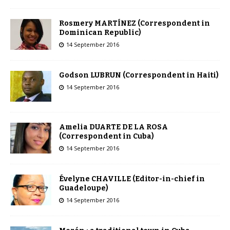
Rosmery MARTÍNEZ (Correspondent in
Dominican Republic)
14 September 2016
Godson LUBRUN (Correspondent in Haiti)
14 September 2016
Amelia DUARTE DE LA ROSA
(Correspondent in Cuba)
14 September 2016
Évelyne CHAVILLE (Editor-in-chief in
Guadeloupe)
14 September 2016