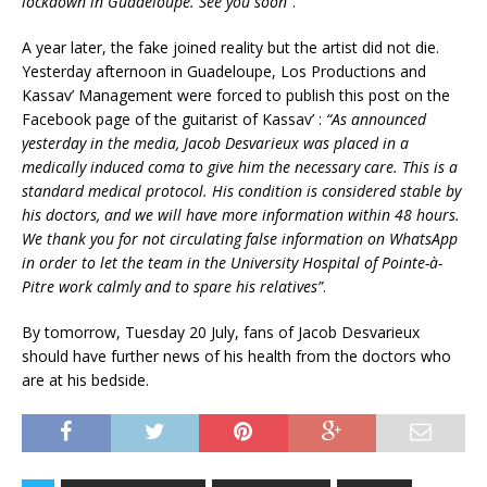
lockdown in Guadeloupe. See you soon”
.
A year later, the fake joined reality but the artist did not die.
Yesterday afternoon in Guadeloupe, Los Productions and
Kassav’ Management were forced to publish this post on the
Facebook page of the guitarist of Kassav’ :
“As announced
yesterday in the media, Jacob Desvarieux was placed in a
medically induced coma to give him the necessary care. This is a
standard medical protocol. His condition is considered stable by
his doctors, and we will have more information within 48 hours.
We thank you for not circulating false information on WhatsApp
in order to let the team in the University Hospital of Pointe-à-
Pitre work calmly and to spare his relatives”
.
By tomorrow, Tuesday 20 July, fans of Jacob Desvarieux
should have further news of his health from the doctors who
are at his bedside.