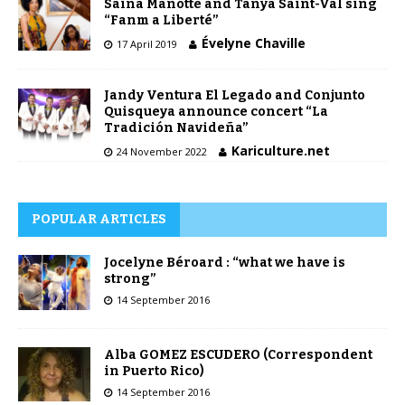
Saïna Manotte and Tanya Saint-Val sing
“Fanm a Liberté”
Évelyne Chaville
17 April 2019
Jandy Ventura El Legado and Conjunto
Quisqueya announce concert “La
Tradición Navideña”
Kariculture.net
24 November 2022
POPULAR ARTICLES
Jocelyne Béroard : “what we have is
strong”
14 September 2016
Alba GOMEZ ESCUDERO (Correspondent
in Puerto Rico)
14 September 2016