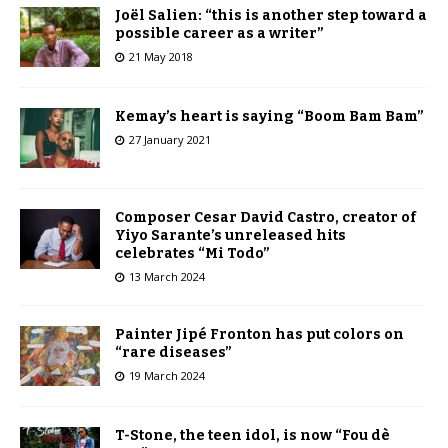
Joël Salien: “this is another step toward a
possible career as a writer”
21 May 2018
Kemay’s heart is saying “Boom Bam Bam”
27 January 2021
Composer Cesar David Castro, creator of
Yiyo Sarante’s unreleased hits
celebrates “Mi Todo”
13 March 2024
Painter Jipé Fronton has put colors on
“rare diseases”
19 March 2024
T-Stone, the teen idol, is now “Fou dè