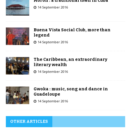
Morón : a traditional town in Cuba
14 September 2016
Buena Vista Social Club, more than
legend
14 September 2016
The Caribbean, an extraordinary
literary wealth
14 September 2016
Gwoka : music, song and dance in
Guadeloupe
14 September 2016
OTHER ARTICLES