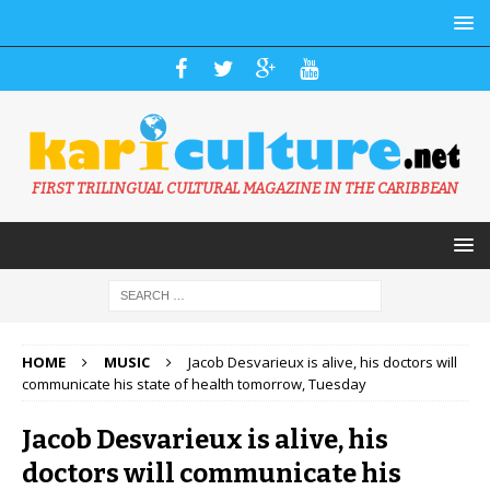
FIRST TRILINGUAL CULTURAL MAGAZINE IN THE CARIBBEAN
HOME
MUSIC
Jacob Desvarieux is alive, his doctors will
communicate his state of health tomorrow, Tuesday
Jacob Desvarieux is alive, his
doctors will communicate his