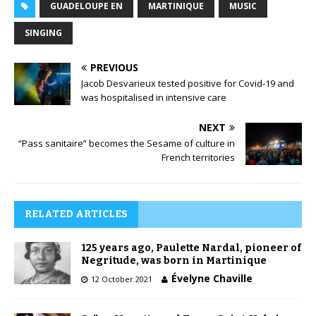
GUADELOUPE EN
MARTINIQUE
MUSIC
SINGING
PREVIOUS
Jacob Desvarieux tested positive for Covid-19 and
was hospitalised in intensive care
NEXT
“Pass sanitaire” becomes the Sesame of culture in
French territories
RELATED ARTICLES
125 years ago, Paulette Nardal, pioneer of
Negritude, was born in Martinique
Évelyne Chaville
12 October 2021