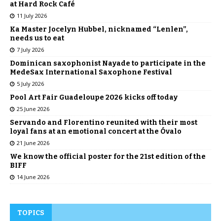
at Hard Rock Café
11 July 2026
Ka Master Jocelyn Hubbel, nicknamed “Lenlen”,
needs us to eat
7 July 2026
Dominican saxophonist Nayade to participate in the
MedeSax International Saxophone Festival
5 July 2026
Pool Art Fair Guadeloupe 2026 kicks off today
25 June 2026
Servando and Florentino reunited with their most
loyal fans at an emotional concert at the Óvalo
21 June 2026
We know the official poster for the 21st edition of the
BIFF
14 June 2026
TOPICS