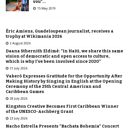
vou”…
15 May 2019
Éric Amiens, Guadeloupean journalist, receives a
trophy at Wikimania 2026
2 August 2026
Daana Sthernith Eldimé: “In Haiti, we share this same
vision of democratic and open access to culture,
which is why I’ve been involved since 2020”
31 July 2026
Vakeró Expresses Gratitude for the Opportunity After
Making History by Singing in English at the Opening
Ceremony of the 25th Central American and
Caribbean Games
28 July 2026
Kingston Creative Becomes First Caribbean Winner
of the UNESCO-Aschberg Grant
23 July 2026
Nacho Estrella Presents “Bachata Bohemia” Concert