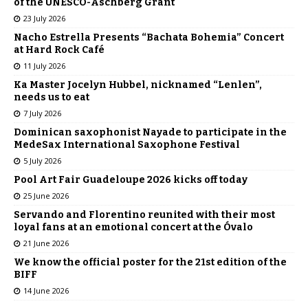
of the UNESCO-Aschberg Grant
23 July 2026
Nacho Estrella Presents “Bachata Bohemia” Concert
at Hard Rock Café
11 July 2026
Ka Master Jocelyn Hubbel, nicknamed “Lenlen”,
needs us to eat
7 July 2026
Dominican saxophonist Nayade to participate in the
MedeSax International Saxophone Festival
5 July 2026
Pool Art Fair Guadeloupe 2026 kicks off today
25 June 2026
Servando and Florentino reunited with their most
loyal fans at an emotional concert at the Óvalo
21 June 2026
We know the official poster for the 21st edition of the
BIFF
14 June 2026