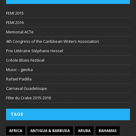
FEMI 2015
FEMI 2016
Memorial ACTe
4th Congress of the Caribbean Writers Association
Prix Littéraire Stéphane Hessel
Créole Blues Festival
Music – gwoka
Rafael Padilla
Carnaval Guadeloupe
Fête du Crabe 2015-2016
TAGS
AFRICA
ANTIGUA & BARBUDA
ARUBA
BAHAMAS