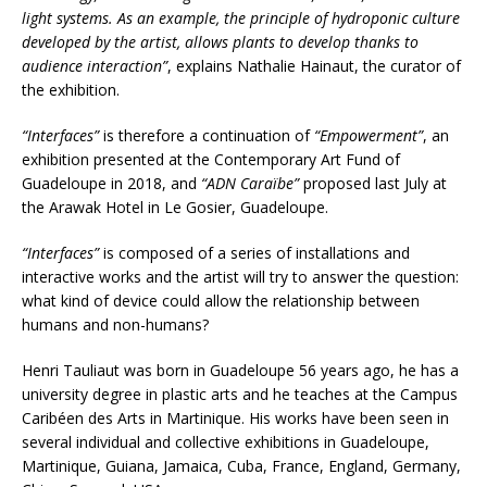
light systems. As an example, the principle of hydroponic culture
developed by the artist, allows plants to develop thanks to
audience interaction”
, explains Nathalie Hainaut, the curator of
the exhibition.
“Interfaces”
is therefore a continuation of
“Empowerment”
, an
exhibition presented at the Contemporary Art Fund of
Guadeloupe in 2018, and
“ADN Caraïbe”
proposed last July at
the Arawak Hotel in Le Gosier, Guadeloupe.
“Interfaces”
is composed of a series of installations and
interactive works and the artist will try to answer the question:
what kind of device could allow the relationship between
humans and non-humans?
Henri Tauliaut was born in Guadeloupe 56 years ago, he has a
university degree in plastic arts and he teaches at the Campus
Caribéen des Arts in Martinique. His works have been seen in
several individual and collective exhibitions in Guadeloupe,
Martinique, Guiana, Jamaica, Cuba, France, England, Germany,