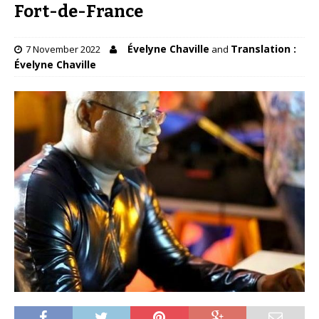
Fort-de-France
Évelyne Chaville
Translation :
7 November 2022
and
Évelyne Chaville