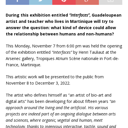
During this exhibition entitled
“Interfaces”
, Guadeloupean
artist and teacher who lives in Martinique will try to
answer the question: what kind of device could allow
the relationship between humans and non-humans?
This Monday, November 7 from 6:00 pm was held the opening
of the exhibition entitled
“Interfaces”
by Henri Tauliaut at the
Arsenec gallery, Tropiques Atrium Scène nationale in Fort-de-
France, Martinique.
This artistic work will be presented to the public from
November 8 to December 3, 2022.
The artist who defines himself as “an artist of bio-art and
digital arts” has been developing for about fifteen years
“an
approach around the living and the artificial. His various
projects are indeed part of an ongoing dialogue between arts
and
sciences, where organic, vegetal and human, meet
technology, thanks to ingenious interactive, tactile, sound and