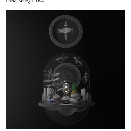
China, Senegal, USA…