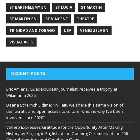
ST BARTHÉLEMY EN
ST LUCIA
ST MARTIN
ST MARTIN EN
ST VINCENT
THEATRE
TRINIDAD AND TOBAGO
USA
VENEZUELA EN
VISUAL ARTS
RECENT POSTS
Éric Amiens, Guadeloupean journalist, receives a trophy at
Wikimania 2026
Daana Sthernith Eldimé: “In Haiti, we share this same vision of
democratic and open access to culture, which is why I’ve been
involved since 2020”
Vakeró Expresses Gratitude for the Opportunity After Making
History by Singing in English at the Opening Ceremony of the 25th
Central American and Caribbean Games