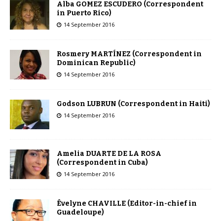
Alba GOMEZ ESCUDERO (Correspondent
in Puerto Rico)
14 September 2016
Rosmery MARTÍNEZ (Correspondent in
Dominican Republic)
14 September 2016
Godson LUBRUN (Correspondent in Haiti)
14 September 2016
Amelia DUARTE DE LA ROSA
(Correspondent in Cuba)
14 September 2016
Évelyne CHAVILLE (Editor-in-chief in
Guadeloupe)