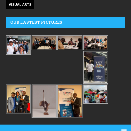
VISUAL ARTS
OUR LASTEST PICTURES