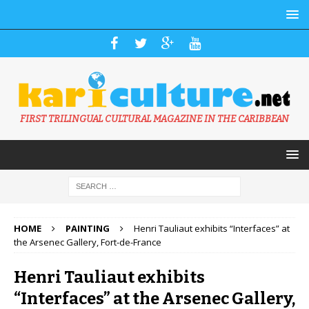
FIRST TRILINGUAL CULTURAL MAGAZINE IN THE CARIBBEAN
HOME
PAINTING
Henri Tauliaut exhibits “Interfaces” at
the Arsenec Gallery, Fort-de-France
Henri Tauliaut exhibits
“Interfaces” at the Arsenec Gallery,