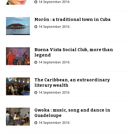
14 September 2016
Morón : a traditional town in Cuba
14 September 2016
Buena Vista Social Club, more than
legend
14 September 2016
The Caribbean, an extraordinary
literary wealth
14 September 2016
Gwoka : music, song and dance in
Guadeloupe
14 September 2016