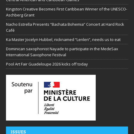
Kingston Creative Becomes First Caribbean Winner of the UNESCO-
Aschberg Grant
Nacho Estrella Presents “Bachata Bohemia” Concert at Hard Rock
Café
Ka Master Jocelyn Hubbel, nicknamed “Lenlen”, needs us to eat
Dominican saxophonist Nayade to participate in the MedeSax
International Saxophone Festival
Pool Art Fair Guadeloupe 2026 kicks off today
ISSUES