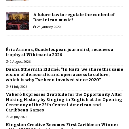
A future law to regulate the content of
Dominican music?
23 January 2020
Éric Amiens, Guadeloupean journalist, receives a
trophy at Wikimania 2026
2 August 2026
Daana Sthernith Eldimé: “In Haiti, we share this same
vision of democratic and open access to culture,
which is why I’ve been involved since 2020”
31 July 2026
Vakeró Expresses Gratitude for the Opportunity After
Making History by Singing in English at the Opening
Ceremony of the 25th Central American and
Caribbean Games
28 July 2026
Kingston Creative Becomes First Caribbean Winner