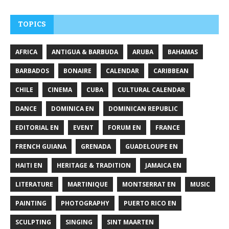
TOPICS
AFRICA
ANTIGUA & BARBUDA
ARUBA
BAHAMAS
BARBADOS
BONAIRE
CALENDAR
CARIBBEAN
CHILE
CINEMA
CUBA
CULTURAL CALENDAR
DANCE
DOMINICA EN
DOMINICAN REPUBLIC
EDITORIAL EN
EVENT
FORUM EN
FRANCE
FRENCH GUIANA
GRENADA
GUADELOUPE EN
HAITI EN
HERITAGE & TRADITION
JAMAICA EN
LITERATURE
MARTINIQUE
MONTSERRAT EN
MUSIC
PAINTING
PHOTOGRAPHY
PUERTO RICO EN
SCULPTING
SINGING
SINT MAARTEN