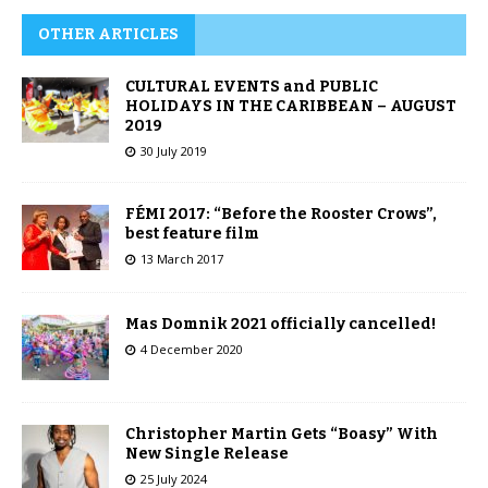
OTHER ARTICLES
CULTURAL EVENTS and PUBLIC
HOLIDAYS IN THE CARIBBEAN – AUGUST
2019
30 July 2019
FÉMI 2017: “Before the Rooster Crows”,
best feature film
13 March 2017
Mas Domnik 2021 officially cancelled!
4 December 2020
Christopher Martin Gets “Boasy” With
New Single Release
25 July 2024