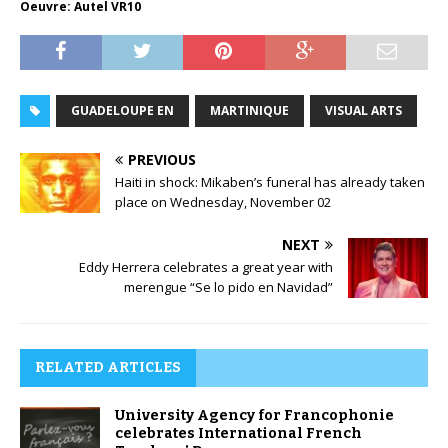
Oeuvre: Autel VR10
GUADELOUPE EN
MARTINIQUE
VISUAL ARTS
PREVIOUS
Haiti in shock: Mikaben’s funeral has already taken
place on Wednesday, November 02
NEXT
Eddy Herrera celebrates a great year with
merengue “Se lo pido en Navidad”
RELATED ARTICLES
University Agency for Francophonie
celebrates International French