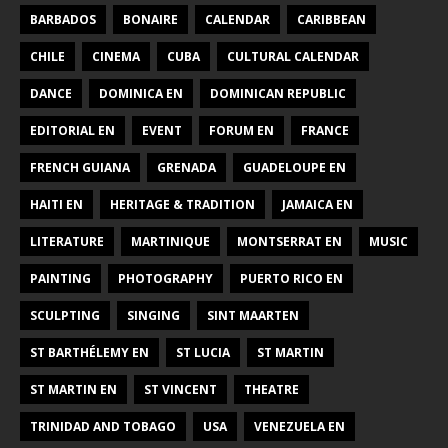
BARBADOS
BONAIRE
CALENDAR
CARIBBEAN
CHILE
CINEMA
CUBA
CULTURAL CALENDAR
DANCE
DOMINICA EN
DOMINICAN REPUBLIC
EDITORIAL EN
EVENT
FORUM EN
FRANCE
FRENCH GUIANA
GRENADA
GUADELOUPE EN
HAITI EN
HERITAGE & TRADITION
JAMAICA EN
LITERATURE
MARTINIQUE
MONTSERRAT EN
MUSIC
PAINTING
PHOTOGRAPHY
PUERTO RICO EN
SCULPTING
SINGING
SINT MAARTEN
ST BARTHÉLEMY EN
ST LUCIA
ST MARTIN
ST MARTIN EN
ST VINCENT
THEATRE
TRINIDAD AND TOBAGO
USA
VENEZUELA EN