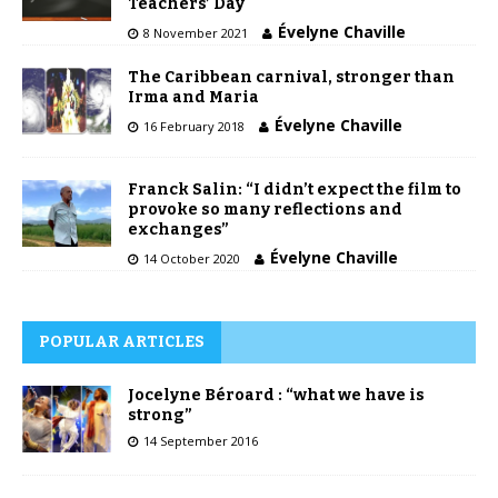
Teachers’ Day
Évelyne Chaville
8 November 2021
The Caribbean carnival, stronger than
Irma and Maria
Évelyne Chaville
16 February 2018
Franck Salin: “I didn’t expect the film to
provoke so many reflections and
exchanges”
Évelyne Chaville
14 October 2020
POPULAR ARTICLES
Jocelyne Béroard : “what we have is
strong”
14 September 2016