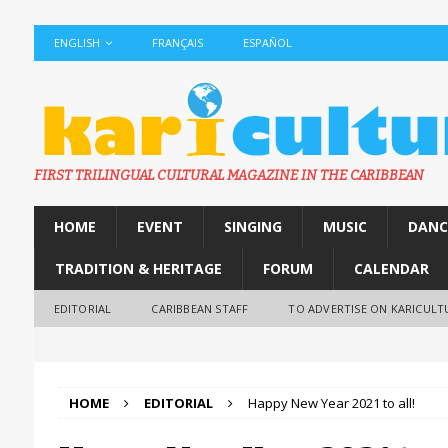
ENGLISH
FRANÇAIS
ESPAÑOL
FIRST TRILINGUAL CULTURAL MAGAZINE IN THE CARIBBEAN
HOME
EVENT
SINGING
MUSIC
DANC
TRADITION & HERITAGE
FORUM
CALENDAR
EDITORIAL
CARIBBEAN STAFF
TO ADVERTISE ON KARICULT
HOME
EDITORIAL
Happy New Year 2021 to all!