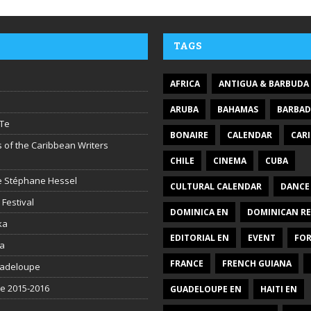
TAGS
AFRICA
ANTIGUA & BARBUDA
ARUBA
BAHAMAS
BARBA
Te
BONAIRE
CALENDAR
CAR
 of the Caribbean Writers
CHILE
CINEMA
CUBA
ire Stéphane Hessel
CULTURAL CALENDAR
DANCE
 Festival
DOMINICA EN
DOMINICAN RE
ka
EDITORIAL EN
EVENT
FO
la
FRANCE
FRENCH GUIANA
uadeloupe
be 2015-2016
GUADELOUPE EN
HAITI EN