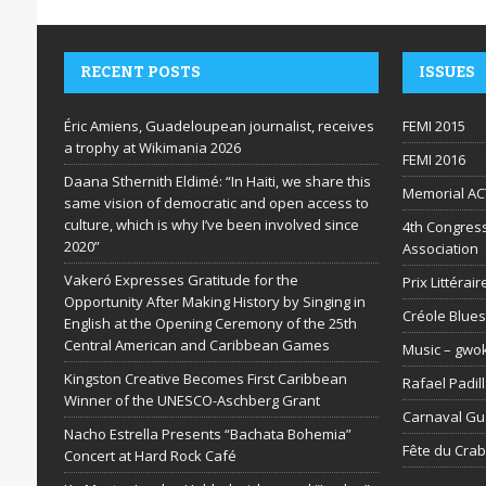
RECENT POSTS
ISSUES
Éric Amiens, Guadeloupean journalist, receives
FEMI 2015
a trophy at Wikimania 2026
FEMI 2016
Daana Sthernith Eldimé: “In Haiti, we share this
Memorial AC
same vision of democratic and open access to
culture, which is why I’ve been involved since
4th Congress
2020”
Association
Vakeró Expresses Gratitude for the
Prix Littéra
Opportunity After Making History by Singing in
Créole Blues
English at the Opening Ceremony of the 25th
Central American and Caribbean Games
Music – gwo
Kingston Creative Becomes First Caribbean
Rafael Padil
Winner of the UNESCO-Aschberg Grant
Carnaval G
Nacho Estrella Presents “Bachata Bohemia”
Fête du Cra
Concert at Hard Rock Café