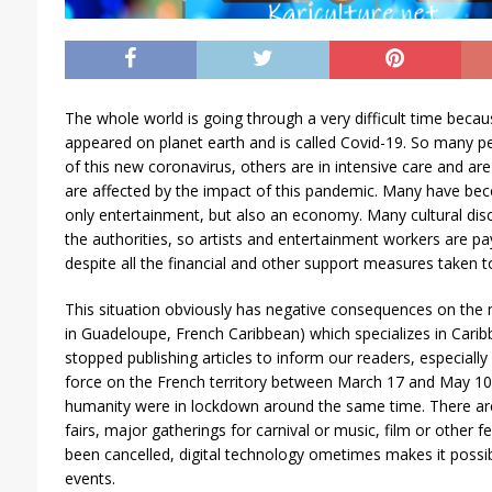
The whole world is going through a very difficult time beca
appeared on planet earth and is called Covid-19. So many p
of this new coronavirus, others are in intensive care and are f
are affected by the impact of this pandemic. Many have bec
only entertainment, but also an economy. Many cultural dis
the authorities, so artists and entertainment workers are pa
despite all the financial and other support measures taken t
This situation obviously has negative consequences on th
in Guadeloupe, French Caribbean) which specializes in Carib
stopped publishing articles to inform our readers, especially
force on the French territory between March 17 and May 10,
humanity were in lockdown around the same time. There ar
fairs, major gatherings for carnival or music, film or other f
been cancelled, digital technology ometimes makes it possibl
events.