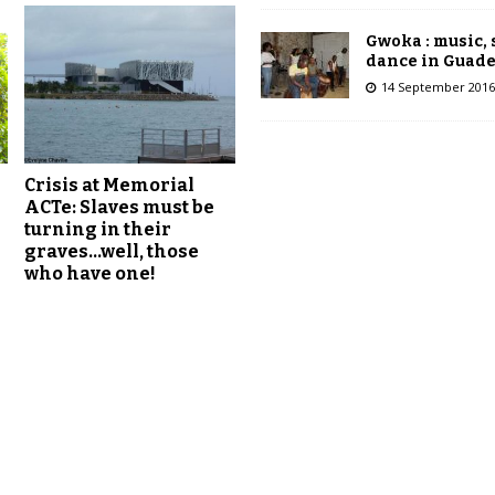
Gwoka : music,
dance in Guad
14 September 2016
Crisis at Memorial
ACTe: Slaves must be
turning in their
graves…well, those
who have one!