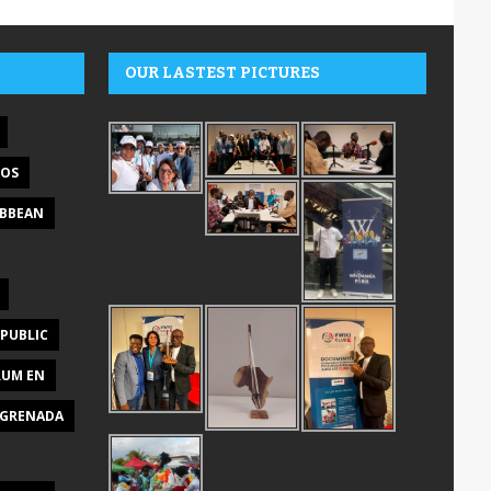
OUR LASTEST PICTURES
DOS
IBBEAN
PUBLIC
RUM EN
GRENADA