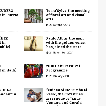
Terra’Sylva: the meeting
SCUDERO
of floral art and visual
 in Puerto
arts
23 October 2019
Paulo Albin, the man
ÍNEZ
with the golden voice,
 in
has joined the stars
ublic)
24 November 2024
2018 Haiti Carnival
N
Programme
in Haiti)
25 January 2018
“Cuidao Si Me Tumba El
 DE LA
Vaso”, the Christmas
ondent in
merengue by Jandy
Ventura and Gerald