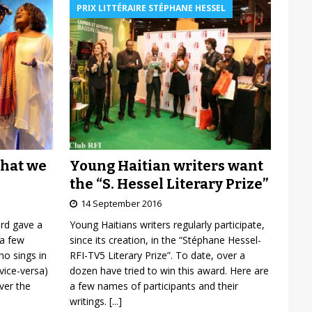
PRIX LITTÉRAIRE STÉPHANE HESSEL
Young Haitian writers want
what we
the “S. Hessel Literary Prize”
14 September 2016
Young Haitians writers regularly participate,
ard gave a
since its creation, in the “Stéphane Hessel-
 a few
RFI-TV5 Literary Prize”. To date, over a
o sings in
dozen have tried to win this award. Here are
vice-versa)
a few names of participants and their
over the
writings.
[...]