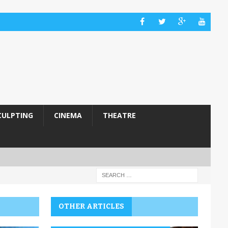
CULPTING
CINEMA
THEATRE
OTHER ARTICLES