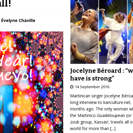
ll!
 Évelyne Chaville
Jocelyne Béroard : “
have is strong”
14 September 2016
Martinican singer Jocelyne Béro
long interview to kariculture.net,
months ago. The only woman wh
the Martinico-Guadeloupean (or 
zouk group, Kassav’, travels all 
world for more than
[...]