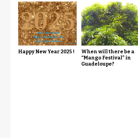
Happy New Year 2025 !
When will there be a
“Mango Festival” in
Guadeloupe?