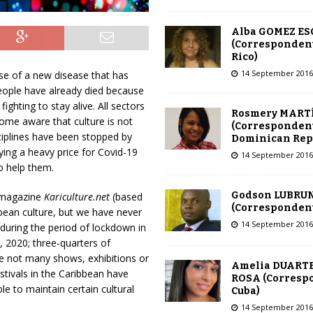
Alba GOMEZ E
(Correspondent
Rico)
14 September 2016
use of a new disease that has
eople have already died because
ighting to stay alive. All sectors
Rosmery MART
ome aware that culture is not
(Correspondent
ciplines have been stopped by
Dominican Rep
ying a heavy price for Covid-19
14 September 2016
o help them.
Godson LUBRU
e magazine
Kariculture.net
(based
(Correspondent 
bean culture, but we have never
14 September 2016
 during the period of lockdown in
 2020; three-quarters of
e not many shows, exhibitions or
Amelia DUARTE
estivals in the Caribbean have
ROSA (Corresp
e to maintain certain cultural
Cuba)
14 September 2016