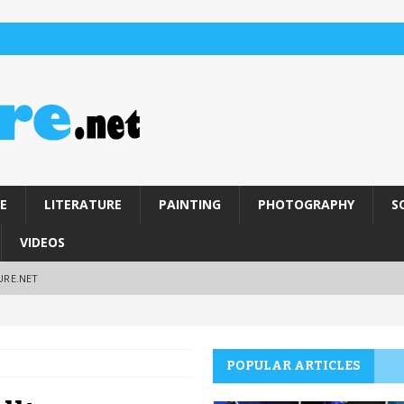
E
LITERATURE
PAINTING
PHOTOGRAPHY
S
VIDEOS
URE.NET
POPULAR ARTICLES