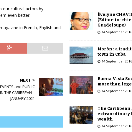
o our cultural actors by
Évelyne CHAVI
hem even better.
(Editor-in-chie
Guadeloupe)
l magazine in French, English and
14 September 2016
Morón : a tradi
town in Cuba
14 September 2016
Buena Vista Soc
NEXT
more than leg
EVENTS and PUBLIC
14 September 2016
IN THE CARIBBEAN –
JANUARY 2021
The Caribbean,
extraordinary 
wealth
14 September 2016