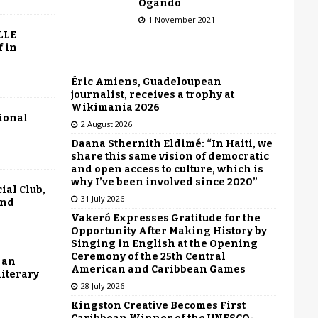
Ogando
1 November 2021
LLE
f in
Éric Amiens, Guadeloupean
journalist, receives a trophy at
Wikimania 2026
tional
2 August 2026
Daana Sthernith Eldimé: “In Haiti, we
share this same vision of democratic
and open access to culture, which is
why I’ve been involved since 2020”
ial Club,
31 July 2026
end
Vakeró Expresses Gratitude for the
Opportunity After Making History by
Singing in English at the Opening
Ceremony of the 25th Central
 an
American and Caribbean Games
literary
28 July 2026
Kingston Creative Becomes First