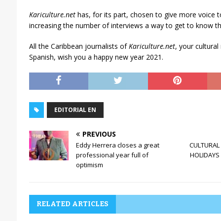
Kariculture.net
has, for its part, chosen to give more voice t
increasing the number of interviews a way to get to know t
All the Caribbean journalists of
Kariculture.net
, your cultura
Spanish, wish you a happy new year 2021.
EDITORIAL EN
PREVIOUS
Eddy Herrera closes a great
CULTURAL 
professional year full of
HOLIDAYS 
optimism
RELATED ARTICLES