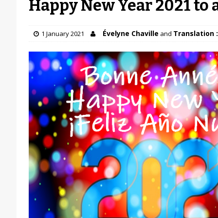
Happy New Year 2021 to a
Évelyne Chaville
Translation :
1 January 2021
and