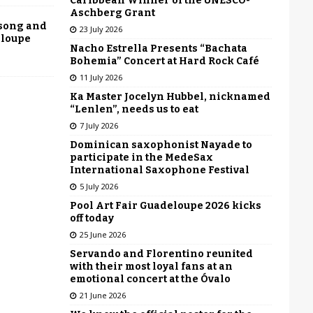
Caribbean Winner of the UNESCO-
Aschberg Grant
 song and
23 July 2026
eloupe
Nacho Estrella Presents “Bachata
Bohemia” Concert at Hard Rock Café
11 July 2026
Ka Master Jocelyn Hubbel, nicknamed
“Lenlen”, needs us to eat
7 July 2026
Dominican saxophonist Nayade to
participate in the MedeSax
International Saxophone Festival
5 July 2026
Pool Art Fair Guadeloupe 2026 kicks
off today
25 June 2026
Servando and Florentino reunited
with their most loyal fans at an
emotional concert at the Óvalo
21 June 2026