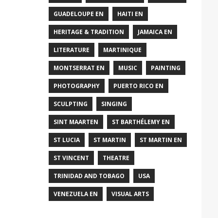
GUADELOUPE EN
HAITI EN
HERITAGE & TRADITION
JAMAICA EN
LITERATURE
MARTINIQUE
MONTSERRAT EN
MUSIC
PAINTING
PHOTOGRAPHY
PUERTO RICO EN
SCULPTING
SINGING
SINT MAARTEN
ST BARTHÉLEMY EN
ST LUCIA
ST MARTIN
ST MARTIN EN
ST VINCENT
THEATRE
TRINIDAD AND TOBAGO
USA
VENEZUELA EN
VISUAL ARTS