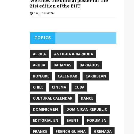
We know the official poster for the
21st edition of the BIFF
14 June 2026
TOPICS
AFRICA
ANTIGUA & BARBUDA
ARUBA
BAHAMAS
BARBADOS
BONAIRE
CALENDAR
CARIBBEAN
CHILE
CINEMA
CUBA
CULTURAL CALENDAR
DANCE
DOMINICA EN
DOMINICAN REPUBLIC
EDITORIAL EN
EVENT
FORUM EN
FRANCE
FRENCH GUIANA
GRENADA