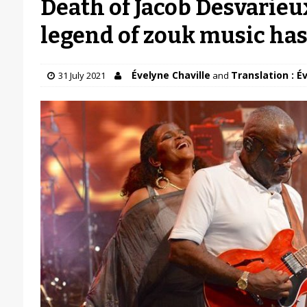
Death of Jacob Desvarieux
legend of zouk music ha
Évelyne Chaville
Translation : É
31 July 2021
and