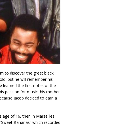
im to discover the great black
 old, but he will remember his
he learned the first notes of the
his passion for music, his mother
ecause Jacob decided to earn a
 age of 16, then in Marseilles,
s “Sweet Bananas” which recorded