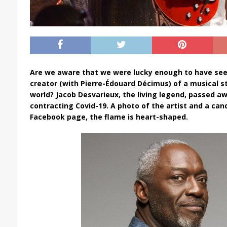
Are we aware that we were lucky enough to have see
creator (with Pierre-Édouard Décimus) of a musical s
world? Jacob Desvarieux, the living legend, passed awa
contracting Covid-19. A photo of the artist and a can
Facebook page, the flame is heart-shaped.