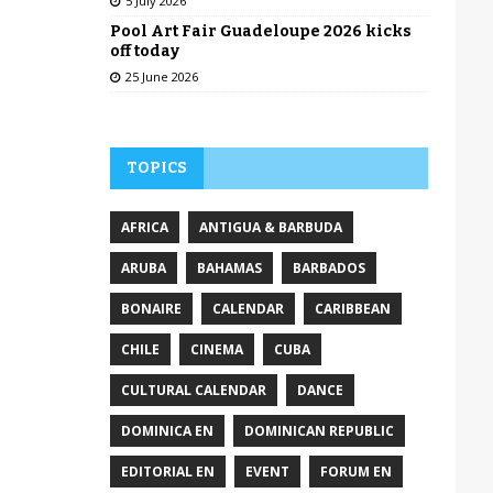
5 July 2026
Pool Art Fair Guadeloupe 2026 kicks
off today
25 June 2026
TOPICS
AFRICA
ANTIGUA & BARBUDA
ARUBA
BAHAMAS
BARBADOS
BONAIRE
CALENDAR
CARIBBEAN
CHILE
CINEMA
CUBA
CULTURAL CALENDAR
DANCE
DOMINICA EN
DOMINICAN REPUBLIC
EDITORIAL EN
EVENT
FORUM EN