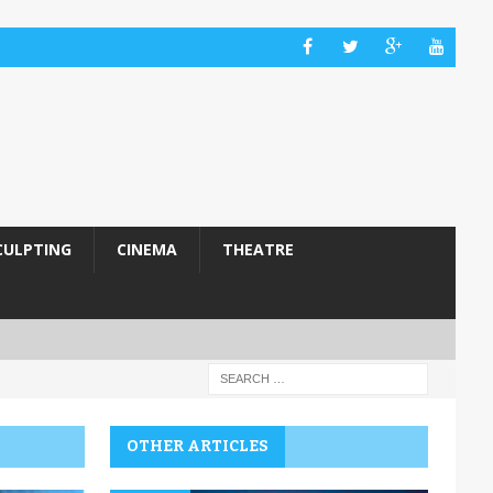
CULPTING
CINEMA
THEATRE
OTHER ARTICLES