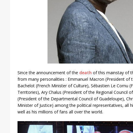
Since the announcement of the
death
of this mainstay of t
from many personalities : Emmanuel Macron (President of t
Bachelot (French Minister of Culture), Sébastien Le Cornu (
Territories), Ary Chalus (President of the Regional Council 
(President of the Departmental Council of Guadeloupe), Chr
Minister of Justice) among the political representatives, all 
well as his millions of fans all over the world.