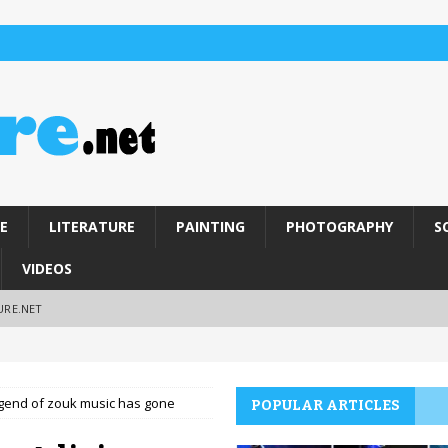
E
LITERATURE
PAINTING
PHOTOGRAPHY
S
VIDEOS
URE.NET
legend of zouk music has gone
POPULAR ARTICLES