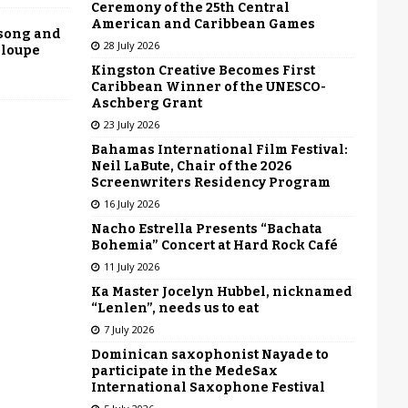
Ceremony of the 25th Central
American and Caribbean Games
 song and
28 July 2026
eloupe
Kingston Creative Becomes First
Caribbean Winner of the UNESCO-
Aschberg Grant
23 July 2026
Bahamas International Film Festival:
Neil LaBute, Chair of the 2026
Screenwriters Residency Program
16 July 2026
Nacho Estrella Presents “Bachata
Bohemia” Concert at Hard Rock Café
11 July 2026
Ka Master Jocelyn Hubbel, nicknamed
“Lenlen”, needs us to eat
7 July 2026
Dominican saxophonist Nayade to
participate in the MedeSax
International Saxophone Festival