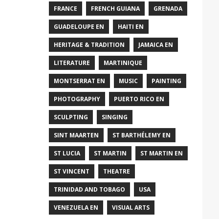
FRANCE
FRENCH GUIANA
GRENADA
GUADELOUPE EN
HAITI EN
HERITAGE & TRADITION
JAMAICA EN
LITERATURE
MARTINIQUE
MONTSERRAT EN
MUSIC
PAINTING
PHOTOGRAPHY
PUERTO RICO EN
SCULPTING
SINGING
SINT MAARTEN
ST BARTHÉLEMY EN
ST LUCIA
ST MARTIN
ST MARTIN EN
ST VINCENT
THEATRE
TRINIDAD AND TOBAGO
USA
VENEZUELA EN
VISUAL ARTS