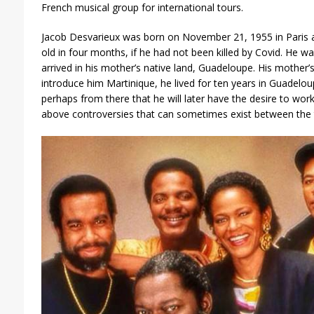
French musical group for international tours.
Jacob Desvarieux was born on November 21, 1955 in Paris 
old in four months, if he had not been killed by Covid. He 
arrived in his mother’s native land, Guadeloupe. His mother’s 
introduce him Martinique, he lived for ten years in Guadeloupe
perhaps from there that he will later have the desire to work
above controversies that can sometimes exist between the 