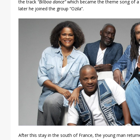
the track
“Bilboa dance”
which became the theme song of a
later he joined the group “Ozila”.
After this stay in the south of France, the young man return