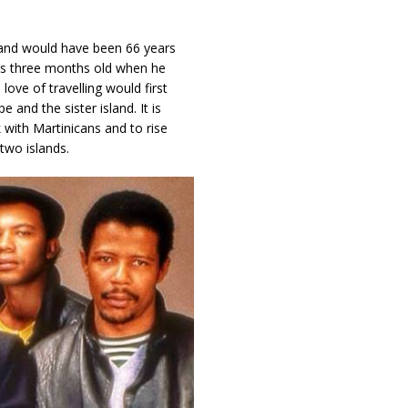
and would have been 66 years
was three months old when he
love of travelling would first
 and the sister island. It is
 with Martinicans and to rise
two islands.