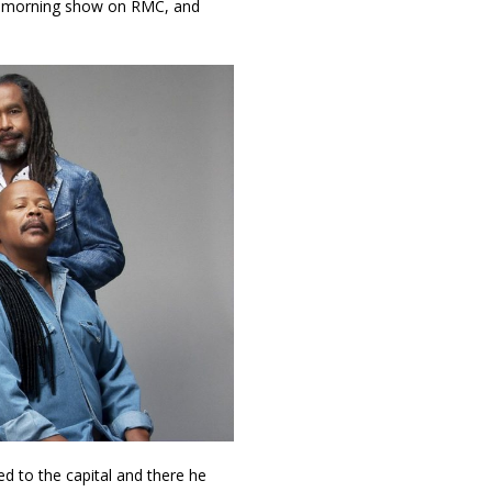
 morning show on RMC, and
ed to the capital and there he