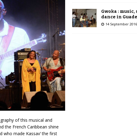
Gwoka : music,
dance in Guad
14 September 2016
ography of this musical and
d the French Caribbean shine
d who made Kassav’ the first