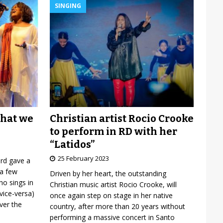
SINGING
Christian artist Rocio Crooke
what we
to perform in RD with her
“Latidos”
25 February 2023
ard gave a
 a few
Driven by her heart, the outstanding
o sings in
Christian music artist Rocio Crooke, will
vice-versa)
once again step on stage in her native
over the
country, after more than 20 years without
performing a massive concert in Santo