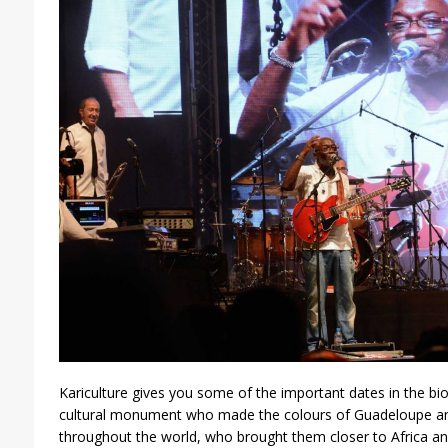
Kariculture gives you some of the important dates in the bi
cultural monument who made the colours of Guadeloupe an
throughout the world, who brought them closer to Africa an