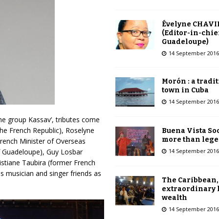
Évelyne CHAVI
(Editor-in-chie
Guadeloupe)
14 September 2016
Morón : a tradi
town in Cuba
14 September 2016
he group Kassav’, tributes come
he French Republic), Roselyne
Buena Vista Soc
more than leg
French Minister of Overseas
14 September 2016
of Guadeloupe), Guy Losbar
istiane Taubira (former French
his musician and singer friends as
The Caribbean,
extraordinary 
wealth
14 September 2016