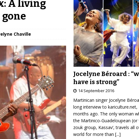
: A living
s gone
velyne Chaville
Jocelyne Béroard : “
have is strong”
14 September 2016
Martinican singer Jocelyne Béro
long interview to kariculture.net,
months ago. The only woman wh
the Martinico-Guadeloupean (or 
zouk group, Kassav’, travels all 
world for more than
[...]