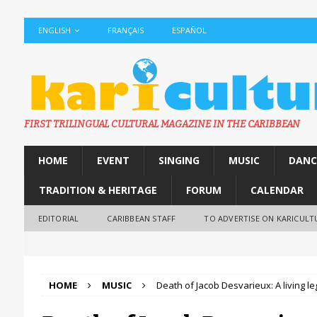
ENGLISH
FRANÇAIS
ESPAÑOL
FIRST TRILINGUAL CULTURAL MAGAZINE IN THE CARIBBEAN
HOME
EVENT
SINGING
MUSIC
DANC
TRADITION & HERITAGE
FORUM
CALENDAR
EDITORIAL
CARIBBEAN STAFF
TO ADVERTISE ON KARICULT
HOME
MUSIC
Death of Jacob Desvarieux: A living 