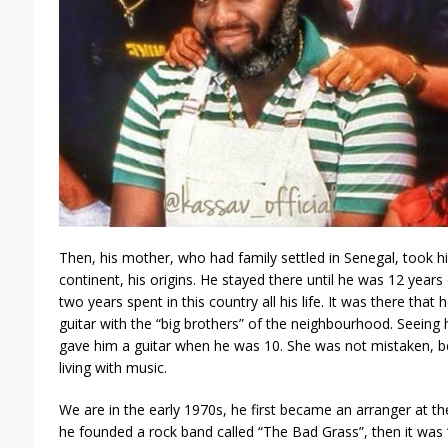
Then, his mother, who had family settled in Senegal, took h
continent, his origins. He stayed there until he was 12 years
two years spent in this country all his life. It was there that 
guitar with the “big brothers” of the neighbourhood. Seeing 
gave him a guitar when he was 10. She was not mistaken, b
living with music.
We are in the early 1970s, he first became an arranger at the
he founded a rock band called “The Bad Grass”, then it wa