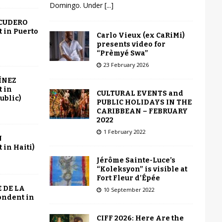
Domingo. Under
[...]
SCUDERO
 in Puerto
Carlo Vieux (ex CaRiMi)
presents video for
“Prèmyé Swa”
23 February 2026
ÍNEZ
 in
CULTURAL EVENTS and
ublic)
PUBLIC HOLIDAYS IN THE
CARIBBEAN – FEBRUARY
2022
1 February 2022
N
in Haiti)
Jérôme Sainte-Luce’s
“Koleksyon” is visible at
Fort Fleur d’Épée
 DE LA
10 September 2022
ondent in
CIFF 2026: Here Are the