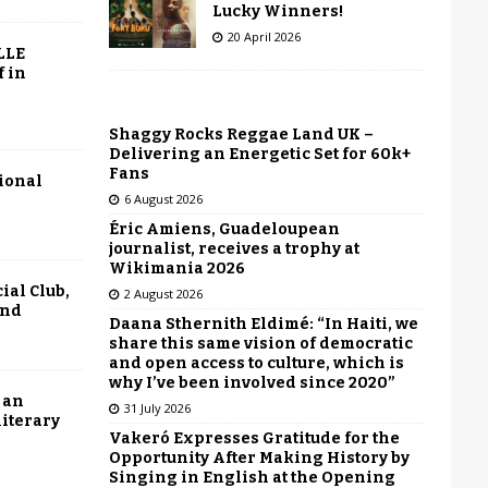
Lucky Winners!
20 April 2026
LLE
f in
Shaggy Rocks Reggae Land UK –
Delivering an Energetic Set for 60k+
Fans
tional
6 August 2026
Éric Amiens, Guadeloupean
journalist, receives a trophy at
Wikimania 2026
ial Club,
2 August 2026
end
Daana Sthernith Eldimé: “In Haiti, we
share this same vision of democratic
and open access to culture, which is
why I’ve been involved since 2020”
 an
31 July 2026
literary
Vakeró Expresses Gratitude for the
Opportunity After Making History by
Singing in English at the Opening