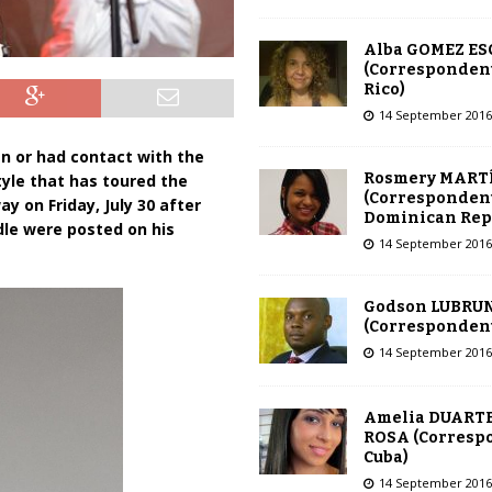
Alba GOMEZ E
(Correspondent
Rico)
14 September 2016
n or had contact with the
Rosmery MART
tyle that has toured the
(Correspondent
y on Friday, July 30 after
Dominican Rep
dle were posted on his
14 September 2016
Godson LUBRU
(Correspondent 
14 September 2016
Amelia DUARTE
ROSA (Corresp
Cuba)
14 September 2016