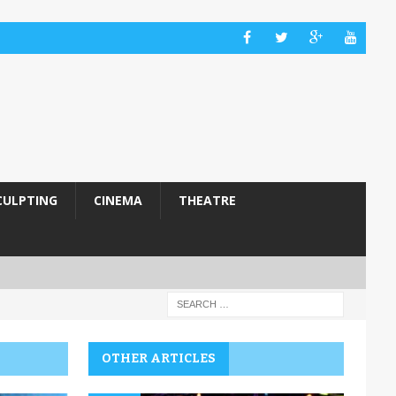
CULPTING
CINEMA
THEATRE
OTHER ARTICLES