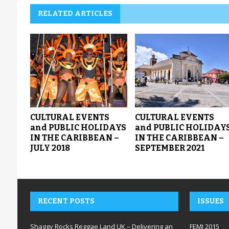
RELATED ARTICLES
CULTURAL EVENTS
CULTURAL EVENTS
and PUBLIC HOLIDAYS
and PUBLIC HOLIDAY
IN THE CARIBBEAN –
IN THE CARIBBEAN –
JULY 2018
SEPTEMBER 2021
RECENT POSTS
ISSUES
Shaggy Rocks Reggae Land UK – Delivering an
FEMI 2015