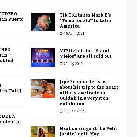
SCUDERO
Tik Tok takes Mark B’s
 in Puerto
“Tamo loco to'” to Latin
America
16 April 2021
ÍNEZ
VIP tickets for “Stand
 in
Viejos” are all sold out
ublic)
22 July 2019
Jipé Fronton tells us
N
about his trip to the heart
in Haiti)
of the slave trade in
Ouidah in a very rich
exhibition
20 June 2022
 DE LA
ondent in
Nashoo sings at “Le Petit
Jardin” until May