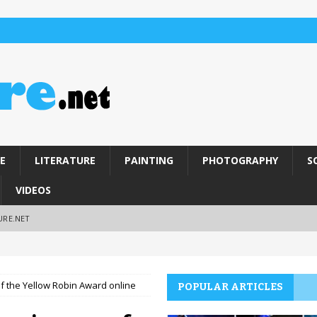
E
LITERATURE
PAINTING
PHOTOGRAPHY
S
VIDEOS
URE.NET
of the Yellow Robin Award online
POPULAR ARTICLES