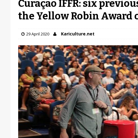
Curaçao IFFR: six previou
the Yellow Robin Award 
Kariculture.net
29 April 2020