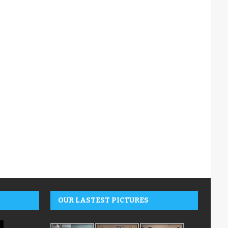
OUR LASTEST PICTURES