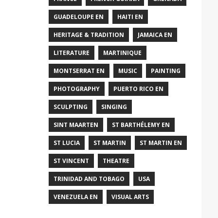
GUADELOUPE EN
HAITI EN
HERITAGE & TRADITION
JAMAICA EN
LITERATURE
MARTINIQUE
MONTSERRAT EN
MUSIC
PAINTING
PHOTOGRAPHY
PUERTO RICO EN
SCULPTING
SINGING
SINT MAARTEN
ST BARTHÉLEMY EN
ST LUCIA
ST MARTIN
ST MARTIN EN
ST VINCENT
THEATRE
TRINIDAD AND TOBAGO
USA
VENEZUELA EN
VISUAL ARTS