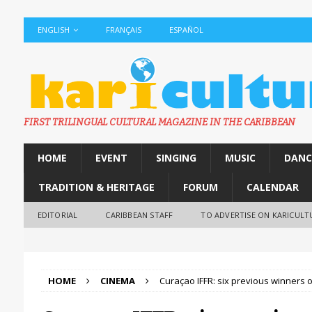
ENGLISH
FRANÇAIS
ESPAÑOL
FIRST TRILINGUAL CULTURAL MAGAZINE IN THE CARIBBEAN
HOME
EVENT
SINGING
MUSIC
DANC
TRADITION & HERITAGE
FORUM
CALENDAR
EDITORIAL
CARIBBEAN STAFF
TO ADVERTISE ON KARICULT
HOME
CINEMA
Curaçao IFFR: six previous winners 