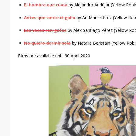
El hombre que cuida
by Alejandro Andújar (Yellow Rob
Antes que cante el gallo
by Arí Maniel Cruz (Yellow Ro
Las vacas con gafas
by Alex Santiago Pérez (Yellow Ro
No quiero dormir sola
by Natalia Beristáin (Yellow Rob
Films are available until 30 April 2020