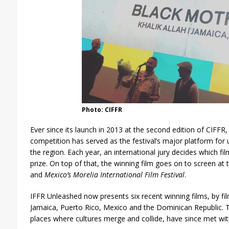
Photo: CIFFR
Ever since its launch in 2013 at the second edition of CIFFR
competition has served as the festival’s major platform fo
the region. Each year, an international jury decides which f
prize. On top of that, the winning film goes on to screen at 
and
Mexico’s Morelia International Film Festival
.
IFFR Unleashed now presents six recent winning films, by f
Jamaica, Puerto Rico, Mexico and the Dominican Republic. The
places where cultures merge and collide, have since met wit