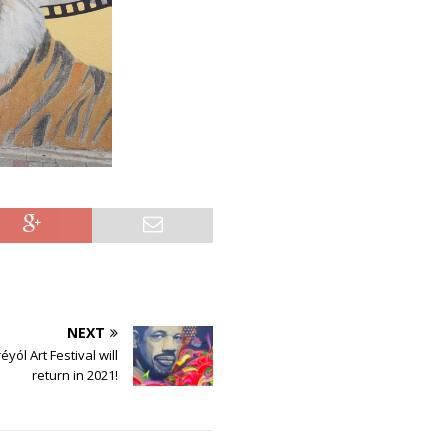
NEXT
yól Art Festival will
return in 2021!