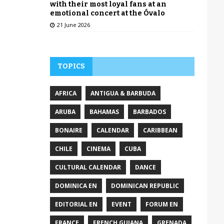
with their most loyal fans at an
emotional concert at the Óvalo
21 June 2026
TOPICS
AFRICA
ANTIGUA & BARBUDA
ARUBA
BAHAMAS
BARBADOS
BONAIRE
CALENDAR
CARIBBEAN
CHILE
CINEMA
CUBA
CULTURAL CALENDAR
DANCE
DOMINICA EN
DOMINICAN REPUBLIC
EDITORIAL EN
EVENT
FORUM EN
FRANCE
FRENCH GUIANA
GRENADA