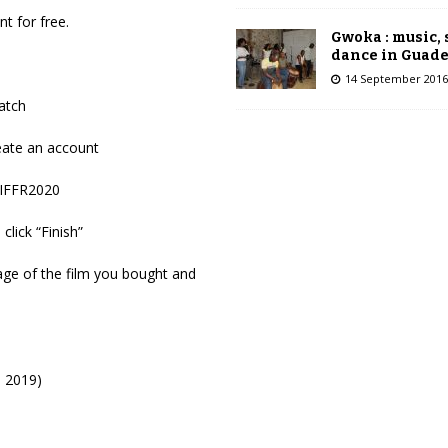
t for free.
Gwoka : music,
dance in Guad
14 September 2016
atch
reate an account
CIFFR2020
click “Finish”
ge of the film you bought and
 2019)