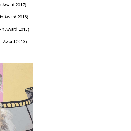
in Award 2017)
bin Award 2016)
bin Award 2015)
in Award 2013)