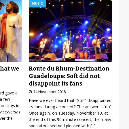
MUSIC
Route du Rhum-Destination
what we
Guadeloupe: Soft did not
disappoint its fans
14 November 2018
ard gave a
 a few
Have we ever heard that “Soft” disappointed
o sings in
its fans during a concert? The answer is “no’.
vice-versa)
Once again, on Tuesday, November 13, at
over the
the end of this 90-minute concert, the many
spectators seemed pleased with
[...]