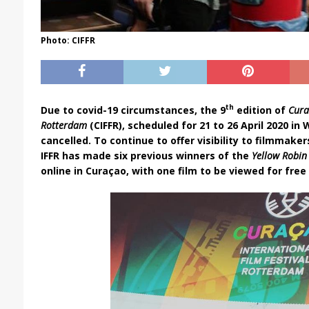
Photo: CIFFR
th
Due to covid-19 circumstances, the 9
edition of
Cura
Rotterdam
(CIFFR), scheduled for 21 to 26 April 2020 in
cancelled. To continue to offer visibility to filmmake
IFFR has made six previous winners of the
Yellow Robi
online in Curaçao, with one film to be viewed for free u