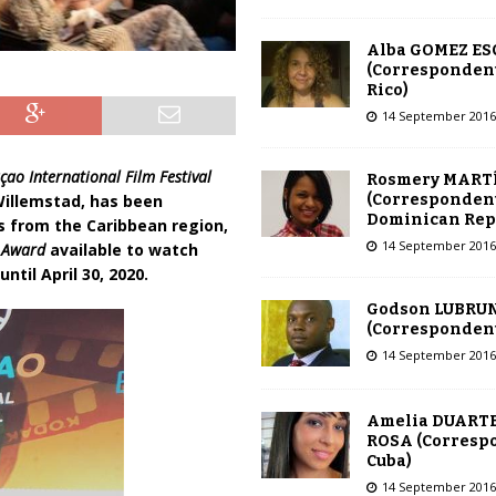
Alba GOMEZ E
(Correspondent
Rico)
14 September 2016
çao International Film Festival
Rosmery MART
(Correspondent
 Willemstad, has been
Dominican Rep
rs from the Caribbean region,
14 September 2016
n Award
available to watch
ntil April 30, 2020.
Godson LUBRU
(Correspondent 
14 September 2016
Amelia DUARTE
ROSA (Corresp
Cuba)
14 September 2016