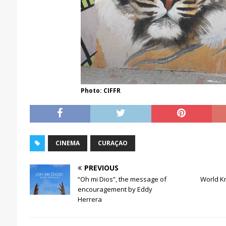
Photo: CIFFR
CINEMA
CURAÇAO
PREVIOUS
“Oh mi Dios”, the message of
World Kré
encouragement by Eddy
Herrera