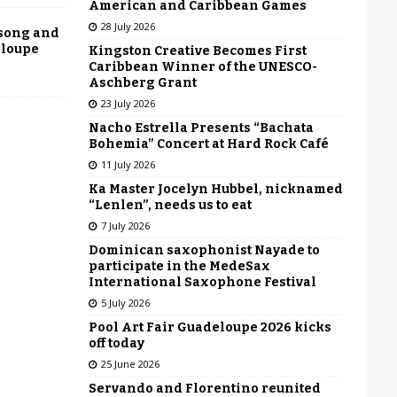
American and Caribbean Games
28 July 2026
 song and
eloupe
Kingston Creative Becomes First
Caribbean Winner of the UNESCO-
Aschberg Grant
23 July 2026
Nacho Estrella Presents “Bachata
Bohemia” Concert at Hard Rock Café
11 July 2026
Ka Master Jocelyn Hubbel, nicknamed
“Lenlen”, needs us to eat
7 July 2026
Dominican saxophonist Nayade to
participate in the MedeSax
International Saxophone Festival
5 July 2026
Pool Art Fair Guadeloupe 2026 kicks
off today
25 June 2026
Servando and Florentino reunited