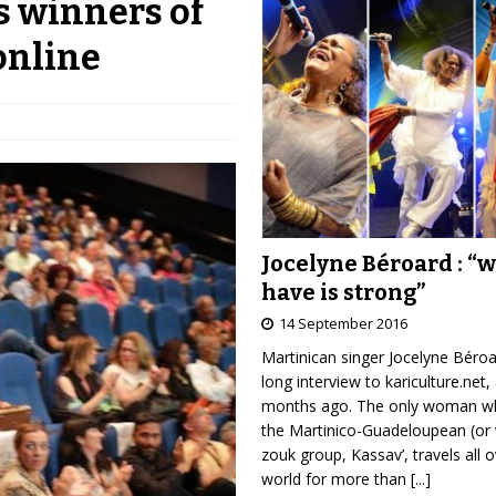
s winners of
online
Jocelyne Béroard : “
have is strong”
14 September 2016
Martinican singer Jocelyne Béro
long interview to kariculture.net,
months ago. The only woman wh
the Martinico-Guadeloupean (or 
zouk group, Kassav’, travels all 
world for more than
[...]