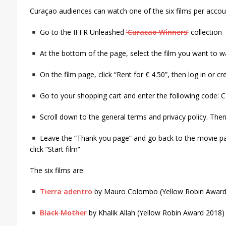
Curaçao audiences can watch one of the six films per accoun
Go to the IFFR Unleashed
‘Curacao Winners’
collection
At the bottom of the page, select the film you want to w
On the film page, click “Rent for € 4.50”, then log in or c
Go to your shopping cart and enter the following code: 
Scroll down to the general terms and privacy policy. Then 
Leave the “Thank you page” and go back to the movie pa
click “Start film”
The six films are:
Tierra adentro
by Mauro Colombo (Yellow Robin Award
Black Mother
by Khalik Allah (Yellow Robin Award 2018)