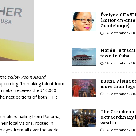
Évelyne CHAVI
(Editor-in-chie
Guadeloupe)
14 September 2016
Morón : a tradi
town in Cuba
14 September 2016
, the
Yellow Robin Award
Buena Vista Soc
r upcoming filmmaking talent from
more than leg
ilmmaker receives the $10,000
14 September 2016
the next editions of both IFFR
The Caribbean,
ilmmakers hailing from Panama,
extraordinary 
wealth
ir local visions, rooted in
h eyes from all over the world.
14 September 2016