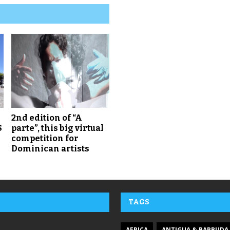
2nd edition of “A
S
parte”, this big virtual
competition for
Dominican artists
TAGS
AFRICA
ANTIGUA & BARBUDA