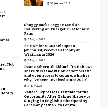
31 January 2019
LLE
f in
Shaggy Rocks Reggae Land UK –
Delivering an Energetic Set for 60k+
Fans
6 August 2026
tional
Éric Amiens, Guadeloupean
journalist, receives a trophy at
Wikimania 2026
2 August 2026
ial Club,
Daana Sthernith Eldimé: “In Haiti, we
end
share this same vision of democratic
and open access to culture, which is
why I’ve been involved since 2020”
31 July 2026
 an
Vakeró Expresses Gratitude for the
literary
Opportunity After Making History by
Singing in English at the Opening
Ceremony of the 25th Central