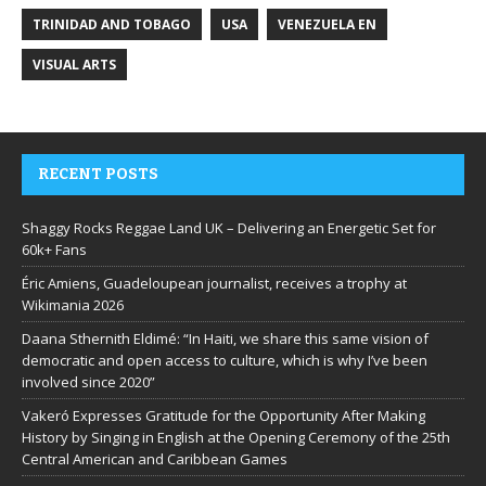
TRINIDAD AND TOBAGO
USA
VENEZUELA EN
VISUAL ARTS
RECENT POSTS
Shaggy Rocks Reggae Land UK – Delivering an Energetic Set for
60k+ Fans
Éric Amiens, Guadeloupean journalist, receives a trophy at
Wikimania 2026
Daana Sthernith Eldimé: “In Haiti, we share this same vision of
democratic and open access to culture, which is why I’ve been
involved since 2020”
Vakeró Expresses Gratitude for the Opportunity After Making
History by Singing in English at the Opening Ceremony of the 25th
Central American and Caribbean Games