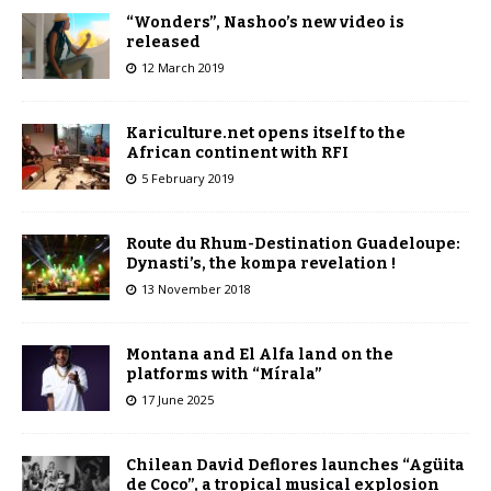
“Wonders”, Nashoo’s new video is
released
12 March 2019
Kariculture.net opens itself to the
African continent with RFI
5 February 2019
Route du Rhum-Destination Guadeloupe:
Dynasti’s, the kompa revelation !
13 November 2018
Montana and El Alfa land on the
platforms with “Mírala”
17 June 2025
Chilean David Deflores launches “Agüita
de Coco”, a tropical musical explosion