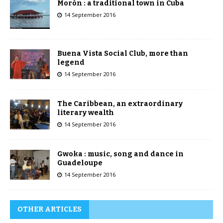
Morón : a traditional town in Cuba
14 September 2016
Buena Vista Social Club, more than
legend
14 September 2016
The Caribbean, an extraordinary
literary wealth
14 September 2016
Gwoka : music, song and dance in
Guadeloupe
14 September 2016
OTHER ARTICLES