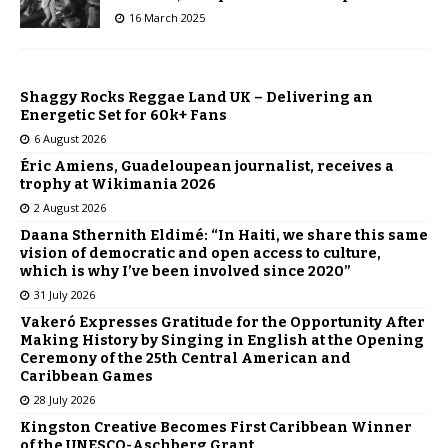
16 March 2025
Shaggy Rocks Reggae Land UK – Delivering an
Energetic Set for 60k+ Fans
6 August 2026
Éric Amiens, Guadeloupean journalist, receives a
trophy at Wikimania 2026
2 August 2026
Daana Sthernith Eldimé: “In Haiti, we share this same
vision of democratic and open access to culture,
which is why I’ve been involved since 2020”
31 July 2026
Vakeró Expresses Gratitude for the Opportunity After
Making History by Singing in English at the Opening
Ceremony of the 25th Central American and
Caribbean Games
28 July 2026
Kingston Creative Becomes First Caribbean Winner
of the UNESCO-Aschberg Grant