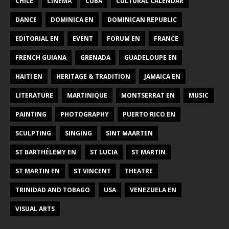
CHILE
CINEMA
CUBA
CULTURAL CALENDAR
DANCE
DOMINICA EN
DOMINICAN REPUBLIC
EDITORIAL EN
EVENT
FORUM EN
FRANCE
FRENCH GUIANA
GRENADA
GUADELOUPE EN
HAITI EN
HERITAGE & TRADITION
JAMAICA EN
LITERATURE
MARTINIQUE
MONTSERRAT EN
MUSIC
PAINTING
PHOTOGRAPHY
PUERTO RICO EN
SCULPTING
SINGING
SINT MAARTEN
ST BARTHÉLEMY EN
ST LUCIA
ST MARTIN
ST MARTIN EN
ST VINCENT
THEATRE
TRINIDAD AND TOBAGO
USA
VENEZUELA EN
VISUAL ARTS