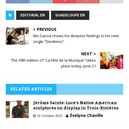
EDITORIAL EN
GUADELOUPE EN
PREVIOUS
Nio Garcia shows his deepest feelings in his new
single “Dividimos”
NEXT
The 39th edition of “La Fête de la Musique” takes
place today, June 21
RELATED ARTICLES
Jérôme Sainte-Luce’s Native American
sculptures on display in Trois-Rivières
Évelyne Chaville
10 October 2025