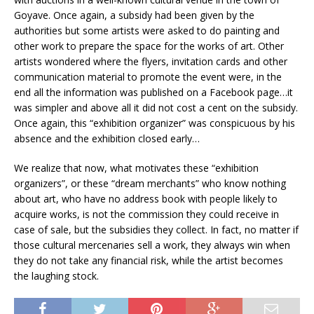
Goyave. Once again, a subsidy had been given by the
authorities but some artists were asked to do painting and
other work to prepare the space for the works of art. Other
artists wondered where the flyers, invitation cards and other
communication material to promote the event were, in the
end all the information was published on a Facebook page…it
was simpler and above all it did not cost a cent on the subsidy.
Once again, this “exhibition organizer” was conspicuous by his
absence and the exhibition closed early…
We realize that now, what motivates these “exhibition
organizers”, or these “dream merchants” who know nothing
about art, who have no address book with people likely to
acquire works, is not the commission they could receive in
case of sale, but the subsidies they collect. In fact, no matter if
those cultural mercenaries sell a work, they always win when
they do not take any financial risk, while the artist becomes
the laughing stock.