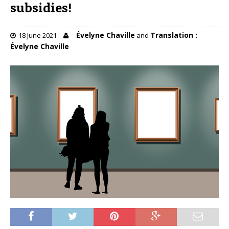
subsidies!
Évelyne Chaville
Translation :
18 June 2021
and
Évelyne Chaville