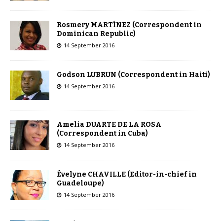
Rosmery MARTÍNEZ (Correspondent in
Dominican Republic)
14 September 2016
Godson LUBRUN (Correspondent in Haiti)
14 September 2016
Amelia DUARTE DE LA ROSA
(Correspondent in Cuba)
14 September 2016
Évelyne CHAVILLE (Editor-in-chief in
Guadeloupe)
14 September 2016