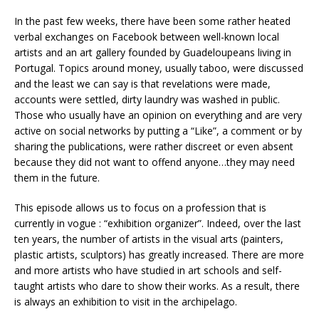
In the past few weeks, there have been some rather heated
verbal exchanges on Facebook between well-known local
artists and an art gallery founded by Guadeloupeans living in
Portugal. Topics around money, usually taboo, were discussed
and the least we can say is that revelations were made,
accounts were settled, dirty laundry was washed in public.
Those who usually have an opinion on everything and are very
active on social networks by putting a “Like”, a comment or by
sharing the publications, were rather discreet or even absent
because they did not want to offend anyone…they may need
them in the future.
This episode allows us to focus on a profession that is
currently in vogue : “exhibition organizer”. Indeed, over the last
ten years, the number of artists in the visual arts (painters,
plastic artists, sculptors) has greatly increased. There are more
and more artists who have studied in art schools and self-
taught artists who dare to show their works. As a result, there
is always an exhibition to visit in the archipelago.