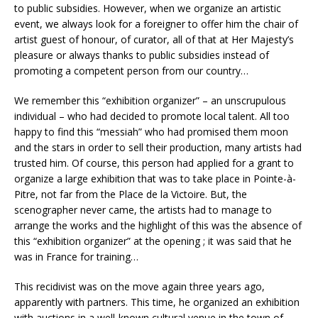
to public subsidies. However, when we organize an artistic
event, we always look for a foreigner to offer him the chair of
artist guest of honour, of curator, all of that at Her Majesty’s
pleasure or always thanks to public subsidies instead of
promoting a competent person from our country…
We remember this “exhibition organizer” – an unscrupulous
individual – who had decided to promote local talent. All too
happy to find this “messiah” who had promised them moon
and the stars in order to sell their production, many artists had
trusted him. Of course, this person had applied for a grant to
organize a large exhibition that was to take place in Pointe-à-
Pitre, not far from the Place de la Victoire. But, the
scenographer never came, the artists had to manage to
arrange the works and the highlight of this was the absence of
this “exhibition organizer” at the opening ; it was said that he
was in France for training…
This recidivist was on the move again three years ago,
apparently with partners. This time, he organized an exhibition
with auctions in a well-known cultural venue in the town of