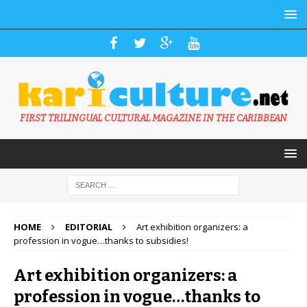
FIRST TRILINGUAL CULTURAL MAGAZINE IN THE CARIBBEAN
HOME
EDITORIAL
Art exhibition organizers: a
profession in vogue…thanks to subsidies!
Art exhibition organizers: a
profession in vogue…thanks to