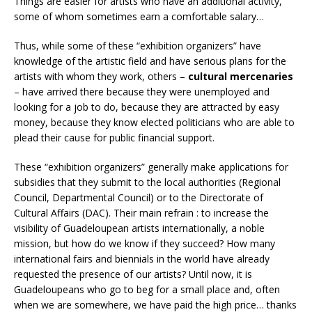
Things are easier for artists who have an additional activity,
some of whom sometimes earn a comfortable salary…
Thus, while some of these “exhibition organizers” have
knowledge of the artistic field and have serious plans for the
artists with whom they work, others –
cultural mercenaries
– have arrived there because they were unemployed and
looking for a job to do, because they are attracted by easy
money, because they know elected politicians who are able to
plead their cause for public financial support.
These “exhibition organizers” generally make applications for
subsidies that they submit to the local authorities (Regional
Council, Departmental Council) or to the Directorate of
Cultural Affairs (DAC). Their main refrain : to increase the
visibility of Guadeloupean artists internationally, a noble
mission, but how do we know if they succeed? How many
international fairs and biennials in the world have already
requested the presence of our artists? Until now, it is
Guadeloupeans who go to beg for a small place and, often
when we are somewhere, we have paid the high price… thanks