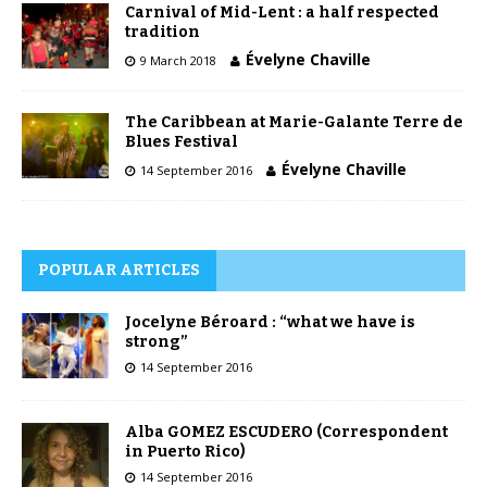
Carnival of Mid-Lent : a half respected
tradition
Évelyne Chaville
9 March 2018
The Caribbean at Marie-Galante Terre de
Blues Festival
Évelyne Chaville
14 September 2016
POPULAR ARTICLES
Jocelyne Béroard : “what we have is
strong”
14 September 2016
Alba GOMEZ ESCUDERO (Correspondent
in Puerto Rico)
14 September 2016