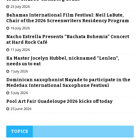
23 July 2026
Bahamas International Film Festival: Neil LaBute,
Chair of the 2026 Screenwriters Residency Program
16 July 2026
Nacho Estrella Presents “Bachata Bohemia” Concert
at Hard Rock Café
11 July 2026
Ka Master Jocelyn Hubbel, nicknamed “Lenlen”,
needs us to eat
7 July 2026
Dominican saxophonist Nayade to participate in the
MedeSax International Saxophone Festival
5 July 2026
Pool Art Fair Guadeloupe 2026 kicks off today
25 June 2026
TOPICS