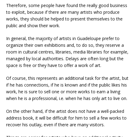
Therefore, some people have found the really good business
to exploit, because if there are many artists who produce
works, they should be helped to present themselves to the
public and show their work.
In general, the majority of artists in Guadeloupe prefer to
organize their own exhibitions and, to do so, they reserve a
room in cultural centres, libraries, media libraries for example,
managed by local authorities. Delays are often long but the
space is free or they have to offer a work of art.
Of course, this represents an additional task for the artist, but
if he has connections, if he is known and if the public likes his
work, he is sure to sell one or more works to earn a living
when he is a professional, i.e. when he has only art to live on.
On the other hand, if the artist does not have a well-packed
address book, it will be difficult for him to sell a few works to
recover his outlay, even if there are many visitors.