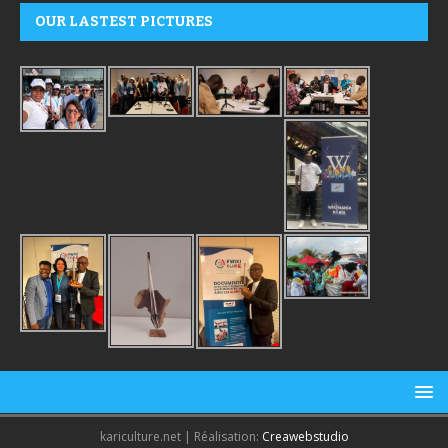
OUR LASTEST PICTURES
kariculture.net | Réalisation:
Creawebstudio