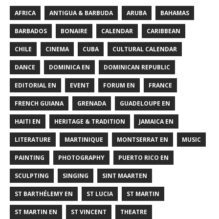
AFRICA
ANTIGUA & BARBUDA
ARUBA
BAHAMAS
BARBADOS
BONAIRE
CALENDAR
CARIBBEAN
CHILE
CINEMA
CUBA
CULTURAL CALENDAR
DANCE
DOMINICA EN
DOMINICAN REPUBLIC
EDITORIAL EN
EVENT
FORUM EN
FRANCE
FRENCH GUIANA
GRENADA
GUADELOUPE EN
HAITI EN
HERITAGE & TRADITION
JAMAICA EN
LITERATURE
MARTINIQUE
MONTSERRAT EN
MUSIC
PAINTING
PHOTOGRAPHY
PUERTO RICO EN
SCULPTING
SINGING
SINT MAARTEN
ST BARTHÉLEMY EN
ST LUCIA
ST MARTIN
ST MARTIN EN
ST VINCENT
THEATRE