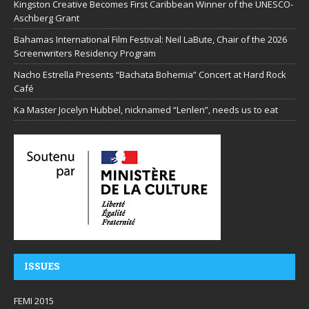
Kingston Creative Becomes First Caribbean Winner of the UNESCO-
Aschberg Grant
Bahamas International Film Festival: Neil LaBute, Chair of the 2026
Screenwriters Residency Program
Nacho Estrella Presents “Bachata Bohemia” Concert at Hard Rock
Café
Ka Master Jocelyn Hubbel, nicknamed “Lenlen”, needs us to eat
ISSUES
FEMI 2015