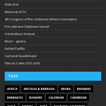
FEMI 2016
Memorial ACTe
4th Congress of the Caribbean Writers Association
Prix Littéraire Stéphane Hessel
Créole Blues Festival
Music – gwoka
Rafael Padilla
Carnaval Guadeloupe
Fête du Crabe 2015-2016
TAGS
AFRICA
ANTIGUA & BARBUDA
ARUBA
BAHAMAS
BARBADOS
BONAIRE
CALENDAR
CARIBBEAN