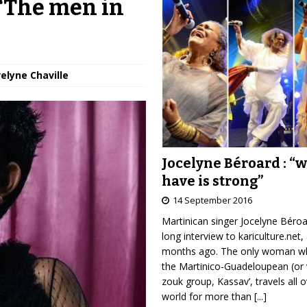
 “The men in
velyne Chaville
Jocelyne Béroard : “
have is strong”
14 September 2016
Martinican singer Jocelyne Béro
long interview to kariculture.net,
months ago. The only woman wh
the Martinico-Guadeloupean (or 
zouk group, Kassav’, travels all 
world for more than
[...]