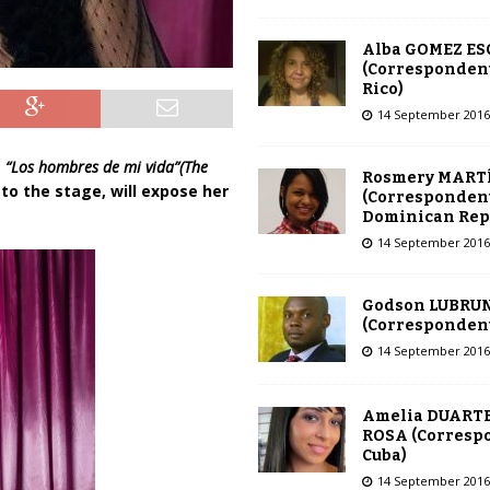
Alba GOMEZ E
(Correspondent
Rico)
14 September 2016
e
“Los hombres de mi vida”(The
Rosmery MART
 to the stage, will expose her
(Correspondent
Dominican Rep
14 September 2016
Godson LUBRU
(Correspondent 
14 September 2016
Amelia DUARTE
ROSA (Corresp
Cuba)
14 September 2016