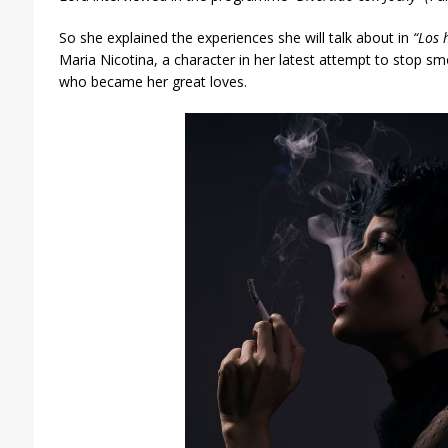
So she explained the experiences she will talk about in
“Los 
Maria Nicotina, a character in her latest attempt to stop smo
who became her great loves.