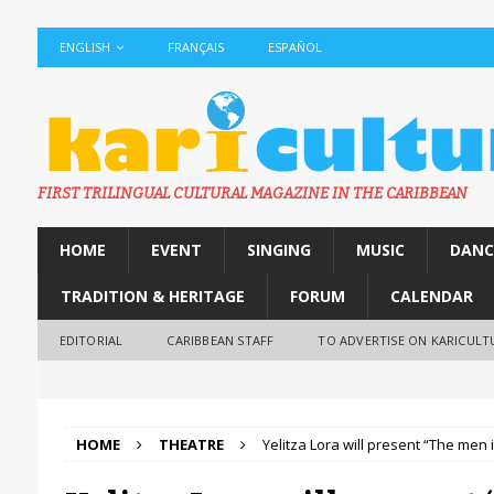
ENGLISH
FRANÇAIS
ESPAÑOL
FIRST TRILINGUAL CULTURAL MAGAZINE IN THE CARIBBEAN
HOME
EVENT
SINGING
MUSIC
DANC
TRADITION & HERITAGE
FORUM
CALENDAR
EDITORIAL
CARIBBEAN STAFF
TO ADVERTISE ON KARICULT
HOME
THEATRE
Yelitza Lora will present “The men i