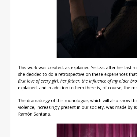
This work was created, as explained Yelitza, after her last 
she decided to do a retrospective on these experiences tha
first love of every girl, her father, the influence of my older 
explained, and in addition tothem there is, of course, the mo
The dramaturgy of this monologue, which will also show the
violence, increasingly present in our society, was made by I
Ramón Santana.