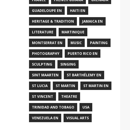
GUADELOUPE EN
HAITI EN
HERITAGE & TRADITION
JAMAICA EN
LITERATURE
MARTINIQUE
MONTSERRAT EN
MUSIC
PAINTING
PHOTOGRAPHY
PUERTO RICO EN
SCULPTING
SINGING
SINT MAARTEN
ST BARTHÉLEMY EN
ST LUCIA
ST MARTIN
ST MARTIN EN
ST VINCENT
THEATRE
TRINIDAD AND TOBAGO
USA
VENEZUELA EN
VISUAL ARTS