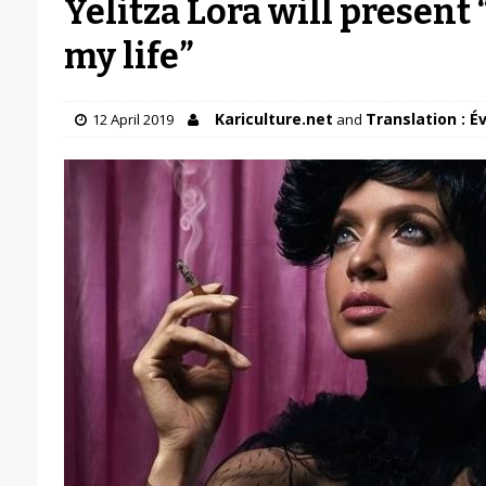
Yelitza Lora will present
my life”
Kariculture.net
Translation : É
12 April 2019
and