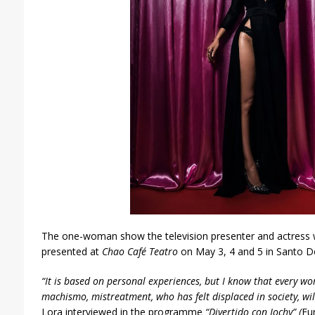
The one-woman show the television presente
r and actress 
presented at
Chao Café Teatro
on May 3, 4 and 5 in Santo D
“It is based on personal experiences, but I know that every w
machismo, mistreatment, who has felt displaced in society, will
Lora interviewed in the programme
“
Divertido
con Jochy”
(
Fu