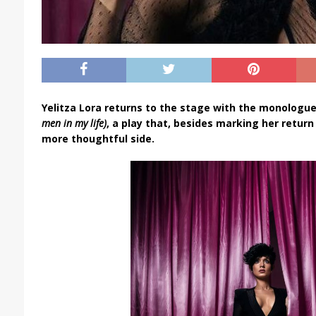
Yelitza Lora returns to the stage with the monologu
men in my life)
, a play that, besides marking her return
more thoughtful side.