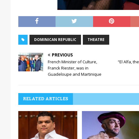
DOMINICAN REPUBLIC
THEATRE
PREVIOUS
French Minister of Culture,
“El Alfa, th
Franck Riester, was in
Guadeloupe and Martinique
RELATED ARTICLES