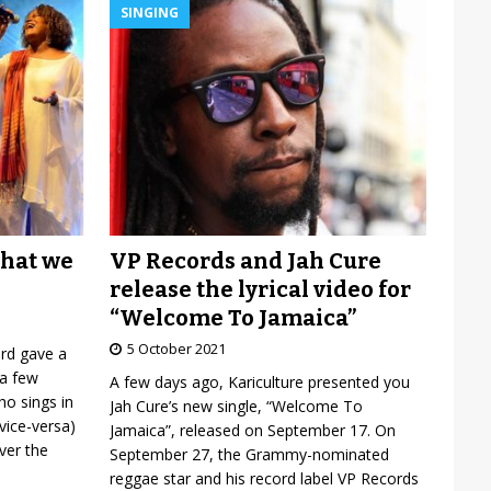
SINGING
VP Records and Jah Cure
what we
release the lyrical video for
“Welcome To Jamaica”
5 October 2021
ard gave a
 a few
A few days ago, Kariculture presented you
o sings in
Jah Cure’s new single, “Welcome To
vice-versa)
Jamaica”, released on September 17. On
over the
September 27, the Grammy-nominated
reggae star and his record label VP Records