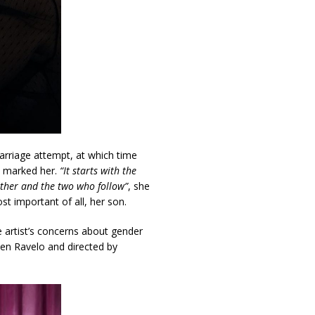
marriage attempt, at which time
t marked her.
“It starts with the
brother and the two who follow”
, she
st important of all, her son.
 artist’s concerns about gender
sen Ravelo and directed by