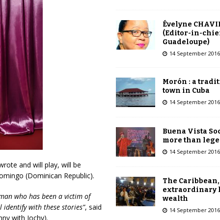
Évelyne CHAVI
(Editor-in-chie
Guadeloupe)
14 September 2016
Morón : a tradi
town in Cuba
14 September 2016
Buena Vista Soc
more than leg
14 September 2016
wrote and will play, will be
omingo (Dominican Republic).
The Caribbean,
extraordinary 
oman who has been a victim of
wealth
 identify with these stories”
, said
14 September 2016
nny with Jochy).