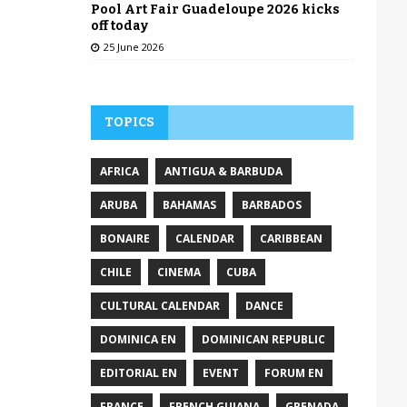
Pool Art Fair Guadeloupe 2026 kicks
off today
25 June 2026
TOPICS
AFRICA
ANTIGUA & BARBUDA
ARUBA
BAHAMAS
BARBADOS
BONAIRE
CALENDAR
CARIBBEAN
CHILE
CINEMA
CUBA
CULTURAL CALENDAR
DANCE
DOMINICA EN
DOMINICAN REPUBLIC
EDITORIAL EN
EVENT
FORUM EN
FRANCE
FRENCH GUIANA
GRENADA