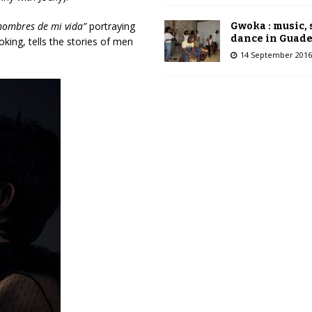
hombres de mi vida”
portraying
Gwoka : music,
dance in Guad
king, tells the stories of men
14 September 2016