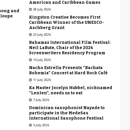
American and Caribbean Games
28 July 2026
 song and
eloupe
Kingston Creative Becomes First
Caribbean Winner of the UNESCO-
Aschberg Grant
23 July 2026
Bahamas International Film Festival:
Neil LaBute, Chair of the 2026
Screenwriters Residency Program
16 July 2026
Nacho Estrella Presents “Bachata
Bohemia” Concert at Hard Rock Café
11 July 2026
Ka Master Jocelyn Hubbel, nicknamed
“Lenlen”, needs us to eat
7 July 2026
Dominican saxophonist Nayade to
participate in the MedeSax
International Saxophone Festival
5 July 2026