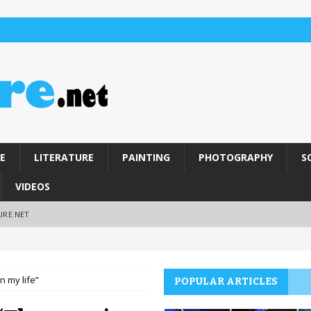
E
LITERATURE
PAINTING
PHOTOGRAPHY
S
VIDEOS
URE.NET
n my life”
POPULAR ARTICLES