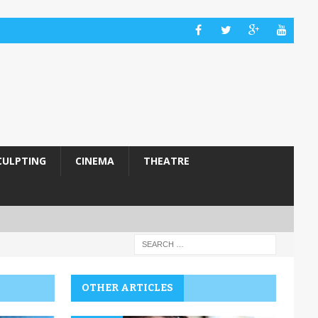
CULPTING
CINEMA
THEATRE
OTHER ARTICLES