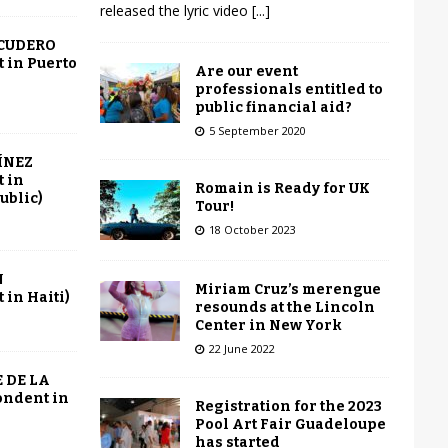
released the lyric video
[...]
SCUDERO
 in Puerto
Are our event
professionals entitled to
public financial aid?
5 September 2020
ÍNEZ
 in
Romain is Ready for UK
ublic)
Tour!
18 October 2023
N
Miriam Cruz’s merengue
in Haiti)
resounds at the Lincoln
Center in New York
22 June 2022
 DE LA
ondent in
Registration for the 2023
Pool Art Fair Guadeloupe
has started