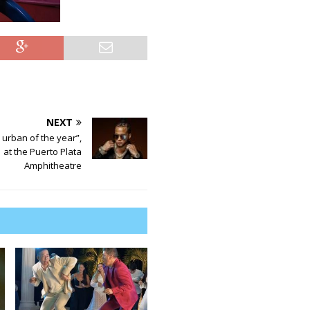
NEXT
e urban of the year”,
at the Puerto Plata
Amphitheatre