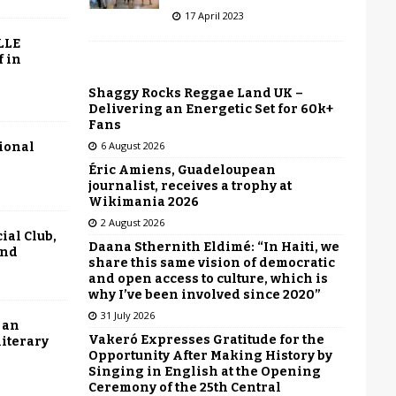
17 April 2023
LLE
f in
Shaggy Rocks Reggae Land UK –
Delivering an Energetic Set for 60k+
Fans
6 August 2026
tional
Éric Amiens, Guadeloupean
journalist, receives a trophy at
Wikimania 2026
2 August 2026
ial Club,
Daana Sthernith Eldimé: “In Haiti, we
end
share this same vision of democratic
and open access to culture, which is
why I’ve been involved since 2020”
31 July 2026
 an
Vakeró Expresses Gratitude for the
literary
Opportunity After Making History by
Singing in English at the Opening
Ceremony of the 25th Central