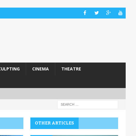
CULPTING
CINEMA
THEATRE
OTHER ARTICLES