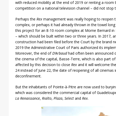
with reduced mobility at the end of 2019 or renting a room t
competition on a national television channel – did not stop t
Perhaps the
Rex
management was really hoping to reopen th
complex, or perhaps it had already thrown in the towel long a
this project for an 8-10 room complex at Morne Bernard in
– which should be built within two or three years. In 2017, a
construction had been filed before the Court by the brand 
2019 the Administrative Court of Paris authorized its impl
Moreover, the end of
D’Arbaud
had often been announced due
the cinema of the capital, Basse-Terre, which is also part o
affected by this decision to close
Rex
and it will welcome t
24 instead of June 22, the date of reopening of all cinemas i
deconfinement.
But the inhabitants of Pointe-à-Pitre are now used to burying
which was considered the commercial capital of Guadeloupe h
La Renaissance
,
Rialto
,
Plaza
,
Select
and
Rex
.