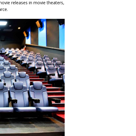
 movie releases in movie theaters,
rce.