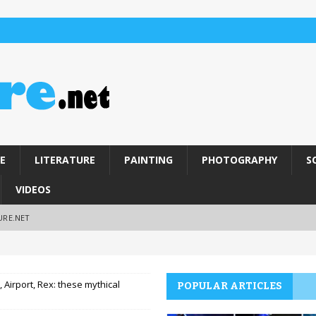
E
LITERATURE
PAINTING
PHOTOGRAPHY
S
VIDEOS
URE.NET
, Airport, Rex: these mythical
POPULAR ARTICLES