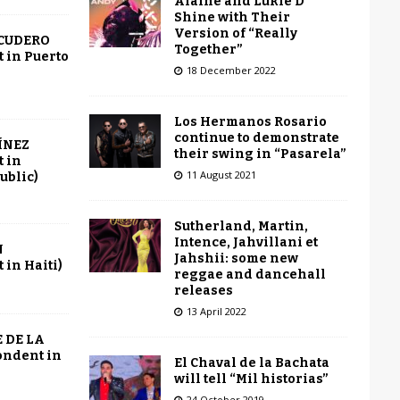
Alaine and Lukie D
Shine with Their
Version of “Really
SCUDERO
Together”
 in Puerto
18 December 2022
Los Hermanos Rosario
continue to demonstrate
ÍNEZ
their swing in “Pasarela”
 in
11 August 2021
ublic)
Sutherland, Martin,
Intence, Jahvillani et
N
Jahshii: some new
in Haiti)
reggae and dancehall
releases
13 April 2022
 DE LA
ondent in
El Chaval de la Bachata
will tell “Mil historias”
24 October 2019