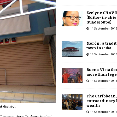
Évelyne CHAVI
(Editor-in-chie
Guadeloupe)
14 September 2016
Morón : a tradi
town in Cuba
14 September 2016
Buena Vista Soc
more than leg
14 September 2016
The Caribbean,
extraordinary 
wealth
t district
14 September 2016
l
cinema close its doors tonight,