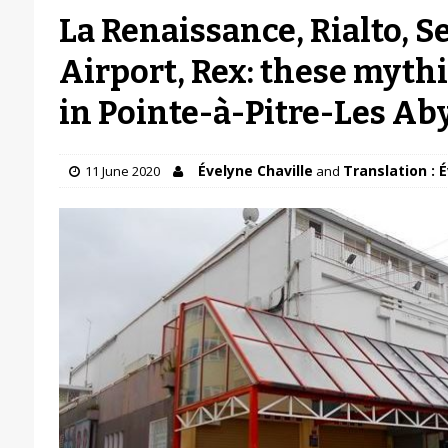
La Renaissance, Rialto, Se
Airport, Rex: these myth
in Pointe-à-Pitre-Les A
Évelyne Chaville
Translation : 
11 June 2020
and