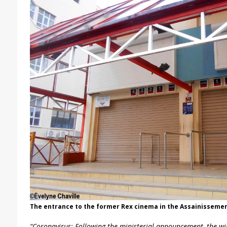
The entrance to the former Rex cinema in the Assainissemen
“Coronavirus: Following the ministerial announcement, the wil