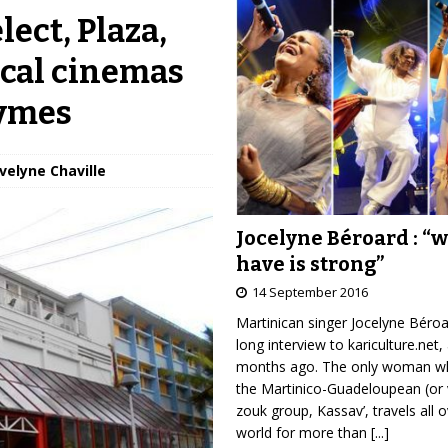
lect, Plaza,
ical cinemas
bymes
Évelyne Chaville
Jocelyne Béroard : “
have is strong”
14 September 2016
Martinican singer Jocelyne Béro
long interview to kariculture.net,
months ago. The only woman wh
the Martinico-Guadeloupean (or 
zouk group, Kassav’, travels all 
world for more than
[...]