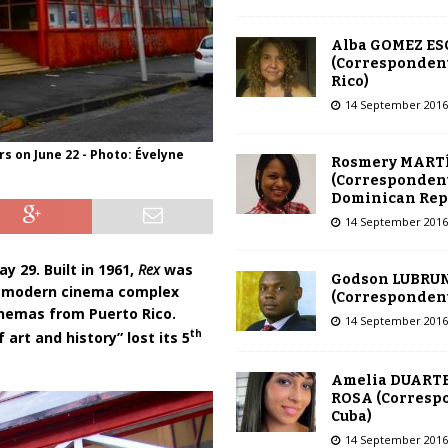
Alba GOMEZ E
(Correspondent
Rico)
14 September 2016
rs on June 22 - Photo: Évelyne
Rosmery MART
(Correspondent
Dominican Rep
14 September 2016
y 29. Built in 1961,
Rex
was
Godson LUBRU
st modern cinema complex
(Correspondent 
nemas from Puerto Rico.
14 September 2016
th
 art and history” lost its 5
Amelia DUARTE
ROSA (Corresp
Cuba)
14 September 2016