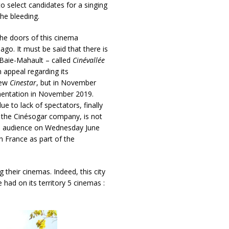
o select candidates for a singing
he bleeding.
e doors of this cinema
go. It must be said that there is
 Baie-Mahault – called
Cinévallée
n appeal regarding its
new
Cinestar
, but in November
ementation in November 2019.
 to lack of spectators, finally
f the Cinésogar company, is not
he audience on Wednesday June
n France as part of the
 their cinemas. Indeed, this city
ad on its territory 5 cinemas :