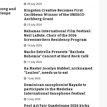
28 July 2026
 song and
Kingston Creative Becomes First
eloupe
Caribbean Winner of the UNESCO-
Aschberg Grant
23 July 2026
Bahamas International Film Festival:
Neil LaBute, Chair of the 2026
Screenwriters Residency Program
16 July 2026
Nacho Estrella Presents “Bachata
Bohemia” Concert at Hard Rock Café
11 July 2026
Ka Master Jocelyn Hubbel, nicknamed
“Lenlen”, needs us to eat
7 July 2026
Dominican saxophonist Nayade to
participate in the MedeSax
International Saxophone Festival
5 July 2026
Pool Art Fair Guadeloupe 2026 kicks