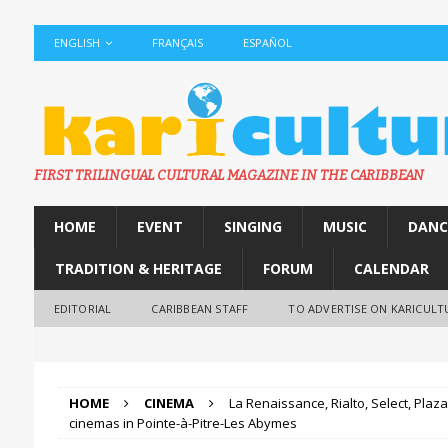
ENGLISH
FRANÇAIS
ESPAÑOL
FIRST TRILINGUAL CULTURAL MAGAZINE IN THE CARIBBEAN
HOME
EVENT
SINGING
MUSIC
DANC
TRADITION & HERITAGE
FORUM
CALENDAR
EDITORIAL
CARIBBEAN STAFF
TO ADVERTISE ON KARICULT
HOME
CINEMA
La Renaissance, Rialto, Select, Plaza
cinemas in Pointe-à-Pitre-Les Abymes