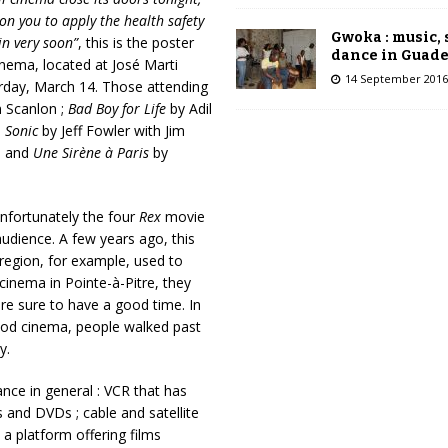
on you to apply the health safety
Gwoka : music,
in very soon”
, this is the poster
dance in Guad
nema, located at José Marti
14 September 2016
turday, March 14. Those attending
 Scanlon ;
Bad Boy for Life
by Adil
;
Sonic
by Jeff Fowler with Jim
s and
Une Sirène à Paris
by
unfortunately the four
Rex
movie
udience. A few years ago, this
region, for example, used to
cinema in Pointe-à-Pitre, they
re sure to have a good time. In
od cinema, people walked past
y.
nce in general : VCR that has
s and DVDs ; cable and satellite
 a platform offering films