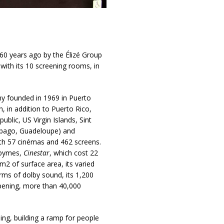
60 years ago by the Élizé Group
with its 10 screening rooms, in
y founded in 1969 in Puerto
, in addition to Puerto Rico,
ublic, US Virgin Islands, Sint
 Tobago, Guadeloupe) and
h 57 cinémas and 462 screens.
Abymes,
Cinestar
, which cost 22
m2 of surface area, its varied
erms of dolby sound, its 1,200
opening, more than 40,000
uing, building a ramp for people