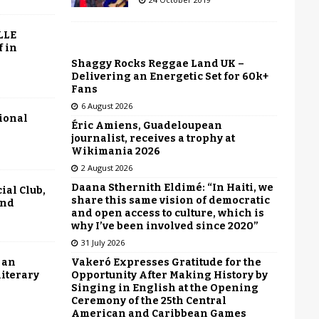
LLE
f in
Shaggy Rocks Reggae Land UK –
Delivering an Energetic Set for 60k+
Fans
6 August 2026
tional
Éric Amiens, Guadeloupean
journalist, receives a trophy at
Wikimania 2026
2 August 2026
Daana Sthernith Eldimé: “In Haiti, we
ial Club,
share this same vision of democratic
end
and open access to culture, which is
why I’ve been involved since 2020”
31 July 2026
Vakeró Expresses Gratitude for the
 an
Opportunity After Making History by
literary
Singing in English at the Opening
Ceremony of the 25th Central
American and Caribbean Games