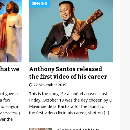
SINGING
Anthony Santos released
what we
the first video of his career
22 November 2019
This is the song “Se acabó el abuso“. Last
ard gave a
Friday, October 18 was the day chosen by El
 a few
Mayimbe de la Bachata for the launch of
o sings in
the first video clip in his career, shot on
[...]
vice-versa)
over the