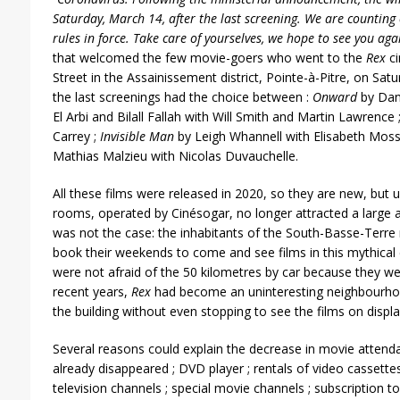
Saturday, March 14, after the last screening. We are counting 
rules in force. Take care of yourselves, we hope to see you aga
that welcomed the few movie-goers who went to the
Rex
ci
Street in the Assainissement district, Pointe-à-Pitre, on Sa
the last screenings had the choice between :
Onward
by Dan
El Arbi and Bilall Fallah with Will Smith and Martin Lawrence 
Carrey ;
Invisible Man
by Leigh Whannell with Elisabeth Mos
Mathias Malzieu with Nicolas Duvauchelle.
All these films were released in 2020, so they are new, but 
rooms, operated by Cinésogar, no longer attracted a large a
was not the case: the inhabitants of the South-Basse-Terre 
book their weekends to come and see films in this mythical 
were not afraid of the 50 kilometres by car because they we
recent years,
Rex
had become an uninteresting neighbourho
the building without even stopping to see the films on displa
Several reasons could explain the decrease in movie attenda
already disappeared ; DVD player ; rentals of video cassette
television channels ; special movie channels ; subscription to