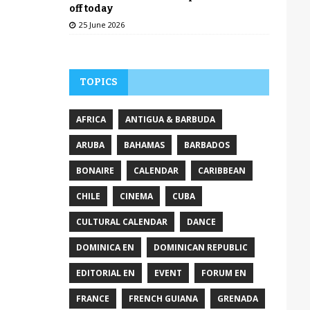
off today
25 June 2026
TOPICS
AFRICA
ANTIGUA & BARBUDA
ARUBA
BAHAMAS
BARBADOS
BONAIRE
CALENDAR
CARIBBEAN
CHILE
CINEMA
CUBA
CULTURAL CALENDAR
DANCE
DOMINICA EN
DOMINICAN REPUBLIC
EDITORIAL EN
EVENT
FORUM EN
FRANCE
FRENCH GUIANA
GRENADA