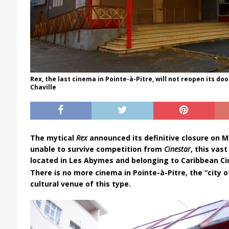
Rex, the last cinema in Pointe-à-Pitre, will not reopen its doo
Chaville
The mytical
Rex
announced its definitive closure on Ma
unable to survive competition from
Cinestar
, this va
located in Les Abymes and belonging to Caribbean Ci
There is no more cinema in Pointe-à-Pitre, the “city of
cultural venue of this type.