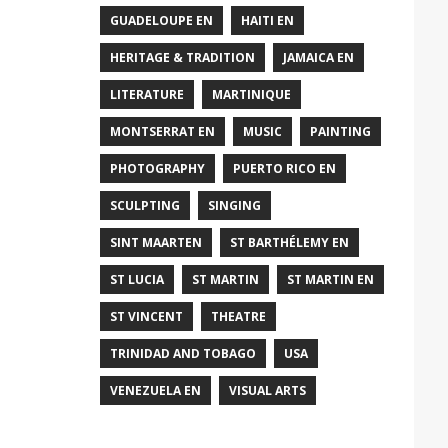
GUADELOUPE EN
HAITI EN
HERITAGE & TRADITION
JAMAICA EN
LITERATURE
MARTINIQUE
MONTSERRAT EN
MUSIC
PAINTING
PHOTOGRAPHY
PUERTO RICO EN
SCULPTING
SINGING
SINT MAARTEN
ST BARTHÉLEMY EN
ST LUCIA
ST MARTIN
ST MARTIN EN
ST VINCENT
THEATRE
TRINIDAD AND TOBAGO
USA
VENEZUELA EN
VISUAL ARTS