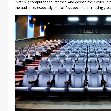
(Netflix) ; computer and Internet. And despite the exclusive
the audience, especially that of
Rex
, became increasingly sca