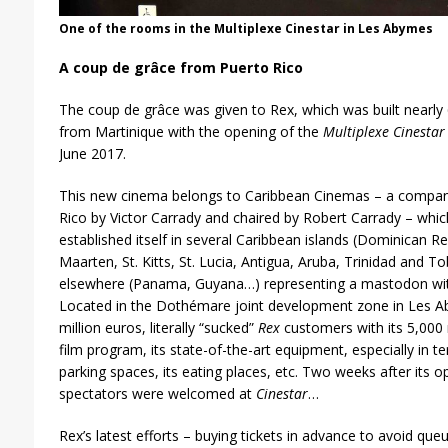
One of the rooms in the Multiplexe Cinestar in Les Abymes
A coup de grâce from Puerto Rico
The coup de grâce was given to Rex, which was built nearly 
from Martinique with the opening of the
Multiplexe Cinestar
June 2017.
This new cinema belongs to Caribbean Cinemas – a compan
Rico by Victor Carrady and chaired by Robert Carrady – which
established itself in several Caribbean islands (Dominican Rep
Maarten, St. Kitts, St. Lucia, Antigua, Aruba, Trinidad and
elsewhere (Panama, Guyana…) representing a mastodon wit
Located in the Dothémare joint development zone in Les 
million euros, literally “sucked”
Rex
customers with its 5,000 
film program, its state-of-the-art equipment, especially in t
parking spaces, its eating places, etc. Two weeks after its 
spectators were welcomed at
Cinestar
…
Rex’s latest efforts – buying tickets in advance to avoid que