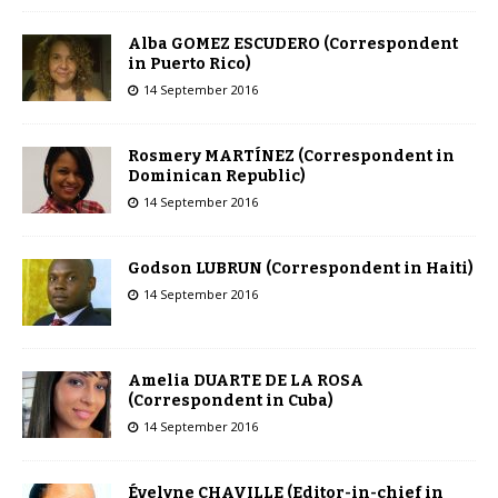
Alba GOMEZ ESCUDERO (Correspondent
in Puerto Rico)
14 September 2016
Rosmery MARTÍNEZ (Correspondent in
Dominican Republic)
14 September 2016
Godson LUBRUN (Correspondent in Haiti)
14 September 2016
Amelia DUARTE DE LA ROSA
(Correspondent in Cuba)
14 September 2016
Évelyne CHAVILLE (Editor-in-chief in