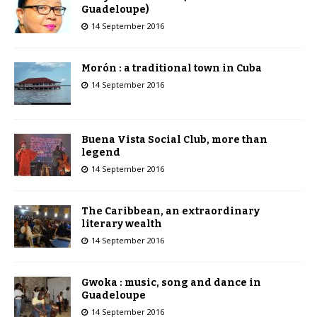
Guadeloupe)
14 September 2016
Morón : a traditional town in Cuba
14 September 2016
Buena Vista Social Club, more than
legend
14 September 2016
The Caribbean, an extraordinary
literary wealth
14 September 2016
Gwoka : music, song and dance in
Guadeloupe
14 September 2016