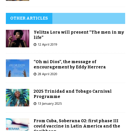
OTHER ARTICLES
Yelitza Lora will present “The men in my
life”
12 April 2019
“Oh mi Dios”, the message of
encouragement by Eddy Herrera
28 April 2020
2025 Trinidad and Tobago Carnival
Programme
13 January 2025
From Cuba, Soberana 02: first phase III
covid vaccine in Latin America and the