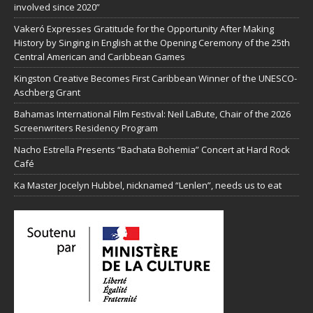
involved since 2020”
Vakeró Expresses Gratitude for the Opportunity After Making
History by Singing in English at the Opening Ceremony of the 25th
Central American and Caribbean Games
Kingston Creative Becomes First Caribbean Winner of the UNESCO-
Aschberg Grant
Bahamas International Film Festival: Neil LaBute, Chair of the 2026
Screenwriters Residency Program
Nacho Estrella Presents “Bachata Bohemia” Concert at Hard Rock
Café
Ka Master Jocelyn Hubbel, nicknamed “Lenlen”, needs us to eat