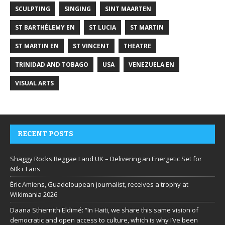
SCULPTING
SINGING
SINT MAARTEN
ST BARTHÉLEMY EN
ST LUCIA
ST MARTIN
ST MARTIN EN
ST VINCENT
THEATRE
TRINIDAD AND TOBAGO
USA
VENEZUELA EN
VISUAL ARTS
RECENT POSTS
Shaggy Rocks Reggae Land UK – Delivering an Energetic Set for
60k+ Fans
Éric Amiens, Guadeloupean journalist, receives a trophy at
Wikimania 2026
Daana Sthernith Eldimé: “In Haiti, we share this same vision of
democratic and open access to culture, which is why I’ve been