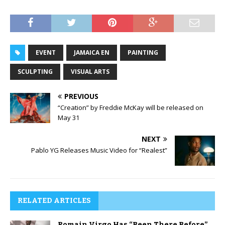
EVENT
JAMAICA EN
PAINTING
SCULPTING
VISUAL ARTS
PREVIOUS
“Creation” by Freddie McKay will be released on
May 31
NEXT
Pablo YG Releases Music Video for “Realest”
RELATED ARTICLES
Romain Virgo Has “Been There Before”