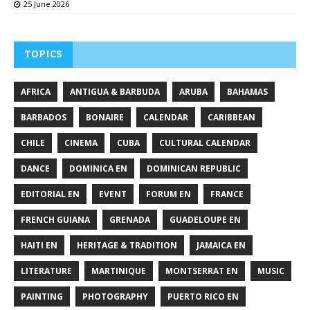
25 June 2026
TOPICS
AFRICA
ANTIGUA & BARBUDA
ARUBA
BAHAMAS
BARBADOS
BONAIRE
CALENDAR
CARIBBEAN
CHILE
CINEMA
CUBA
CULTURAL CALENDAR
DANCE
DOMINICA EN
DOMINICAN REPUBLIC
EDITORIAL EN
EVENT
FORUM EN
FRANCE
FRENCH GUIANA
GRENADA
GUADELOUPE EN
HAITI EN
HERITAGE & TRADITION
JAMAICA EN
LITERATURE
MARTINIQUE
MONTSERRAT EN
MUSIC
PAINTING
PHOTOGRAPHY
PUERTO RICO EN