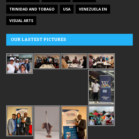
TRINIDAD AND TOBAGO
USA
VENEZUELA EN
VISUAL ARTS
OUR LASTEST PICTURES