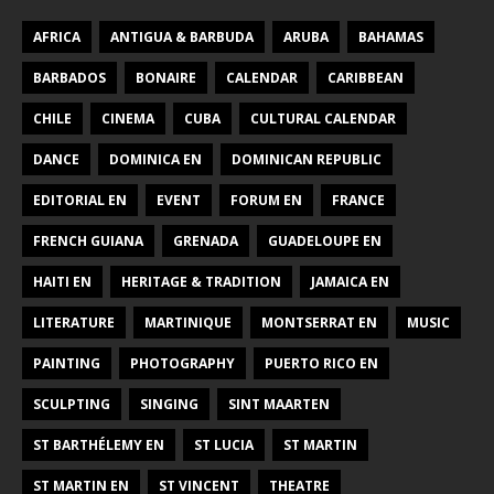
AFRICA
ANTIGUA & BARBUDA
ARUBA
BAHAMAS
BARBADOS
BONAIRE
CALENDAR
CARIBBEAN
CHILE
CINEMA
CUBA
CULTURAL CALENDAR
DANCE
DOMINICA EN
DOMINICAN REPUBLIC
EDITORIAL EN
EVENT
FORUM EN
FRANCE
FRENCH GUIANA
GRENADA
GUADELOUPE EN
HAITI EN
HERITAGE & TRADITION
JAMAICA EN
LITERATURE
MARTINIQUE
MONTSERRAT EN
MUSIC
PAINTING
PHOTOGRAPHY
PUERTO RICO EN
SCULPTING
SINGING
SINT MAARTEN
ST BARTHÉLEMY EN
ST LUCIA
ST MARTIN
ST MARTIN EN
ST VINCENT
THEATRE