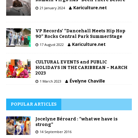
Kariculture.net
21 January 2024
VP Records’ “Dancehall Meets Hip Hop
90” Rocks Central Park SummerStage
Kariculture.net
17 August 2022
CULTURAL EVENTS and PUBLIC
HOLIDAYS IN THE CARIBBEAN – MARCH
2023
Évelyne Chaville
1 March 2023
POPULAR ARTICLES
Jocelyne Béroard : “what we have is
strong”
14 September 2016