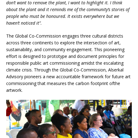
don’t want to remove the plant, I want to highlight it. I think
about the plant and it reminds me of the community’s stories of
people who must be honoured. It exists everywhere but we
haven’t noticed it”.
The Global Co-Commission engages three cultural districts
across three continents to explore the intersection of art,
sustainability, and community engagement. This pioneering
effort is designed to prototype and document principles for
responsible public art commissioning amidst the escalating
climate crisis. Through the Global Co-Commission, Alserkal
Advisory pioneers a new accountable framework for future art
commissioning that measures the carbon footprint ofthe
artwork.