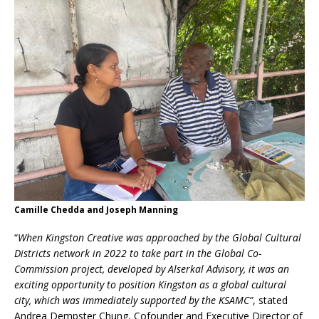
Camille Chedda and Joseph Manning
“
When Kingston Creative was approached by the Global Cultural
Districts network in 2022 to take part in the Global Co-
Commission project, developed by Alserkal Advisory, it was an
exciting opportunity to position Kingston as a global cultural
city, which was immediately supported by the KSAMC”
, stated
Andrea Dempster Chung, Cofounder and Executive Director of