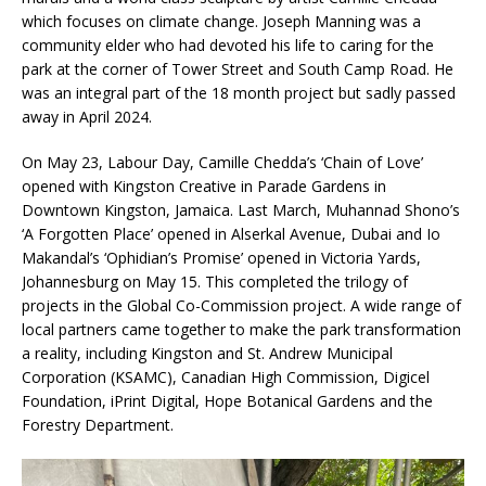
which focuses on climate change. Joseph Manning was a
community elder who had devoted his life to caring for the
park at the corner of Tower Street and South Camp Road. He
was an integral part of the 18 month project but sadly passed
away in April 2024.
On May 23, Labour Day, Camille Chedda’s ‘Chain of Love’
opened with Kingston Creative in Parade Gardens in
Downtown Kingston, Jamaica. Last March, Muhannad Shono’s
‘A Forgotten Place’ opened in Alserkal Avenue, Dubai and Io
Makandal’s ‘Ophidian’s Promise’ opened in Victoria Yards,
Johannesburg on May 15. This completed the trilogy of
projects in the Global Co-Commission project. A wide range of
local partners came together to make the park transformation
a reality, including Kingston and St. Andrew Municipal
Corporation (KSAMC), Canadian High Commission, Digicel
Foundation, iPrint Digital, Hope Botanical Gardens and the
Forestry Department.