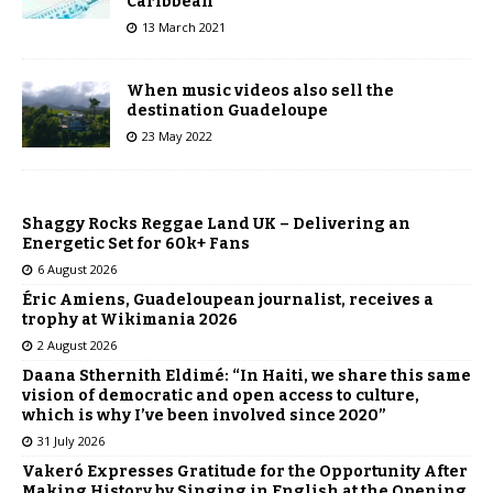
Caribbean
13 March 2021
When music videos also sell the
destination Guadeloupe
23 May 2022
Shaggy Rocks Reggae Land UK – Delivering an
Energetic Set for 60k+ Fans
6 August 2026
Éric Amiens, Guadeloupean journalist, receives a
trophy at Wikimania 2026
2 August 2026
Daana Sthernith Eldimé: “In Haiti, we share this same
vision of democratic and open access to culture,
which is why I’ve been involved since 2020”
31 July 2026
Vakeró Expresses Gratitude for the Opportunity After
Making History by Singing in English at the Opening