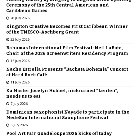
Ceremony of the 25th Central American and
Caribbean Games
28 July 2026
Kingston Creative Becomes First Caribbean Winner
of the UNESCO-Aschberg Grant
23 July 2026
Bahamas International Film Festival: Neil LaBute,
Chair of the 2026 Screenwriters Residency Program
16 July 2026
Nacho Estrella Presents “Bachata Bohemia” Concert
at Hard Rock Café
11 July 2026
Ka Master Jocelyn Hubbel, nicknamed “Lenlen”,
needs us to eat
7 July 2026
Dominican saxophonist Nayade to participate in the
MedeSax International Saxophone Festival
5 July 2026
Pool Art Fair Guadeloupe 2026 kicks off today