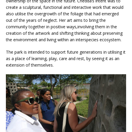
ownership of the space in the future. Chedda’s intent was to
create a sculptural, functional and interactive work that would
also utilise the overgrowth of the foliage that had emerged
out of the years of neglect. Her art aims to bring the
community together in positive ways,involving them in the
creation of the artwork and shifting thinking about preserving
the environment and living within an interspecies ecosystem.
The park is intended to support future generations in utilising it
as a place of learning, play, care and rest, by seeing it as an
extension of themselves.