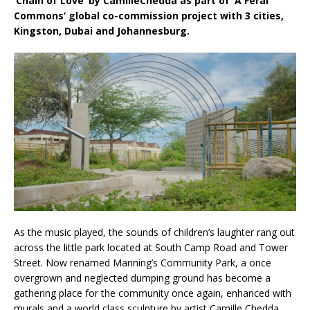
‘Chain of Love’ by CamilleChedda as part of ‘A Feral
Commons’ global co-commission project with 3 cities,
Kingston, Dubai and Johannesburg.
As the music played, the sounds of children’s laughter rang out
across the little park located at South Camp Road and Tower
Street. Now renamed Manning’s Community Park, a once
overgrown and neglected dumping ground has become a
gathering place for the community once again, enhanced with
murals and a world class sculpture by artist Camille Chedda