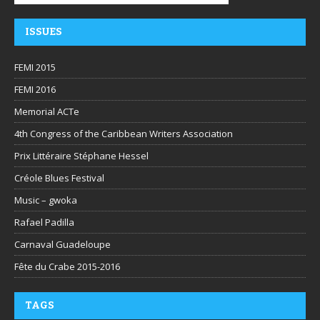
ISSUES
FEMI 2015
FEMI 2016
Memorial ACTe
4th Congress of the Caribbean Writers Association
Prix Littéraire Stéphane Hessel
Créole Blues Festival
Music – gwoka
Rafael Padilla
Carnaval Guadeloupe
Fête du Crabe 2015-2016
TAGS