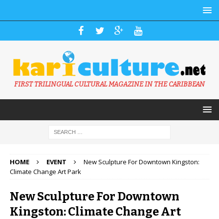
FIRST TRILINGUAL CULTURAL MAGAZINE IN THE CARIBBEAN
HOME
EVENT
New Sculpture For Downtown Kingston:
Climate Change Art Park
New Sculpture For Downtown
Kingston: Climate Change Art