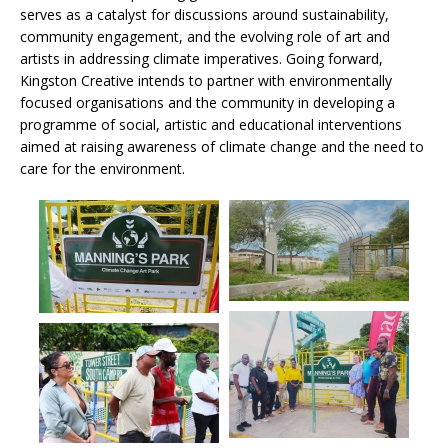
serves as a catalyst for discussions around sustainability,
community engagement, and the evolving role of art and
artists in addressing climate imperatives. Going forward,
Kingston Creative intends to partner with environmentally
focused organisations and the community in developing a
programme of social, artistic and educational interventions
aimed at raising awareness of climate change and the need to
care for the environment.