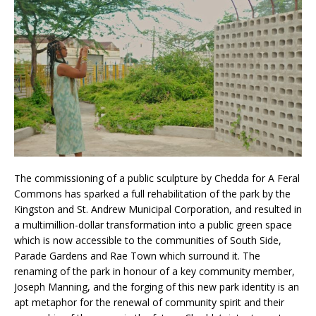
The commissioning of a public sculpture by Chedda for A Feral
Commons has sparked a full rehabilitation of the park by the
Kingston and St. Andrew Municipal Corporation, and resulted in
a multimillion-dollar transformation into a public green space
which is now accessible to the communities of South Side,
Parade Gardens and Rae Town which surround it. The
renaming of the park in honour of a key community member,
Joseph Manning, and the forging of this new park identity is an
apt metaphor for the renewal of community spirit and their