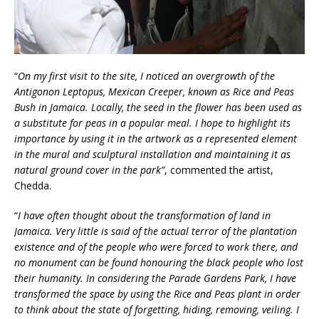
“
On my first visit to the site, I noticed an overgrowth of the
Antigonon Leptopus, Mexican Creeper, known as Rice and Peas
Bush in Jamaica. Locally, the seed in the flower has been used as
a substitute for peas in a popular meal. I hope to highlight its
importance by using it in the artwork as a represented element
in the mural and sculptural installation and maintaining it as
natural ground cover in the park”
,
commented the artist,
Chedda.
“
I have often thought about the transformation of land in
Jamaica. Very little is said of the actual terror of the plantation
existence and of the people who were forced to work there, and
no monument can be found honouring the black people who lost
their humanity.
In considering the Parade Gardens Park, I have
transformed the space by using the Rice and Peas plant in order
to think about the state of forgetting, hiding, removing, veiling. I