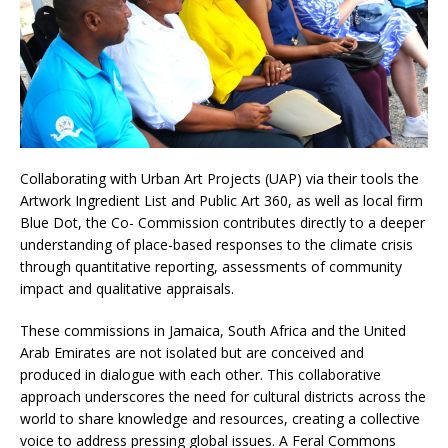
Collaborating with Urban Art Projects (UAP) via their tools the
Artwork Ingredient List and Public Art 360, as well as local firm
Blue Dot, the Co- Commission contributes directly to a deeper
understanding of place-based responses to the climate crisis
through quantitative reporting, assessments of community
impact and qualitative appraisals.
These commissions in Jamaica, South Africa and the United
Arab Emirates are not isolated but are conceived and
produced in dialogue with each other. This collaborative
approach underscores the need for cultural districts across the
world to share knowledge and resources, creating a collective
voice to address pressing global issues. A Feral Commons