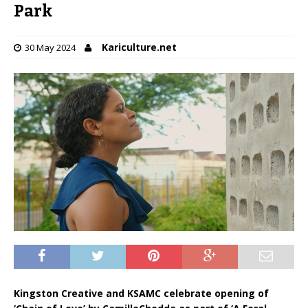
Park
Kariculture.net
30 May 2024
Kingston Creative and KSAMC celebrate opening of