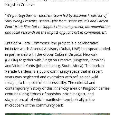
Kingston Creative.
“
We put together an excellent team led by Susanne Fredricks of
Suzy Wong Presents, Dennis Fyffe from Denni Visuals and Larren
Peart from Blue Dot to support the management, documentation
and local research on the impact of public art in communities”.
Entitled ‘A Feral Commons’, the project is a collaborative
initiative which Alserkal Advisory (Dubai, UAE) has spearheaded
in partnership with the Global Cultural Districts Network
(GCDN) together with Kingston Creative (Kingston, Jamaica)
and Victoria Yards (Johannesburg, South Africa). The park in
Parade Gardens is a public community space that in recent
years was neglected and overtaken with refuse and wild
foliage, to the point of inaccessibility. The colonial and
contemporary history of this inner-city area of Kingston carries
centuries-long stories of hardship, social neglect, and
stagnation, all of which manifested symbolically in the
microcosm of the community park.