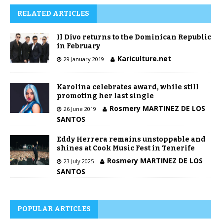
RELATED ARTICLES
Il Divo returns to the Dominican Republic
in February
Kariculture.net
29 January 2019
Karolina celebrates award, while still
promoting her last single
Rosmery MARTINEZ DE LOS
26 June 2019
SANTOS
Eddy Herrera remains unstoppable and
shines at Cook Music Fest in Tenerife
Rosmery MARTINEZ DE LOS
23 July 2025
SANTOS
POPULAR ARTICLES