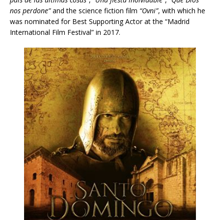
nos perdone”
and the science fiction film
“Ovni”
, with which he
was nominated for Best Supporting Actor at the “Madrid
International Film Festival” in 2017.