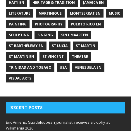
HAITI EN
HERITAGE & TRADITION
JAMAICA EN
LITERATURE
MARTINIQUE
MONTSERRAT EN
MUSIC
PAINTING
PHOTOGRAPHY
PUERTO RICO EN
SCULPTING
SINGING
SINT MAARTEN
ST BARTHÉLEMY EN
ST LUCIA
ST MARTIN
ST MARTIN EN
ST VINCENT
THEATRE
TRINIDAD AND TOBAGO
USA
VENEZUELA EN
VISUAL ARTS
RECENT POSTS
Éric Amiens, Guadeloupean journalist, receives a trophy at
Wikimania 2026