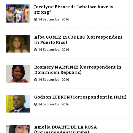
Jocelyne Béroard : “what we have is
strong”
14 September 2016
Alba GOMEZ ESCUDERO (Correspondent
in Puerto Rico)
14 September 2016
Rosmery MARTÍNEZ (Correspondent in
Dominican Republic)
14 September 2016
Godson LUBRUN (Correspondent in Haiti)
14 September 2016
Amelia DUARTE DE LA ROSA
(Correspondent in Cuba)