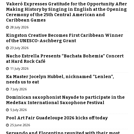
Vakeró Expresses Gratitude for the Opportunity After
Making History by Singing in English at the Opening
Ceremony of the 25th Central American and
Caribbean Games
28 July 2026
Kingston Creative Becomes First Caribbean Winner
of the UNESCO-Aschberg Grant
23 July 2026
Nacho Estrella Presents “Bachata Bohemia” Concert
at Hard Rock Café
11 July 2026
Ka Master Jocelyn Hubbel, nicknamed “Lenlen”,
needs us to eat
7 July 2026
Dominican saxophonist Nayade to participate in the
MedeSax International Saxophone Festival
5 July 2026
Pool Art Fair Guadeloupe 2026 kicks off today
25 June 2026
Servando and Florentino reunited with their most