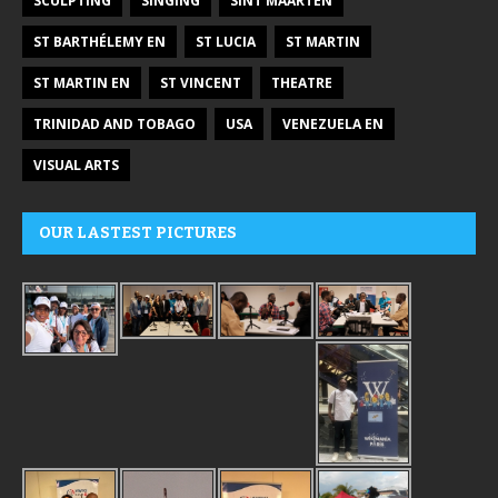
SCULPTING
SINGING
SINT MAARTEN
ST BARTHÉLEMY EN
ST LUCIA
ST MARTIN
ST MARTIN EN
ST VINCENT
THEATRE
TRINIDAD AND TOBAGO
USA
VENEZUELA EN
VISUAL ARTS
OUR LASTEST PICTURES