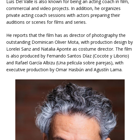
Luis Del Valle is also known for being an acting coach in film,
commercial and video projects. In addition, he organizes
private acting coach sessions with actors preparing their
auditions or scenes for films and series.
He reports that the film has as director of photography the
outstanding Dominican Oliver Mota, with production design by
Lorelei Sanz and Natalia Aponte as costume director. The film
is also produced by Fernando Santos Díaz (Cocote y Liborio)
and Rafael García Albizu (Una película sobre parejas), with
executive production by Omar Hasbún and Agustín Lama.