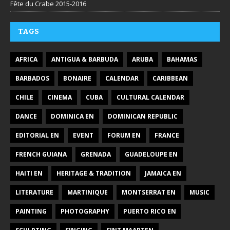
Fête du Crabe 2015-2016
TAGS
AFRICA
ANTIGUA & BARBUDA
ARUBA
BAHAMAS
BARBADOS
BONAIRE
CALENDAR
CARIBBEAN
CHILE
CINEMA
CUBA
CULTURAL CALENDAR
DANCE
DOMINICA EN
DOMINICAN REPUBLIC
EDITORIAL EN
EVENT
FORUM EN
FRANCE
FRENCH GUIANA
GRENADA
GUADELOUPE EN
HAITI EN
HERITAGE & TRADITION
JAMAICA EN
LITERATURE
MARTINIQUE
MONTSERRAT EN
MUSIC
PAINTING
PHOTOGRAPHY
PUERTO RICO EN