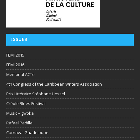
ISSUES
FEMI 2015
FEMI 2016
Memorial ACTe
4th Congress of the Caribbean Writers Association
Prix Littéraire Stéphane Hessel
Créole Blues Festival
Music – gwoka
Rafael Padilla
Carnaval Guadeloupe