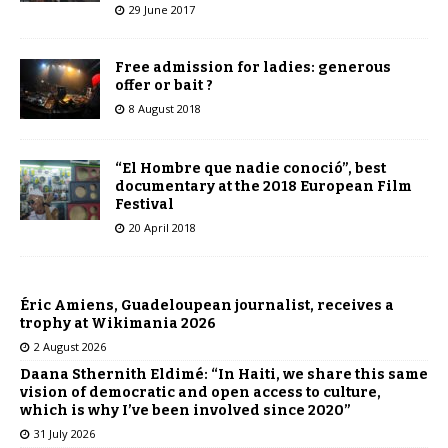
29 June 2017
Free admission for ladies: generous
offer or bait ?
8 August 2018
“El Hombre que nadie conoció”, best
documentary at the 2018 European Film
Festival
20 April 2018
Éric Amiens, Guadeloupean journalist, receives a
trophy at Wikimania 2026
2 August 2026
Daana Sthernith Eldimé: “In Haiti, we share this same
vision of democratic and open access to culture,
which is why I’ve been involved since 2020”
31 July 2026