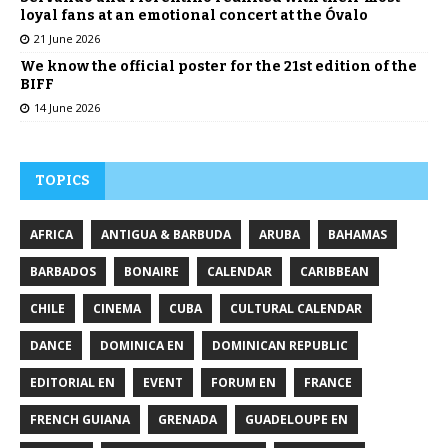
loyal fans at an emotional concert at the Óvalo
21 June 2026
We know the official poster for the 21st edition of the
BIFF
14 June 2026
TOPICS
AFRICA
ANTIGUA & BARBUDA
ARUBA
BAHAMAS
BARBADOS
BONAIRE
CALENDAR
CARIBBEAN
CHILE
CINEMA
CUBA
CULTURAL CALENDAR
DANCE
DOMINICA EN
DOMINICAN REPUBLIC
EDITORIAL EN
EVENT
FORUM EN
FRANCE
FRENCH GUIANA
GRENADA
GUADELOUPE EN