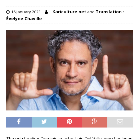
Kariculture.net
Translation :
16 January 2023
and
Évelyne Chaville
The outstanding Dominican actor Luis Del Valle, who has been