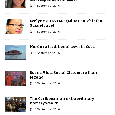
14 September 2016
Évelyne CHAVILLE (Editor-in-chief in
Guadeloupe)
14 September 2016
Morón : a traditional town in Cuba
14 September 2016
Buena Vista Social Club, more than
legend
14 September 2016
The Caribbean, an extraordinary
literary wealth
14 September 2016