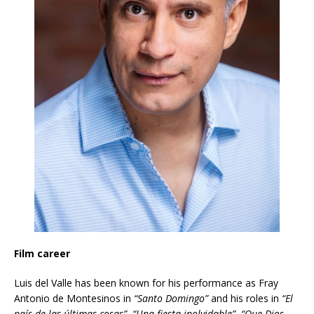
Film career
Luis del Valle has been known for his performance as Fray
Antonio de Montesinos in
“Santo Domingo”
and his roles in
“El
país de las últimas cosas”
,
“Una fiesta inolvidable”
,
“Que Dios