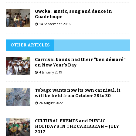
Gwoka : music, song and dance in
Guadeloupe
14 September 2016
OTHER ARTICLES
Carnival bands had their “ben démaré”
on New Year’s Day
4 January 2019
Tobago wants now its own carnival, it
will be held from October 28 to 30
26 August 2022
CULTURAL EVENTS and PUBLIC
HOLIDAYS IN THE CARIBBEAN – JULY
2017