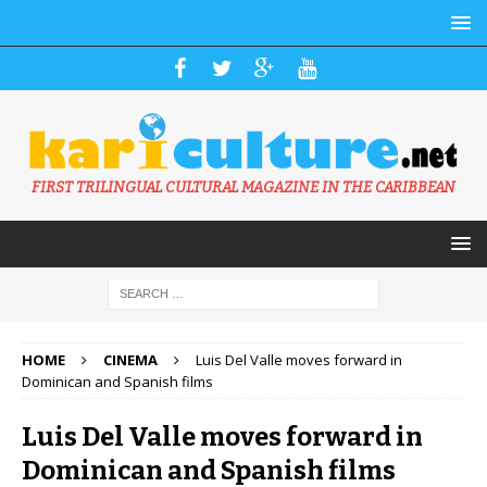
FIRST TRILINGUAL CULTURAL MAGAZINE IN THE CARIBBEAN
HOME
CINEMA
Luis Del Valle moves forward in
Dominican and Spanish films
Luis Del Valle moves forward in
Dominican and Spanish films