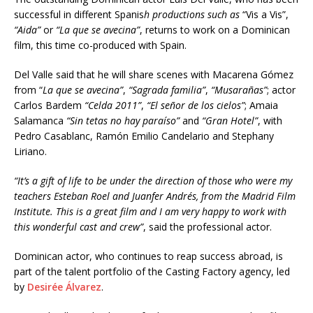
successful in different Spanis
h productions such as
“Vis a Vis”,
“Aida”
or
“La que se avecina”
, returns to work on a Dominican
film, this time co-produced with Spain.
Del Valle said that he will share scenes with Macarena Gómez
from “
La que se avecina”
,
“Sagrada familia”
,
“Musarañas”
; actor
Carlos Bardem
“Celda 2011”
,
“El señor de los cielos”
; Amaia
Salamanca
“Sin tetas no hay paraíso”
and
“Gran Hotel”
, with
Pedro Casablanc, Ramón Emilio Candelario and Stephany
Liriano.
“It’s a gift of life to be under the direction of those who were my
teachers Esteban Roel and Juanfer Andrés, from the Madrid Film
Institute. This is a great film and I am very happy to work with
this wonderful cast and crew”
, said the professional actor.
Dominican actor, who continues to reap success abroad, is
part of the talent portfolio of the Casting Factory agency, led
by
Desirée Álvarez
.