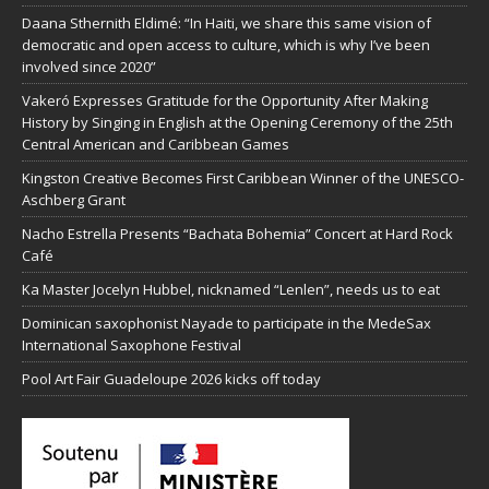
Daana Sthernith Eldimé: “In Haiti, we share this same vision of
democratic and open access to culture, which is why I’ve been
involved since 2020”
Vakeró Expresses Gratitude for the Opportunity After Making
History by Singing in English at the Opening Ceremony of the 25th
Central American and Caribbean Games
Kingston Creative Becomes First Caribbean Winner of the UNESCO-
Aschberg Grant
Nacho Estrella Presents “Bachata Bohemia” Concert at Hard Rock
Café
Ka Master Jocelyn Hubbel, nicknamed “Lenlen”, needs us to eat
Dominican saxophonist Nayade to participate in the MedeSax
International Saxophone Festival
Pool Art Fair Guadeloupe 2026 kicks off today