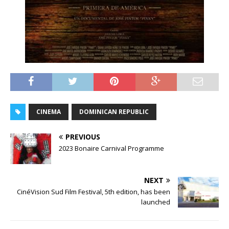
CINEMA
DOMINICAN REPUBLIC
PREVIOUS
2023 Bonaire Carnival Programme
NEXT
CinéVision Sud Film Festival, 5th edition, has been
launched