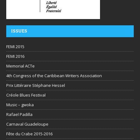
ISSUES
FEMI 2015
FEMI 2016
Memorial ACTe
4th Congress of the Caribbean Writers Association
Prix Littéraire Stéphane Hessel
Créole Blues Festival
Music – gwoka
Rafael Padilla
Carnaval Guadeloupe
Fête du Crabe 2015-2016