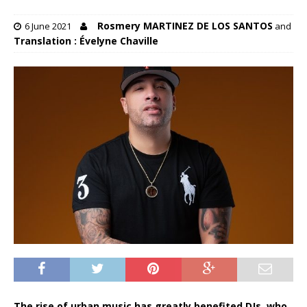
Rosmery MARTINEZ DE LOS SANTOS
6 June 2021
and
Translation : Évelyne Chaville
The rise of urban music has greatly benefited DJs, who