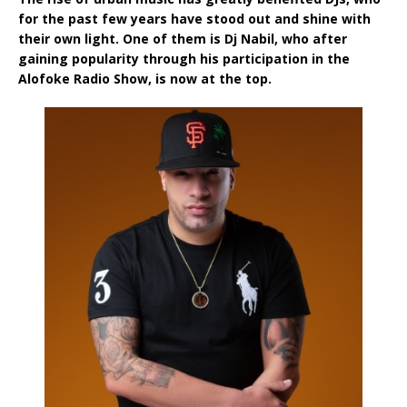
for the past few years have stood out and shine with
their own light. One of them is Dj Nabil, who after
gaining popularity through his participation in the
Alofoke Radio Show, is now at the top.