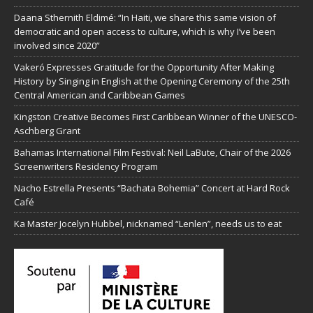
Daana Sthernith Eldimé: “In Haiti, we share this same vision of
democratic and open access to culture, which is why I’ve been
involved since 2020”
Vakeró Expresses Gratitude for the Opportunity After Making
History by Singing in English at the Opening Ceremony of the 25th
Central American and Caribbean Games
Kingston Creative Becomes First Caribbean Winner of the UNESCO-
Aschberg Grant
Bahamas International Film Festival: Neil LaBute, Chair of the 2026
Screenwriters Residency Program
Nacho Estrella Presents “Bachata Bohemia” Concert at Hard Rock
Café
Ka Master Jocelyn Hubbel, nicknamed “Lenlen”, needs us to eat