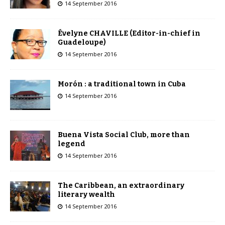
14 September 2016
Évelyne CHAVILLE (Editor-in-chief in
Guadeloupe)
14 September 2016
Morón : a traditional town in Cuba
14 September 2016
Buena Vista Social Club, more than
legend
14 September 2016
The Caribbean, an extraordinary
literary wealth
14 September 2016