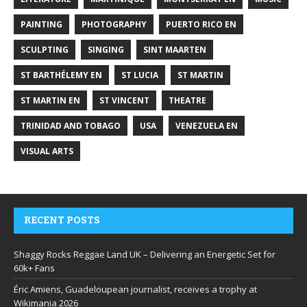
PAINTING
PHOTOGRAPHY
PUERTO RICO EN
SCULPTING
SINGING
SINT MAARTEN
ST BARTHÉLEMY EN
ST LUCIA
ST MARTIN
ST MARTIN EN
ST VINCENT
THEATRE
TRINIDAD AND TOBAGO
USA
VENEZUELA EN
VISUAL ARTS
RECENT POSTS
Shaggy Rocks Reggae Land UK – Delivering an Energetic Set for
60k+ Fans
Éric Amiens, Guadeloupean journalist, receives a trophy at
Wikimania 2026