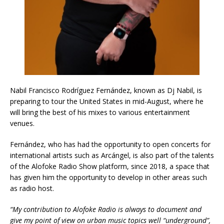
Nabil Francisco Rodríguez Fernández, known as Dj Nabil, is
preparing to tour the United States in mid-August, where he
will bring the best of his mixes to various entertainment
venues.
Fernández, who has had the opportunity to open concerts for
international artists such as Arcángel, is also part of the talents
of the Alofoke Radio Show platform, since 2018, a space that
has given him the opportunity to develop in other areas such
as radio host.
“My contribution to Alofoke Radio is always to document and
give my point of view on urban music topics well “underground”,