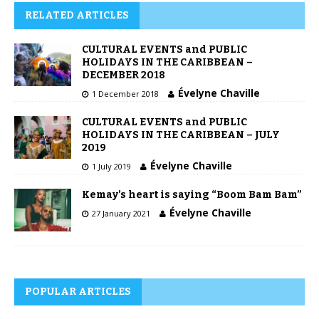
RELATED ARTICLES
CULTURAL EVENTS and PUBLIC
HOLIDAYS IN THE CARIBBEAN –
DECEMBER 2018
Évelyne Chaville
1 December 2018
CULTURAL EVENTS and PUBLIC
HOLIDAYS IN THE CARIBBEAN – JULY
2019
Évelyne Chaville
1 July 2019
Kemay’s heart is saying “Boom Bam Bam”
Évelyne Chaville
27 January 2021
POPULAR ARTICLES