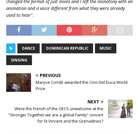
changed the format of just mixes and I left the monotony with an
animation and a voice different from what they were already
used to hear”
.
DANCE
DOMINICAN REPUBLIC
MUSIC
SINGING
PREVIOUS
Maryse Condé awarded the Cino Del Duca World
Prize
NEXT
Were the French of the OECS unwelcome at the
“Stronger Together we are a global Family” concert
for St Vincent and the Grenadines?