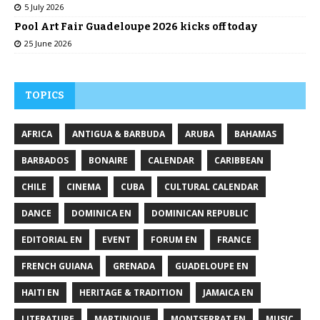
5 July 2026
Pool Art Fair Guadeloupe 2026 kicks off today
25 June 2026
TOPICS
AFRICA
ANTIGUA & BARBUDA
ARUBA
BAHAMAS
BARBADOS
BONAIRE
CALENDAR
CARIBBEAN
CHILE
CINEMA
CUBA
CULTURAL CALENDAR
DANCE
DOMINICA EN
DOMINICAN REPUBLIC
EDITORIAL EN
EVENT
FORUM EN
FRANCE
FRENCH GUIANA
GRENADA
GUADELOUPE EN
HAITI EN
HERITAGE & TRADITION
JAMAICA EN
LITERATURE
MARTINIQUE
MONTSERRAT EN
MUSIC