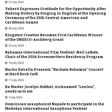
31 July 2026
Vakeró Expresses Gratitude for the Opportunity After
Making History by Singing in English at the Opening
Ceremony of the 25th Central American and
Caribbean Games
28 July 2026
Kingston Creative Becomes First Caribbean Winner
of the UNESCO-Aschberg Grant
23 July 2026
Bahamas International Film Festival: Neil LaBute,
Chair of the 2026 Screenwriters Residency Program
16 July 2026
Nacho Estrella Presents “Bachata Bohemia” Concert
at Hard Rock Café
11 July 2026
Ka Master Jocelyn Hubbel, nicknamed “Lenlen”,
needs us to eat
7 July 2026
Dominican saxophonist Nayade to participate in the
MedeSax International Saxophone Festival