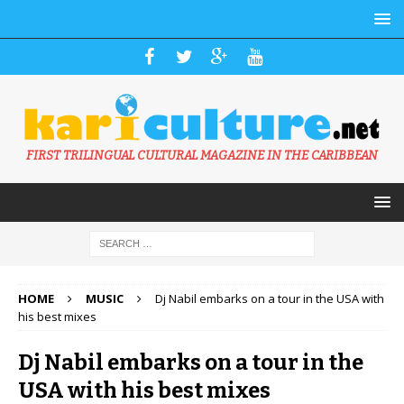
FIRST TRILINGUAL CULTURAL MAGAZINE IN THE CARIBBEAN
HOME
MUSIC
Dj Nabil embarks on a tour in the USA with
his best mixes
Dj Nabil embarks on a tour in the
USA with his best mixes