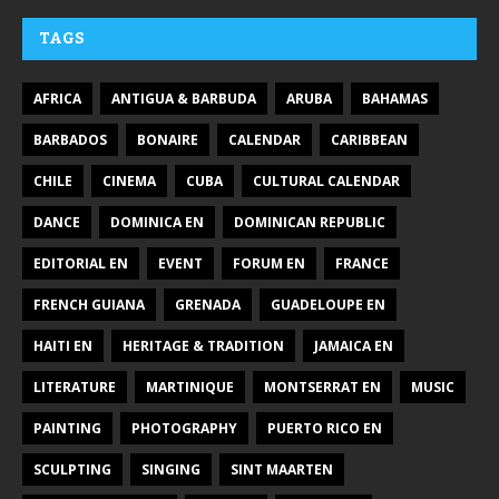
TAGS
AFRICA
ANTIGUA & BARBUDA
ARUBA
BAHAMAS
BARBADOS
BONAIRE
CALENDAR
CARIBBEAN
CHILE
CINEMA
CUBA
CULTURAL CALENDAR
DANCE
DOMINICA EN
DOMINICAN REPUBLIC
EDITORIAL EN
EVENT
FORUM EN
FRANCE
FRENCH GUIANA
GRENADA
GUADELOUPE EN
HAITI EN
HERITAGE & TRADITION
JAMAICA EN
LITERATURE
MARTINIQUE
MONTSERRAT EN
MUSIC
PAINTING
PHOTOGRAPHY
PUERTO RICO EN
SCULPTING
SINGING
SINT MAARTEN