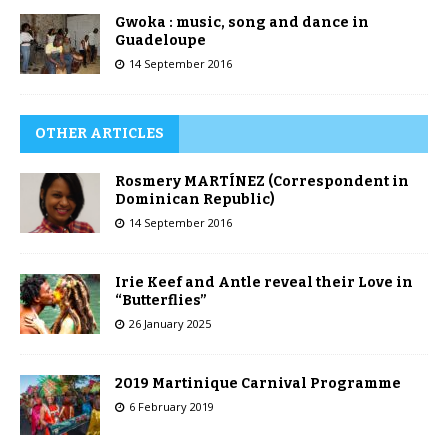
Gwoka : music, song and dance in
Guadeloupe
14 September 2016
OTHER ARTICLES
Rosmery MARTÍNEZ (Correspondent in
Dominican Republic)
14 September 2016
Irie Keef and Antle reveal their Love in
“Butterflies”
26 January 2025
2019 Martinique Carnival Programme
6 February 2019