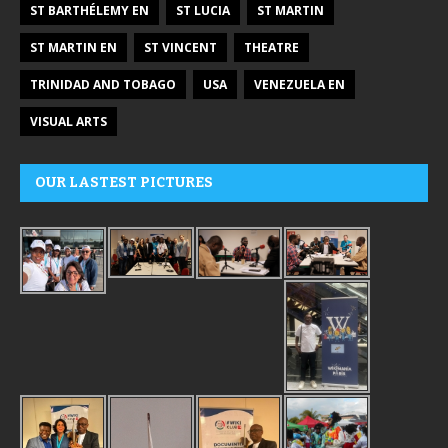
ST BARTHÉLEMY EN
ST LUCIA
ST MARTIN
ST MARTIN EN
ST VINCENT
THEATRE
TRINIDAD AND TOBAGO
USA
VENEZUELA EN
VISUAL ARTS
OUR LASTEST PICTURES