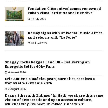
Fondation Clément welcomes renowned
Cuban visual artist Manuel Mendive
17 July 2025
Kemay signs with Universal Music Africa
and returns with “La Folie”
20 April 2022
Shaggy Rocks Reggae Land UK – Delivering an
Energetic Set for 60k+ Fans
6 August 2026
Éric Amiens, Guadeloupean journalist, receives a
trophy at Wikimania 2026
2 August 2026
Daana Sthernith Eldimé: “In Haiti, we share this same
vision of democratic and open access to culture,
which is why I’ve been involved since 2020”