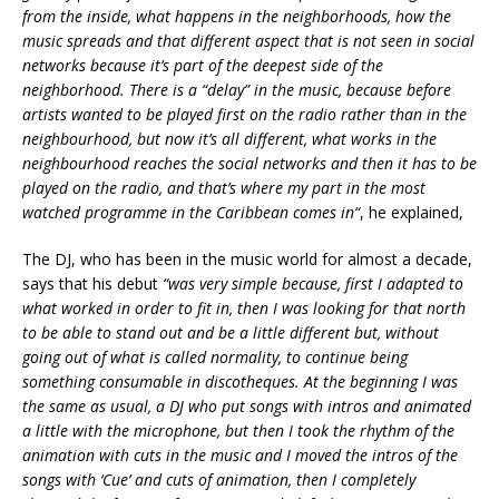
from the inside, what happens in the neighborhoods, how the
music spreads and that different aspect that is not seen in social
networks because it’s part of the deepest side of the
neighborhood. There is a “delay” in the music, because before
artists wanted to be played first on the radio rather than in the
neighbourhood,
but now it’s all different, what works in the
neighbourhood reaches the social networks and then it has to be
played on the radio, and that’s where my part in the most
watched programme in the Caribbean comes in
“
, he explained,
The DJ, who has been in the music world for almost a decade,
says that his debut
“was very simple because, first I adapted to
what worked in order to fit in, then I was looking for that north
to be able to stand out and be a little different but, without
going out of what is called normality, to continue being
something consumable in discotheques. At the beginning I was
the same as usual, a DJ who put songs with intros and animated
a little with the microphone, but then I took the rhythm of the
animation with cuts in the music and I moved the intros of the
songs with ‘Cue’ and cuts of animation, then I completely