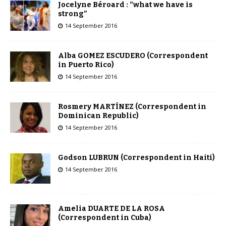
Jocelyne Béroard : “what we have is
strong”
14 September 2016
Alba GOMEZ ESCUDERO (Correspondent
in Puerto Rico)
14 September 2016
Rosmery MARTÍNEZ (Correspondent in
Dominican Republic)
14 September 2016
Godson LUBRUN (Correspondent in Haiti)
14 September 2016
Amelia DUARTE DE LA ROSA
(Correspondent in Cuba)