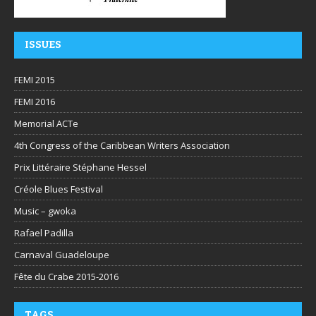
ISSUES
FEMI 2015
FEMI 2016
Memorial ACTe
4th Congress of the Caribbean Writers Association
Prix Littéraire Stéphane Hessel
Créole Blues Festival
Music – gwoka
Rafael Padilla
Carnaval Guadeloupe
Fête du Crabe 2015-2016
TAGS