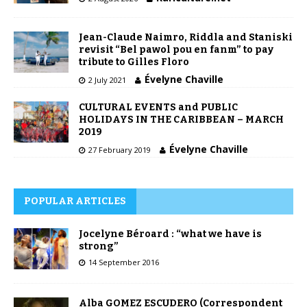
Jean-Claude Naimro, Riddla and Staniski
revisit “Bel pawol pou en fanm” to pay
tribute to Gilles Floro
Évelyne Chaville
2 July 2021
CULTURAL EVENTS and PUBLIC
HOLIDAYS IN THE CARIBBEAN – MARCH
2019
Évelyne Chaville
27 February 2019
POPULAR ARTICLES
Jocelyne Béroard : “what we have is
strong”
14 September 2016
Alba GOMEZ ESCUDERO (Correspondent