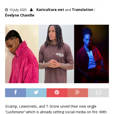
Kariculture.net
Translation :
13 July 2025
and
Évelyne Chaville
Dcamp, Lewismelo, and T-Stone unveil their new single
“Lushenana”
which is already setting social media on fire. With