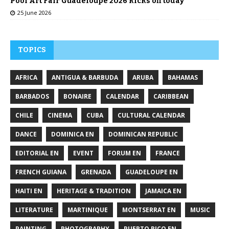
Pool Art Fair Guadeloupe 2026 kicks off today
25 June 2026
TOPICS
AFRICA
ANTIGUA & BARBUDA
ARUBA
BAHAMAS
BARBADOS
BONAIRE
CALENDAR
CARIBBEAN
CHILE
CINEMA
CUBA
CULTURAL CALENDAR
DANCE
DOMINICA EN
DOMINICAN REPUBLIC
EDITORIAL EN
EVENT
FORUM EN
FRANCE
FRENCH GUIANA
GRENADA
GUADELOUPE EN
HAITI EN
HERITAGE & TRADITION
JAMAICA EN
LITERATURE
MARTINIQUE
MONTSERRAT EN
MUSIC
PAINTING
PHOTOGRAPHY
PUERTO RICO EN