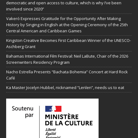
democratic and open access to culture, which is why I’ve been
involved since 2020”
Vakeró Expresses Gratitude for the Opportunity After Making
History by Singing in English at the Opening Ceremony of the 25th
Central American and Caribbean Games
Kingston Creative Becomes First Caribbean Winner of the UNESCO-
Aschberg Grant
Bahamas International Film Festival: Neil LaBute, Chair of the 2026
Screenwriters Residency Program
Nacho Estrella Presents “Bachata Bohemia” Concert at Hard Rock
Café
Ka Master Jocelyn Hubbel, nicknamed “Lenlen”, needs us to eat