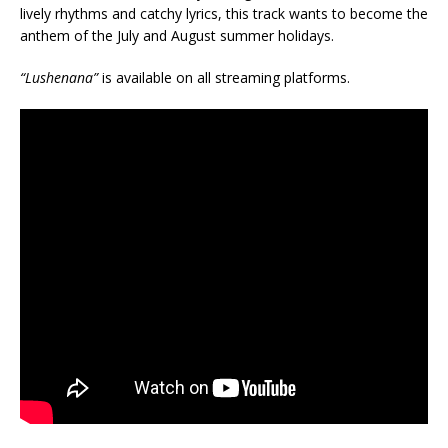
lively rhythms and catchy lyrics, this track wants to become the
anthem of the July and August summer holidays.
“Lushenana”
is available on all streaming platforms.