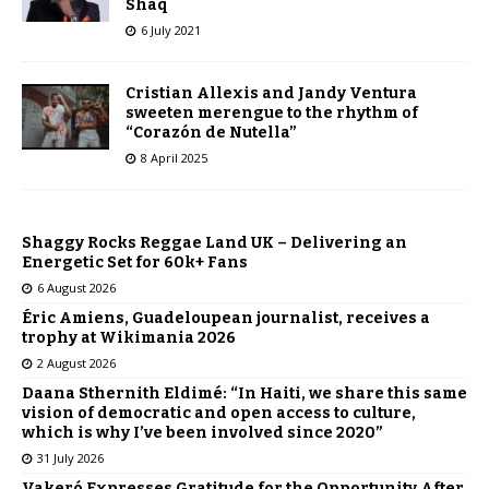
Shaq
6 July 2021
Cristian Allexis and Jandy Ventura
sweeten merengue to the rhythm of
“Corazón de Nutella”
8 April 2025
Shaggy Rocks Reggae Land UK – Delivering an
Energetic Set for 60k+ Fans
6 August 2026
Éric Amiens, Guadeloupean journalist, receives a
trophy at Wikimania 2026
2 August 2026
Daana Sthernith Eldimé: “In Haiti, we share this same
vision of democratic and open access to culture,
which is why I’ve been involved since 2020”
31 July 2026
Vakeró Expresses Gratitude for the Opportunity After