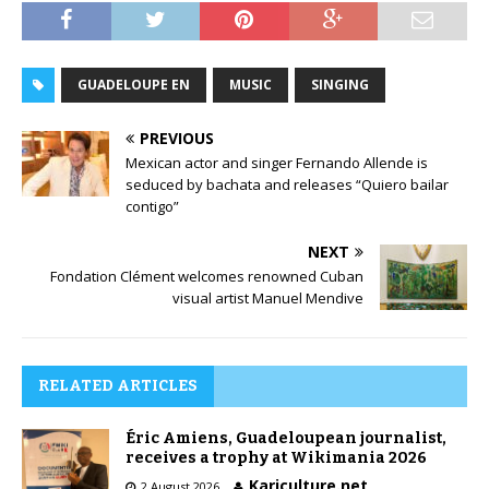
GUADELOUPE EN
MUSIC
SINGING
PREVIOUS
Mexican actor and singer Fernando Allende is
seduced by bachata and releases “Quiero bailar
contigo”
NEXT
Fondation Clément welcomes renowned Cuban
visual artist Manuel Mendive
RELATED ARTICLES
Éric Amiens, Guadeloupean journalist,
receives a trophy at Wikimania 2026
Kariculture.net
2 August 2026