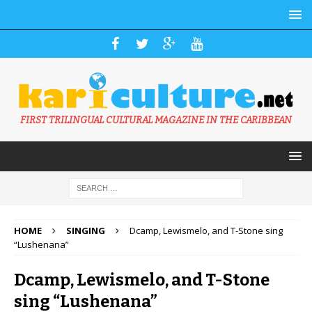
FIRST TRILINGUAL CULTURAL MAGAZINE IN THE CARIBBEAN
HOME
SINGING
Dcamp, Lewismelo, and T-Stone sing
“Lushenana”
Dcamp, Lewismelo, and T-Stone
sing “Lushenana”