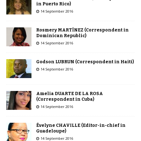
in Puerto Rico)
14 September 2016
Rosmery MARTÍNEZ (Correspondent in
Dominican Republic)
14 September 2016
Godson LUBRUN (Correspondent in Haiti)
14 September 2016
Amelia DUARTE DE LA ROSA
(Correspondent in Cuba)
14 September 2016
Évelyne CHAVILLE (Editor-in-chief in
Guadeloupe)
14 September 2016