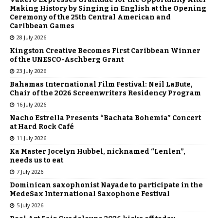
Making History by Singing in English at the Opening
Ceremony of the 25th Central American and
Caribbean Games
28 July 2026
Kingston Creative Becomes First Caribbean Winner
of the UNESCO-Aschberg Grant
23 July 2026
Bahamas International Film Festival: Neil LaBute,
Chair of the 2026 Screenwriters Residency Program
16 July 2026
Nacho Estrella Presents “Bachata Bohemia” Concert
at Hard Rock Café
11 July 2026
Ka Master Jocelyn Hubbel, nicknamed “Lenlen”,
needs us to eat
7 July 2026
Dominican saxophonist Nayade to participate in the
MedeSax International Saxophone Festival
5 July 2026