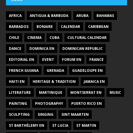
AFRICA
ANTIGUA & BARBUDA
ARUBA
BAHAMAS
BARBADOS
BONAIRE
CALENDAR
CARIBBEAN
CHILE
CINEMA
CUBA
CULTURAL CALENDAR
DANCE
DOMINICA EN
DOMINICAN REPUBLIC
EDITORIAL EN
EVENT
FORUM EN
FRANCE
FRENCH GUIANA
GRENADA
GUADELOUPE EN
HAITI EN
HERITAGE & TRADITION
JAMAICA EN
LITERATURE
MARTINIQUE
MONTSERRAT EN
MUSIC
PAINTING
PHOTOGRAPHY
PUERTO RICO EN
SCULPTING
SINGING
SINT MAARTEN
ST BARTHÉLEMY EN
ST LUCIA
ST MARTIN