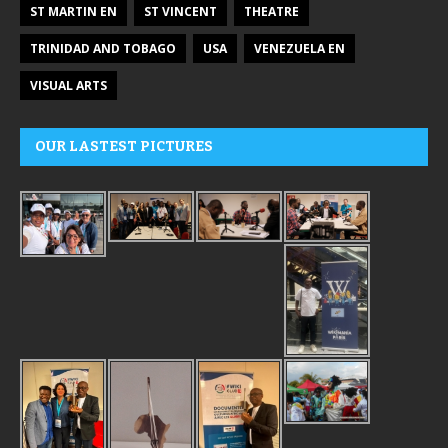
ST MARTIN EN
ST VINCENT
THEATRE
TRINIDAD AND TOBAGO
USA
VENEZUELA EN
VISUAL ARTS
OUR LASTEST PICTURES