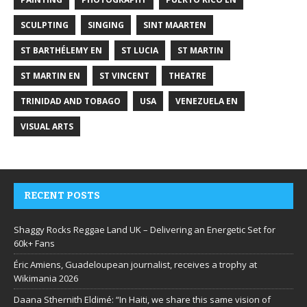
SCULPTING
SINGING
SINT MAARTEN
ST BARTHÉLEMY EN
ST LUCIA
ST MARTIN
ST MARTIN EN
ST VINCENT
THEATRE
TRINIDAD AND TOBAGO
USA
VENEZUELA EN
VISUAL ARTS
RECENT POSTS
Shaggy Rocks Reggae Land UK – Delivering an Energetic Set for
60k+ Fans
Éric Amiens, Guadeloupean journalist, receives a trophy at
Wikimania 2026
Daana Sthernith Eldimé: “In Haiti, we share this same vision of