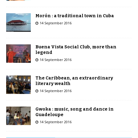
Morón : a traditional town in Cuba
14 September 2016
Buena Vista Social Club, more than
legend
14 September 2016
The Caribbean, an extraordinary
literary wealth
14 September 2016
Gwoka : music, song and dance in
Guadeloupe
14 September 2016