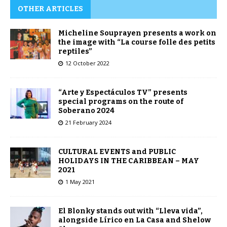
OTHER ARTICLES
Micheline Souprayen presents a work on
the image with “La course folle des petits
reptiles”
12 October 2022
“Arte y Espectáculos TV” presents
special programs on the route of
Soberano 2024
21 February 2024
CULTURAL EVENTS and PUBLIC
HOLIDAYS IN THE CARIBBEAN – MAY
2021
1 May 2021
El Blonky stands out with “Lleva vida”,
alongside Lírico en La Casa and Shelow