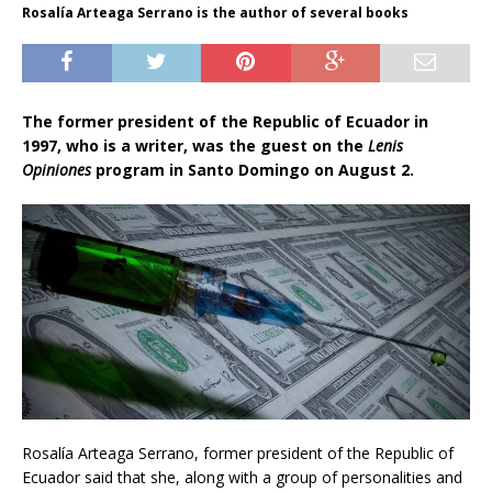
Rosalía Arteaga Serrano is the author of several books
The former president of the Republic of Ecuador in
1997, who is a writer, was the guest on the
Lenis
Opiniones
program in Santo Domingo on August 2.
Rosalía Arteaga Serrano, former president of the Republic of
Ecuador said that she, along with a group of personalities and