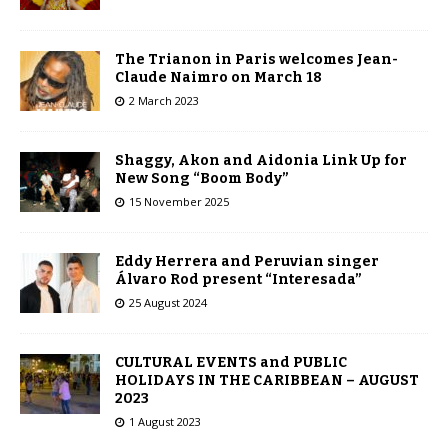
The Trianon in Paris welcomes Jean-
Claude Naimro on March 18
2 March 2023
Shaggy, Akon and Aidonia Link Up for
New Song “Boom Body”
15 November 2025
Eddy Herrera and Peruvian singer
Álvaro Rod present “Interesada”
25 August 2024
CULTURAL EVENTS and PUBLIC
HOLIDAYS IN THE CARIBBEAN – AUGUST
2023
1 August 2023