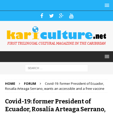
FIRST TRILINGUAL CULTURAL MAGAZINE IN THE CARIBBEAN
HOME
FORUM
Covid-19: former President of Ecuador,
Rosalía Arteaga Serrano, wants an accessible and a free vaccine
Covid-19: former President of
Ecuador, Rosalía Arteaga Serrano,