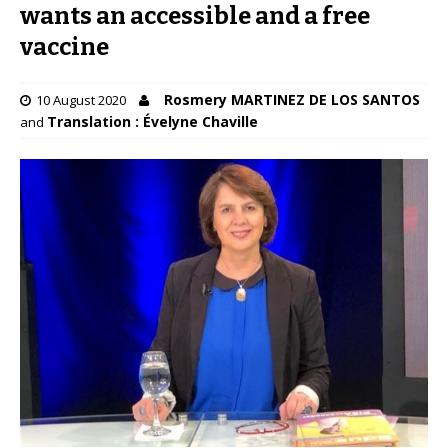
wants an accessible and a free
vaccine
Rosmery MARTINEZ DE LOS SANTOS
10 August 2020
Translation : Évelyne Chaville
and