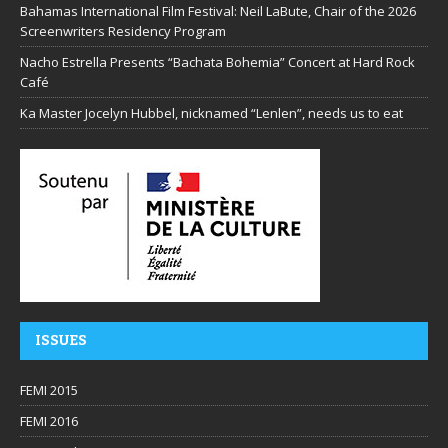
Bahamas International Film Festival: Neil LaBute, Chair of the 2026
Screenwriters Residency Program
Nacho Estrella Presents “Bachata Bohemia” Concert at Hard Rock
Café
Ka Master Jocelyn Hubbel, nicknamed “Lenlen”, needs us to eat
ISSUES
FEMI 2015
FEMI 2016