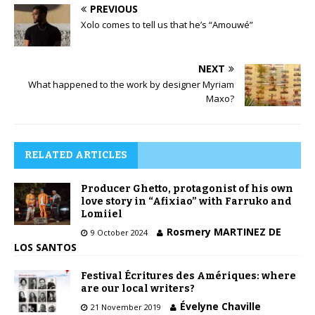
PREVIOUS
Xolo comes to tell us that he’s “Amouwé”
NEXT
What happened to the work by designer Myriam
Maxo?
RELATED ARTICLES
Producer Ghetto, protagonist of his own
love story in “Afixiao” with Farruko and
Lomiiel
Rosmery MARTINEZ DE
9 October 2024
LOS SANTOS
Festival Écritures des Amériques: where
are our local writers?
Évelyne Chaville
21 November 2019