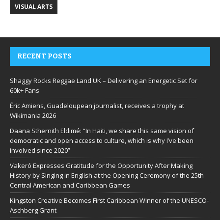
VISUAL ARTS
RECENT POSTS
Shaggy Rocks Reggae Land UK – Delivering an Energetic Set for
60k+ Fans
Éric Amiens, Guadeloupean journalist, receives a trophy at
Wikimania 2026
Daana Sthernith Eldimé: “In Haiti, we share this same vision of
democratic and open access to culture, which is why I’ve been
involved since 2020”
Vakeró Expresses Gratitude for the Opportunity After Making
History by Singing in English at the Opening Ceremony of the 25th
Central American and Caribbean Games
Kingston Creative Becomes First Caribbean Winner of the UNESCO-
Aschberg Grant