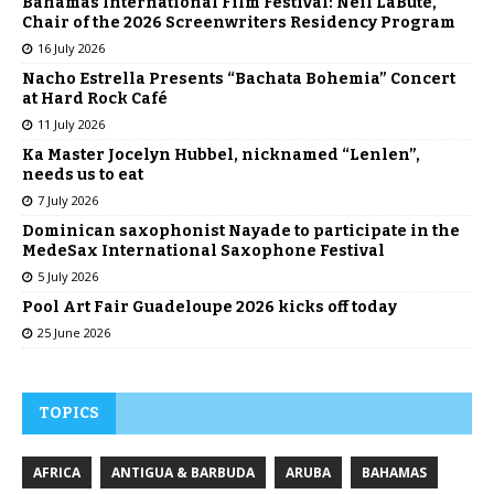
Bahamas International Film Festival: Neil LaBute,
Chair of the 2026 Screenwriters Residency Program
16 July 2026
Nacho Estrella Presents “Bachata Bohemia” Concert
at Hard Rock Café
11 July 2026
Ka Master Jocelyn Hubbel, nicknamed “Lenlen”,
needs us to eat
7 July 2026
Dominican saxophonist Nayade to participate in the
MedeSax International Saxophone Festival
5 July 2026
Pool Art Fair Guadeloupe 2026 kicks off today
25 June 2026
TOPICS
AFRICA
ANTIGUA & BARBUDA
ARUBA
BAHAMAS