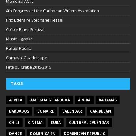
Memorial ACTe
4th Congress of the Caribbean Writers Association
Prix Littéraire Stéphane Hessel
Créole Blues Festival
Music – gwoka
Rafael Padilla
Carnaval Guadeloupe
Fête du Crabe 2015-2016
TAGS
AFRICA
ANTIGUA & BARBUDA
ARUBA
BAHAMAS
BARBADOS
BONAIRE
CALENDAR
CARIBBEAN
CHILE
CINEMA
CUBA
CULTURAL CALENDAR
DANCE
DOMINICA EN
DOMINICAN REPUBLIC