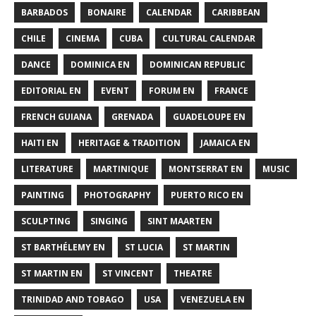
BARBADOS
BONAIRE
CALENDAR
CARIBBEAN
CHILE
CINEMA
CUBA
CULTURAL CALENDAR
DANCE
DOMINICA EN
DOMINICAN REPUBLIC
EDITORIAL EN
EVENT
FORUM EN
FRANCE
FRENCH GUIANA
GRENADA
GUADELOUPE EN
HAITI EN
HERITAGE & TRADITION
JAMAICA EN
LITERATURE
MARTINIQUE
MONTSERRAT EN
MUSIC
PAINTING
PHOTOGRAPHY
PUERTO RICO EN
SCULPTING
SINGING
SINT MAARTEN
ST BARTHÉLEMY EN
ST LUCIA
ST MARTIN
ST MARTIN EN
ST VINCENT
THEATRE
TRINIDAD AND TOBAGO
USA
VENEZUELA EN