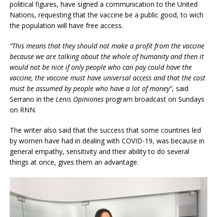
political figures, have signed a communication to the United
Nations, requesting that the vaccine be a public good, to wich
the population will have free access.
“This means that they should not make a profit from the vaccine
because we are talking about the whole of humanity and then it
would not be nice if only people who can pay could have the
vaccine, the vaccine must have universal access and that the cost
must be assumed by people who have a lot of money”
, said
Serrano in the
Lenis Opiniones
program broadcast on Sundays
on RNN.
The writer also said that the success that some countries led
by women have had in dealing with COVID-19, was because in
general empathy, sensitivity and their ability to do several
things at once, gives them an advantage.