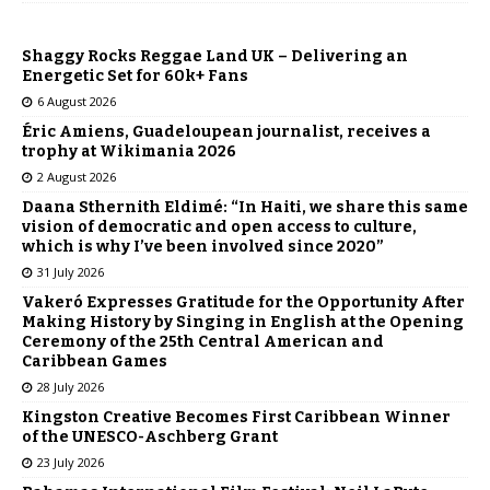
Shaggy Rocks Reggae Land UK – Delivering an
Energetic Set for 60k+ Fans
6 August 2026
Éric Amiens, Guadeloupean journalist, receives a
trophy at Wikimania 2026
2 August 2026
Daana Sthernith Eldimé: “In Haiti, we share this same
vision of democratic and open access to culture,
which is why I’ve been involved since 2020”
31 July 2026
Vakeró Expresses Gratitude for the Opportunity After
Making History by Singing in English at the Opening
Ceremony of the 25th Central American and
Caribbean Games
28 July 2026
Kingston Creative Becomes First Caribbean Winner
of the UNESCO-Aschberg Grant
23 July 2026