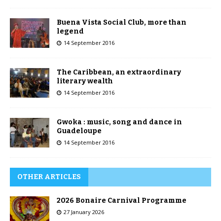
Buena Vista Social Club, more than
legend
14 September 2016
The Caribbean, an extraordinary
literary wealth
14 September 2016
Gwoka : music, song and dance in
Guadeloupe
14 September 2016
OTHER ARTICLES
2026 Bonaire Carnival Programme
27 January 2026