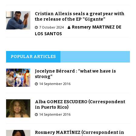
Cristian Allexis seals a great year with
the release of the EP “Gigante”
Rosmery MARTINEZ DE
7 October 2024
LOS SANTOS
POPULAR ARTICLES
Jocelyne Béroard : “what we have is
strong”
14 September 2016
Alba GOMEZ ESCUDERO (Correspondent
in Puerto Rico)
14 September 2016
Rosmery MARTÍNEZ (Correspondent in