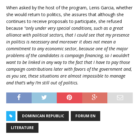
When asked by the host of the program, Lenis Garcia, whether
she would return to politics, she assures that although she
continues to receive proposals to participate, she refused
because
“only under very special conditions, such as a great
alliance with political sectors, that I could see that my presence
in politics is necessary and moreover it does not mean a
commitment to any economic sector, because one of the major
problems of the candidates is compaign financing, so I wouldn’t
want to be linked in any way to the fact that I have to pay those
campaign contributions later with favors of the government and,
as you see, these situations are almost impossible to manage
and that’s why I’m still out of politics.
DOMINICAN REPUBLIC
FORUM EN
LITERATURE