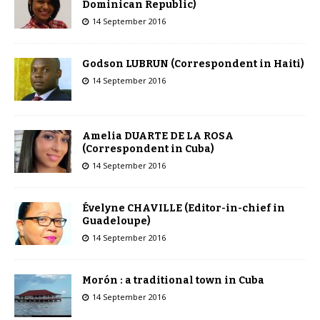
Dominican Republic)
14 September 2016
Godson LUBRUN (Correspondent in Haiti)
14 September 2016
Amelia DUARTE DE LA ROSA
(Correspondent in Cuba)
14 September 2016
Évelyne CHAVILLE (Editor-in-chief in
Guadeloupe)
14 September 2016
Morón : a traditional town in Cuba
14 September 2016