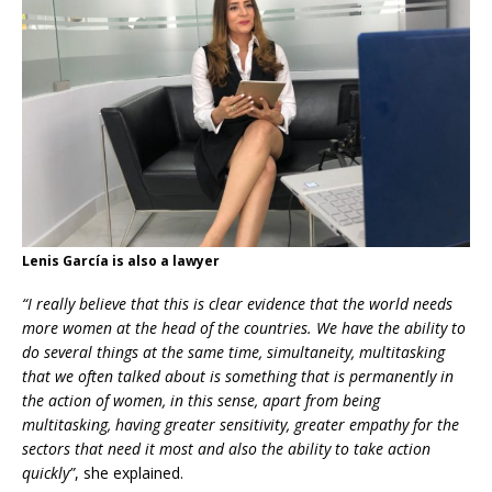
Lenis García is also a lawyer
“I really believe that this is clear evidence that the world needs
more women at the head of the countries. We have the ability to
do several things at the same time,
simultaneity, multitasking
that we often talked about is something that is permanently in
the action of women, in this sense, apart from being
multitasking, having greater sensitivity, greater empathy for the
sectors that need it most and also the ability to take action
quickly”
, she explained.