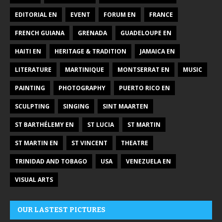
EDITORIAL EN
EVENT
FORUM EN
FRANCE
FRENCH GUIANA
GRENADA
GUADELOUPE EN
HAITI EN
HERITAGE & TRADITION
JAMAICA EN
LITERATURE
MARTINIQUE
MONTSERRAT EN
MUSIC
PAINTING
PHOTOGRAPHY
PUERTO RICO EN
SCULPTING
SINGING
SINT MAARTEN
ST BARTHÉLEMY EN
ST LUCIA
ST MARTIN
ST MARTIN EN
ST VINCENT
THEATRE
TRINIDAD AND TOBAGO
USA
VENEZUELA EN
VISUAL ARTS
OUR LASTEST PICTURES