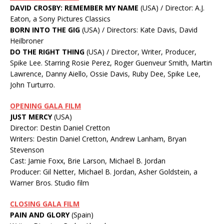
DAVID CROSBY: REMEMBER MY NAME
(USA) / Director: A.J.
Eaton, a Sony Pictures Classics
BORN INTO THE GIG
(USA) / Directors: Kate Davis, David
Heilbroner
DO THE RIGHT THING
(USA) / Director, Writer, Producer,
Spike Lee. Starring Rosie Perez, Roger Guenveur Smith, Martin
Lawrence, Danny Aiello, Ossie Davis, Ruby Dee, Spike Lee,
John Turturro.
OPENING GALA FILM
JUST MERCY
(USA)
Director: Destin Daniel Cretton
Writers: Destin Daniel Cretton, Andrew Lanham, Bryan
Stevenson
Cast: Jamie Foxx, Brie Larson, Michael B. Jordan
Producer: Gil Netter, Michael B. Jordan, Asher Goldstein, a
Warner Bros. Studio film
CLOSING GALA FILM
PAIN AND GLORY
(Spain)