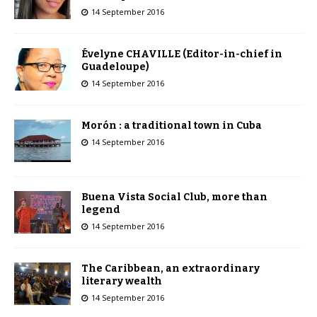
14 September 2016
Évelyne CHAVILLE (Editor-in-chief in
Guadeloupe)
14 September 2016
Morón : a traditional town in Cuba
14 September 2016
Buena Vista Social Club, more than
legend
14 September 2016
The Caribbean, an extraordinary
literary wealth
14 September 2016