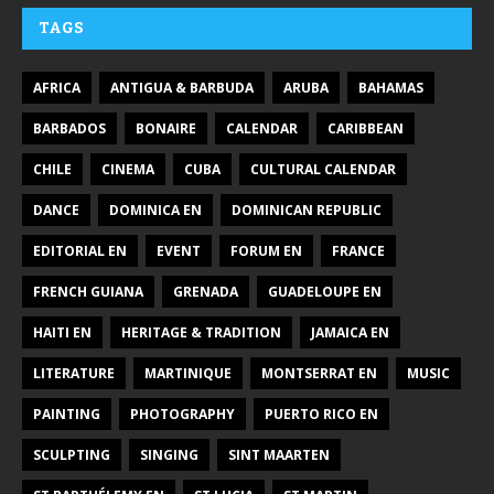
TAGS
AFRICA
ANTIGUA & BARBUDA
ARUBA
BAHAMAS
BARBADOS
BONAIRE
CALENDAR
CARIBBEAN
CHILE
CINEMA
CUBA
CULTURAL CALENDAR
DANCE
DOMINICA EN
DOMINICAN REPUBLIC
EDITORIAL EN
EVENT
FORUM EN
FRANCE
FRENCH GUIANA
GRENADA
GUADELOUPE EN
HAITI EN
HERITAGE & TRADITION
JAMAICA EN
LITERATURE
MARTINIQUE
MONTSERRAT EN
MUSIC
PAINTING
PHOTOGRAPHY
PUERTO RICO EN
SCULPTING
SINGING
SINT MAARTEN