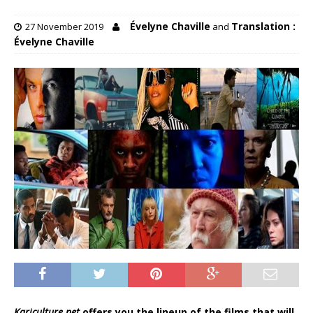
Évelyne Chaville
Translation :
27 November 2019
and
Évelyne Chaville
Kariculture.net
offers you the lineup of the films that will