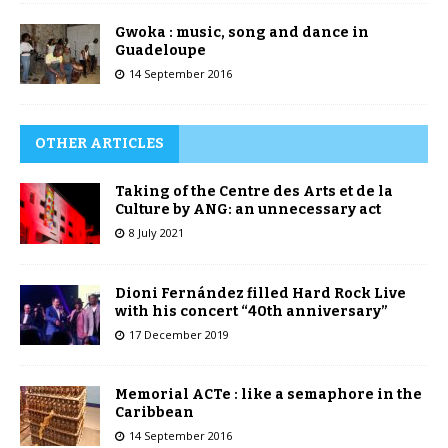
Gwoka : music, song and dance in
Guadeloupe
14 September 2016
OTHER ARTICLES
Taking of the Centre des Arts et de la
Culture by ANG: an unnecessary act
8 July 2021
Dioni Fernández filled Hard Rock Live
with his concert “40th anniversary”
17 December 2019
Memorial ACTe : like a semaphore in the
Caribbean
14 September 2016