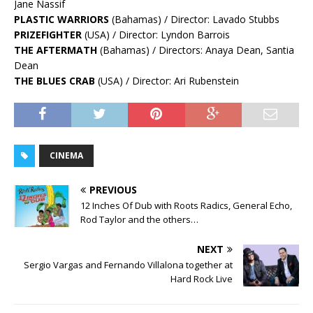
Jane Nassif
PLASTIC WARRIORS
(Bahamas) / Director: Lavado Stubbs
PRIZEFIGHTER
(USA) / Director: Lyndon Barrois
THE AFTERMATH
(Bahamas) / Directors: Anaya Dean, Santia
Dean
THE BLUES CRAB
(USA) / Director: Ari Rubenstein
CINEMA
PREVIOUS
12 Inches Of Dub with Roots Radics, General Echo,
Rod Taylor and the others…
NEXT
Sergio Vargas and Fernando Villalona together at
Hard Rock Live