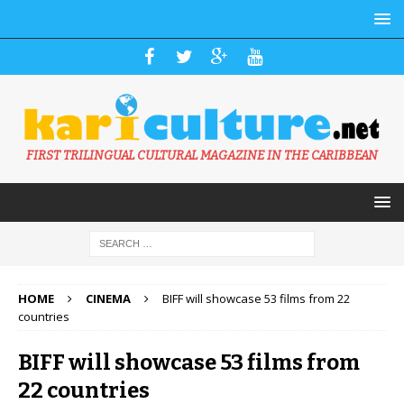
FIRST TRILINGUAL CULTURAL MAGAZINE IN THE CARIBBEAN
HOME
CINEMA
BIFF will showcase 53 films from 22
countries
BIFF will showcase 53 films from
22 countries