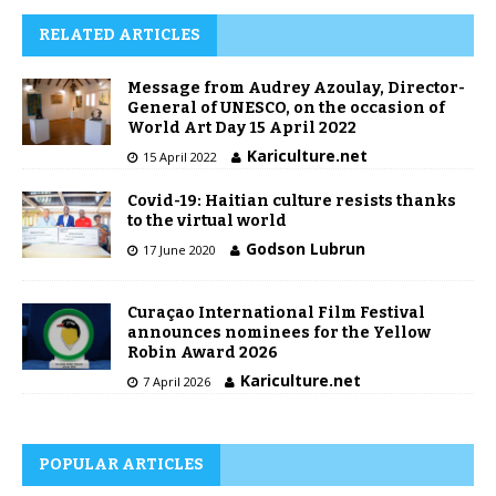
RELATED ARTICLES
Message from Audrey Azoulay, Director-
General of UNESCO, on the occasion of
World Art Day 15 April 2022
Kariculture.net
15 April 2022
Covid-19: Haitian culture resists thanks
to the virtual world
Godson Lubrun
17 June 2020
Curaçao International Film Festival
announces nominees for the Yellow
Robin Award 2026
Kariculture.net
7 April 2026
POPULAR ARTICLES