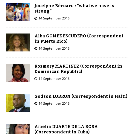
Jocelyne Béroard : “what we have is
strong”
14 September 2016
Alba GOMEZ ESCUDERO (Correspondent
in Puerto Rico)
14 September 2016
Rosmery MARTÍNEZ (Correspondent in
Dominican Republic)
14 September 2016
Godson LUBRUN (Correspondent in Haiti)
14 September 2016
Amelia DUARTE DE LA ROSA
(Correspondent in Cuba)