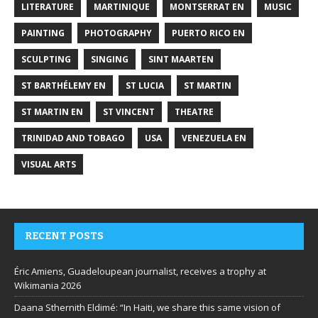
LITERATURE
MARTINIQUE
MONTSERRAT EN
MUSIC
PAINTING
PHOTOGRAPHY
PUERTO RICO EN
SCULPTING
SINGING
SINT MAARTEN
ST BARTHÉLEMY EN
ST LUCIA
ST MARTIN
ST MARTIN EN
ST VINCENT
THEATRE
TRINIDAD AND TOBAGO
USA
VENEZUELA EN
VISUAL ARTS
RECENT POSTS
Éric Amiens, Guadeloupean journalist, receives a trophy at
Wikimania 2026
Daana Sthernith Eldimé: “In Haiti, we share this same vision of