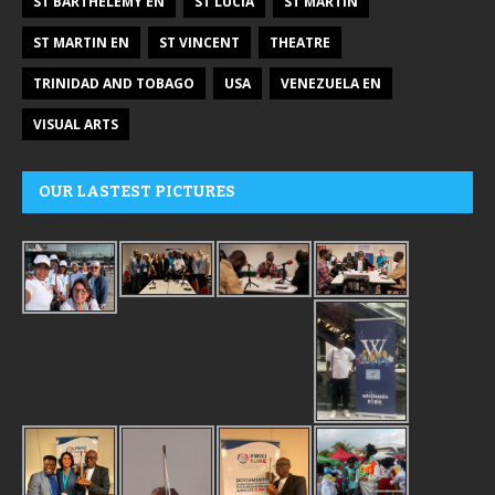
ST BARTHÉLEMY EN
ST LUCIA
ST MARTIN
ST MARTIN EN
ST VINCENT
THEATRE
TRINIDAD AND TOBAGO
USA
VENEZUELA EN
VISUAL ARTS
OUR LASTEST PICTURES