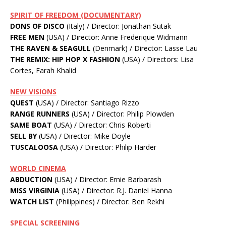
SPIRIT OF FREEDOM (DOCUMENTARY)
DONS OF DISCO
(Italy) / Director: Jonathan Sutak
FREE MEN
(USA) / Director: Anne Frederique Widmann
THE RAVEN & SEAGULL
(Denmark) / Director: Lasse Lau
THE REMIX: HIP HOP X FASHION
(USA) / Directors: Lisa
Cortes, Farah Khalid
NEW VISIONS
QUEST
(USA) / Director: Santiago Rizzo
RANGE RUNNERS
(USA) / Director: Philip Plowden
SAME BOAT
(USA) / Director: Chris Roberti
SELL BY
(USA) / Director: Mike Doyle
TUSCALOOSA
(USA) / Director: Philip Harder
WORLD CINEMA
ABDUCTION
(USA) / Director: Ernie Barbarash
MISS VIRGINIA
(USA) / Director: R.J. Daniel Hanna
WATCH LIST
(Philippines) / Director: Ben Rekhi
SPECIAL SCREENING