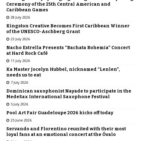
Ceremony of the 25th Central American and
Caribbean Games
28 July 2026
Kingston Creative Becomes First Caribbean Winner
of the UNESCO-Aschberg Grant
23 July 2026
Nacho Estrella Presents “Bachata Bohemia” Concert
at Hard Rock Café
11 July 2026
Ka Master Jocelyn Hubbel, nicknamed “Lenlen”,
needs us to eat
7 July 2026
Dominican saxophonist Nayade to participate in the
MedeSax International Saxophone Festival
5 July 2026
Pool Art Fair Guadeloupe 2026 kicks off today
25 June 2026
Servando and Florentino reunited with their most
loyal fans at an emotional concert at the Óvalo