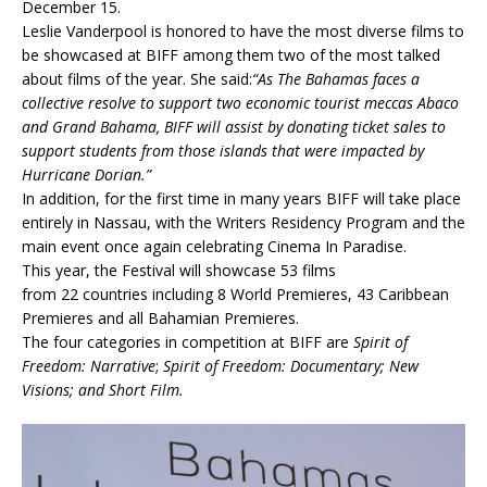
December 15.
Leslie Vanderpool is honored to have the most diverse films to
be showcased at BIFF among them two of the most talked
about films of the year. She said:
“As The Bahamas faces a
collective resolve to support two economic tourist meccas Abaco
and Grand Bahama, BIFF will assist by donating ticket sales to
support students from those islands that were impacted by
Hurricane Dorian.”
In addition, for the first time in many years BIFF will take place
entirely in Nassau, with the Writers Residency Program and the
main event once again celebrating Cinema In Paradise.
This year, the Festival will showcase 53 films
from 22
countries including 8 World Premieres,
43
Caribbean
Premieres and all Bahamian Premieres.
The four categories in competition at BIFF are
Spirit of
Freedom: Narrative
;
Spirit of Freedom: Documentary
;
New
Visions
;
and
Short Film.