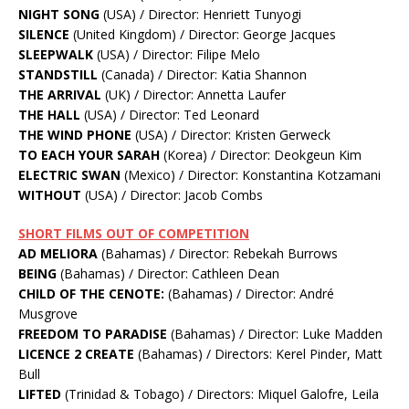
NIGHT SONG
(USA) / Director: Henriett Tunyogi
SILENCE
(United Kingdom) / Director: George Jacques
SLEEPWALK
(USA) / Director: Filipe Melo
STANDSTILL
(Canada) / Director: Katia Shannon
THE ARRIVAL
(UK) / Director: Annetta Laufer
THE HALL
(USA) / Director: Ted Leonard
THE WIND PHONE
(USA) / Director: Kristen Gerweck
TO EACH YOUR SARAH
(Korea) / Director: Deokgeun Kim
ELECTRIC SWAN
(Mexico) / Director: Konstantina Kotzamani
WITHOUT
(USA) / Director: Jacob Combs
SHORT FILMS OUT OF COMPETITION
AD MELIORA
(Bahamas) / Director: Rebekah Burrows
BEING
(Bahamas) / Director: Cathleen Dean
CHILD OF THE CENOTE:
(Bahamas) / Director: André
Musgrove
FREEDOM TO PARADISE
(Bahamas) / Director: Luke Madden
LICENCE 2 CREATE
(Bahamas) / Directors: Kerel Pinder, Matt
Bull
LIFTED
(Trinidad & Tobago) / Directors: Miquel Galofre, Leila