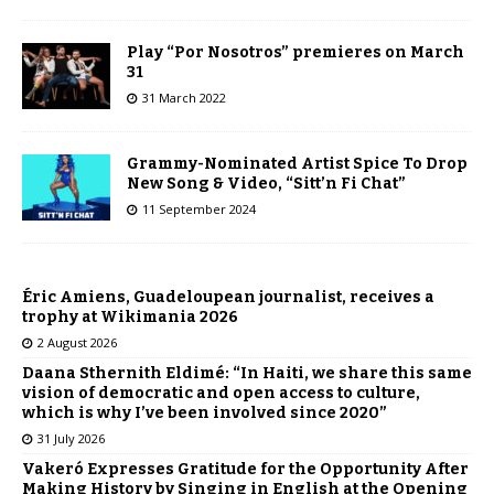
Play “Por Nosotros” premieres on March
31
31 March 2022
Grammy-Nominated Artist Spice To Drop
New Song & Video, “Sitt’n Fi Chat”
11 September 2024
Éric Amiens, Guadeloupean journalist, receives a
trophy at Wikimania 2026
2 August 2026
Daana Sthernith Eldimé: “In Haiti, we share this same
vision of democratic and open access to culture,
which is why I’ve been involved since 2020”
31 July 2026
Vakeró Expresses Gratitude for the Opportunity After
Making History by Singing in English at the Opening