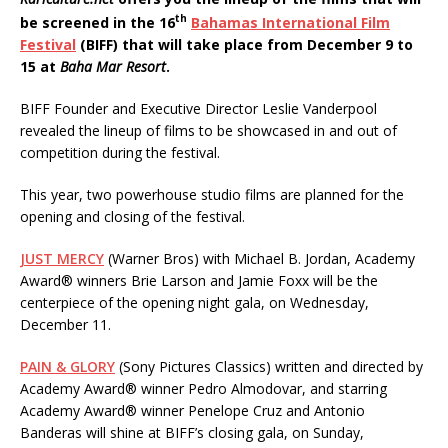
th
be screened in the 16
Bahamas International Film
Festival
(BIFF) that will take place from December 9 to
15 at
Baha Mar Resort
.
BIFF Founder and Executive Director Leslie Vanderpool
revealed the lineup of films to be showcased in and out of
competition during the festival.
This year, two powerhouse studio films are planned for the
opening and closing of the festival.
JUST MERCY
(Warner Bros) with Michael B. Jordan, Academy
Award® winners Brie Larson and Jamie Foxx will be the
centerpiece of the opening night gala, on Wednesday,
December 11.
PAIN & GLORY
(Sony Pictures Classics) written and directed by
Academy Award® winner Pedro Almodovar, and starring
Academy Award® winner Penelope Cruz and Antonio
Banderas will shine at BIFF’s closing gala, on Sunday,