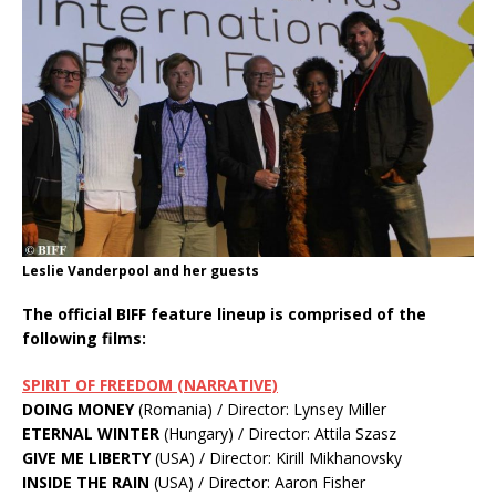
Leslie Vanderpool and her guests
The official BIFF feature lineup is comprised of the
following films:
SPIRIT OF FREEDOM (NARRATIVE)
DOING MONEY
(Romania) / Director: Lynsey Miller
ETERNAL WINTER
(Hungary) / Director: Attila Szasz
GIVE ME LIBERTY
(USA) / Director: Kirill Mikhanovsky
INSIDE THE RAIN
(USA) / Director: Aaron Fisher