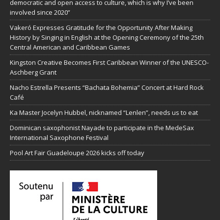
democratic and open access to culture, which is why I’ve been
involved since 2020”
Vakeró Expresses Gratitude for the Opportunity After Making
History by Singing in English at the Opening Ceremony of the 25th
Central American and Caribbean Games
Kingston Creative Becomes First Caribbean Winner of the UNESCO-
Aschberg Grant
Nacho Estrella Presents “Bachata Bohemia” Concert at Hard Rock
Café
Ka Master Jocelyn Hubbel, nicknamed “Lenlen”, needs us to eat
Dominican saxophonist Nayade to participate in the MedeSax
International Saxophone Festival
Pool Art Fair Guadeloupe 2026 kicks off today