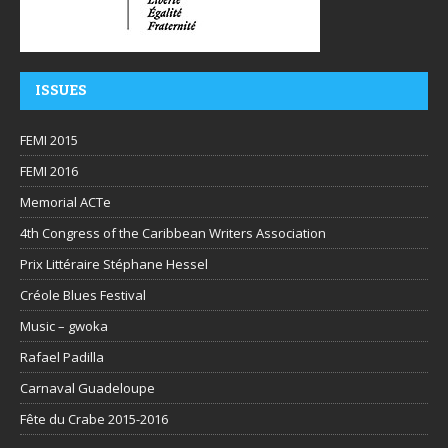
ISSUES
FEMI 2015
FEMI 2016
Memorial ACTe
4th Congress of the Caribbean Writers Association
Prix Littéraire Stéphane Hessel
Créole Blues Festival
Music – gwoka
Rafael Padilla
Carnaval Guadeloupe
Fête du Crabe 2015-2016