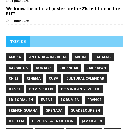
21 June 2026
We know the official poster for the 21st edition of the
BIFF
14 June 2026
TOPICS
AFRICA
ANTIGUA & BARBUDA
ARUBA
BAHAMAS
BARBADOS
BONAIRE
CALENDAR
CARIBBEAN
CHILE
CINEMA
CUBA
CULTURAL CALENDAR
DANCE
DOMINICA EN
DOMINICAN REPUBLIC
EDITORIAL EN
EVENT
FORUM EN
FRANCE
FRENCH GUIANA
GRENADA
GUADELOUPE EN
HAITI EN
HERITAGE & TRADITION
JAMAICA EN