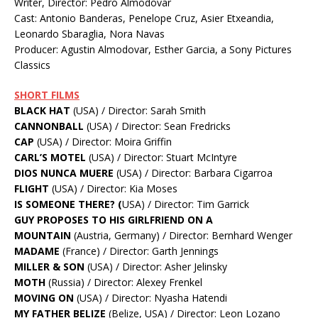
Writer, Director: Pedro Almodovar
Cast: Antonio Banderas, Penelope Cruz, Asier Etxeandia,
Leonardo Sbaraglia, Nora Navas
Producer: Agustin Almodovar, Esther Garcia, a Sony Pictures
Classics
SHORT FILMS
BLACK HAT
(USA) / Director: Sarah Smith
CANNONBALL
(USA) / Director: Sean Fredricks
CAP
(USA) / Director: Moira Griffin
CARL’S MOTEL
(USA) / Director: Stuart McIntyre
DIOS NUNCA MUERE
(USA) / Director: Barbara Cigarroa
FLIGHT
(USA) / Director: Kia Moses
IS SOMEONE THERE? (
USA) / Director: Tim Garrick
GUY PROPOSES TO HIS GIRLFRIEND ON A
MOUNTAIN
(Austria, Germany) / Director: Bernhard Wenger
MADAME
(France) / Director: Garth Jennings
MILLER & SON
(USA) / Director: Asher Jelinsky
MOTH
(Russia) / Director: Alexey Frenkel
MOVING ON
(USA) / Director: Nyasha Hatendi
MY FATHER BELIZE
(Belize, USA) / Director: Leon Lozano