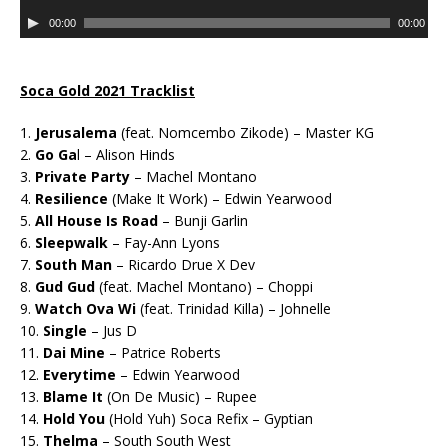
d
u
A
i
00:00
00:00
d
u
o
i
d
P
o
i
l
Soca Gold 2021 Tracklist
P
o
a
l
P
1.
Jerusalema
(feat. Nomcembo Zikode) – Master KG
y
a
l
2.
Go Ga
l – Alison Hinds
e
y
a
3.
Private Party
– Machel Montano
r
e
y
4.
Resilience
(Make It Work) – Edwin Yearwood
r
e
5.
All House Is Road
– Bunji Garlin
r
6.
Sleepwalk
– Fay-Ann Lyons
7.
South Man
– Ricardo Drue X Dev
8.
Gud Gud
(feat. Machel Montano) – Choppi
9.
Watch Ova Wi
(feat. Trinidad Killa) – Johnelle
10.
Single
– Jus D
11.
Dai Mine
– Patrice Roberts
12.
Everytime
– Edwin Yearwood
13.
Blame It
(On De Music) – Rupee
14.
Hold You
(Hold Yuh) Soca Refix – Gyptian
15.
Thelma
– South South West