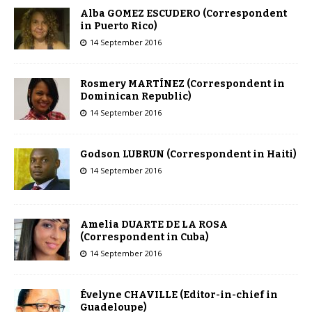
Alba GOMEZ ESCUDERO (Correspondent
in Puerto Rico)
14 September 2016
Rosmery MARTÍNEZ (Correspondent in
Dominican Republic)
14 September 2016
Godson LUBRUN (Correspondent in Haiti)
14 September 2016
Amelia DUARTE DE LA ROSA
(Correspondent in Cuba)
14 September 2016
Évelyne CHAVILLE (Editor-in-chief in
Guadeloupe)