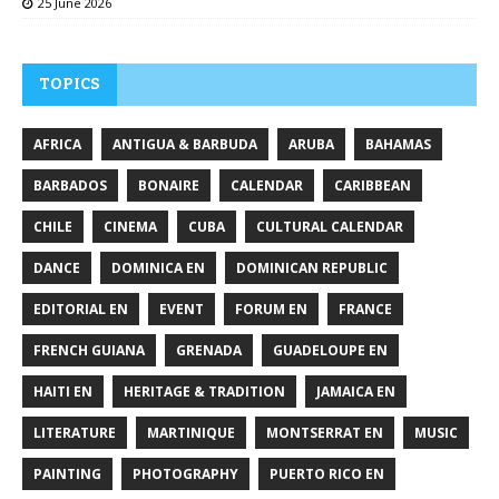
25 June 2026
TOPICS
AFRICA
ANTIGUA & BARBUDA
ARUBA
BAHAMAS
BARBADOS
BONAIRE
CALENDAR
CARIBBEAN
CHILE
CINEMA
CUBA
CULTURAL CALENDAR
DANCE
DOMINICA EN
DOMINICAN REPUBLIC
EDITORIAL EN
EVENT
FORUM EN
FRANCE
FRENCH GUIANA
GRENADA
GUADELOUPE EN
HAITI EN
HERITAGE & TRADITION
JAMAICA EN
LITERATURE
MARTINIQUE
MONTSERRAT EN
MUSIC
PAINTING
PHOTOGRAPHY
PUERTO RICO EN