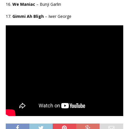
16.
We Maniac
– Bunji Garlin
17.
Gimmi Ah Bligh
– Iwer George