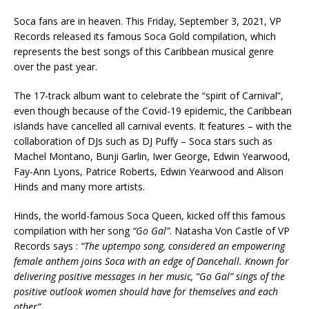
Soca fans are in heaven. This Friday, September 3, 2021, VP
Records released its famous Soca Gold compilation, which
represents the best songs of this Caribbean musical genre
over the past year.
The 17-track album want to celebrate the “spirit of Carnival”,
even though because of the Covid-19 epidemic, the Caribbean
islands have cancelled all carnival events. It features – with the
collaboration of DJs such as DJ Puffy – Soca stars such as
Machel Montano, Bunji Garlin, Iwer George, Edwin Yearwood,
Fay-Ann Lyons, Patrice Roberts, Edwin Yearwood and Alison
Hinds and many more artists.
Hinds, the world-famous Soca Queen, kicked off this famous
compilation with her song
“Go Gal”
. Natasha Von Castle of VP
Records says :
“
The uptempo song, considered an empowering
female anthem joins Soca with an edge of Dancehall. Known for
delivering positive messages in her music, “Go Gal” sings of the
positive outlook women should have for themselves and each
other”.