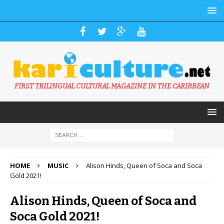
FIRST TRILINGUAL CULTURAL MAGAZINE IN THE CARIBBEAN
HOME
MUSIC
Alison Hinds, Queen of Soca and Soca
Gold 2021!
Alison Hinds, Queen of Soca and
Soca Gold 2021!