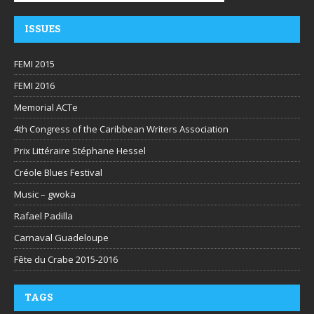
ISSUES
FEMI 2015
FEMI 2016
Memorial ACTe
4th Congress of the Caribbean Writers Association
Prix Littéraire Stéphane Hessel
Créole Blues Festival
Music – gwoka
Rafael Padilla
Carnaval Guadeloupe
Fête du Crabe 2015-2016
TAGS