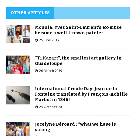
OTHER ARTICLES
Mounia: Yves Saint-Laurent’s ex-muse
became a well-known painter
25 June 2017
“Ti Kazart”, the smallest art gallery in
Guadeloupe
26 March 2019
International Creole Day: Jean de la
Fontaine translated by François-Achille
Marbot in 1846 !
28 October 2019
Jocelyne Béroard : “what we have is
strong”