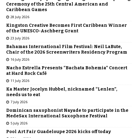
Ceremony of the 25th Central American and
Caribbean Games
28 July 2026
Kingston Creative Becomes First Caribbean Winner
of the UNESCO-Aschberg Grant
23 July 2026
Bahamas International Film Festival: Neil LaBute,
Chair of the 2026 Screenwriters Residency Program
16 July 2026
Nacho Estrella Presents “Bachata Bohemia” Concert
at Hard Rock Café
11 July 2026
Ka Master Jocelyn Hubbel, nicknamed “Lenlen”,
needs us to eat
7 July 2026
Dominican saxophonist Nayade to participate in the
MedeSax International Saxophone Festival
5 July 2026
Pool Art Fair Guadeloupe 2026 kicks off today