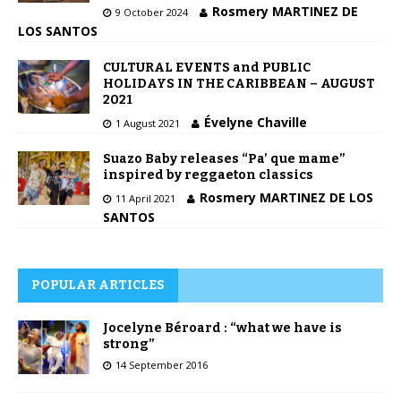
Rosmery MARTINEZ DE
9 October 2024
LOS SANTOS
CULTURAL EVENTS and PUBLIC
HOLIDAYS IN THE CARIBBEAN – AUGUST
2021
Évelyne Chaville
1 August 2021
Suazo Baby releases “Pa’ que mame”
inspired by reggaeton classics
Rosmery MARTINEZ DE LOS
11 April 2021
SANTOS
POPULAR ARTICLES
Jocelyne Béroard : “what we have is
strong”
14 September 2016