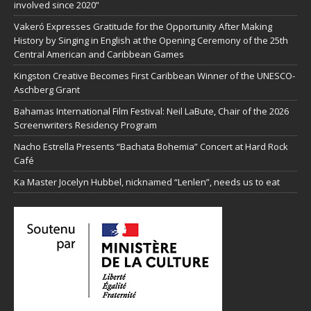
involved since 2020”
Vakeró Expresses Gratitude for the Opportunity After Making
History by Singing in English at the Opening Ceremony of the 25th
Central American and Caribbean Games
Kingston Creative Becomes First Caribbean Winner of the UNESCO-
Aschberg Grant
Bahamas International Film Festival: Neil LaBute, Chair of the 2026
Screenwriters Residency Program
Nacho Estrella Presents “Bachata Bohemia” Concert at Hard Rock
Café
Ka Master Jocelyn Hubbel, nicknamed “Lenlen”, needs us to eat