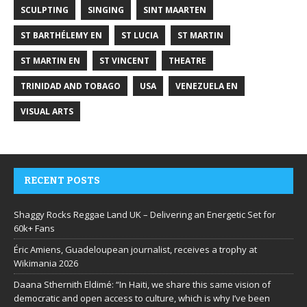
SCULPTING
SINGING
SINT MAARTEN
ST BARTHÉLEMY EN
ST LUCIA
ST MARTIN
ST MARTIN EN
ST VINCENT
THEATRE
TRINIDAD AND TOBAGO
USA
VENEZUELA EN
VISUAL ARTS
RECENT POSTS
Shaggy Rocks Reggae Land UK – Delivering an Energetic Set for
60k+ Fans
Éric Amiens, Guadeloupean journalist, receives a trophy at
Wikimania 2026
Daana Sthernith Eldimé: “In Haiti, we share this same vision of
democratic and open access to culture, which is why I’ve been