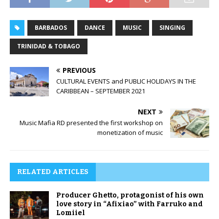
BARBADOS
DANCE
MUSIC
SINGING
TRINIDAD & TOBAGO
PREVIOUS
CULTURAL EVENTS and PUBLIC HOLIDAYS IN THE
CARIBBEAN – SEPTEMBER 2021
NEXT
Music Mafia RD presented the first workshop on
monetization of music
RELATED ARTICLES
Producer Ghetto, protagonist of his own
love story in “Afixiao” with Farruko and
Lomiiel