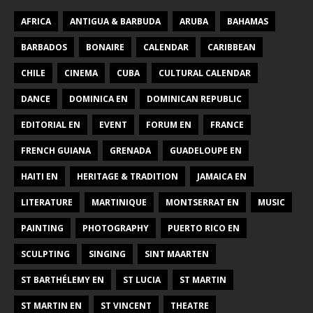
AFRICA
ANTIGUA & BARBUDA
ARUBA
BAHAMAS
BARBADOS
BONAIRE
CALENDAR
CARIBBEAN
CHILE
CINEMA
CUBA
CULTURAL CALENDAR
DANCE
DOMINICA EN
DOMINICAN REPUBLIC
EDITORIAL EN
EVENT
FORUM EN
FRANCE
FRENCH GUIANA
GRENADA
GUADELOUPE EN
HAITI EN
HERITAGE & TRADITION
JAMAICA EN
LITERATURE
MARTINIQUE
MONTSERRAT EN
MUSIC
PAINTING
PHOTOGRAPHY
PUERTO RICO EN
SCULPTING
SINGING
SINT MAARTEN
ST BARTHÉLEMY EN
ST LUCIA
ST MARTIN
ST MARTIN EN
ST VINCENT
THEATRE