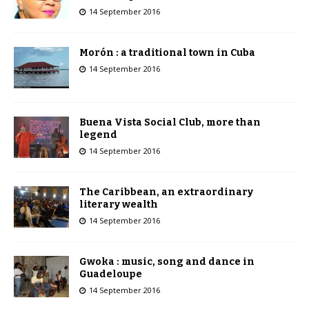
14 September 2016
Morón : a traditional town in Cuba
14 September 2016
Buena Vista Social Club, more than
legend
14 September 2016
The Caribbean, an extraordinary
literary wealth
14 September 2016
Gwoka : music, song and dance in
Guadeloupe
14 September 2016