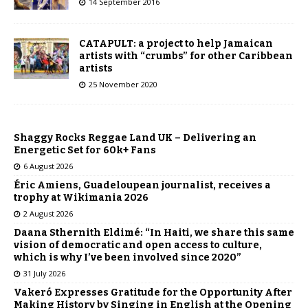
14 September 2016
CATAPULT: a project to help Jamaican
artists with “crumbs” for other Caribbean
artists
25 November 2020
Shaggy Rocks Reggae Land UK – Delivering an
Energetic Set for 60k+ Fans
6 August 2026
Éric Amiens, Guadeloupean journalist, receives a
trophy at Wikimania 2026
2 August 2026
Daana Sthernith Eldimé: “In Haiti, we share this same
vision of democratic and open access to culture,
which is why I’ve been involved since 2020”
31 July 2026
Vakeró Expresses Gratitude for the Opportunity After
Making History by Singing in English at the Opening