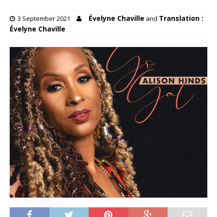
Évelyne Chaville
Translation :
3 September 2021
and
Évelyne Chaville