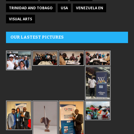
TRINIDAD AND TOBAGO
USA
VENEZUELA EN
VISUAL ARTS
OUR LASTEST PICTURES