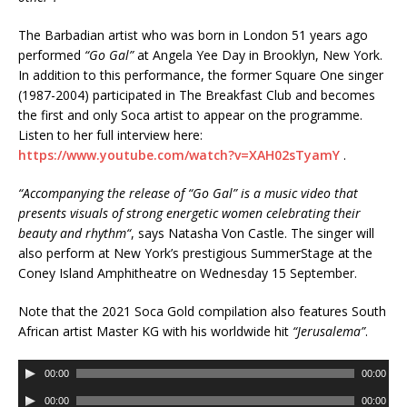
The Barbadian artist who was born in London 51 years ago
performed
“Go Gal”
at Angela Yee Day in Brooklyn, New York.
In addition to this performance, the former Square One singer
(1987-2004) participated in The Breakfast Club and becomes
the first and only Soca artist to appear on the programme.
Listen to her full interview here:
https://www.youtube.com/watch?v=XAH02sTyamY
.
“
Accompanying the release of “Go Gal” is a music video that
presents visuals of strong energetic women celebrating their
beauty and rhythm
“
, says Natasha Von Castle. The singer will
also perform at New York’s prestigious SummerStage at the
Coney Island Amphitheatre on Wednesday 15 September.
Note that the 2021 Soca Gold compilation also features South
African artist Master KG with his worldwide hit
“Jerusalema”
.
A
00:00
00:00
u
A
00:00
00:00