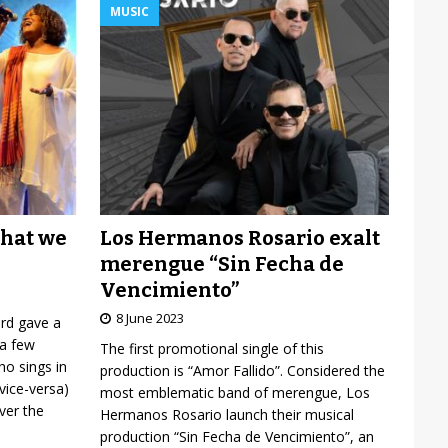
MUSIC
Los Hermanos Rosario exalt
what we
merengue “Sin Fecha de
Vencimiento”
8 June 2023
ard gave a
 a few
The first promotional single of this
o sings in
production is “Amor Fallido”. Considered the
vice-versa)
most emblematic band of merengue, Los
over the
Hermanos Rosario launch their musical
production “Sin Fecha de Vencimiento”, an