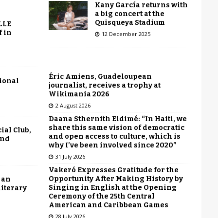
Kany García returns with
a big concert at the
Quisqueya Stadium
LLE
f in
12 December 2025
Éric Amiens, Guadeloupean
tional
journalist, receives a trophy at
Wikimania 2026
2 August 2026
Daana Sthernith Eldimé: “In Haiti, we
share this same vision of democratic
ial Club,
and open access to culture, which is
end
why I’ve been involved since 2020”
31 July 2026
Vakeró Expresses Gratitude for the
Opportunity After Making History by
 an
Singing in English at the Opening
literary
Ceremony of the 25th Central
American and Caribbean Games
28 July 2026