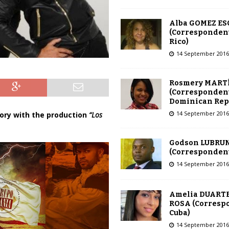
Alba GOMEZ E
(Correspondent
Rico)
14 September 2016
Rosmery MART
(Correspondent
Dominican Rep
14 September 2016
ry with the production
“Los
Godson LUBRU
(Correspondent 
14 September 2016
Amelia DUARTE
ROSA (Corresp
Cuba)
14 September 2016