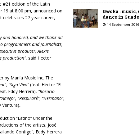
 #21 edition of the Latin
r 19 at 8:00 pm, announced on
Gwoka : music,
dance in Guad
celebrates 27 year career,
14 September 2016
ppy and honored, and we thank all
dio programmers and journalists,
ecutive producer, Alexis
is production”
, said Hector
r by Manía Music Inc. The
al”
,
“Sigo Vivo”
(feat. Héctor “El
eat. Eddy Herrera),
“Rosario
“Amigo”
,
“Respiraré”
,
“Hermano”
,
y Ventura)…
uction “Latino” under the
ductions of the artists, José
ailando Contigo”, Eddy Herrera