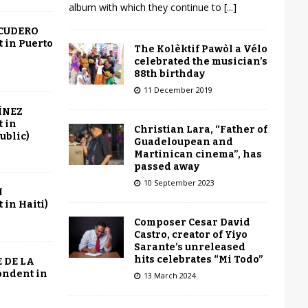
album with which they continue to
[...]
SCUDERO
 in Puerto
The Kolèktif Pawòl a Vélo
celebrated the musician’s
88th birthday
11 December 2019
ÍNEZ
 in
Christian Lara, “Father of
ublic)
Guadeloupean and
Martinican cinema”, has
passed away
10 September 2023
N
in Haiti)
Composer Cesar David
Castro, creator of Yiyo
Sarante’s unreleased
hits celebrates “Mi Todo”
 DE LA
ondent in
13 March 2024