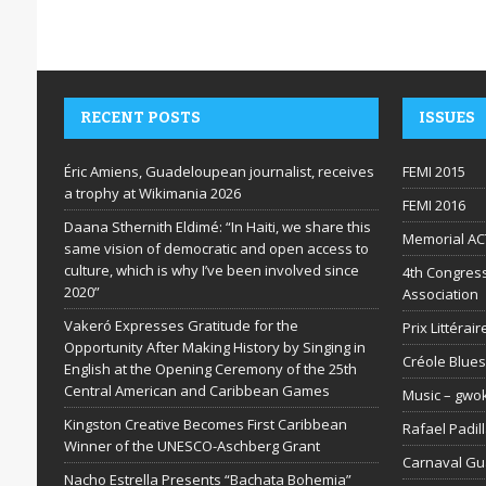
RECENT POSTS
ISSUES
Éric Amiens, Guadeloupean journalist, receives
FEMI 2015
a trophy at Wikimania 2026
FEMI 2016
Daana Sthernith Eldimé: “In Haiti, we share this
Memorial AC
same vision of democratic and open access to
culture, which is why I’ve been involved since
4th Congress
2020”
Association
Vakeró Expresses Gratitude for the
Prix Littéra
Opportunity After Making History by Singing in
Créole Blues
English at the Opening Ceremony of the 25th
Central American and Caribbean Games
Music – gwo
Kingston Creative Becomes First Caribbean
Rafael Padil
Winner of the UNESCO-Aschberg Grant
Carnaval G
Nacho Estrella Presents “Bachata Bohemia”