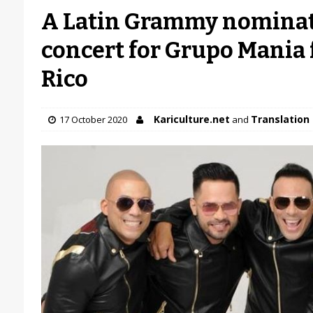
A Latin Grammy nominati
concert for Grupo Mania
Rico
Kariculture.net
Translation 
17 October 2020
and