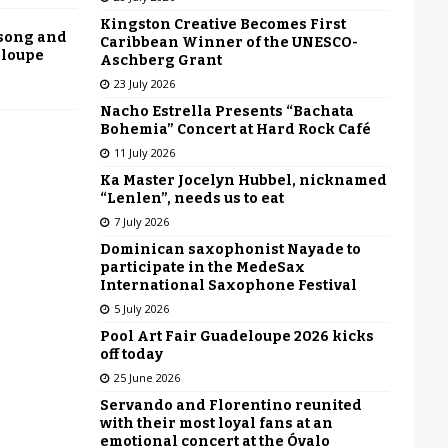
Kingston Creative Becomes First
 song and
Caribbean Winner of the UNESCO-
eloupe
Aschberg Grant
23 July 2026
Nacho Estrella Presents “Bachata
Bohemia” Concert at Hard Rock Café
11 July 2026
Ka Master Jocelyn Hubbel, nicknamed
“Lenlen”, needs us to eat
7 July 2026
Dominican saxophonist Nayade to
participate in the MedeSax
International Saxophone Festival
5 July 2026
Pool Art Fair Guadeloupe 2026 kicks
off today
25 June 2026
Servando and Florentino reunited
with their most loyal fans at an
emotional concert at the Óvalo