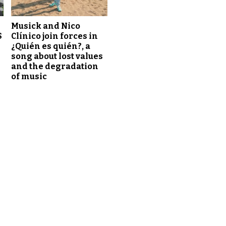
Musick and Nico
S
Clínico join forces in
¿Quién es quién?, a
song about lost values
and the degradation
of music