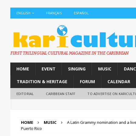
ENGLISH
FRANÇAIS
ESPAÑOL
FIRST TRILINGUAL CULTURAL MAGAZINE IN THE CARIBBEAN
HOME
EVENT
SINGING
MUSIC
DANC
TRADITION & HERITAGE
FORUM
CALENDAR
EDITORIAL
CARIBBEAN STAFF
TO ADVERTISE ON KARICULT
HOME
MUSIC
A Latin Grammy nomination and a liv
Puerto Rico