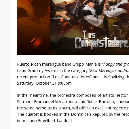
Puerto Rican merengue band Grupo Manía is
“happy and gra
Latin Grammy Awards in the category
“Best Merengue and/o
recent production “Los Conquistadores” and it is finalizing det
Saturday, October 31 9:00pm.
In the meantime, the orchestra composed of artists Héctor
Serrano, Emmanuel Vizcarrondo and Rubiel Barroso, announc
the same name as its album, will offer an excellent repertoir
The quartet is booked in the Dominican Republic by the rec
impresario Engelbert Landolfi.