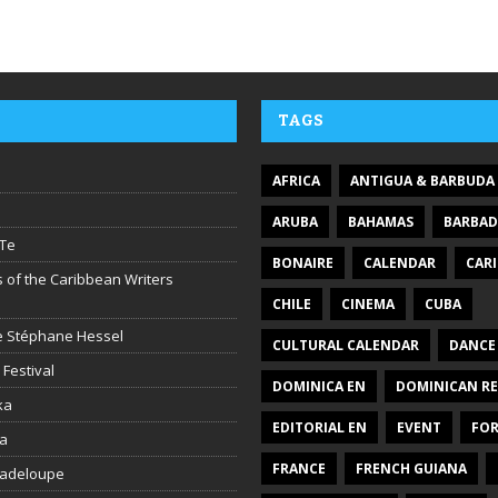
TAGS
AFRICA
ANTIGUA & BARBUDA
ARUBA
BAHAMAS
BARBA
Te
BONAIRE
CALENDAR
CAR
 of the Caribbean Writers
CHILE
CINEMA
CUBA
ire Stéphane Hessel
CULTURAL CALENDAR
DANCE
 Festival
DOMINICA EN
DOMINICAN RE
ka
EDITORIAL EN
EVENT
FO
la
FRANCE
FRENCH GUIANA
uadeloupe