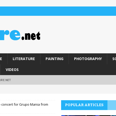
E
LITERATURE
PAINTING
PHOTOGRAPHY
S
VIDEOS
URE.NET
e concert for Grupo Mania from
POPULAR ARTICLES