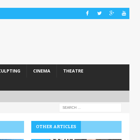
CULPTING
CINEMA
THEATRE
OTHER ARTICLES