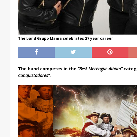
The band Grupo Mania celebrates 27 year career
The band competes in the
“Best Merengue Album”
catego
Conquistadores”
.