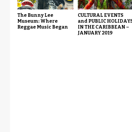
The Bunny Lee
CULTURAL EVENTS
Museum: Where
and PUBLIC HOLIDAY
Reggae Music Began
IN THE CARIBBEAN –
JANUARY 2019