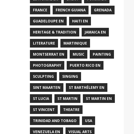
FRANCE
FRENCH GUIANA
GRENADA
GUADELOUPE EN
HAITI EN
HERITAGE & TRADITION
JAMAICA EN
LITERATURE
MARTINIQUE
MONTSERRAT EN
MUSIC
PAINTING
PHOTOGRAPHY
PUERTO RICO EN
SCULPTING
SINGING
SINT MAARTEN
ST BARTHÉLEMY EN
ST LUCIA
ST MARTIN
ST MARTIN EN
ST VINCENT
THEATRE
TRINIDAD AND TOBAGO
USA
VENEZUELA EN
VISUAL ARTS