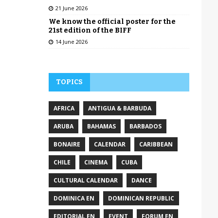
21 June 2026
We know the official poster for the
21st edition of the BIFF
14 June 2026
TOPICS
AFRICA
ANTIGUA & BARBUDA
ARUBA
BAHAMAS
BARBADOS
BONAIRE
CALENDAR
CARIBBEAN
CHILE
CINEMA
CUBA
CULTURAL CALENDAR
DANCE
DOMINICA EN
DOMINICAN REPUBLIC
EDITORIAL EN
EVENT
FORUM EN