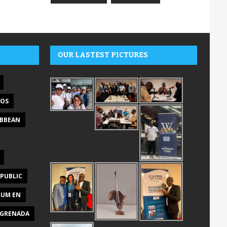
OUR LASTEST PICTURES
DOS
IBBEAN
PUBLIC
RUM EN
GRENADA