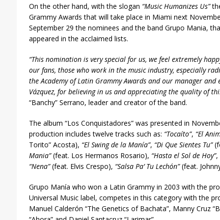
On the other hand, with the slogan
“Music Humanizes Us”
the
Grammy Awards that will take place in Miami next Novembe
September 29 the nominees and the band Grupo Mania, that 
appeared in the acclaimed lists.
“This nomination is very special for us, we feel extremely ha
our fans, those who work in the music industry, especially ra
the Academy of Latin Grammy Awards and our manager and ex
Vázquez, for believing in us and appreciating the quality of th
“Banchy” Serrano, leader and creator of the band.
The album “Los Conquistadores” was presented in Novembe
production includes twelve tracks such as:
“Tocaíto”
,
“El Anim
Torito” Acosta),
“El Swing de la Manía”
,
“Di Que Sientes Tu”
(f
Mania”
(feat. Los Hermanos Rosario),
“Hasta el Sol de Hoy”
,
“Nena”
(feat. Elvis Crespo),
“Salsa Pa’ Tu Lechón”
(feat. Johnn
Grupo Manía who won a Latin Grammy in 2003 with the prod
Universal Music label, competes in this category with the pro
Manuel Calderón “The Genetics of Bachata”, Manny Cruz “B
“Ahora” and Daniel Santacruz “Larimar”.