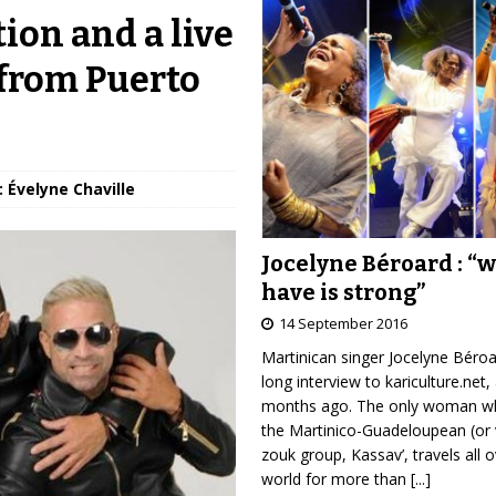
on and a live
 from Puerto
: Évelyne Chaville
Jocelyne Béroard : “
have is strong”
14 September 2016
Martinican singer Jocelyne Béro
long interview to kariculture.net,
months ago. The only woman wh
the Martinico-Guadeloupean (or 
zouk group, Kassav’, travels all 
world for more than
[...]