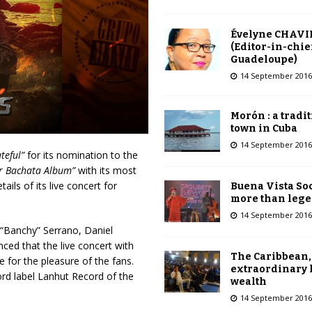
Évelyne CHAVI
(Editor-in-chie
Guadeloupe)
14 September 2016
Morón : a tradi
town in Cuba
14 September 2016
teful”
for its nomination to the
r Bachata Album”
with its most
ails of its live concert for
Buena Vista Soc
more than leg
14 September 2016
 “Banchy” Serrano, Daniel
ed that the live concert with
The Caribbean,
e for the pleasure of the fans.
extraordinary 
ord label Lanhut Record of the
wealth
14 September 2016