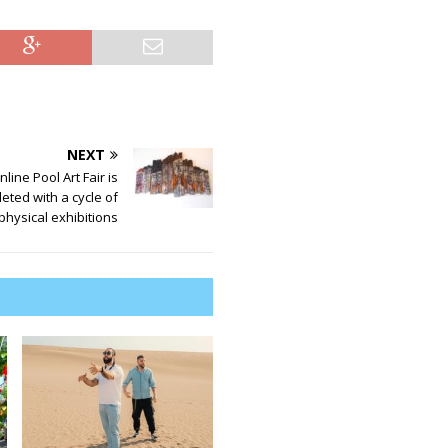
NEXT
line Pool Art Fair is
eted with a cycle of
physical exhibitions