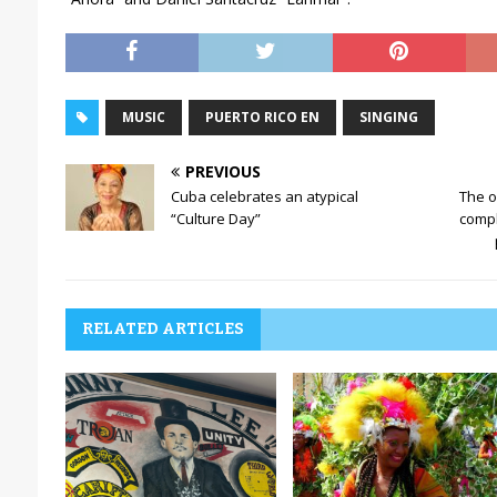
MUSIC
PUERTO RICO EN
SINGING
PREVIOUS
Cuba celebrates an atypical
The on
“Culture Day”
compl
RELATED ARTICLES