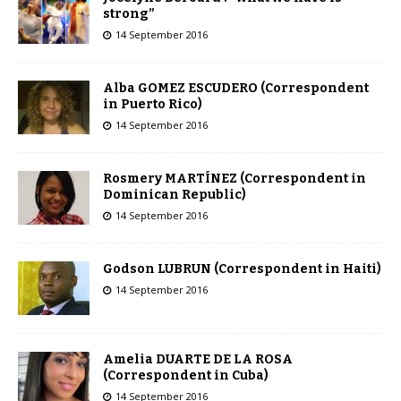
strong”
14 September 2016
Alba GOMEZ ESCUDERO (Correspondent
in Puerto Rico)
14 September 2016
Rosmery MARTÍNEZ (Correspondent in
Dominican Republic)
14 September 2016
Godson LUBRUN (Correspondent in Haiti)
14 September 2016
Amelia DUARTE DE LA ROSA
(Correspondent in Cuba)
14 September 2016