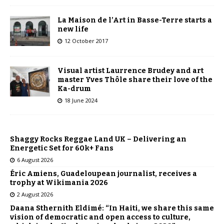
La Maison de l’Art in Basse-Terre starts a
new life
12 October 2017
Visual artist Laurrence Brudey and art
master Yves Thôle share their love of the
Ka-drum
18 June 2024
Shaggy Rocks Reggae Land UK – Delivering an
Energetic Set for 60k+ Fans
6 August 2026
Éric Amiens, Guadeloupean journalist, receives a
trophy at Wikimania 2026
2 August 2026
Daana Sthernith Eldimé: “In Haiti, we share this same
vision of democratic and open access to culture,