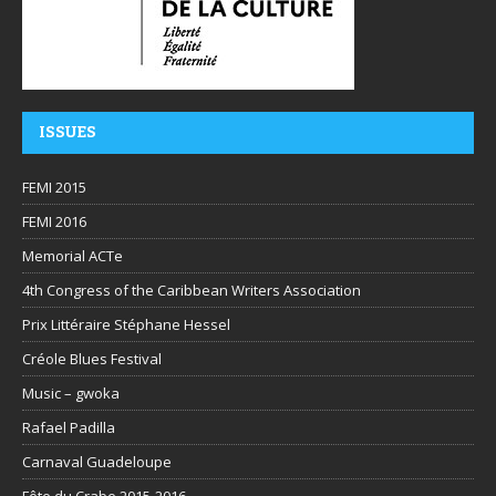
ISSUES
FEMI 2015
FEMI 2016
Memorial ACTe
4th Congress of the Caribbean Writers Association
Prix Littéraire Stéphane Hessel
Créole Blues Festival
Music – gwoka
Rafael Padilla
Carnaval Guadeloupe