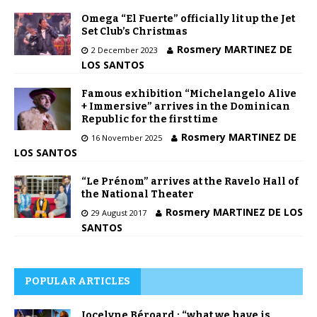
Omega “El Fuerte” officially lit up the Jet
Set Club’s Christmas
Rosmery MARTINEZ DE
2 December 2023
LOS SANTOS
Famous exhibition “Michelangelo Alive
+ Immersive” arrives in the Dominican
Republic for the first time
Rosmery MARTINEZ DE
16 November 2025
LOS SANTOS
“Le Prénom” arrives at the Ravelo Hall of
the National Theater
Rosmery MARTINEZ DE LOS
29 August 2017
SANTOS
POPULAR ARTICLES
Jocelyne Béroard : “what we have is