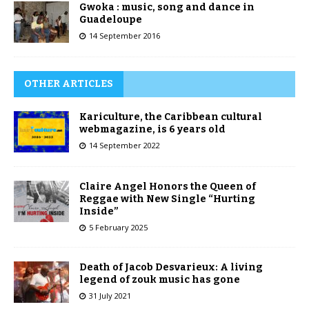
Gwoka : music, song and dance in
Guadeloupe
14 September 2016
OTHER ARTICLES
Kariculture, the Caribbean cultural
webmagazine, is 6 years old
14 September 2022
Claire Angel Honors the Queen of
Reggae with New Single “Hurting
Inside”
5 February 2025
Death of Jacob Desvarieux: A living
legend of zouk music has gone
31 July 2021