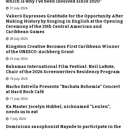
which is why I’ve been involved since 2020”
31 July 2026
Vakeró Expresses Gratitude for the Opportunity After
Making History by Singing in English at the Opening
Ceremony of the 25th Central American and
Caribbean Games
28 July 2026
Kingston Creative Becomes First Caribbean Winner
of the UNESCO-Aschberg Grant
23 July 2026
Bahamas International Film Festival: Neil LaBute,
Chair of the 2026 Screenwriters Residency Program
16 July 2026
Nacho Estrella Presents “Bachata Bohemia” Concert
at Hard Rock Café
11 July 2026
Ka Master Jocelyn Hubbel, nicknamed “Lenlen”,
needs us to eat
7 July 2026
Dominican saxophonist Nayade to participate in the