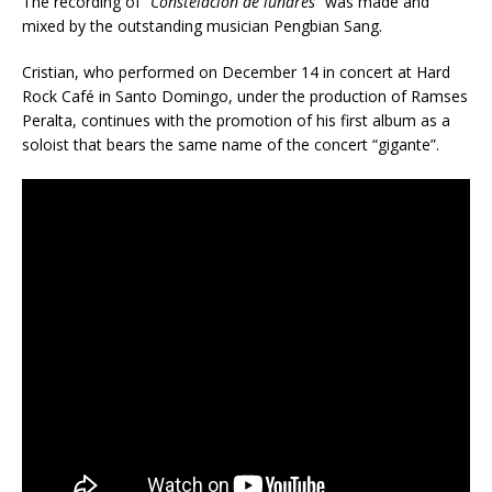
The recording of
“Constelación de lunares”
was made and
mixed by the outstanding musician Pengbian Sang.
Cristian, who performed on December 14 in concert at Hard
Rock Café in Santo Domingo, under the production of Ramses
Peralta, continues with the promotion of his first album as a
soloist that bears the same name of the concert “gigante”.