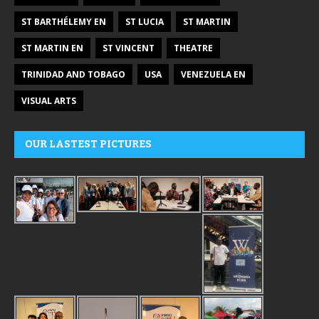
ST BARTHÉLEMY EN
ST LUCIA
ST MARTIN
ST MARTIN EN
ST VINCENT
THEATRE
TRINIDAD AND TOBAGO
USA
VENEZUELA EN
VISUAL ARTS
OUR LASTEST PICTURES