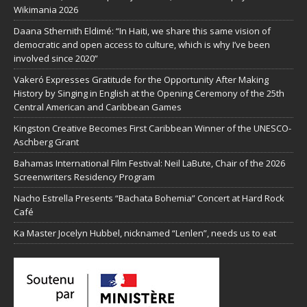
Wikimania 2026
Daana Sthernith Eldimé: “In Haiti, we share this same vision of
democratic and open access to culture, which is why I’ve been
involved since 2020”
Vakeró Expresses Gratitude for the Opportunity After Making
History by Singing in English at the Opening Ceremony of the 25th
Central American and Caribbean Games
Kingston Creative Becomes First Caribbean Winner of the UNESCO-
Aschberg Grant
Bahamas International Film Festival: Neil LaBute, Chair of the 2026
Screenwriters Residency Program
Nacho Estrella Presents “Bachata Bohemia” Concert at Hard Rock
Café
Ka Master Jocelyn Hubbel, nicknamed “Lenlen”, needs us to eat