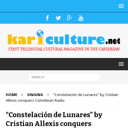
FIRST TRILINGUAL CULTURAL MAGAZINE IN THE CARIBBEAN
HOME
SINGING
“Constelación de Lunares” by Cristian
Allexis conquers Colombian Radio
“Constelación de Lunares” by
Cristian Allexis conquers