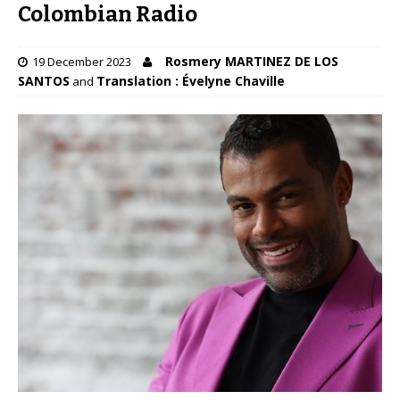
Colombian Radio
Rosmery MARTINEZ DE LOS
19 December 2023
SANTOS
Translation : Évelyne Chaville
and