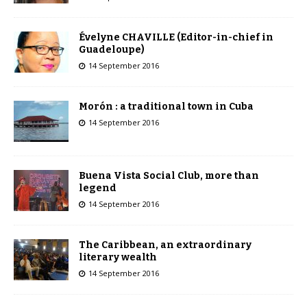
Évelyne CHAVILLE (Editor-in-chief in
Guadeloupe)
14 September 2016
Morón : a traditional town in Cuba
14 September 2016
Buena Vista Social Club, more than
legend
14 September 2016
The Caribbean, an extraordinary
literary wealth
14 September 2016