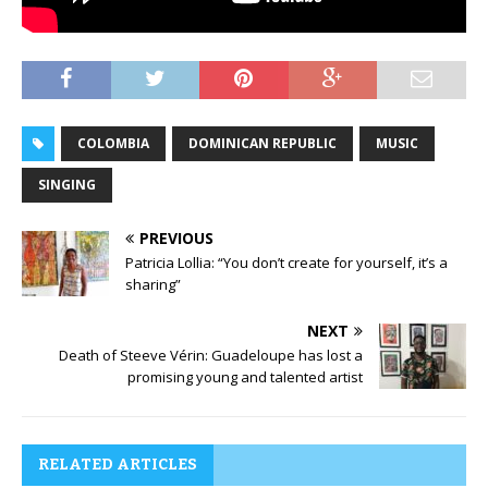
COLOMBIA
DOMINICAN REPUBLIC
MUSIC
SINGING
PREVIOUS
Patricia Lollia: “You don’t create for yourself, it’s a
sharing”
NEXT
Death of Steeve Vérin: Guadeloupe has lost a
promising young and talented artist
RELATED ARTICLES