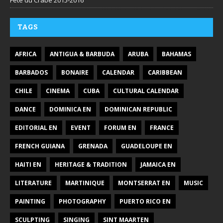
Fête du Crabe 2015-2016
TAGS
AFRICA
ANTIGUA & BARBUDA
ARUBA
BAHAMAS
BARBADOS
BONAIRE
CALENDAR
CARIBBEAN
CHILE
CINEMA
CUBA
CULTURAL CALENDAR
DANCE
DOMINICA EN
DOMINICAN REPUBLIC
EDITORIAL EN
EVENT
FORUM EN
FRANCE
FRENCH GUIANA
GRENADA
GUADELOUPE EN
HAITI EN
HERITAGE & TRADITION
JAMAICA EN
LITERATURE
MARTINIQUE
MONTSERRAT EN
MUSIC
PAINTING
PHOTOGRAPHY
PUERTO RICO EN
SCULPTING
SINGING
SINT MAARTEN