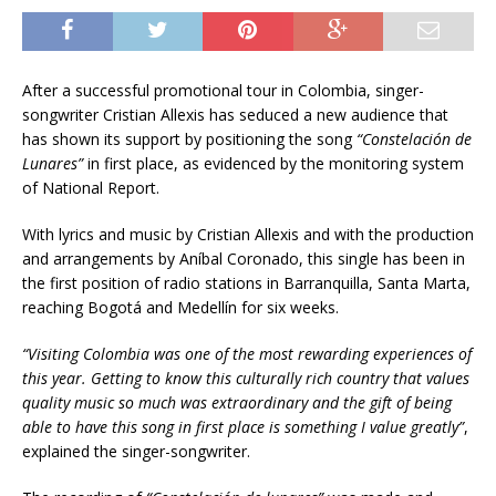
After a successful promotional tour in Colombia, singer-
songwriter Cristian Allexis has seduced a new audience that
has shown its support by positioning the song
“Constelación de
Lunares”
in first place, as evidenced by the monitoring system
of National Report.
With lyrics and music by Cristian Allexis and with the production
and arrangements by Aníbal Coronado, this single has been in
the first position of radio stations in Barranquilla, Santa Marta,
reaching Bogotá and Medellín for six weeks.
“Visiting Colombia was one of the most rewarding experiences of
this year. Getting to know this culturally rich country that values
quality music so much was extraordinary and the gift of being
able to have this song in first place is something I value greatly”
,
explained the singer-songwriter.