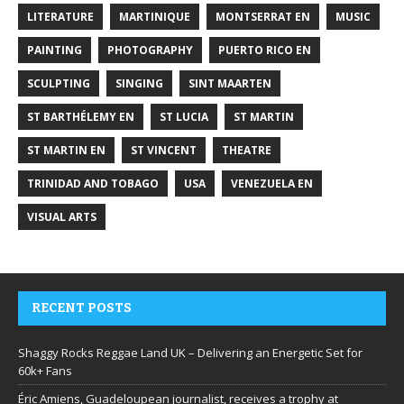
LITERATURE
MARTINIQUE
MONTSERRAT EN
MUSIC
PAINTING
PHOTOGRAPHY
PUERTO RICO EN
SCULPTING
SINGING
SINT MAARTEN
ST BARTHÉLEMY EN
ST LUCIA
ST MARTIN
ST MARTIN EN
ST VINCENT
THEATRE
TRINIDAD AND TOBAGO
USA
VENEZUELA EN
VISUAL ARTS
RECENT POSTS
Shaggy Rocks Reggae Land UK – Delivering an Energetic Set for
60k+ Fans
Éric Amiens, Guadeloupean journalist, receives a trophy at