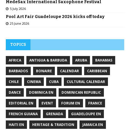
MedeSax International Saxophone Festival
5 July 2026
Pool Art Fair Guadeloupe 2026 kicks off today
25 June 2026
TOPICS
AFRICA
ANTIGUA & BARBUDA
ARUBA
BAHAMAS
BARBADOS
BONAIRE
CALENDAR
CARIBBEAN
CHILE
CINEMA
CUBA
CULTURAL CALENDAR
DANCE
DOMINICA EN
DOMINICAN REPUBLIC
EDITORIAL EN
EVENT
FORUM EN
FRANCE
FRENCH GUIANA
GRENADA
GUADELOUPE EN
HAITI EN
HERITAGE & TRADITION
JAMAICA EN