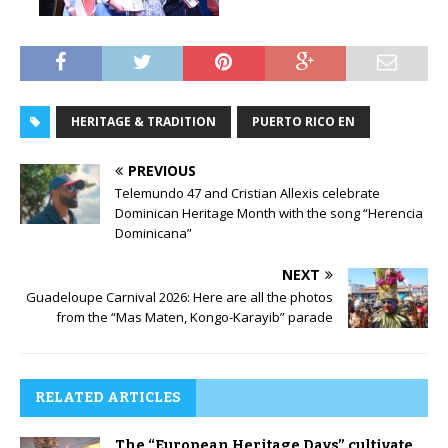
HERITAGE & TRADITION
PUERTO RICO EN
PREVIOUS
Telemundo 47 and Cristian Allexis celebrate
Dominican Heritage Month with the song “Herencia
Dominicana”
NEXT
Guadeloupe Carnival 2026: Here are all the photos
from the “Mas Maten, Kongo-Karayib” parade
RELATED ARTICLES
The “European Heritage Days” cultivate