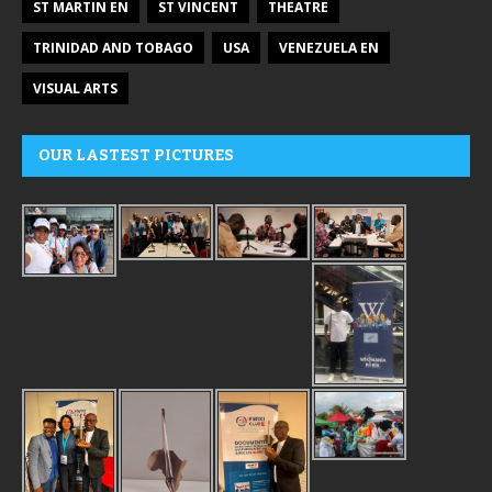
ST MARTIN EN
ST VINCENT
THEATRE
TRINIDAD AND TOBAGO
USA
VENEZUELA EN
VISUAL ARTS
OUR LASTEST PICTURES