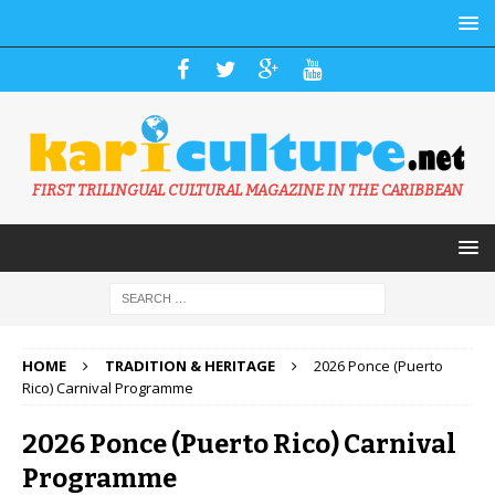
FIRST TRILINGUAL CULTURAL MAGAZINE IN THE CARIBBEAN
HOME
TRADITION & HERITAGE
2026 Ponce (Puerto
Rico) Carnival Programme
2026 Ponce (Puerto Rico) Carnival
Programme