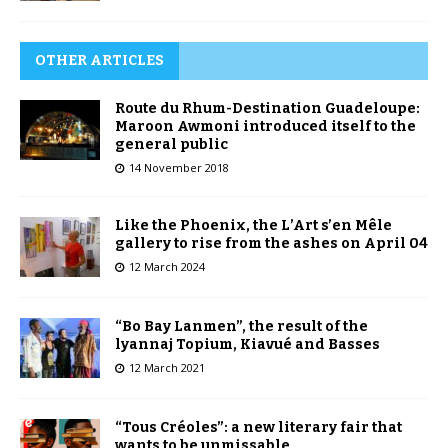
OTHER ARTICLES
Route du Rhum-Destination Guadeloupe:
Maroon Awmoni introduced itself to the
general public
14 November 2018
Like the Phoenix, the L’Art s’en Mêle
gallery to rise from the ashes on April 04
12 March 2024
“Bo Bay Lanmen”, the result of the
lyannaj Topium, Kiavué and Basses
12 March 2021
“Tous Créoles”: a new literary fair that
wants to be unmissable