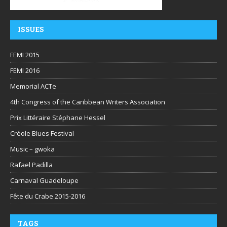
ISSUES
FEMI 2015
FEMI 2016
Memorial ACTe
4th Congress of the Caribbean Writers Association
Prix Littéraire Stéphane Hessel
Créole Blues Festival
Music – gwoka
Rafael Padilla
Carnaval Guadeloupe
Fête du Crabe 2015-2016
TAGS