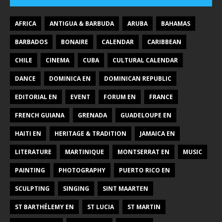
AFRICA
ANTIGUA & BARBUDA
ARUBA
BAHAMAS
BARBADOS
BONAIRE
CALENDAR
CARIBBEAN
CHILE
CINEMA
CUBA
CULTURAL CALENDAR
DANCE
DOMINICA EN
DOMINICAN REPUBLIC
EDITORIAL EN
EVENT
FORUM EN
FRANCE
FRENCH GUIANA
GRENADA
GUADELOUPE EN
HAITI EN
HERITAGE & TRADITION
JAMAICA EN
LITERATURE
MARTINIQUE
MONTSERRAT EN
MUSIC
PAINTING
PHOTOGRAPHY
PUERTO RICO EN
SCULPTING
SINGING
SINT MAARTEN
ST BARTHÉLEMY EN
ST LUCIA
ST MARTIN