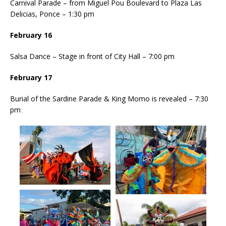
Carnival Parade – from Miguel Pou Boulevard to Plaza Las
Delicias, Ponce – 1:30 pm
February 16
Salsa Dance – Stage in front of City Hall – 7:00 pm
February 17
Burial of the Sardine Parade & King Momo is revealed – 7:30
pm