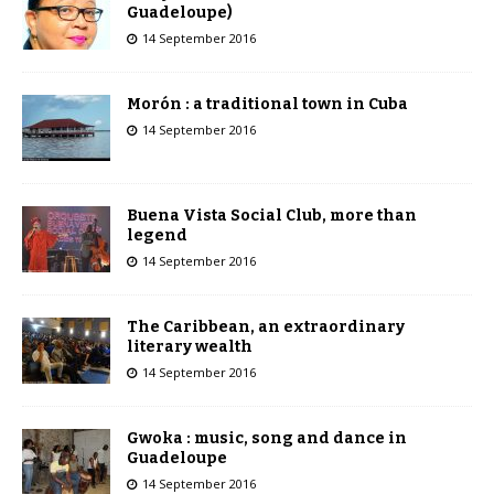
Guadeloupe)
14 September 2016
Morón : a traditional town in Cuba
14 September 2016
Buena Vista Social Club, more than
legend
14 September 2016
The Caribbean, an extraordinary
literary wealth
14 September 2016
Gwoka : music, song and dance in
Guadeloupe
14 September 2016