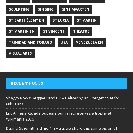
SCULPTING
SINGING
SINT MAARTEN
ST BARTHÉLEMY EN
ST LUCIA
ST MARTIN
ST MARTIN EN
ST VINCENT
THEATRE
TRINIDAD AND TOBAGO
USA
VENEZUELA EN
VISUAL ARTS
RECENT POSTS
Shaggy Rocks Reggae Land UK – Delivering an Energetic Set for
60k+ Fans
Éric Amiens, Guadeloupean journalist, receives a trophy at
Wikimania 2026
Daana Sthernith Eldimé: “In Haiti, we share this same vision of