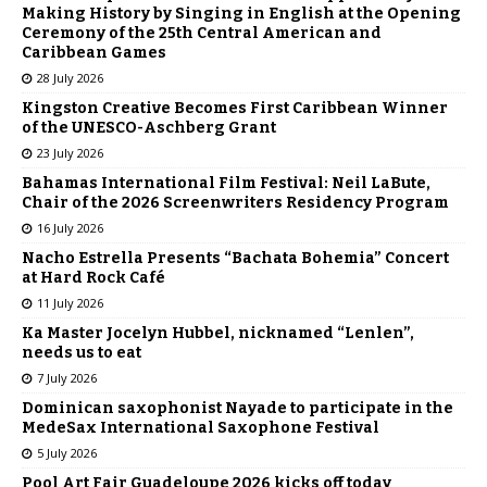
Making History by Singing in English at the Opening
Ceremony of the 25th Central American and
Caribbean Games
28 July 2026
Kingston Creative Becomes First Caribbean Winner
of the UNESCO-Aschberg Grant
23 July 2026
Bahamas International Film Festival: Neil LaBute,
Chair of the 2026 Screenwriters Residency Program
16 July 2026
Nacho Estrella Presents “Bachata Bohemia” Concert
at Hard Rock Café
11 July 2026
Ka Master Jocelyn Hubbel, nicknamed “Lenlen”,
needs us to eat
7 July 2026
Dominican saxophonist Nayade to participate in the
MedeSax International Saxophone Festival
5 July 2026
Pool Art Fair Guadeloupe 2026 kicks off today