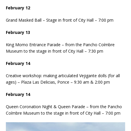
February 12
Grand Masked Ball – Stage in front of City Hall – 7:00 pm
February 13
King Momo Entrance Parade – from the Pancho Coímbre
Museum to the stage in front of City Hall – 7:30 pm
February 14
Creative workshop: making articulated Vejigante dolls (for all
ages) – Plaza Las Delicias, Ponce – 9:30 am & 2:00 pm
February 14
Queen Coronation Night & Queen Parade – from the Pancho
Coímbre Museum to the stage in front of City Hall – 7:00 pm