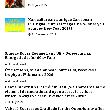
28 July 2025
Kariculture.net, unique Caribbean
trilingual cultural magazine, wishes you
a happy New Year 2019 !
31 December 2018
Shaggy Rocks Reggae Land UK – Delivering an
Energetic Set for 60k+ Fans
6 August 2026
Éric Amiens, Guadeloupean journalist, receives a
trophy at Wikimania 2026
2 August 2026
Daana Sthernith Eldimé: “In Haiti, we share this same
vision of democratic and open access to culture,
which is why I’ve been involved since 2020”
31 July 2026
Vakeró Expresses Gratitude for the Opportunity After