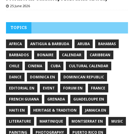
25 June 2026
TOPICS
AFRICA
ANTIGUA & BARBUDA
ARUBA
BAHAMAS
BARBADOS
BONAIRE
CALENDAR
CARIBBEAN
CHILE
CINEMA
CUBA
CULTURAL CALENDAR
DANCE
DOMINICA EN
DOMINICAN REPUBLIC
EDITORIAL EN
EVENT
FORUM EN
FRANCE
FRENCH GUIANA
GRENADA
GUADELOUPE EN
HAITI EN
HERITAGE & TRADITION
JAMAICA EN
LITERATURE
MARTINIQUE
MONTSERRAT EN
MUSIC
PAINTING
PHOTOGRAPHY
PUERTO RICO EN