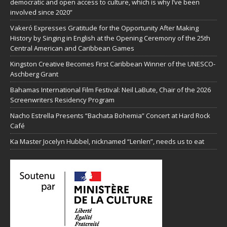
democratic and open access to culture, which is why I’ve been
involved since 2020”
Vakeró Expresses Gratitude for the Opportunity After Making
History by Singing in English at the Opening Ceremony of the 25th
Central American and Caribbean Games
Kingston Creative Becomes First Caribbean Winner of the UNESCO-
Aschberg Grant
Bahamas International Film Festival: Neil LaBute, Chair of the 2026
Screenwriters Residency Program
Nacho Estrella Presents “Bachata Bohemia” Concert at Hard Rock
Café
Ka Master Jocelyn Hubbel, nicknamed “Lenlen”, needs us to eat