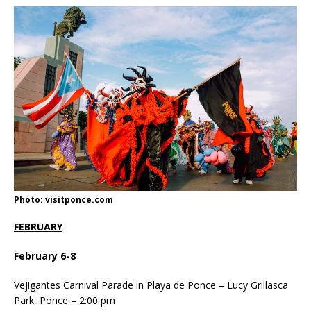
Photo: visitponce.com
FEBRUARY
February 6-8
Vejigantes Carnival Parade in Playa de Ponce – Lucy Grillasca
Park, Ponce – 2:00 pm