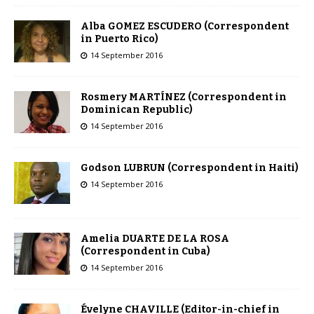
Alba GOMEZ ESCUDERO (Correspondent
in Puerto Rico)
14 September 2016
Rosmery MARTÍNEZ (Correspondent in
Dominican Republic)
14 September 2016
Godson LUBRUN (Correspondent in Haiti)
14 September 2016
Amelia DUARTE DE LA ROSA
(Correspondent in Cuba)
14 September 2016
Évelyne CHAVILLE (Editor-in-chief in