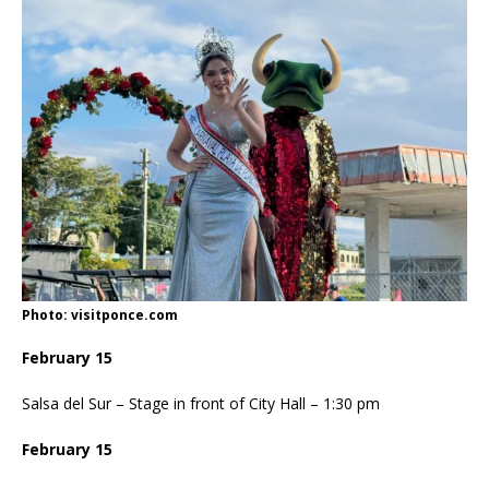
Photo: visitponce.com
February 15
Salsa del Sur – Stage in front of City Hall – 1:30 pm
February 15