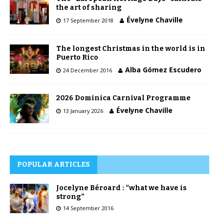
the art of sharing
Évelyne Chaville
17 September 2018
The longest Christmas in the world is in
Puerto Rico
Alba Gómez Escudero
24 December 2016
2026 Dominica Carnival Programme
Évelyne Chaville
13 January 2026
POPULAR ARTICLES
Jocelyne Béroard : “what we have is
strong”
14 September 2016