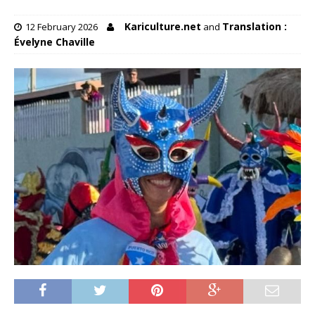
Kariculture.net
Translation :
12 February 2026
and
Évelyne Chaville