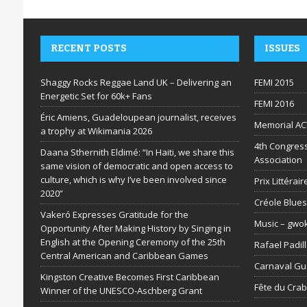
RECENT POSTS
ISSUES
Shaggy Rocks Reggae Land UK – Delivering an
FEMI 2015
Energetic Set for 60k+ Fans
FEMI 2016
Éric Amiens, Guadeloupean journalist, receives
Memorial AC
a trophy at Wikimania 2026
4th Congress
Daana Sthernith Eldimé: “In Haiti, we share this
Association
same vision of democratic and open access to
culture, which is why I’ve been involved since
Prix Littéra
2020”
Créole Blues
Vakeró Expresses Gratitude for the
Music – gwo
Opportunity After Making History by Singing in
English at the Opening Ceremony of the 25th
Rafael Padil
Central American and Caribbean Games
Carnaval G
Kingston Creative Becomes First Caribbean
Fête du Cra
Winner of the UNESCO-Aschberg Grant