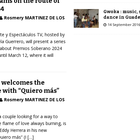
ams on the route of
24
Gwoka : music,
dance in Guad
Rosmery MARTINEZ DE LOS
14 September 2016
te y Espectáculos TV, hosted by
 Guerrero, will present a series
 about Premios Soberano 2024
til March 12, where it will
 welcomes the
e with “Quiero más”
Rosmery MARTINEZ DE LOS
a couple looking for a way to
e flame of love always burning, is
Eddy Herrera in his new
uiero más” (I
[…]