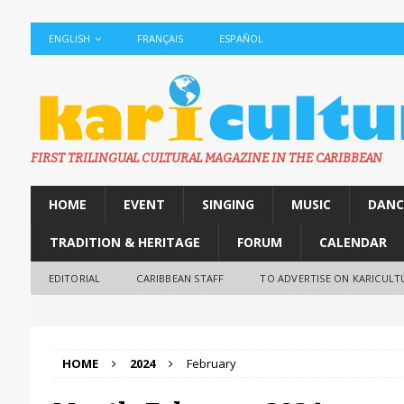
ENGLISH
FRANÇAIS
ESPAÑOL
FIRST TRILINGUAL CULTURAL MAGAZINE IN THE CARIBBEAN
HOME
EVENT
SINGING
MUSIC
DANC
TRADITION & HERITAGE
FORUM
CALENDAR
EDITORIAL
CARIBBEAN STAFF
TO ADVERTISE ON KARICULT
HOME
2024
February