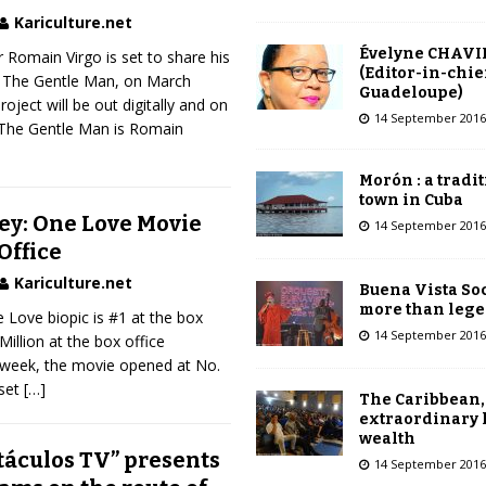
Kariculture.net
Évelyne CHAVI
 Romain Virgo is set to share his
(Editor-in-chie
, The Gentle Man, on March
Guadeloupe)
roject will be out digitally and on
14 September 2016
The Gentle Man is Romain
Morón : a tradi
town in Cuba
ey: One Love Movie
14 September 2016
Office
Kariculture.net
Buena Vista Soc
more than leg
Love biopic is #1 at the box
14 September 2016
Million at the box office
st week, the movie opened at No.
 set
[…]
The Caribbean,
extraordinary 
wealth
táculos TV” presents
14 September 2016