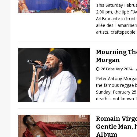
This Saturday Febru
2:00 pm, the Jipé F’
ArtBrocante in front
allée des Tamariniers
artists, craftspeople,
Mourning The
Morgan
26 February 2024
Peter Antony Morgan
the famous reggae 
Sunday, February 25,
death is not known.
Romain Virgo
Gentle Man, h
Album