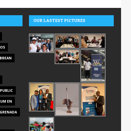
OUR LASTEST PICTURES
DOS
IBBEAN
PUBLIC
RUM EN
GRENADA