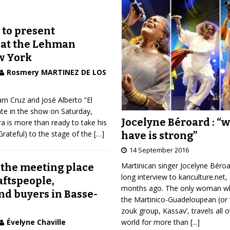
 to present
 at the Lehman
w York
Rosmery MARTINEZ DE LOS
iam Cruz and José Alberto “El
pate in the show on Saturday,
Jocelyne Béroard : “
a is more than ready to take his
rateful) to the stage of the
[…]
have is strong”
14 September 2016
Martinican singer Jocelyne Béro
 the meeting place
long interview to kariculture.net,
raftspeople,
months ago. The only woman wh
nd buyers in Basse-
the Martinico-Guadeloupean (or 
zouk group, Kassav’, travels all 
world for more than
[...]
Évelyne Chaville