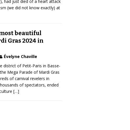
, had just died of a heart attack
sm (we did not know exactly) at
most beautiful
di Gras 2024 in
Évelyne Chaville
 district of Petit-Paris in Basse-
 the Mega Parade of Mardi Gras
eds of carnival revelers in
thousands of spectators, ended
iculture
[…]