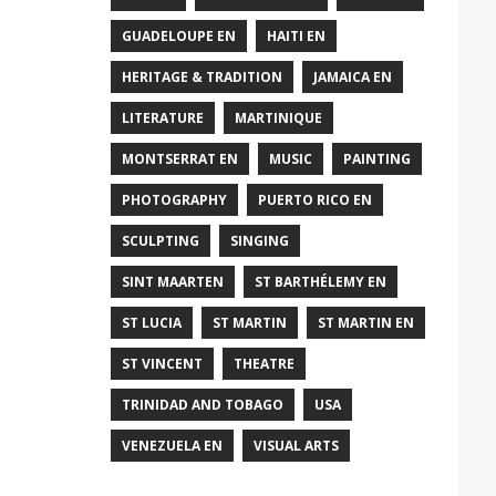
GUADELOUPE EN
HAITI EN
HERITAGE & TRADITION
JAMAICA EN
LITERATURE
MARTINIQUE
MONTSERRAT EN
MUSIC
PAINTING
PHOTOGRAPHY
PUERTO RICO EN
SCULPTING
SINGING
SINT MAARTEN
ST BARTHÉLEMY EN
ST LUCIA
ST MARTIN
ST MARTIN EN
ST VINCENT
THEATRE
TRINIDAD AND TOBAGO
USA
VENEZUELA EN
VISUAL ARTS