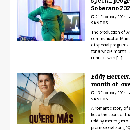
special progr
Soberano 20
21 February 2024
SANTOS
The production of Ar
communicator Mariela
of special programs
for a whole month, un
connect with
[…]
Eddy Herrera
month of lov
19 February 2024
SANTOS
A romantic story of 
keep the spark of th
told by merenguero 
promotional song “Q