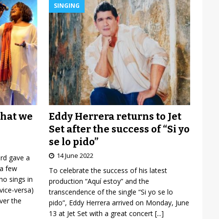
SINGING
Eddy Herrera returns to Jet
what we
Set after the success of “Si yo
se lo pido”
14 June 2022
ard gave a
 a few
To celebrate the success of his latest
o sings in
production “Aquí estoy” and the
vice-versa)
transcendence of the single “Si yo se lo
over the
pido”, Eddy Herrera arrived on Monday, June
13 at Jet Set with a great concert
[...]