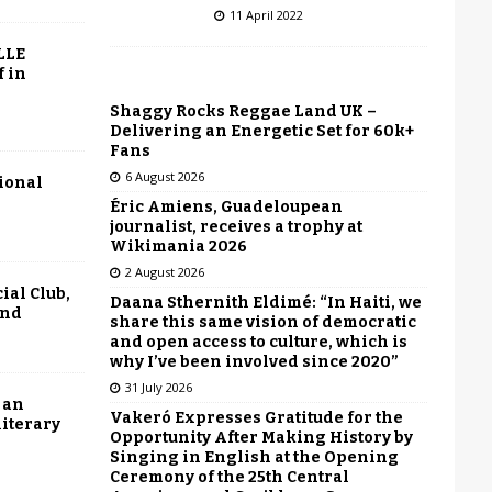
11 April 2022
LLE
f in
Shaggy Rocks Reggae Land UK –
Delivering an Energetic Set for 60k+
Fans
6 August 2026
tional
Éric Amiens, Guadeloupean
journalist, receives a trophy at
Wikimania 2026
2 August 2026
ial Club,
Daana Sthernith Eldimé: “In Haiti, we
end
share this same vision of democratic
and open access to culture, which is
why I’ve been involved since 2020”
31 July 2026
 an
Vakeró Expresses Gratitude for the
literary
Opportunity After Making History by
Singing in English at the Opening
Ceremony of the 25th Central