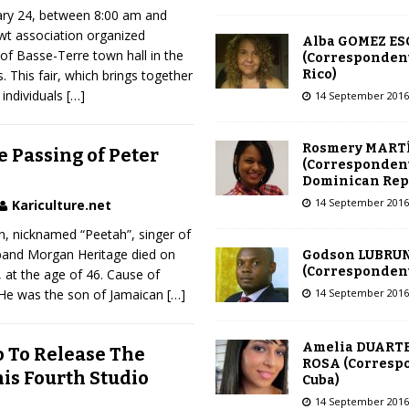
ary 24, between 8:00 am and
Awt association organized
Alba GOMEZ E
 of Basse-Terre town hall in the
(Correspondent
Rico)
. This fair, which brings together
 individuals
[…]
14 September 2016
Rosmery MART
 Passing of Peter
(Correspondent
Dominican Rep
14 September 2016
Kariculture.net
, nicknamed “Peetah”, singer of
band Morgan Heritage died on
Godson LUBRU
(Correspondent 
 at the age of 46. Cause of
14 September 2016
 He was the son of Jamaican
[…]
Amelia DUARTE
 To Release The
ROSA (Corresp
is Fourth Studio
Cuba)
14 September 2016