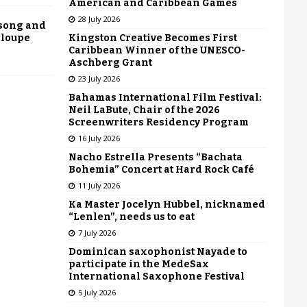
American and Caribbean Games
28 July 2026
 song and
Kingston Creative Becomes First
eloupe
Caribbean Winner of the UNESCO-
Aschberg Grant
23 July 2026
Bahamas International Film Festival:
Neil LaBute, Chair of the 2026
Screenwriters Residency Program
16 July 2026
Nacho Estrella Presents “Bachata
Bohemia” Concert at Hard Rock Café
11 July 2026
Ka Master Jocelyn Hubbel, nicknamed
“Lenlen”, needs us to eat
7 July 2026
Dominican saxophonist Nayade to
participate in the MedeSax
International Saxophone Festival
5 July 2026