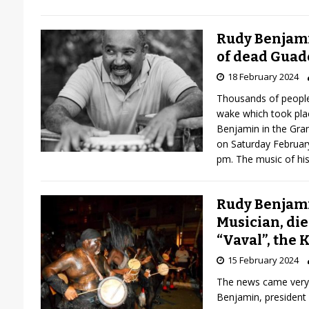
Rudy Benjami
of dead Guad
18 February 2024
Thousands of people
wake which took pla
Benjamin in the Gra
on Saturday Februar
pm. The music of hi
Rudy Benjami
Musician, die
“Vaval”, the 
15 February 2024
The news came very 
Benjamin, president 