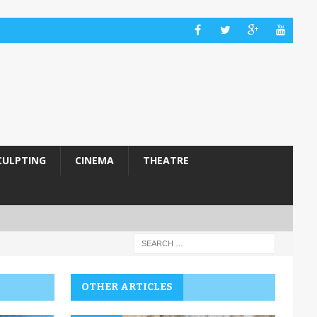
CULPTING
CINEMA
THEATRE
OTHER ARTICLES