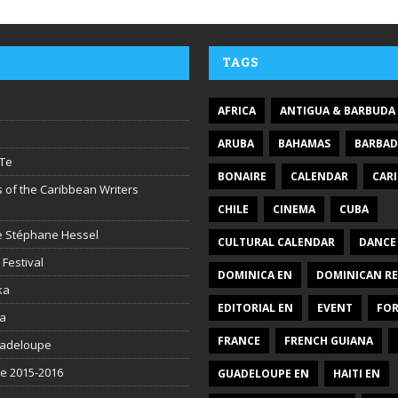
TAGS
AFRICA
ANTIGUA & BARBUDA
ARUBA
BAHAMAS
BARBA
Te
BONAIRE
CALENDAR
CAR
 of the Caribbean Writers
CHILE
CINEMA
CUBA
ire Stéphane Hessel
CULTURAL CALENDAR
DANCE
 Festival
DOMINICA EN
DOMINICAN RE
ka
EDITORIAL EN
EVENT
FO
la
FRANCE
FRENCH GUIANA
uadeloupe
be 2015-2016
GUADELOUPE EN
HAITI EN