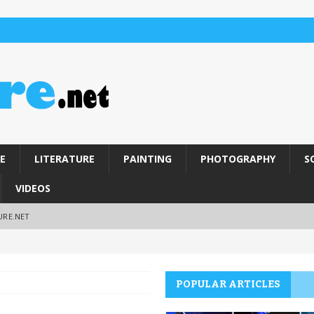
E
LITERATURE
PAINTING
PHOTOGRAPHY
S
VIDEOS
URE.NET
POPULAR ARTICLES