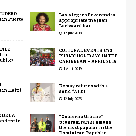
SCUDERO
Las Alegres Reverendas
 in Puerto
appropriate the Juan
Lockward bar
12 July 2018
ÍNEZ
CULTURAL EVENTS and
 in
PUBLIC HOLIDAYS IN THE
ublic)
CARIBBEAN – APRIL 2019
1 April 2019
N
Kemay returns with a
in Haiti)
solid “Alibi
12 July 2023
 DE LA
“Gobierno Urbano”
ondent in
program ranks among
the most popular in the
Dominican Republic