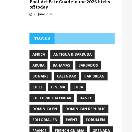
Pool Art Fair Guadeloupe 2026 kicks
off today
25 June 2026
TOPICS
AFRICA
ANTIGUA & BARBUDA
ARUBA
BAHAMAS
BARBADOS
BONAIRE
CALENDAR
CARIBBEAN
CHILE
CINEMA
CUBA
CULTURAL CALENDAR
DANCE
DOMINICA EN
DOMINICAN REPUBLIC
EDITORIAL EN
EVENT
FORUM EN
FRANCE
FRENCH GUIANA
GRENADA