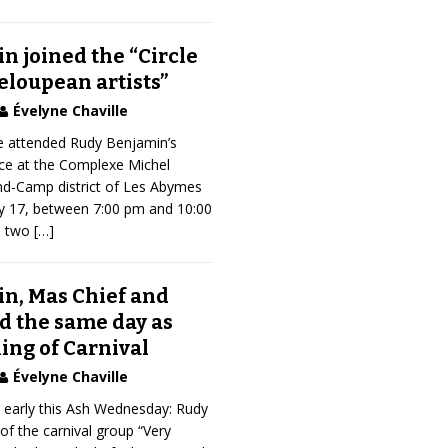
n joined the “Circle
eloupean artists”
Évelyne Chaville
 attended Rudy Benjamin’s
ce at the Complexe Michel
nd-Camp district of Les Abymes
y 17, between 7:00 pm and 10:00
s two
[…]
n, Mas Chief and
d the same day as
King of Carnival
Évelyne Chaville
early this Ash Wednesday: Rudy
of the carnival group “Very