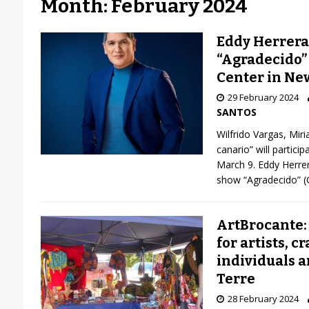
Month: February 2024
Eddy Herrera
“Agradecido”
Center in Ne
29 February 2024
SANTOS
Wilfrido Vargas, Mir
canario” will partici
March 9. Eddy Herrer
show “Agradecido” (G
ArtBrocante:
for artists, c
individuals a
Terre
28 February 2024