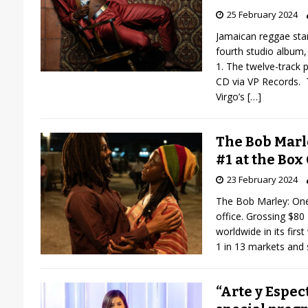
25 February 2024
Jamaican reggae star
fourth studio album
1. The twelve-track p
CD via VP Records. 
Virgo’s
[…]
The Bob Marl
#1 at the Box 
23 February 2024
The Bob Marley: One 
office. Grossing $80 
worldwide in its fir
1 in 13 markets and
“Arte y Espec