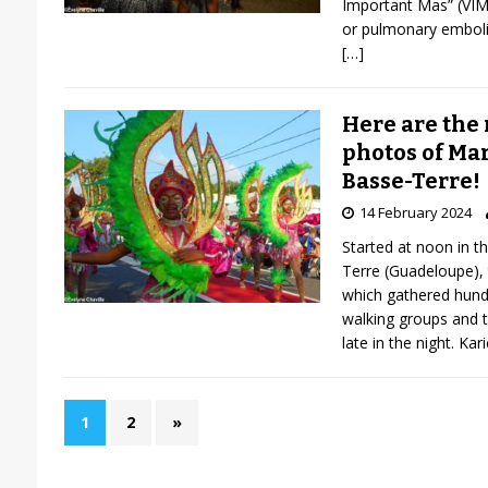
Important Mas” (VIM)
or pulmonary emboli
[…]
Here are the 
photos of Mar
Basse-Terre!
14 February 2024
Started at noon in the
Terre (Guadeloupe),
which gathered hundr
walking groups and 
late in the night. Kar
1
2
»