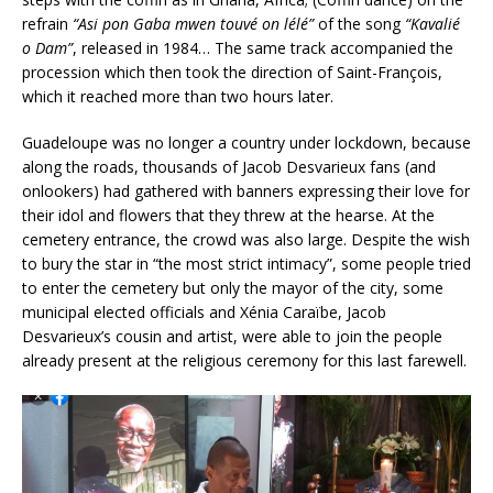
refrain
“Asi pon Gaba mwen touvé on lélé”
of the song
“Kavalié
o Dam”
, released in 1984… The same track accompanied the
procession which then took the direction of Saint-François,
which it reached more than two hours later.
Guadeloupe was no longer a country under lockdown, because
along the roads, thousands of Jacob Desvarieux fans (and
onlookers) had gathered with banners expressing their love for
their idol and flowers that they threw at the hearse. At the
cemetery entrance, the crowd was also large. Despite the wish
to bury the star in “the most strict intimacy”, some people tried
to enter the cemetery but only the mayor of the city, some
municipal elected officials and Xénia Caraïbe, Jacob
Desvarieux’s cousin and artist, were able to join the people
already present at the religious ceremony for this last farewell.