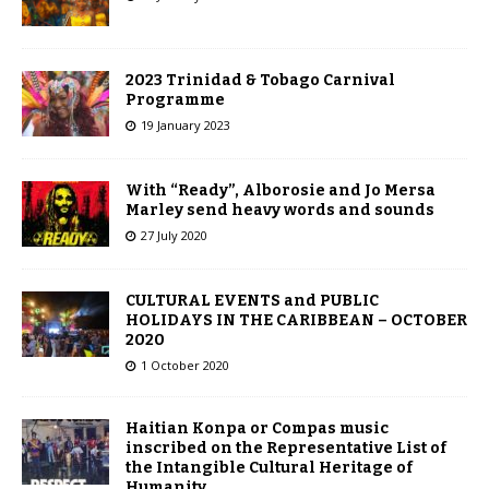
2023 Trinidad & Tobago Carnival
Programme
19 January 2023
With “Ready”, Alborosie and Jo Mersa
Marley send heavy words and sounds
27 July 2020
CULTURAL EVENTS and PUBLIC
HOLIDAYS IN THE CARIBBEAN – OCTOBER
2020
1 October 2020
Haitian Konpa or Compas music
inscribed on the Representative List of
the Intangible Cultural Heritage of
Humanity