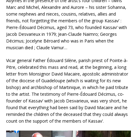
Abymes in the presence of the artist’s four children – twins
Marc and Michel, Alexandre and Aurore – his sister Sohanna,
some nephews and nieces, cousins, relatives, allies and
friends, not forgetting the members of the group Kassav’ :
Pierre-Édouard Décimus, aged 73, who founded Kassav’ with
Jacob Desvarieux in 1979; Jean-Claude Naimro; Georges
Décimus; Jocelyne Béroard who was in Paris when the
musician died ; Claude Vamur…
Vicar general Father Édouard Silène, parish priest of Pointe-à-
Pitre, celebrated this mass and read, at the beginning, a long
letter from Monsignor David Macaire, apostolic administrator
of the diocese of Guadeloupe (which is waiting for its new
bishop) and archbishop of Martinique, in which he paid tribute
to the artist. The testimony of Pierre-Édouard Décimus, co-
founder of Kassav’ with Jacob Desvarieux, was very short, he
found that everything had been said by David Macaire and he
reminded the children of the deceased that they could always
count on the support of the members of Kassav’.