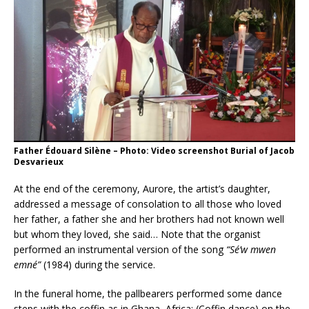
Father Édouard Silène – Photo: Video screenshot Burial of Jacob
Desvarieux
At the end of the ceremony, Aurore, the artist’s daughter,
addressed a message of consolation to all those who loved
her father, a father she and her brothers had not known well
but whom they loved, she said… Note that the organist
performed an instrumental version of the song
“Sé’w mwen
emné”
(1984) during the service.
In the funeral home, the pallbearers performed some dance
steps with the coffin as in Ghana, Africa; (Coffin dance) on the