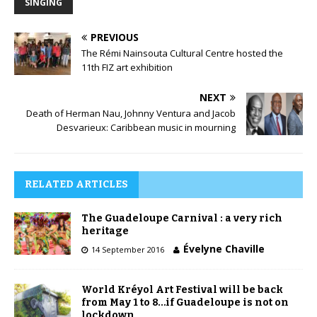
SINGING
PREVIOUS
The Rémi Nainsouta Cultural Centre hosted the
11th FIZ art exhibition
NEXT
Death of Herman Nau, Johnny Ventura and Jacob
Desvarieux: Caribbean music in mourning
RELATED ARTICLES
The Guadeloupe Carnival : a very rich
heritage
Évelyne Chaville
14 September 2016
World Kréyol Art Festival will be back
from May 1 to 8…if Guadeloupe is not on
lockdown