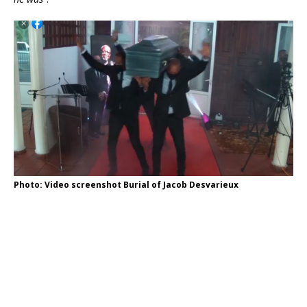
Photo: Video screenshot Burial of Jacob Desvarieux