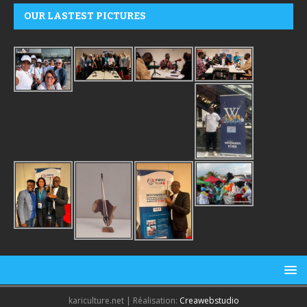
OUR LASTEST PICTURES
kariculture.net | Réalisation:
Creawebstudio