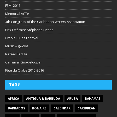
FEMI 2016
Memorial ACTe
4th Congress of the Caribbean Writers Association
Prix Littéraire Stéphane Hessel
Créole Blues Festival
Music – gwoka
Rafael Padilla
Carnaval Guadeloupe
Fête du Crabe 2015-2016
TAGS
AFRICA
ANTIGUA & BARBUDA
ARUBA
BAHAMAS
BARBADOS
BONAIRE
CALENDAR
CARIBBEAN