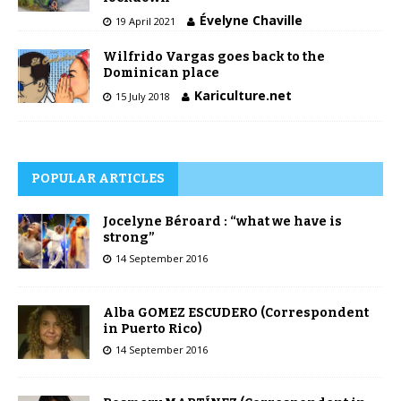
Évelyne Chaville
19 April 2021
Wilfrido Vargas goes back to the
Dominican place
Kariculture.net
15 July 2018
POPULAR ARTICLES
Jocelyne Béroard : “what we have is
strong”
14 September 2016
Alba GOMEZ ESCUDERO (Correspondent
in Puerto Rico)
14 September 2016