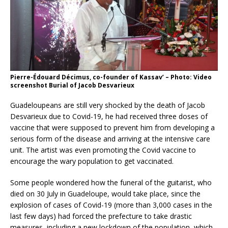
Pierre-Édouard Décimus, co-founder of Kassav’ – Photo: Video
screenshot Burial of Jacob Desvarieux
Guadeloupeans are still very shocked by the death of Jacob
Desvarieux due to Covid-19, he had received three doses of
vaccine that were supposed to prevent him from developing a
serious form of the disease and arriving at the intensive care
unit. The artist was even promoting the Covid vaccine to
encourage the wary population to get vaccinated.
Some people wondered how the funeral of the guitarist, who
died on 30 July in Guadeloupe, would take place, since the
explosion of cases of Covid-19 (more than 3,000 cases in the
last few days) had forced the prefecture to take drastic
measures, including a new lockdown of the population, which