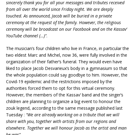
sincerely thank you for all your messages and tributes received
from all over the world since Friday night. We are deeply
touched. As announced, Jacob will be buried in a private
ceremony at the request of the family. However, the religious
ceremony will be broadcast on our Facebook and on the Kassav’
YouTube channel (…)”
.
The musician’s four children who live in France, in particular the
two eldest Marc and Michel, now 36, were fully involved in the
organization of their father’s funeral. They would even have
liked to place Jacob Desvarieux’s body in a gymnasium so that
the whole population could say goodbye to him. However, the
Covid-19 epidemic and the restrictions imposed by the
authorities forced them to opt for this virtual ceremony.
However, the members of the Kassav’ band and the singer’s
children are planning to organize a big event to honour the
zouk legend, according to the same message published last
Tuesday :
“We are already working on a tribute that we will
share with you, together with artists from our regions and
elsewhere. Together we will honour Jacob as the artist and man
he was”
.