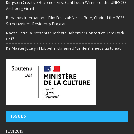
Kingston Creative Becomes First Caribbean Winner of the UNESCO-
Aschberg Grant
Bahamas International Film Festival: Neil LaBute, Chair of the 2026
Screenwriters Residency Program
Nacho Estrella Presents “Bachata Bohemia” Concert at Hard Rock
Café
Ka Master Jocelyn Hubbel, nicknamed “Lenlen”, needs us to eat
ISSUES
FEMI 2015