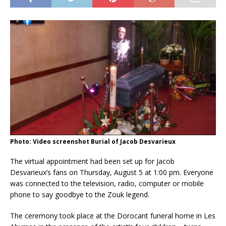
Photo: Video screenshot Burial of Jacob Desvarieux
The virtual appointment had been set up for Jacob
Desvarieux’s fans on Thursday, August 5 at 1:00 pm. Everyone
was connected to the television, radio, computer or mobile
phone to say goodbye to the Zouk legend.
The ceremony took place at the Dorocant funeral home in Les