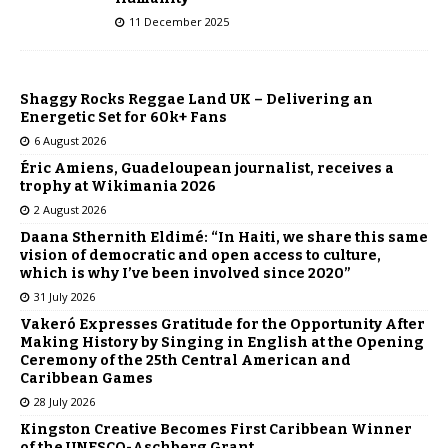
11 December 2025
Shaggy Rocks Reggae Land UK – Delivering an
Energetic Set for 60k+ Fans
6 August 2026
Éric Amiens, Guadeloupean journalist, receives a
trophy at Wikimania 2026
2 August 2026
Daana Sthernith Eldimé: “In Haiti, we share this same
vision of democratic and open access to culture,
which is why I’ve been involved since 2020”
31 July 2026
Vakeró Expresses Gratitude for the Opportunity After
Making History by Singing in English at the Opening
Ceremony of the 25th Central American and
Caribbean Games
28 July 2026
Kingston Creative Becomes First Caribbean Winner
of the UNESCO-Aschberg Grant