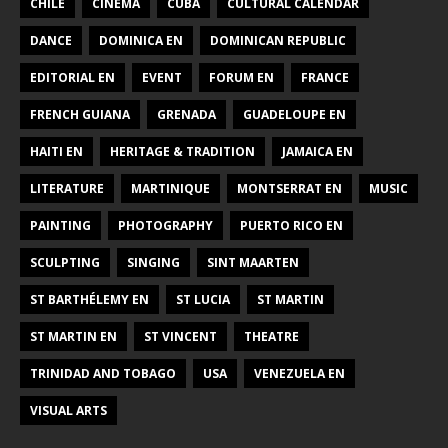
CHILE
CINEMA
CUBA
CULTURAL CALENDAR
DANCE
DOMINICA EN
DOMINICAN REPUBLIC
EDITORIAL EN
EVENT
FORUM EN
FRANCE
FRENCH GUIANA
GRENADA
GUADELOUPE EN
HAITI EN
HERITAGE & TRADITION
JAMAICA EN
LITERATURE
MARTINIQUE
MONTSERRAT EN
MUSIC
PAINTING
PHOTOGRAPHY
PUERTO RICO EN
SCULPTING
SINGING
SINT MAARTEN
ST BARTHÉLEMY EN
ST LUCIA
ST MARTIN
ST MARTIN EN
ST VINCENT
THEATRE
TRINIDAD AND TOBAGO
USA
VENEZUELA EN
VISUAL ARTS