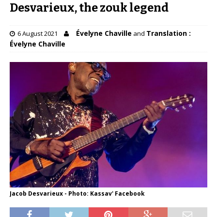
Desvarieux, the zouk legend
Évelyne Chaville
Translation :
6 August 2021
and
Évelyne Chaville
Jacob Desvarieux - Photo: Kassav' Facebook