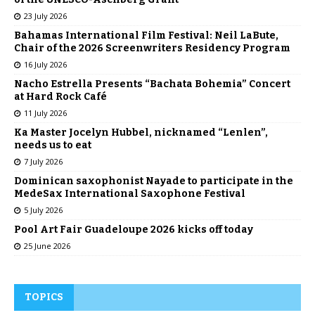
23 July 2026
Bahamas International Film Festival: Neil LaBute,
Chair of the 2026 Screenwriters Residency Program
16 July 2026
Nacho Estrella Presents “Bachata Bohemia” Concert
at Hard Rock Café
11 July 2026
Ka Master Jocelyn Hubbel, nicknamed “Lenlen”,
needs us to eat
7 July 2026
Dominican saxophonist Nayade to participate in the
MedeSax International Saxophone Festival
5 July 2026
Pool Art Fair Guadeloupe 2026 kicks off today
25 June 2026
TOPICS