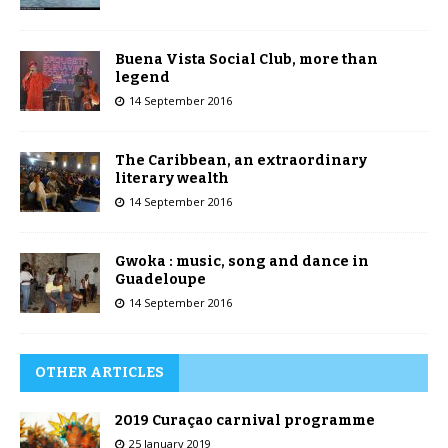
Buena Vista Social Club, more than
legend
14 September 2016
The Caribbean, an extraordinary
literary wealth
14 September 2016
Gwoka : music, song and dance in
Guadeloupe
14 September 2016
OTHER ARTICLES
2019 Curaçao carnival programme
25 January 2019