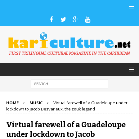
FIRST TRILINGUAL CULTURAL MAGAZINE IN THE CARIBBEAN
HOME
MUSIC
Virtual farewell of a Guadeloupe under
lockdown to Jacob Desvarieux, the zouk legend
Virtual farewell of a Guadeloupe
under lockdown to Jacob