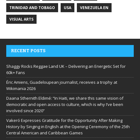
TRINIDAD AND TOBAGO
USA
VENEZUELA EN
VISUAL ARTS
RECENT POSTS
Shaggy Rocks Reggae Land UK – Delivering an Energetic Set for
60k+ Fans
Éric Amiens, Guadeloupean journalist, receives a trophy at
Wikimania 2026
Daana Sthernith Eldimé: “In Haiti, we share this same vision of
democratic and open access to culture, which is why I’ve been
involved since 2020”
Vakeró Expresses Gratitude for the Opportunity After Making
History by Singing in English at the Opening Ceremony of the 25th
Central American and Caribbean Games