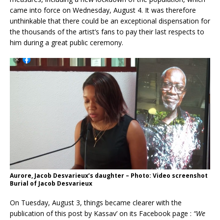
came into force on Wednesday, August 4. It was therefore
unthinkable that there could be an exceptional dispensation for
the thousands of the artist’s fans to pay their last respects to
him during a great public ceremony.
Aurore, Jacob Desvarieux’s daughter – Photo: Video screenshot
Burial of Jacob Desvarieux
On Tuesday, August 3, things became clearer with the
publication of this post by Kassav’ on its Facebook page :
“We