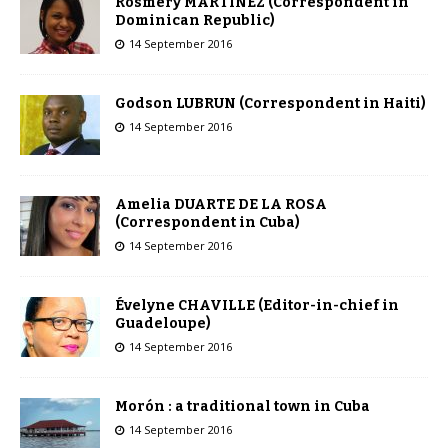
Rosmery MARTÍNEZ (Correspondent in
Dominican Republic)
14 September 2016
Godson LUBRUN (Correspondent in Haiti)
14 September 2016
Amelia DUARTE DE LA ROSA
(Correspondent in Cuba)
14 September 2016
Évelyne CHAVILLE (Editor-in-chief in
Guadeloupe)
14 September 2016
Morón : a traditional town in Cuba
14 September 2016