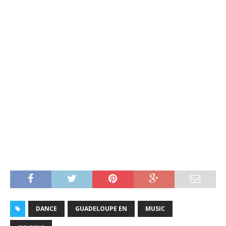
DANCE
GUADELOUPE EN
MUSIC