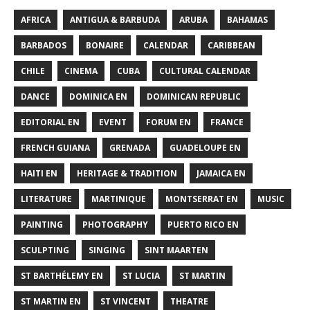
AFRICA
ANTIGUA & BARBUDA
ARUBA
BAHAMAS
BARBADOS
BONAIRE
CALENDAR
CARIBBEAN
CHILE
CINEMA
CUBA
CULTURAL CALENDAR
DANCE
DOMINICA EN
DOMINICAN REPUBLIC
EDITORIAL EN
EVENT
FORUM EN
FRANCE
FRENCH GUIANA
GRENADA
GUADELOUPE EN
HAITI EN
HERITAGE & TRADITION
JAMAICA EN
LITERATURE
MARTINIQUE
MONTSERRAT EN
MUSIC
PAINTING
PHOTOGRAPHY
PUERTO RICO EN
SCULPTING
SINGING
SINT MAARTEN
ST BARTHÉLEMY EN
ST LUCIA
ST MARTIN
ST MARTIN EN
ST VINCENT
THEATRE