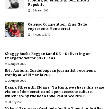
looking for talents in Dominican
Republic
15 March 2021
Calypso Competition: King Natte
represents Montserrat
11 August 2017
Shaggy Rocks Reggae Land UK – Delivering an
Energetic Set for 60k+ Fans
6 August 2026
Éric Amiens, Guadeloupean journalist, receives a
trophy at Wikimania 2026
2 August 2026
Daana Sthernith Eldimé: “In Haiti, we share this same
vision of democratic and open access to culture,
which is why I’ve been involved since 2020”
31 July 2026
Vakeró Expresses Gratitude for the Opportunity After