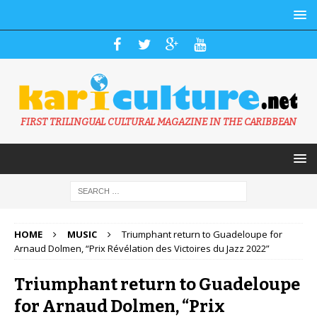
FIRST TRILINGUAL CULTURAL MAGAZINE IN THE CARIBBEAN
HOME
MUSIC
Triumphant return to Guadeloupe for
Arnaud Dolmen, “Prix Révélation des Victoires du Jazz 2022”
Triumphant return to Guadeloupe
for Arnaud Dolmen, “Prix