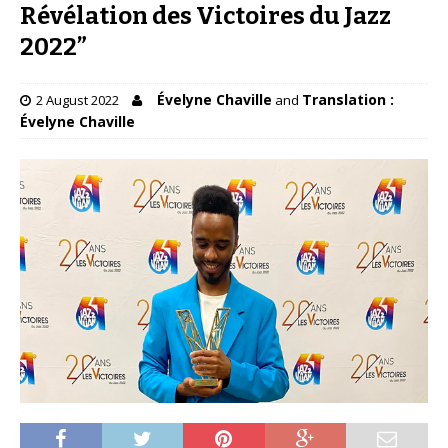
Révélation des Victoires du Jazz
2022”
Évelyne Chaville
Translation :
2 August 2022
and
Évelyne Chaville