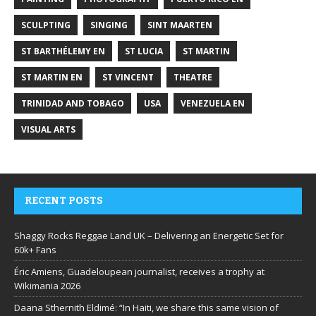
SCULPTING
SINGING
SINT MAARTEN
ST BARTHÉLEMY EN
ST LUCIA
ST MARTIN
ST MARTIN EN
ST VINCENT
THEATRE
TRINIDAD AND TOBAGO
USA
VENEZUELA EN
VISUAL ARTS
RECENT POSTS
Shaggy Rocks Reggae Land UK – Delivering an Energetic Set for
60k+ Fans
Éric Amiens, Guadeloupean journalist, receives a trophy at
Wikimania 2026
Daana Sthernith Eldimé: “In Haiti, we share this same vision of