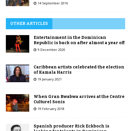
14 September 2016
OTHER ARTICLES
Entertainment in the Dominican
Republic is back on after almost a year off
9 December 2020
Caribbean artists celebrated the election
of Kamala Harris
19 January 2021
When Gran Bwabwa arrives at the Centre
Culturel Sonis
19 February 2018
Spanish producer Rick Eckboch is