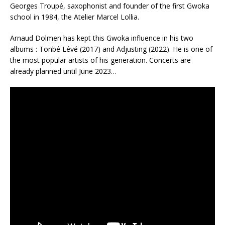
Georges Troupé, saxophonist and founder of the first Gwoka
school in 1984, the Atelier Marcel Lollia.
Arnaud Dolmen has kept this Gwoka influence in his two
albums : Tonbé Lévé (2017) and Adjusting (2022). He is one of
the most popular artists of his generation. Concerts are
already planned until June 2023…