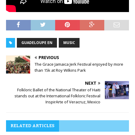
GUADELOUPE EN
MUSIC
PREVIOUS
The Grace Jamaica Jerk Festival enjoyed by more
than 15k at Roy Wilkins Park
NEXT
Folkloric Ballet of the National Theater of Haiti
stands out at the International Folkloric Festival
InspirArte of Veracruz, Mexico
RELATED ARTICLES