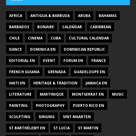
AFRICA
ANTIGUA & BARBUDA
ARUBA
BAHAMAS
BARBADOS
BONAIRE
CALENDAR
CARIBBEAN
CHILE
CINEMA
CUBA
CULTURAL CALENDAR
DANCE
DOMINICA EN
DOMINICAN REPUBLIC
EDITORIAL EN
EVENT
FORUM EN
FRANCE
FRENCH GUIANA
GRENADA
GUADELOUPE EN
HAITI EN
HERITAGE & TRADITION
JAMAICA EN
LITERATURE
MARTINIQUE
MONTSERRAT EN
MUSIC
PAINTING
PHOTOGRAPHY
PUERTO RICO EN
SCULPTING
SINGING
SINT MAARTEN
ST BARTHÉLEMY EN
ST LUCIA
ST MARTIN