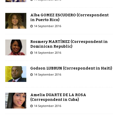
Alba GOMEZ ESCUDERO (Correspondent
in Puerto Rico)
14 September 2016
Rosmery MARTÍNEZ (Correspondent in
Dominican Republic)
14 September 2016
Godson LUBRUN (Correspondent in Haiti)
14 September 2016
Amelia DUARTE DE LA ROSA
(Correspondent in Cuba)
14 September 2016