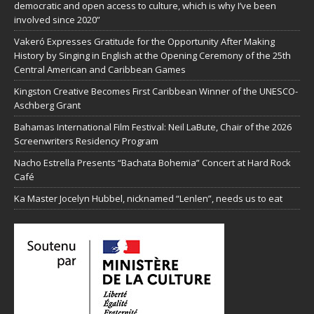
democratic and open access to culture, which is why I’ve been
involved since 2020”
Vakeró Expresses Gratitude for the Opportunity After Making
History by Singing in English at the Opening Ceremony of the 25th
Central American and Caribbean Games
Kingston Creative Becomes First Caribbean Winner of the UNESCO-
Aschberg Grant
Bahamas International Film Festival: Neil LaBute, Chair of the 2026
Screenwriters Residency Program
Nacho Estrella Presents “Bachata Bohemia” Concert at Hard Rock
Café
Ka Master Jocelyn Hubbel, nicknamed “Lenlen”, needs us to eat