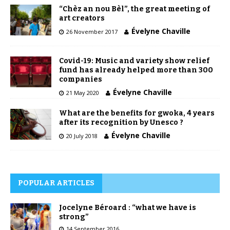
“Chèz an nou Bèl”, the great meeting of
art creators
Évelyne Chaville
26 November 2017
Covid-19: Music and variety show relief
fund has already helped more than 300
companies
Évelyne Chaville
21 May 2020
What are the benefits for gwoka, 4 years
after its recognition by Unesco ?
Évelyne Chaville
20 July 2018
POPULAR ARTICLES
Jocelyne Béroard : “what we have is
strong”
14 September 2016