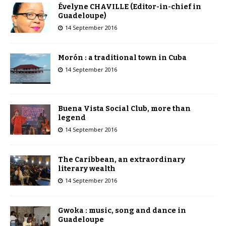
Évelyne CHAVILLE (Editor-in-chief in
Guadeloupe)
14 September 2016
Morón : a traditional town in Cuba
14 September 2016
Buena Vista Social Club, more than
legend
14 September 2016
The Caribbean, an extraordinary
literary wealth
14 September 2016
Gwoka : music, song and dance in
Guadeloupe