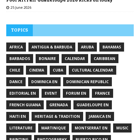
Pool Art Fair Guadeloupe 2026 kicks off today
25 June 2026
TOPICS
AFRICA
ANTIGUA & BARBUDA
ARUBA
BAHAMAS
BARBADOS
BONAIRE
CALENDAR
CARIBBEAN
CHILE
CINEMA
CUBA
CULTURAL CALENDAR
DANCE
DOMINICA EN
DOMINICAN REPUBLIC
EDITORIAL EN
EVENT
FORUM EN
FRANCE
FRENCH GUIANA
GRENADA
GUADELOUPE EN
HAITI EN
HERITAGE & TRADITION
JAMAICA EN
LITERATURE
MARTINIQUE
MONTSERRAT EN
MUSIC
PAINTING
PHOTOGRAPHY
PUERTO RICO EN