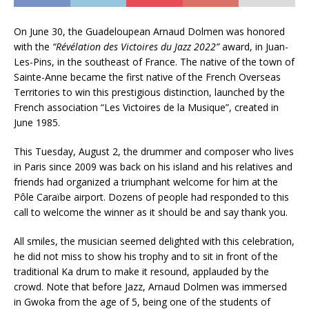
On June 30, the Guadeloupean Arnaud Dolmen was honored
with the
“Révélation des Victoires du Jazz 2022”
award, in Juan-
Les-Pins, in the southeast of France. The native of the town of
Sainte-Anne became the first native of the French Overseas
Territories to win this prestigious distinction, launched by the
French association “Les Victoires de la Musique”, created in
June 1985.
This Tuesday, August 2, the drummer and composer who lives
in Paris since 2009 was back on his island and his relatives and
friends had organized a triumphant welcome for him at the
Pôle Caraïbe airport. Dozens of people had responded to this
call to welcome the winner as it should be and say thank you.
All smiles, the musician seemed delighted with this celebration,
he did not miss to show his trophy and to sit in front of the
traditional Ka drum to make it resound, applauded by the
crowd. Note that before Jazz, Arnaud Dolmen was immersed
in Gwoka from the age of 5, being one of the students of