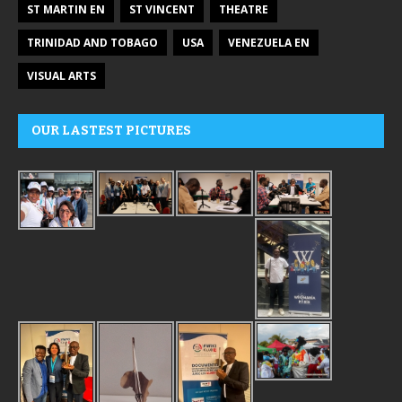
ST MARTIN EN
ST VINCENT
THEATRE
TRINIDAD AND TOBAGO
USA
VENEZUELA EN
VISUAL ARTS
OUR LASTEST PICTURES