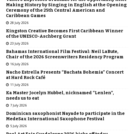
Making History by Singing in English at the Opening
Ceremony of the 25th Central American and
Caribbean Games
28 July 2026
Kingston Creative Becomes First Caribbean Winner
of the UNESCO-Aschberg Grant
23 July 2026
Bahamas International Film Festival: Neil LaBute,
Chair of the 2026 Screenwriters Residency Program
16 July 2026
Nacho Estrella Presents “Bachata Bohemia” Concert
at Hard Rock Café
11 July 2026
Ka Master Jocelyn Hubbel, nicknamed “Lenlen”,
needs us to eat
7 July 2026
Dominican saxophonist Nayade to participate in the
MedeSax International Saxophone Festival
5 July 2026