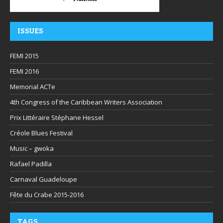
ISSUES
FEMI 2015
FEMI 2016
Memorial ACTe
4th Congress of the Caribbean Writers Association
Prix Littéraire Stéphane Hessel
Créole Blues Festival
Music – gwoka
Rafael Padilla
Carnaval Guadeloupe
Fête du Crabe 2015-2016
TAGS