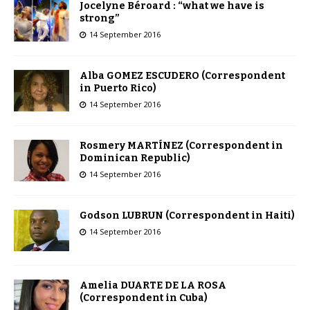
Jocelyne Béroard : “what we have is
strong”
14 September 2016
Alba GOMEZ ESCUDERO (Correspondent
in Puerto Rico)
14 September 2016
Rosmery MARTÍNEZ (Correspondent in
Dominican Republic)
14 September 2016
Godson LUBRUN (Correspondent in Haiti)
14 September 2016
Amelia DUARTE DE LA ROSA
(Correspondent in Cuba)