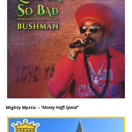
y
e
r
Mighty Mystic –
“Money Haffi Spend”