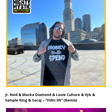
Jr. Reid & Macka Diamond & Louie Culture & Vyk &
Sample King & Sacaj –
“Video Me”
(Remix)