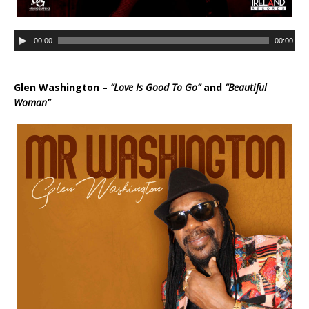
A
00:00
00:00
u
d
i
Glen Washington –
“Love Is Good To Go”
and
“Beautiful
o
Woman”
P
l
a
y
e
r