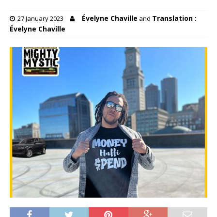
Évelyne Chaville
Translation :
27 January 2023
and
Évelyne Chaville