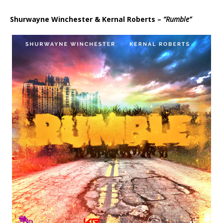
d
i
Shurwayne Winchester & Kernal Roberts –
“Rumble”
o
P
l
a
y
e
r