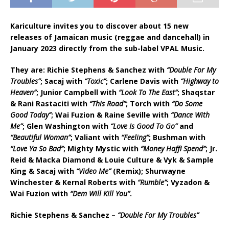
Kariculture invites you to discover about 15 new
releases of Jamaican music (reggae and dancehall) in
January 2023 directly from the sub-label VPAL Music.
They are:
R
ichie Stephens & Sanchez with
“Double For My
Troubles”
; Sacaj with
“Toxic”
; Carlene Davis with
“Highway to
Heaven”
; Junior Campbell with
“Look To The East”
; Shaqstar
& Rani Rastaciti with
“This Road”
; Torch with
“Do Some
Good Today”
; Wai Fuzion & Raine Seville with
“Dance With
Me”
; Glen Washington with
“Love Is Good To Go”
and
“Beautiful Woman”
; Valiant with
“Feeling”
; Bushman with
“Love Ya So Bad”
; Mighty Mystic with
“Money Haffi Spend”
; Jr.
Reid & Macka Diamond & Louie Culture & Vyk & Sample
King & Sacaj with
“Video Me”
(Remix); Shurwayne
Winchester & Kernal Roberts with
“Rumble”
; Vyzadon &
Wai Fuzion with
“Dem Will Kill You”
.
R
ichie Stephens & Sanchez –
“Double For My Troubles”