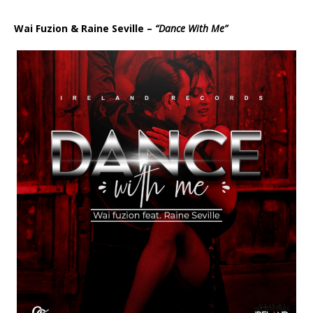
d
i
Wai Fuzion & Raine Seville –
“Dance With Me”
o
P
l
a
y
e
r