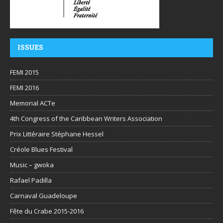
ISSUES
FEMI 2015
FEMI 2016
Memorial ACTe
4th Congress of the Caribbean Writers Association
Prix Littéraire Stéphane Hessel
Créole Blues Festival
Music – gwoka
Rafael Padilla
Carnaval Guadeloupe
Fête du Crabe 2015-2016