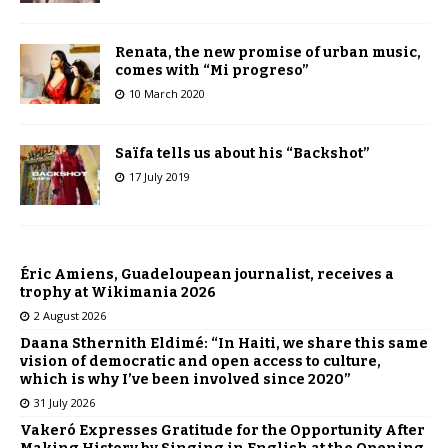
Renata, the new promise of urban music,
comes with “Mi progreso”
10 March 2020
Saïfa tells us about his “Backshot”
17 July 2019
Éric Amiens, Guadeloupean journalist, receives a
trophy at Wikimania 2026
2 August 2026
Daana Sthernith Eldimé: “In Haiti, we share this same
vision of democratic and open access to culture,
which is why I’ve been involved since 2020”
31 July 2026
Vakeró Expresses Gratitude for the Opportunity After