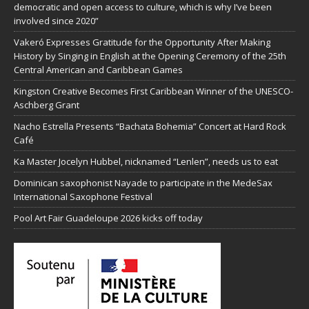
democratic and open access to culture, which is why I’ve been
involved since 2020”
Vakeró Expresses Gratitude for the Opportunity After Making
History by Singing in English at the Opening Ceremony of the 25th
Central American and Caribbean Games
Kingston Creative Becomes First Caribbean Winner of the UNESCO-
Aschberg Grant
Nacho Estrella Presents “Bachata Bohemia” Concert at Hard Rock
Café
Ka Master Jocelyn Hubbel, nicknamed “Lenlen”, needs us to eat
Dominican saxophonist Nayade to participate in the MedeSax
International Saxophone Festival
Pool Art Fair Guadeloupe 2026 kicks off today