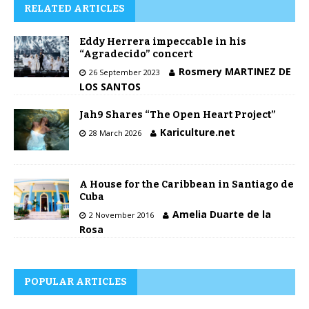
RELATED ARTICLES
Eddy Herrera impeccable in his
“Agradecido” concert
Rosmery MARTINEZ DE
26 September 2023
LOS SANTOS
Jah9 Shares “The Open Heart Project”
Kariculture.net
28 March 2026
A House for the Caribbean in Santiago de
Cuba
Amelia Duarte de la
2 November 2016
Rosa
POPULAR ARTICLES