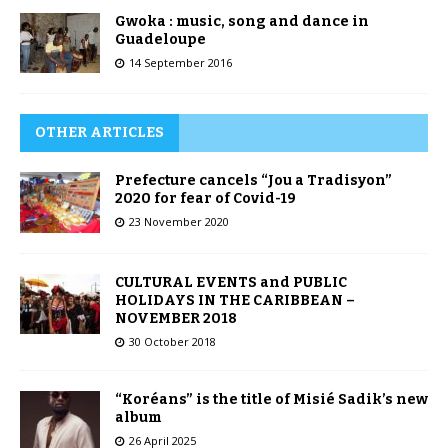
Gwoka : music, song and dance in
Guadeloupe
14 September 2016
OTHER ARTICLES
Prefecture cancels “Jou a Tradisyon”
2020 for fear of Covid-19
23 November 2020
CULTURAL EVENTS and PUBLIC
HOLIDAYS IN THE CARIBBEAN –
NOVEMBER 2018
30 October 2018
“Koréans” is the title of Misié Sadik’s new
album
26 April 2025