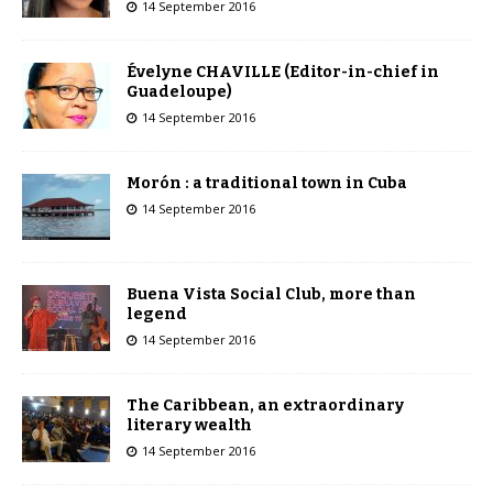
14 September 2016
Évelyne CHAVILLE (Editor-in-chief in
Guadeloupe)
14 September 2016
Morón : a traditional town in Cuba
14 September 2016
Buena Vista Social Club, more than
legend
14 September 2016
The Caribbean, an extraordinary
literary wealth
14 September 2016