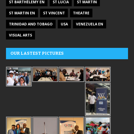
ST BARTHÉLEMY EN
ST LUCIA
ST MARTIN
ST MARTIN EN
ST VINCENT
THEATRE
TRINIDAD AND TOBAGO
USA
VENEZUELA EN
VISUAL ARTS
OUR LASTEST PICTURES