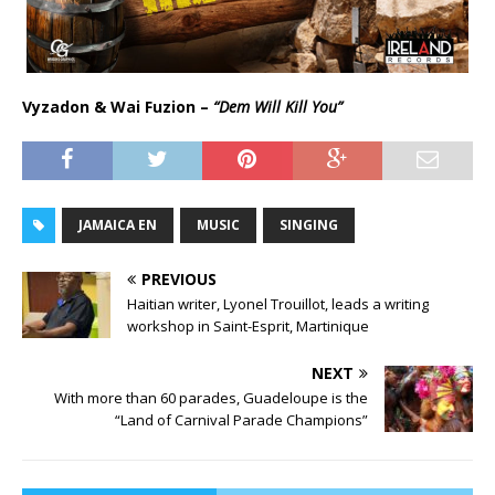
Vyzadon & Wai Fuzion –
“Dem Will Kill You”
JAMAICA EN
MUSIC
SINGING
PREVIOUS
Haitian writer, Lyonel Trouillot, leads a writing
workshop in Saint-Esprit, Martinique
NEXT
With more than 60 parades, Guadeloupe is the
“Land of Carnival Parade Champions”