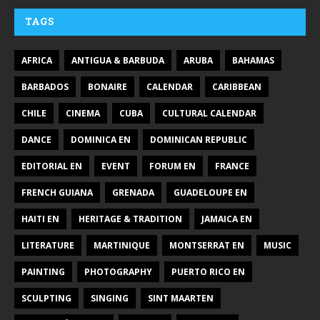
TAGS
AFRICA
ANTIGUA & BARBUDA
ARUBA
BAHAMAS
BARBADOS
BONAIRE
CALENDAR
CARIBBEAN
CHILE
CINEMA
CUBA
CULTURAL CALENDAR
DANCE
DOMINICA EN
DOMINICAN REPUBLIC
EDITORIAL EN
EVENT
FORUM EN
FRANCE
FRENCH GUIANA
GRENADA
GUADELOUPE EN
HAITI EN
HERITAGE & TRADITION
JAMAICA EN
LITERATURE
MARTINIQUE
MONTSERRAT EN
MUSIC
PAINTING
PHOTOGRAPHY
PUERTO RICO EN
SCULPTING
SINGING
SINT MAARTEN