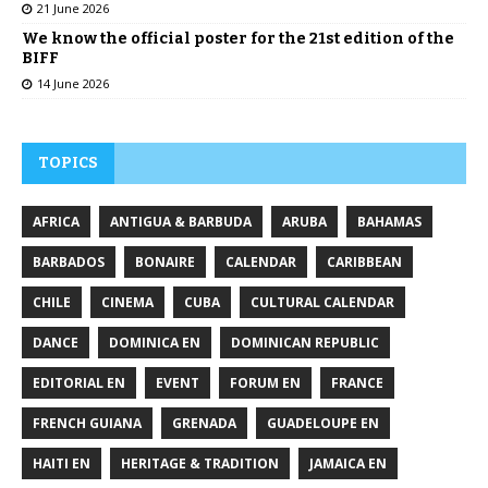
21 June 2026
We know the official poster for the 21st edition of the
BIFF
14 June 2026
TOPICS
AFRICA
ANTIGUA & BARBUDA
ARUBA
BAHAMAS
BARBADOS
BONAIRE
CALENDAR
CARIBBEAN
CHILE
CINEMA
CUBA
CULTURAL CALENDAR
DANCE
DOMINICA EN
DOMINICAN REPUBLIC
EDITORIAL EN
EVENT
FORUM EN
FRANCE
FRENCH GUIANA
GRENADA
GUADELOUPE EN
HAITI EN
HERITAGE & TRADITION
JAMAICA EN