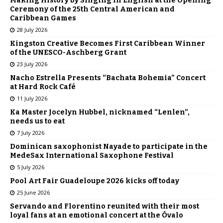
Making History by Singing in English at the Opening
Ceremony of the 25th Central American and
Caribbean Games
28 July 2026
Kingston Creative Becomes First Caribbean Winner
of the UNESCO-Aschberg Grant
23 July 2026
Nacho Estrella Presents “Bachata Bohemia” Concert
at Hard Rock Café
11 July 2026
Ka Master Jocelyn Hubbel, nicknamed “Lenlen”,
needs us to eat
7 July 2026
Dominican saxophonist Nayade to participate in the
MedeSax International Saxophone Festival
5 July 2026
Pool Art Fair Guadeloupe 2026 kicks off today
25 June 2026
Servando and Florentino reunited with their most
loyal fans at an emotional concert at the Óvalo