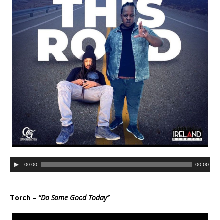
r
A
00:00
00:00
u
d
i
Torch –
“Do Some Good Today”
o
P