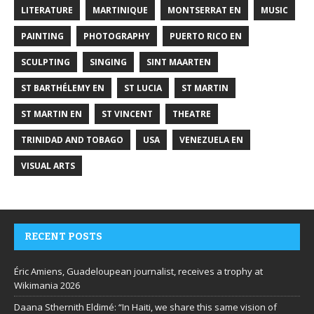
LITERATURE
MARTINIQUE
MONTSERRAT EN
MUSIC
PAINTING
PHOTOGRAPHY
PUERTO RICO EN
SCULPTING
SINGING
SINT MAARTEN
ST BARTHÉLEMY EN
ST LUCIA
ST MARTIN
ST MARTIN EN
ST VINCENT
THEATRE
TRINIDAD AND TOBAGO
USA
VENEZUELA EN
VISUAL ARTS
RECENT POSTS
Éric Amiens, Guadeloupean journalist, receives a trophy at
Wikimania 2026
Daana Sthernith Eldimé: “In Haiti, we share this same vision of