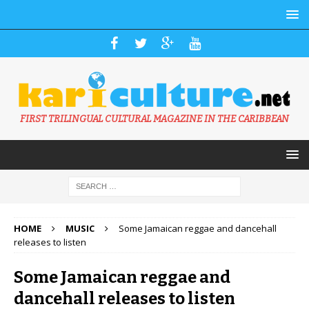
FIRST TRILINGUAL CULTURAL MAGAZINE IN THE CARIBBEAN
HOME
MUSIC
Some Jamaican reggae and dancehall
releases to listen
Some Jamaican reggae and
dancehall releases to listen